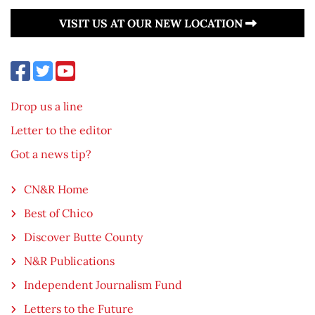
VISIT US AT OUR NEW LOCATION
Drop us a line
Letter to the editor
Got a news tip?
CN&R Home
Best of Chico
Discover Butte County
N&R Publications
Independent Journalism Fund
Letters to the Future