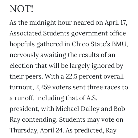
NOT!
As the midnight hour neared on April 17,
Associated Students government office
hopefuls gathered in Chico State’s BMU,
nervously awaiting the results of an
election that will be largely ignored by
their peers. With a 22.5 percent overall
turnout, 2,259 voters sent three races to
a runoff, including that of A.S.
president, with Michael Dailey and Bob
Ray contending. Students may vote on
Thursday, April 24. As predicted, Ray