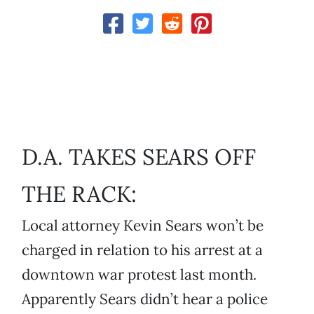
D.A. TAKES SEARS OFF
THE RACK:
Local attorney Kevin Sears won’t be
charged in relation to his arrest at a
downtown war protest last month.
Apparently Sears didn’t hear a police