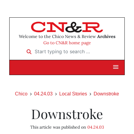
Welcome to the Chico News & Review
Archives
Go to CN&R home page
Start typing to search …
Chico
04.24.03
Local Stories
Downstroke
Downstroke
This article was published on
04.24.03