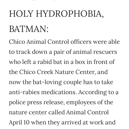
HOLY HYDROPHOBIA,
BATMAN:
Chico Animal Control officers were able
to track down a pair of animal rescuers
who left a rabid bat in a box in front of
the Chico Creek Nature Center, and
now the bat-loving couple has to take
anti-rabies medications. According to a
police press release, employees of the
nature center called Animal Control
April 10 when they arrived at work and