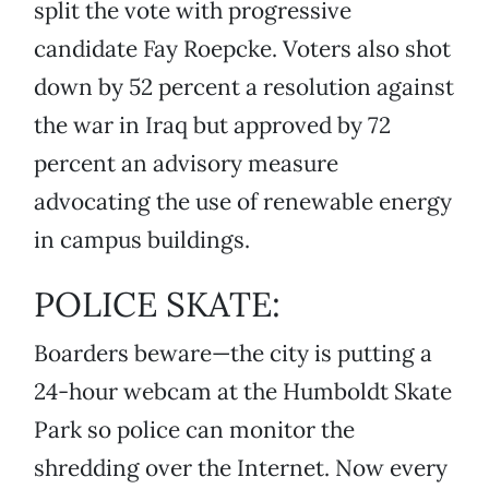
split the vote with progressive
candidate Fay Roepcke. Voters also shot
down by 52 percent a resolution against
the war in Iraq but approved by 72
percent an advisory measure
advocating the use of renewable energy
in campus buildings.
POLICE SKATE:
Boarders beware—the city is putting a
24-hour webcam at the Humboldt Skate
Park so police can monitor the
shredding over the Internet. Now every