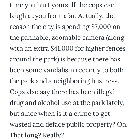
time you hurt yourself the cops can
laugh at you from afar. Actually, the
reason the city is spending $7,000 on
the pannable, zoomable camera (along
with an extra $41,000 for higher fences
around the park) is because there has
been some vandalism recently to both
the park and a neighboring business.
Cops also say there has been illegal
drug and alcohol use at the park lately,
but since when is it a crime to get
wasted and deface public property? Oh.
That long? Really?