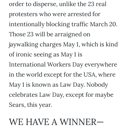
order to disperse, unlike the 23 real
protesters who were arrested for
intentionally blocking traffic March 20.
Those 23 will be arraigned on
jaywalking charges May 1, which is kind
of ironic seeing as May 1 is
International Workers Day everywhere
in the world except for the USA, where
May 1 is known as Law Day. Nobody
celebrates Law Day, except for maybe
Sears, this year.
WE HAVE A WINNER—