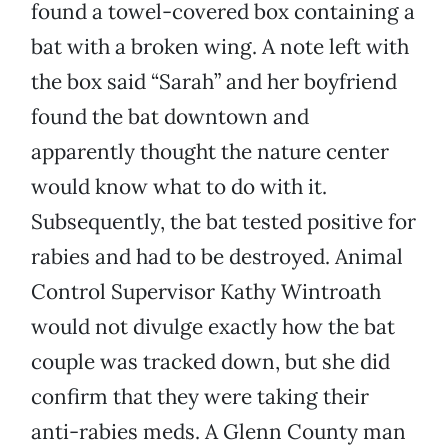
found a towel-covered box containing a
bat with a broken wing. A note left with
the box said “Sarah” and her boyfriend
found the bat downtown and
apparently thought the nature center
would know what to do with it.
Subsequently, the bat tested positive for
rabies and had to be destroyed. Animal
Control Supervisor Kathy Wintroath
would not divulge exactly how the bat
couple was tracked down, but she did
confirm that they were taking their
anti-rabies meds. A Glenn County man