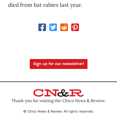
died from bat rabies last year.
Sign up for our newsletter!
Thank you for visiting the Chico News & Review.
© Chico News & Review. All rights reserved.