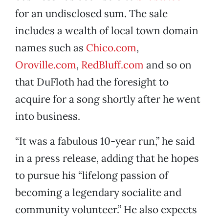
for an undisclosed sum. The sale
includes a wealth of local town domain
names such as
Chico.com
,
Oroville.com
,
RedBluff.com
and so on
that DuFloth had the foresight to
acquire for a song shortly after he went
into business.
“It was a fabulous 10-year run,” he said
in a press release, adding that he hopes
to pursue his “lifelong passion of
becoming a legendary socialite and
community volunteer.” He also expects