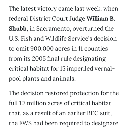
The latest victory came last week, when
federal District Court Judge
William B.
Shubb
, in Sacramento, overturned the
U.S. Fish and Wildlife Service’s decision
to omit 900,000 acres in 11 counties
from its 2005 final rule designating
critical habitat for 15 imperiled vernal-
pool plants and animals.
The decision restored protection for the
full 1.7 million acres of critical habitat
that, as a result of an earlier BEC suit,
the FWS had been required to designate