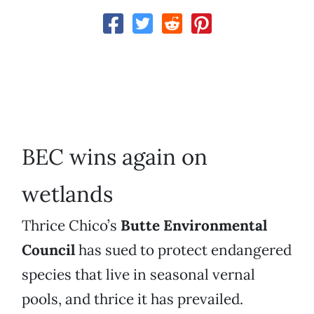
BEC wins again on
wetlands
Thrice Chico’s
Butte Environmental
Council
has sued to protect endangered
species that live in seasonal vernal
pools, and thrice it has prevailed.