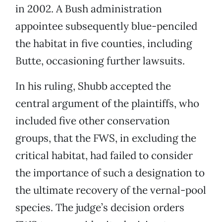
in 2002. A Bush administration
appointee subsequently blue-penciled
the habitat in five counties, including
Butte, occasioning further lawsuits.
In his ruling, Shubb accepted the
central argument of the plaintiffs, who
included five other conservation
groups, that the FWS, in excluding the
critical habitat, had failed to consider
the importance of such a designation to
the ultimate recovery of the vernal-pool
species. The judge’s decision orders