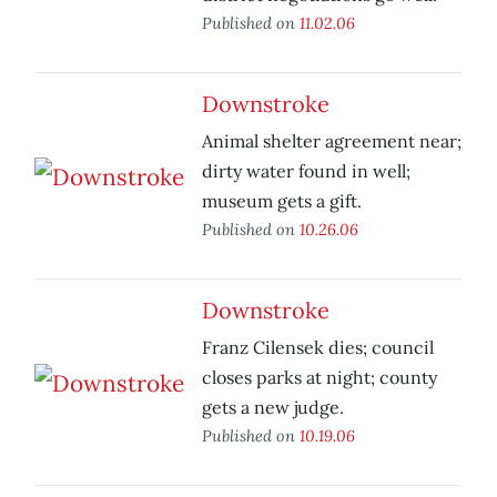
Published on
11.02.06
Downstroke
Animal shelter agreement near;
dirty water found in well;
museum gets a gift.
Published on
10.26.06
Downstroke
Franz Cilensek dies; council
closes parks at night; county
gets a new judge.
Published on
10.19.06