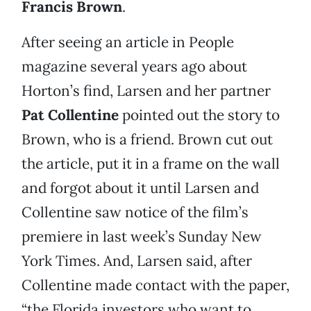
Francis Brown
.
After seeing an article in People
magazine several years ago about
Horton’s find, Larsen and her partner
Pat Collentine
pointed out the story to
Brown, who is a friend. Brown cut out
the article, put it in a frame on the wall
and forgot about it until Larsen and
Collentine saw notice of the film’s
premiere in last week’s Sunday New
York Times. And, Larsen said, after
Collentine made contact with the paper,
“the Florida investors who want to