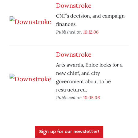
Downstroke
CNF’s decision, and campaign
finances.
Published on
10.12.06
Downstroke
Arts awards, Enloe looks for a
new chief, and city
government about to be
restructured.
Published on
10.05.06
Sign up for our newsletter!