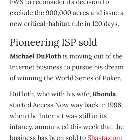
FWS to reconsider its decision to
exclude the 900,000 acres and issue a
new critical-habitat rule in 120 days.
Pioneering ISP sold
Michael DuFloth
is moving out of the
Internet business to pursue his dream
of winning the World Series of Poker.
DuFloth, who with his wife,
Rhonda
,
started Access Now way back in 1996,
when the Internet was still in its
infancy, announced this week that the
business has been sold to
Shasta.com