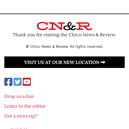
Thank you for visiting the Chico News & Review.
© Chico News & Review. All rights reserved.
VISIT US AT OUR NEW LOCATION
Drop us a line
Letter to the editor
Got a news tip?