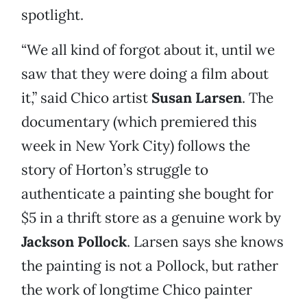
spotlight.
“We all kind of forgot about it, until we
saw that they were doing a film about
it,” said Chico artist
Susan Larsen
. The
documentary (which premiered this
week in New York City) follows the
story of Horton’s struggle to
authenticate a painting she bought for
$5 in a thrift store as a genuine work by
Jackson Pollock
. Larsen says she knows
the painting is not a Pollock, but rather
the work of longtime Chico painter