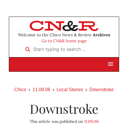
Welcome to the Chico News & Review
Archives
Go to CN&R home page
Start typing to search …
Chico
11.09.06
Local Stories
Downstroke
Downstroke
This article was published on
11.09.06