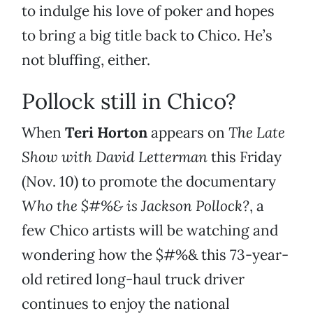
to indulge his love of poker and hopes
to bring a big title back to Chico. He’s
not bluffing, either.
Pollock still in Chico?
When
Teri Horton
appears on
The Late
Show with David Letterman
this Friday
(Nov. 10) to promote the documentary
Who the $#%& is Jackson Pollock?
, a
few Chico artists will be watching and
wondering how the $#%& this 73-year-
old retired long-haul truck driver
continues to enjoy the national