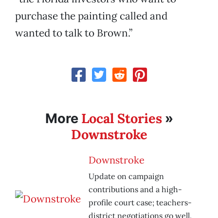
purchase the painting called and
wanted to talk to Brown.”
Local Stories
More
»
Downstroke
Downstroke
Update on campaign
contributions and a high-
profile court case; teachers-
district negotiations go well.