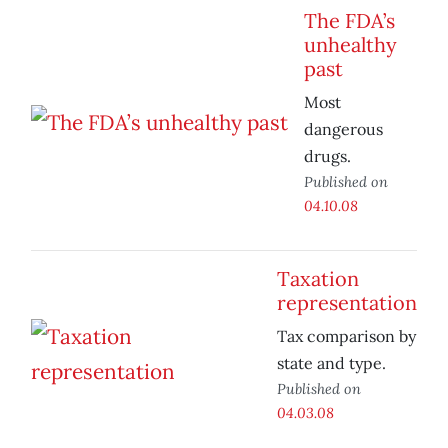
The FDA’s
unhealthy
past
Most
dangerous
drugs.
Published on
04.10.08
Taxation
representation
Tax comparison by
state and type.
Published on
04.03.08