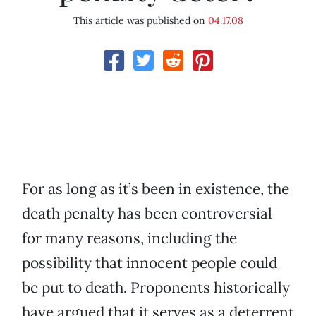
This article was published on
04.17.08
For as long as it’s been in existence, the
death penalty has been controversial
for many reasons, including the
possibility that innocent people could
be put to death. Proponents historically
have argued that it serves as a deterrent