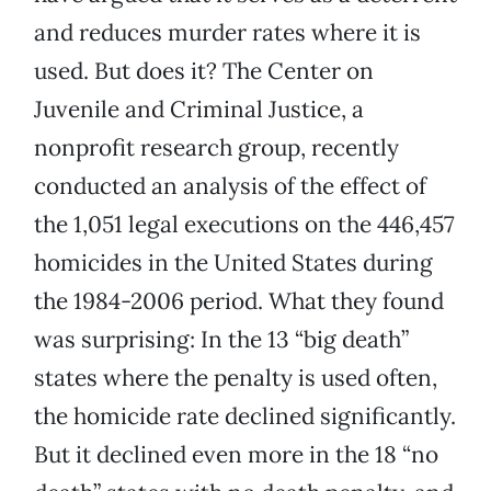
and reduces murder rates where it is
used. But does it? The Center on
Juvenile and Criminal Justice, a
nonprofit research group, recently
conducted an analysis of the effect of
the 1,051 legal executions on the 446,457
homicides in the United States during
the 1984-2006 period. What they found
was surprising: In the 13 “big death”
states where the penalty is used often,
the homicide rate declined significantly.
But it declined even more in the 18 “no