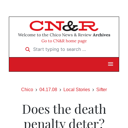
Welcome to the Chico News & Review
Archives
Go to CN&R home page
Start typing to search …
Chico
04.17.08
Local Stories
Sifter
Does the death
penalty deter?