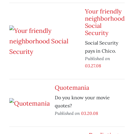
Your friendly
neighborhood
Social
Security
Social Security
pays in Chico.
Published on
03.27.08
Quotemania
Do you know your movie
quotes?
Published on
03.20.08