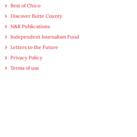
Best of Chico
Discover Butte County
N&R Publications
Independent Journalism Fund
Letters to the Future
Privacy Policy
Terms of use