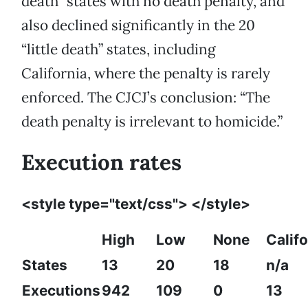
death” states with no death penalty, and
also declined significantly in the 20
“little death” states, including
California, where the penalty is rarely
enforced. The CJCJ’s conclusion: “The
death penalty is irrelevant to homicide.”
Execution rates
<style type="text/css"> </style>
High
Low
None
Califo
States
13
20
18
n/a
Executions
942
109
0
13