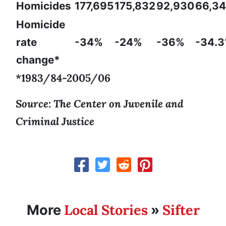
Homicides
177,695
175,832
92,930
66,3
Homicide
rate
-34%
-24%
-36%
-34.
change*
*1983/84-2005/06
Source: The Center on Juvenile and
Criminal Justice
Local Stories
Sifter
More
»