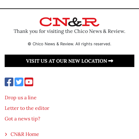
Thank you for visiting the Chico News & Review.
© Chico News & Review. All rights reserved.
VISIT US AT OUR NEW LOCATION
Drop us a line
Letter to the editor
Got a news tip?
CN&R Home