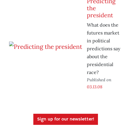
Predicting
the
president
What does the
futures market
in political
predictions say
about the
presidential
race?
Published on
03.13.08
Sign up for our newsletter!