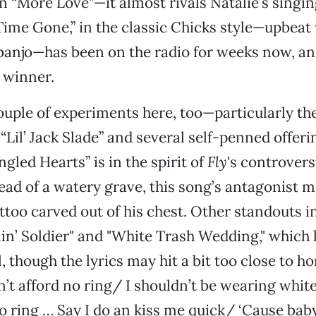
 “More Love"—it almost rivals Natalie’s singing
Time Gone,” in the classic Chicks style—upbeat 
 banjo—has been on the radio for weeks now, and
a winner.
ouple of experiments here, too—particularly th
“Lil’ Jack Slade” and several self-penned offeri
gled Hearts” is in the spirit of
Fly
's controvers
tead of a watery grave, this song’s antagonist m
attoo carved out of his chest. Other standouts i
lin’ Soldier" and "White Trash Wedding," which 
l, though the lyrics may hit a bit too close to 
an’t afford no ring/ I shouldn’t be wearing whit
no ring … Say I do an kiss me quick/ ‘Cause baby