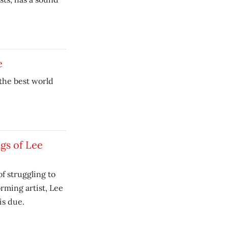
e
 the best world
gs of Lee
 of struggling to
orming artist, Lee
is due.