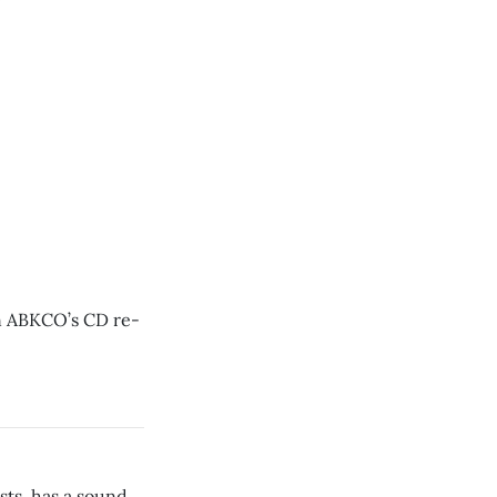
on ABKCO’s CD re-
ts, has a sound