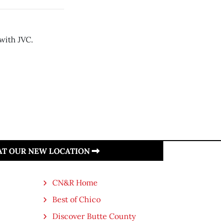
with JVC.
 AT OUR NEW LOCATION
CN&R Home
Best of Chico
Discover Butte County