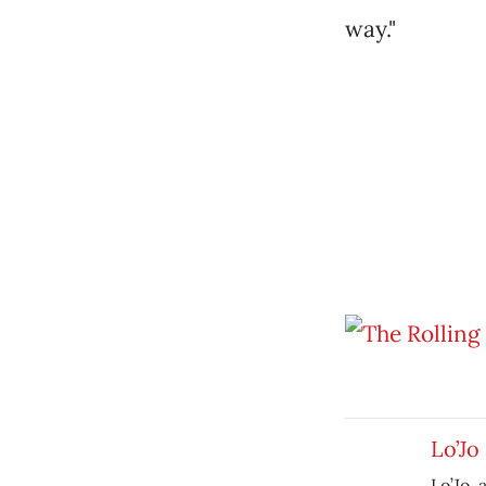
way."
Lo’Jo
Lo’Jo,