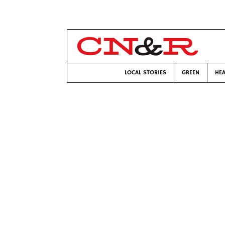
LOCAL STORIES
GREEN
HEA