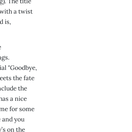
). The title
with a twist
 is,
e
ngs.
ial "Goodbye,
eets the fate
nclude the
has a nice
home for some
e and you
’s on the