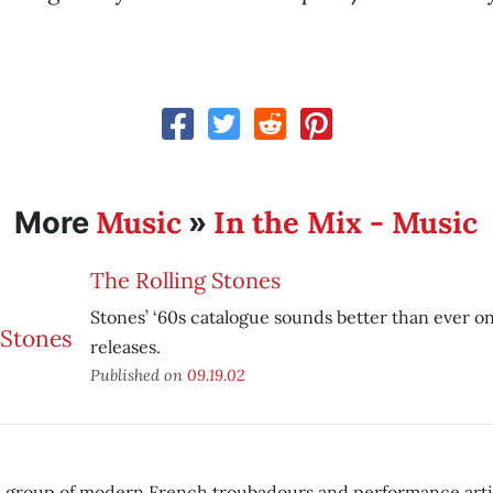
Music
In the Mix - Music
More
»
The Rolling Stones
Stones’ ‘60s catalogue sounds better than ever 
releases.
Published on
09.19.02
 a group of modern French troubadours and performance artis