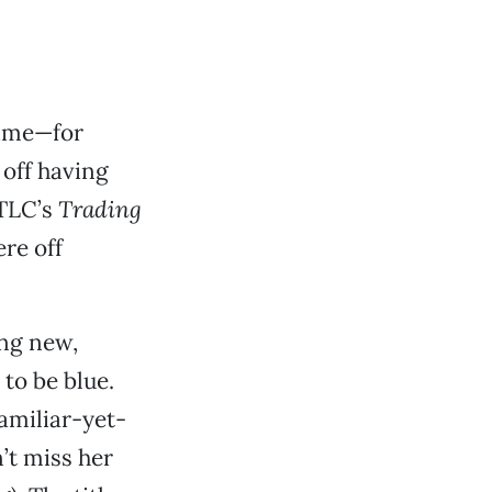
time—for
 off having
 TLC’s
Trading
re off
ing new,
to be blue.
familiar-yet-
n’t miss her