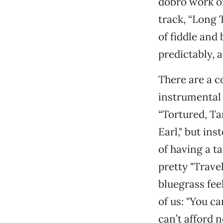
dobro work on
track, “Long 
of fiddle and
predictably, 
There are a c
instrumental 
“Tortured, Tan
Earl," but ins
of having a t
pretty "Trave
bluegrass fee
of us: "You c
can’t afford 