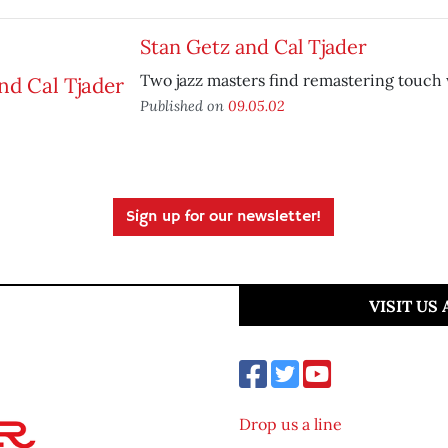
Stan Getz and Cal Tjader
Two jazz masters find remastering touch 
Published on
09.05.02
Sign up for our newsletter!
VISIT US
Drop us a line