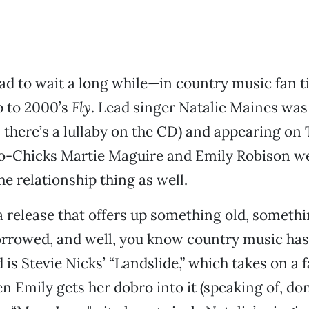
ad to wait a long while—in country music fan 
p to 2000’s
Fly
. Lead singer Natalie Maines was
, there’s a lullaby on the CD) and appearing on
co-Chicks Martie Maguire and Emily Robison we
he relationship thing as well.
 a release that offers up something old, someth
rrowed, and well, you know country music has 
is Stevie Nicks’ “Landslide,” which takes on a 
en Emily gets her dobro into it (speaking of, do