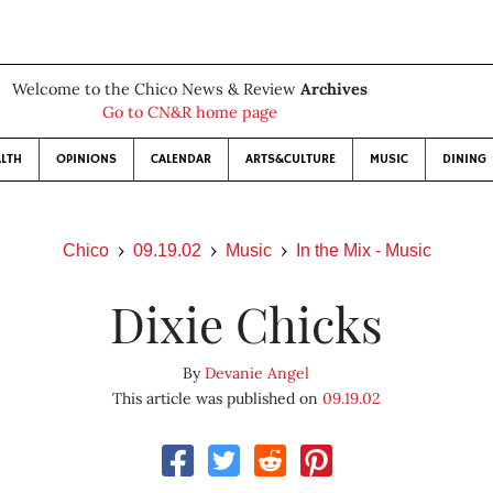
Welcome to the Chico News & Review
Archives
Go to CN&R home page
LTH
OPINIONS
CALENDAR
ARTS&CULTURE
MUSIC
DINING
Chico
09.19.02
Music
In the Mix - Music
Dixie Chicks
By
Devanie Angel
This article was published on
09.19.02