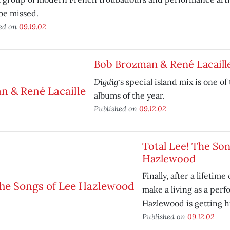
 be missed.
ed on
09.19.02
Bob Brozman & René Lacaill
Digdig
‘s special island mix is one of
albums of the year.
Published on
09.12.02
Total Lee! The Son
Hazlewood
Finally, after a lifetime
make a living as a perf
Hazlewood is getting h
Published on
09.12.02