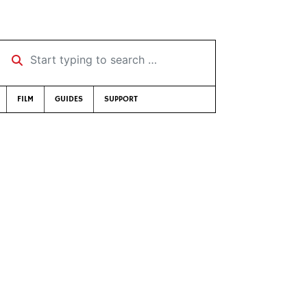
Start typing to search …
FILM
GUIDES
SUPPORT