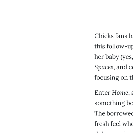
Chicks fans h
this follow-u
her baby (yes
Spaces
, and 
focusing on t
Enter
Home
,
something bo
The borrowed 
fresh feel wh