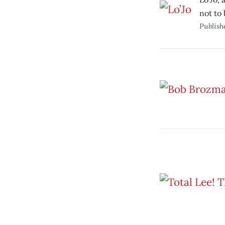
not to
Publish