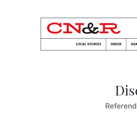
LOCAL STORIES
GREEN
HEA
Dis
Referend