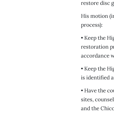
restore disc g
His motion (i
process):
• Keep the Hi
restoration p
accordance w
• Keep the Hi
is identified
• Have the co
sites, counsel
and the Chico