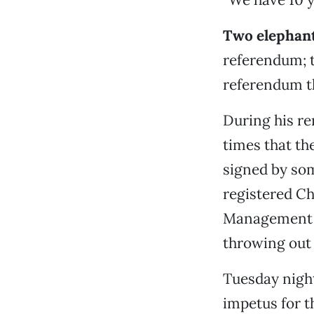
Two elephant
referendum; 
referendum th
During his re
times that th
signed by som
registered Ch
Management P
throwing out 
Tuesday night
impetus for 