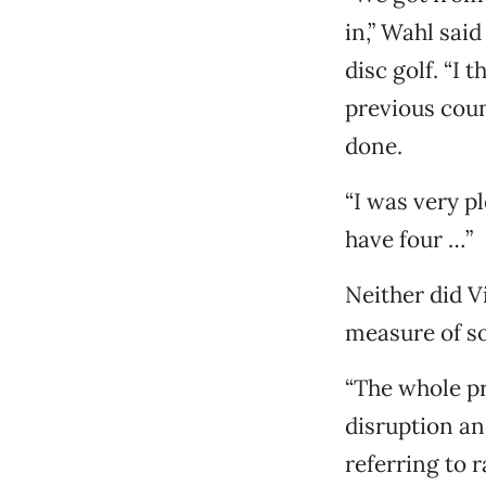
in,” Wahl sai
disc golf. “I 
previous coun
done.
“I was very pl
have four …”
Neither did 
measure of so
“The whole p
disruption an
referring to 