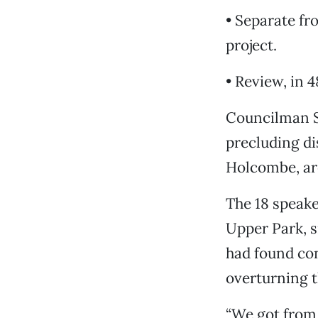
• Separate fr
project.
• Review, in 
Councilman Sc
precluding d
Holcombe, arc
The 18 speake
Upper Park, s
had found con
overturning t
“We got from 