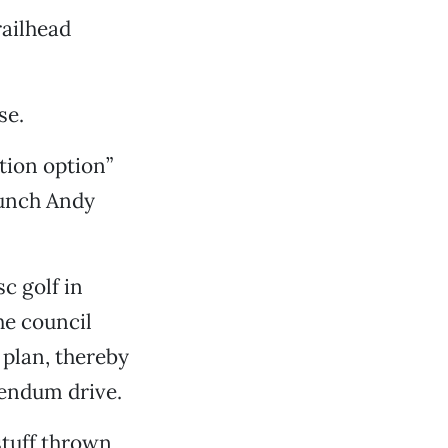
railhead
se.
tion option”
punch Andy
c golf in
he council
 plan, thereby
rendum drive.
stuff thrown