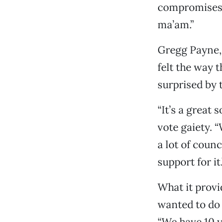
compromises 
ma’am.”
Gregg Payne, 
felt the way 
surprised by 
“It’s a great 
vote gaiety. 
a lot of coun
support for it.
What it provi
wanted to do 
“We have 10 y