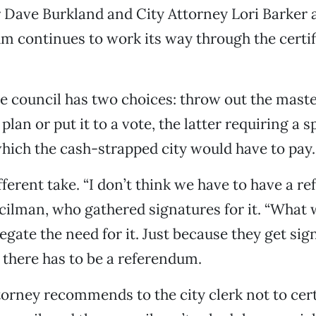
Dave Burkland and City Attorney Lori Barker al
m continues to work its way through the certif
 the council has two choices: throw out the mast
an or put it to a vote, the latter requiring a s
which the cash-strapped city would have to pay.
fferent take. “I don’t think we have to have a r
cilman, who gathered signatures for it. “What 
negate the need for it. Just because they get sig
there has to be a referendum.
ttorney recommends to the city clerk not to certi