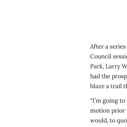
After a series
Council sess
Park, Larry W
had the prosp
blaze a trail
“I’m going to
motion prior t
would, to quo