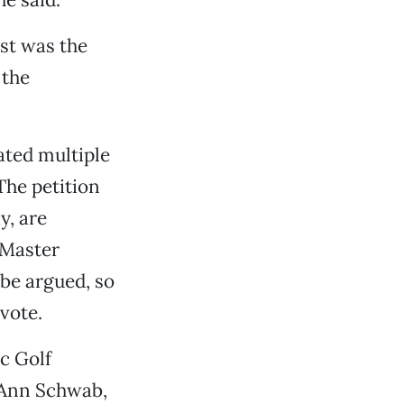
rst was the
 the
ated multiple
The petition
y, are
 Master
be argued, so
vote.
c Golf
 Ann Schwab,