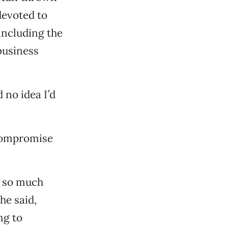
devoted to
[including the
business
d no idea I’d
 compromise
s so much
he said,
ng to