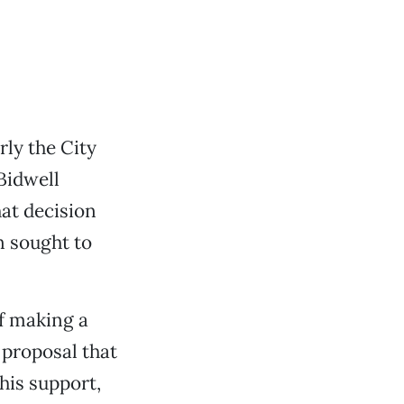
rly the City
Bidwell
at decision
n sought to
f making a
a proposal that
his support,