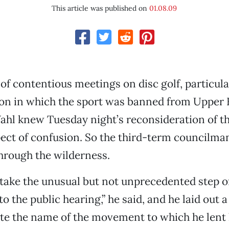
This article was published on
01.08.09
 of contentious meetings on disc golf, particula
ion in which the sport was banned from Upper 
ahl knew Tuesday night’s reconsideration of th
ect of confusion. So the third-term councilma
 through the wilderness.
 take the unusual but not unprecedented step o
o the public hearing,” he said, and he laid out 
te the name of the movement to which he lent 