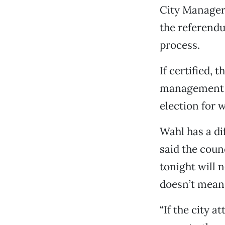
City Manager 
the referendu
process.
If certified,
management pl
election for 
Wahl has a di
said the coun
tonight will 
doesn’t mean 
“If the city a