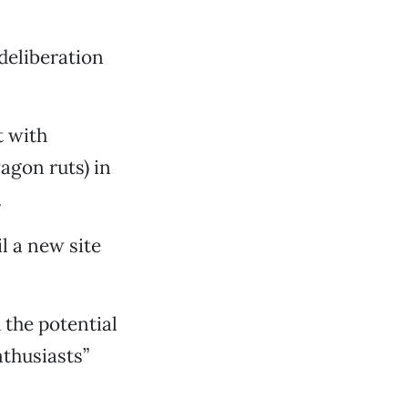
deliberation
t with
wagon ruts) in
.
l a new site
 the potential
nthusiasts”