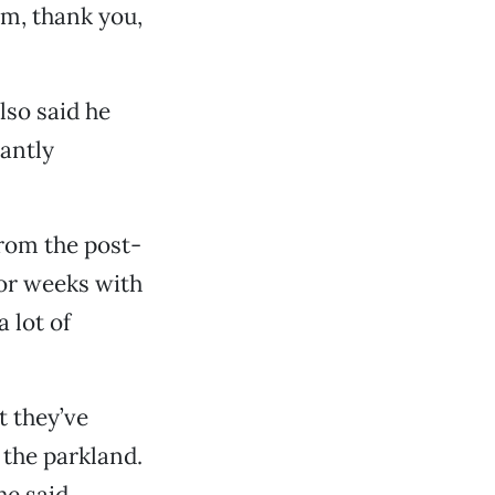
m, thank you,
lso said he
santly
from the post-
for weeks with
 lot of
t they’ve
 the parkland.
he said.