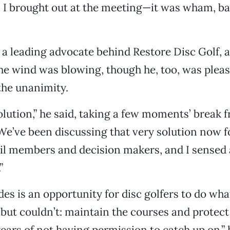
I brought out at the meeting—it was wham, ba
a leading advocate behind Restore Disc Golf, a
the wind was blowing, though he, too, was plea
the unanimity.
solution,” he said, taking a few moments’ break 
“We’ve been discussing that very solution now 
cil members and decision makers, and I sensed a
”
des is an opportunity for disc golfers to do wha
but couldn’t: maintain the courses and protect
ears of not having permission to catch up on,” 