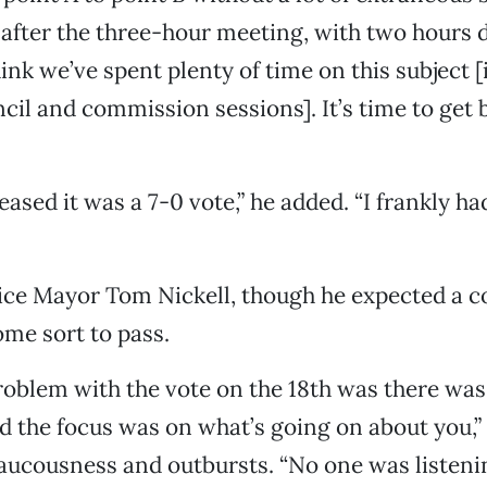
d after the three-hour meeting, with two hours 
think we’ve spent plenty of time on this subject 
cil and commission sessions]. It’s time to get 
eased it was a 7-0 vote,” he added. “I frankly ha
Vice Mayor Tom Nickell, though he expected a
me sort to pass.
roblem with the vote on the 18th was there wa
d the focus was on what’s going on about you,” 
raucousness and outbursts. “No one was listeni