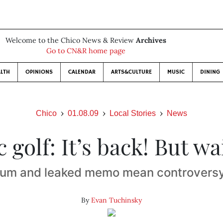
Welcome to the Chico News & Review
Archives
Go to CN&R home page
LTH
OPINIONS
CALENDAR
ARTS&CULTURE
MUSIC
DINING
Chico
01.08.09
Local Stories
News
c golf: It’s back! But wa
um and leaked memo mean controversy
By
Evan Tuchinsky