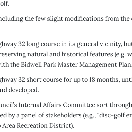
olf.
ncluding the few slight modifications from the 
ghway 32 long course in its general vicinity, bu
reserving natural and historical features (e.g. 
ith the Bidwell Park Master Management Plan
ghway 32 short course for up to 18 months, unti
 and developed.
uncil’s Internal Affairs Committee sort through
ed by a panel of stakeholders (e.g., “disc-golf e
 Area Recreation District).