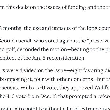
om this decision the issues of funding and the t
48 months, the use and impacts of the long cour
ott Gruendl, who voted against the “preserva
isc golf, seconded the motion—beating to the 
hitect of the Jan. 6 reconsideration.
rs were divided on the issue—eight favoring dis
ix opposing it, four with other concerns—but t
sensus. With a 7-0 vote, they approved Wahl’s
he 4-3 vote from Dec. 18 that prompted a refe
point A to point B without a lot of extraneous 