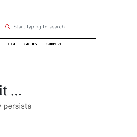
Start typing to search …
FILM
GUIDES
SUPPORT
it …
 persists