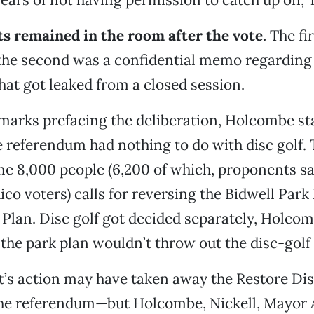
s remained in the room after the vote.
The fi
the second was a confidential memo regarding
at got leaked from a closed session.
marks prefacing the deliberation, Holcombe st
e referendum had nothing to do with disc golf. 
e 8,000 people (6,200 of which, proponents sa
ico voters) calls for reversing the Bidwell Park
lan. Disc golf got decided separately, Holcom
the park plan wouldn’t throw out the disc-golf 
’s action may have taken away the Restore Dis
the referendum—but Holcombe, Nickell, Mayor