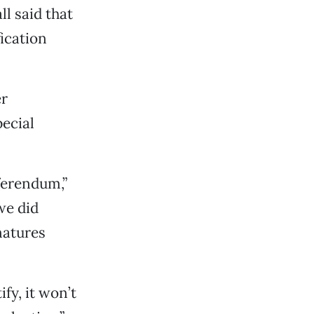
l said that
ication
er
pecial
eferendum,”
we did
natures
fy, it won’t