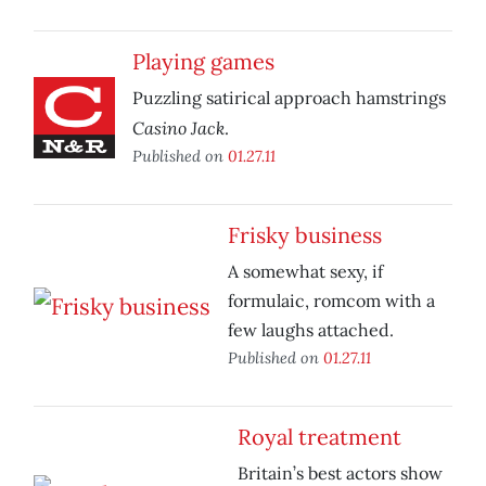
Playing games
Puzzling satirical approach hamstrings
Casino Jack
.
Published on
01.27.11
Frisky business
A somewhat sexy, if
formulaic, romcom with a
few laughs attached.
Published on
01.27.11
Royal treatment
Britain’s best actors show