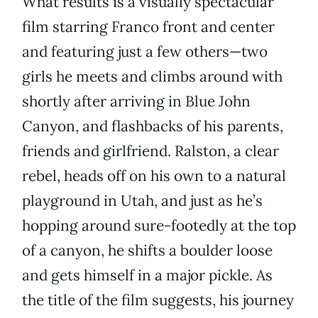
What results is a visually spectacular
film starring Franco front and center
and featuring just a few others—two
girls he meets and climbs around with
shortly after arriving in Blue John
Canyon, and flashbacks of his parents,
friends and girlfriend. Ralston, a clear
rebel, heads off on his own to a natural
playground in Utah, and just as he’s
hopping around sure-footedly at the top
of a canyon, he shifts a boulder loose
and gets himself in a major pickle. As
the title of the film suggests, his journey