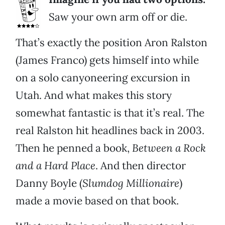
Saw your own arm off or die.
That’s exactly the position Aron Ralston
(James Franco) gets himself into while
on a solo canyoneering excursion in
Utah. And what makes this story
somewhat fantastic is that it’s real. The
real Ralston hit headlines back in 2003.
Then he penned a book,
Between a Rock
and a Hard Place
. And then director
Danny Boyle (
Slumdog Millionaire
)
made a movie based on that book.