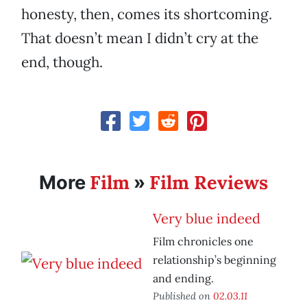
honesty, then, comes its shortcoming.
That doesn’t mean I didn’t cry at the
end, though.
Film
Film Reviews
More
»
Very blue indeed
Film chronicles one
relationship’s beginning
and ending.
Published on
02.03.11