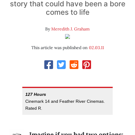
story that could have been a bore
comes to life
By
Meredith J. Graham
This article was published on
02.03.11
127 Hours
Cinemark 14 and Feather River Cinemas.
Rated R.
Imagine if you had two options: