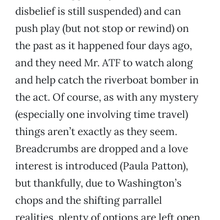
disbelief is still suspended) and can
push play (but not stop or rewind) on
the past as it happened four days ago,
and they need Mr. ATF to watch along
and help catch the riverboat bomber in
the act. Of course, as with any mystery
(especially one involving time travel)
things aren’t exactly as they seem.
Breadcrumbs are dropped and a love
interest is introduced (Paula Patton),
but thankfully, due to Washington’s
chops and the shifting parrallel
realities, plenty of options are left open