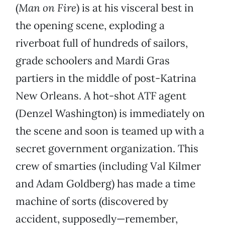
(
Man on Fire
) is at his visceral best in
the opening scene, exploding a
riverboat full of hundreds of sailors,
grade schoolers and Mardi Gras
partiers in the middle of post-Katrina
New Orleans. A hot-shot ATF agent
(Denzel Washington) is immediately on
the scene and soon is teamed up with a
secret government organization. This
crew of smarties (including Val Kilmer
and Adam Goldberg) has made a time
machine of sorts (discovered by
accident, supposedly—remember,