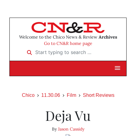
Welcome to the Chico News & Review
Archives
Go to CN&R home page
Start typing to search …
Chico
11.30.06
Film
Short Reviews
Deja Vu
By
Jason Cassidy