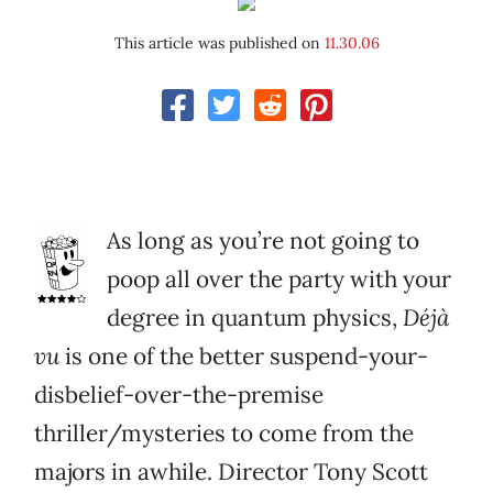
This article was published on
11.30.06
As long as you’re not going to
poop all over the party with your
degree in quantum physics,
Déjà
vu
is one of the better suspend-your-
disbelief-over-the-premise
thriller/mysteries to come from the
majors in awhile. Director Tony Scott