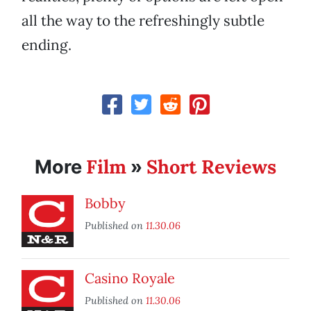
all the way to the refreshingly subtle
ending.
Film
Short Reviews
More
»
Bobby
Published on
11.30.06
Casino Royale
Published on
11.30.06