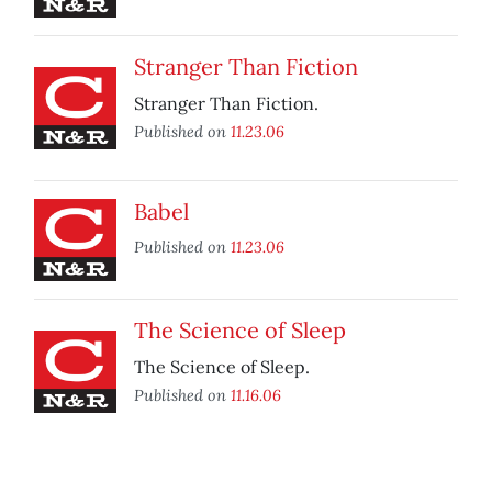
Stranger Than Fiction
Stranger Than Fiction.
Published on
11.23.06
Babel
Published on
11.23.06
The Science of Sleep
The Science of Sleep.
Published on
11.16.06