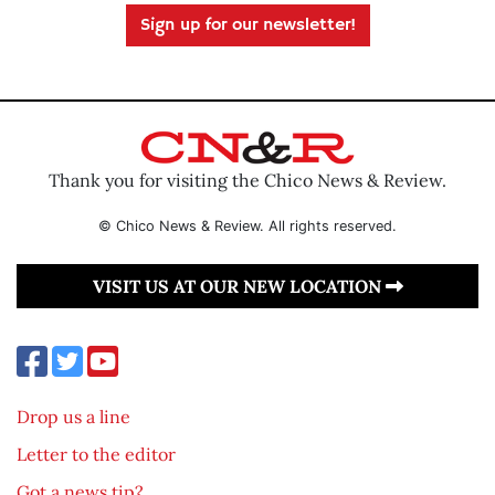
Sign up for our newsletter!
Thank you for visiting the Chico News & Review.
© Chico News & Review. All rights reserved.
VISIT US AT OUR NEW LOCATION
Drop us a line
Letter to the editor
Got a news tip?