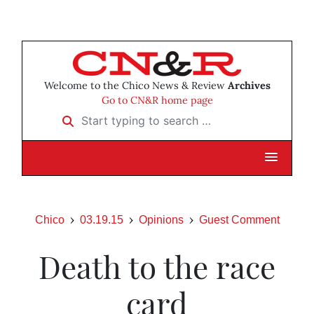
Welcome to the Chico News & Review
Archives
Go to CN&R home page
Start typing to search …
Chico
03.19.15
Opinions
Guest Comment
Death to the race
card