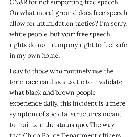
CN&R for not supporting free speech.
On what moral ground does free speech
allow for intimidation tactics? I’m sorry,
white people, but your free speech
rights do not trump my right to feel safe
in my own home.
I say to those who routinely use the
term race card as a tactic to invalidate
what black and brown people
experience daily, this incident is a mere
symptom of societal structures meant
to maintain the status quo. The way
that Chico Police Department officers