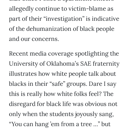
allegedly continue to victim-blame as
part of their “investigation” is indicative
of the dehumanization of black people
and our concerns.
Recent media coverage spotlighting the
University of Oklahoma’s SAE fraternity
illustrates how white people talk about
blacks in their “safe” groups. Dare I say
this is really how white folks feel? The
disregard for black life was obvious not
only when the students joyously sang,
“You can hang ’em from a tree …” but