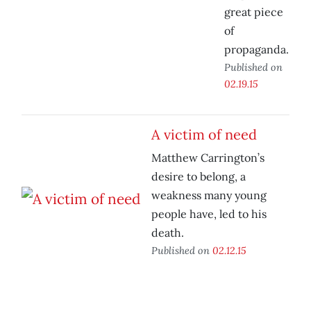
great piece
of
propaganda.
Published on
02.19.15
A victim of need
Matthew Carrington’s
desire to belong, a
weakness many young
people have, led to his
death.
Published on
02.12.15