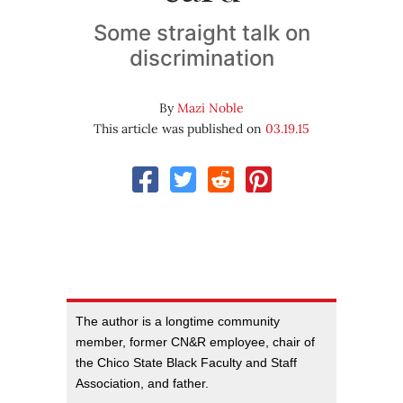
Some straight talk on
discrimination
By
Mazi Noble
This article was published on
03.19.15
The author is a longtime community
member, former CN&R employee, chair of
the Chico State Black Faculty and Staff
Association, and father.