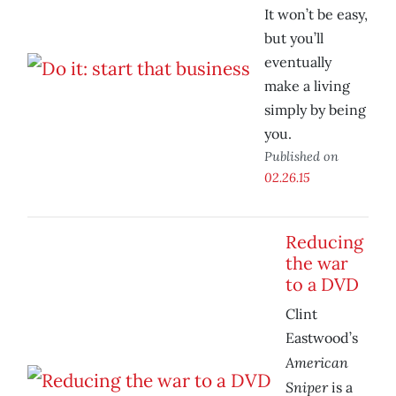
It won’t be easy,
but you’ll
eventually
make a living
simply by being
you.
Published on
02.26.15
Reducing
the war
to a DVD
Clint
Eastwood’s
American
Sniper
is a