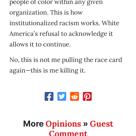
people of color within any given
organization. This is how
institutionalized racism works. White
America’s refusal to acknowledge it
allows it to continue.
No, this is not me pulling the race card
again—this is me killing it.
Opinions
Guest
More
»
Comment