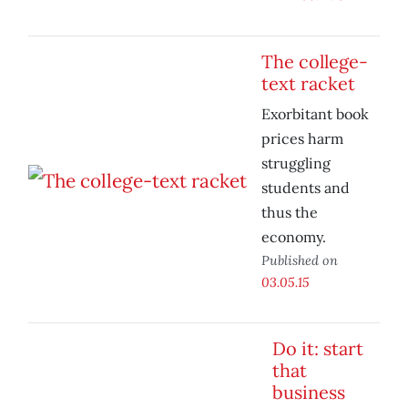
The college-
text racket
Exorbitant book
prices harm
struggling
students and
thus the
economy.
Published on
03.05.15
Do it: start
that
business