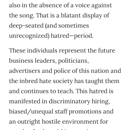
also in the absence of a voice against
the song. That is a blatant display of
deep-seated (and sometimes
unrecognized) hatred—period.
These individuals represent the future
business leaders, politicians,
advertisers and police of this nation and
the inbred hate society has taught them
and continues to teach. This hatred is
manifested in discriminatory hiring,
biased/unequal staff promotions and
an outright hostile environment for