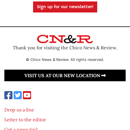
Sign up for our newsletter!
Thank you for visiting the Chico News & Review.
© Chico News & Review. All rights reserved.
VISIT US AT OUR NEW LOCATION
Drop us a line
Letter to the editor
Got a news tip?