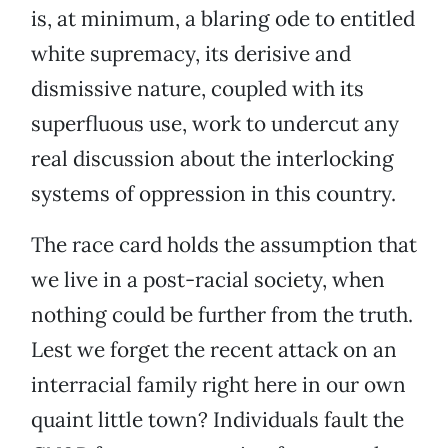
is, at minimum, a blaring ode to entitled
white supremacy, its derisive and
dismissive nature, coupled with its
superfluous use, work to undercut any
real discussion about the interlocking
systems of oppression in this country.
The race card holds the assumption that
we live in a post-racial society, when
nothing could be further from the truth.
Lest we forget the recent attack on an
interracial family right here in our own
quaint little town? Individuals fault the