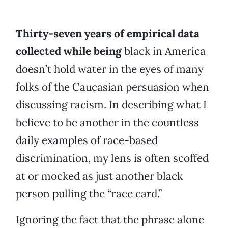
Thirty-seven years of empirical data
collected while being
black in America
doesn’t hold water in the eyes of many
folks of the Caucasian persuasion when
discussing racism. In describing what I
believe to be another in the countless
daily examples of race-based
discrimination, my lens is often scoffed
at or mocked as just another black
person pulling the “race card.”
Ignoring the fact that the phrase alone