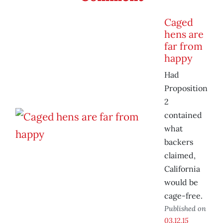
Caged
hens are
far from
happy
Had
Proposition
2
contained
what
backers
claimed,
California
would be
cage-free.
Published on
03.12.15