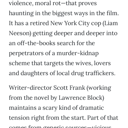
violence, moral rot—that proves
haunting in the biggest ways in the film.
It has a retired New York City cop (Liam
Neeson) getting deeper and deeper into
an off-the-books search for the
perpetrators of a murder-kidnap
scheme that targets the wives, lovers
and daughters of local drug traffickers.
Writer-director Scott Frank (working
from the novel by Lawrence Block)
maintains a scary kind of dramatic
tension right from the start. Part of that
comes from generic sources—vicious