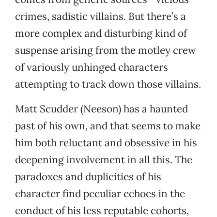
crimes, sadistic villains. But there’s a
more complex and disturbing kind of
suspense arising from the motley crew
of variously unhinged characters
attempting to track down those villains.
Matt Scudder (Neeson) has a haunted
past of his own, and that seems to make
him both reluctant and obsessive in his
deepening involvement in all this. The
paradoxes and duplicities of his
character find peculiar echoes in the
conduct of his less reputable cohorts,