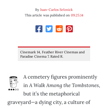
By
Juan-Carlos Selznick
This article was published on
09.25.14
Cinemark 14, Feather River Cinemas and
Paradise Cinema 7. Rated R.
A cemetery figures prominently
in
A Walk Among
the Tombstones
,
but it’s the metaphorical
graveyard—a dying city, a culture of