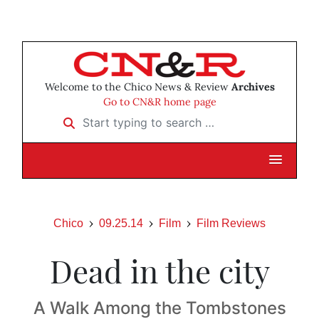
Welcome to the Chico News & Review
Archives
Go to CN&R home page
Start typing to search …
Chico
09.25.14
Film
Film Reviews
Dead in the city
A Walk Among the Tombstones