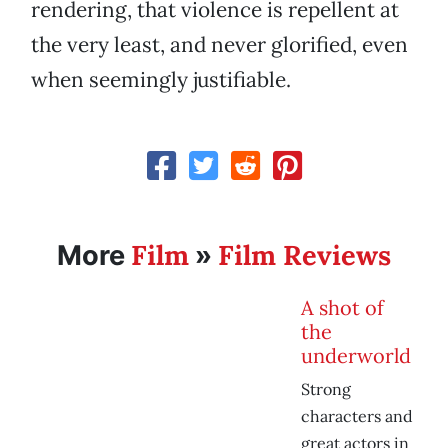
rendering, that violence is repellent at
the very least, and never glorified, even
when seemingly justifiable.
Film
Film Reviews
More
»
A shot of
the
underworld
Strong
characters and
great actors in