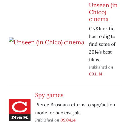
Unseen (in
Chico)
cinema
CN&R critic
has to dig to
find some of
2014’s best
films.
Published on
09.11.14
Spy games
Pierce Brosnan returns to spy/action
one last job
mode for
.
Published on
09.04.14