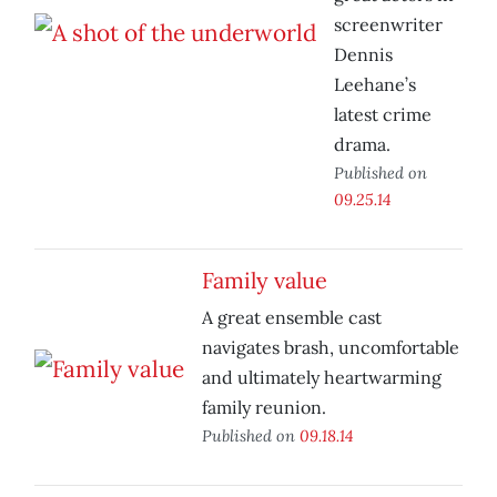
screenwriter
Dennis
Leehane’s
latest crime
drama.
Published on
09.25.14
Family value
A great ensemble cast
navigates brash, uncomfortable
and ultimately heartwarming
family reunion.
Published on
09.18.14