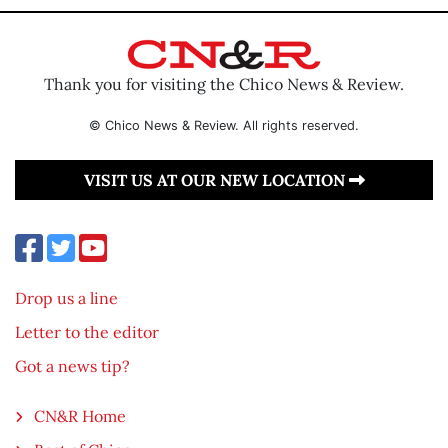
Thank you for visiting the Chico News & Review.
© Chico News & Review. All rights reserved.
VISIT US AT OUR NEW LOCATION
Drop us a line
Letter to the editor
Got a news tip?
CN&R Home