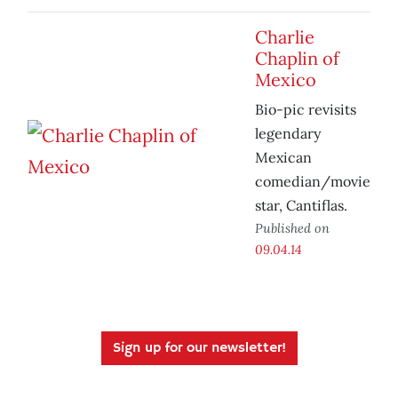
Charlie
Chaplin of
Mexico
Bio-pic revisits
legendary
Mexican
comedian/movie
star, Cantiflas.
Published on
09.04.14
Sign up for our newsletter!