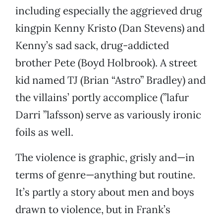
including especially the aggrieved drug
kingpin Kenny Kristo (Dan Stevens) and
Kenny’s sad sack, drug-addicted
brother Pete (Boyd Holbrook). A street
kid named TJ (Brian “Astro” Bradley) and
the villains’ portly accomplice (”lafur
Darri ”lafsson) serve as variously ironic
foils as well.
The violence is graphic, grisly and—in
terms of genre—anything but routine.
It’s partly a story about men and boys
drawn to violence, but in Frank’s