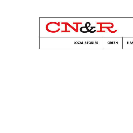
LOCAL STORIES
GREEN
HEA