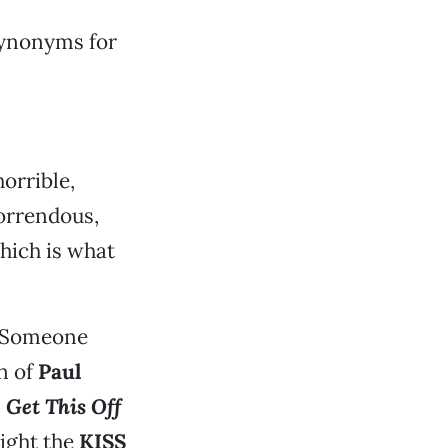
 synonyms for
horrible,
horrendous,
hich is what
. Someone
on of
Paul
 Get This Off
light the
KISS