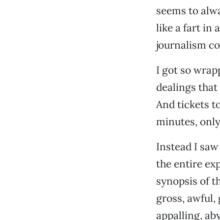
seems to alwa
like a fart in
journalism co
I got so wrap
dealings that 
And tickets t
minutes, only
Instead I saw
the entire ex
synopsis of t
gross, awful,
appalling, ab