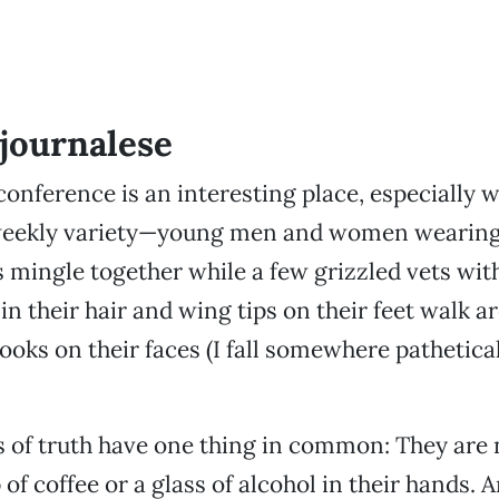
journalese
conference is an interesting place, especially wh
weekly variety—young men and women wearing
 mingle together while a few grizzled vets wi
 in their hair and wing tips on their feet walk 
ooks on their faces (I fall somewhere pathetical
 of truth have one thing in common: They are 
of coffee or a glass of alcohol in their hands. 