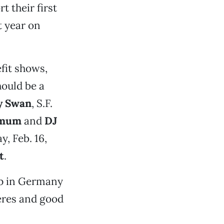
t their first
t year on
efit shows,
hould be a
y Swan
, S.F.
nimum
and
DJ
, Feb. 16,
t
.
 up in Germany
eres and good