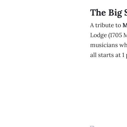
The Big
A tribute to
M
Lodge (1705 M
musicians who
all starts at 