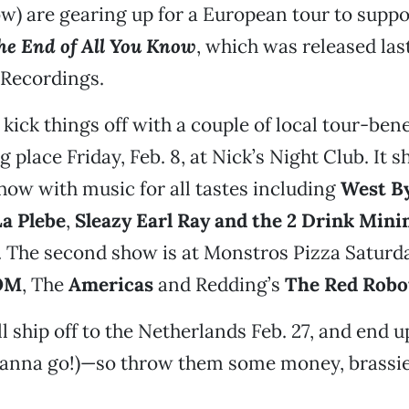
ow) are gearing up for a European tour to suppor
he End of All You Know
, which was released las
 Recordings.
 kick things off with a couple of local tour-ben
ng place Friday, Feb. 8, at Nick’s Night Club. It s
how with music for all tastes including
West B
a Plebe
,
Sleazy Earl Ray and the 2 Drink Mi
. The second show is at Monstros Pizza Saturday
OM
, The
Americas
and Redding’s
The Red Robo
l ship off to the Netherlands Feb. 27, and end
wanna go!)—so throw them some money, brassi