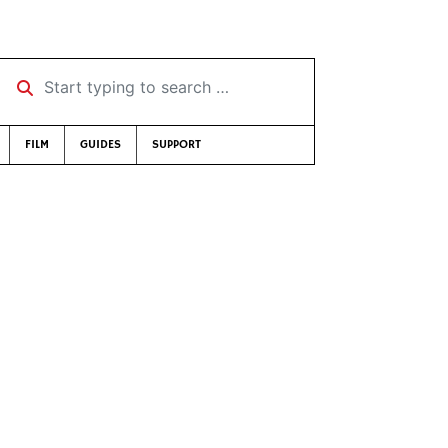
Start typing to search …
FILM
GUIDES
SUPPORT