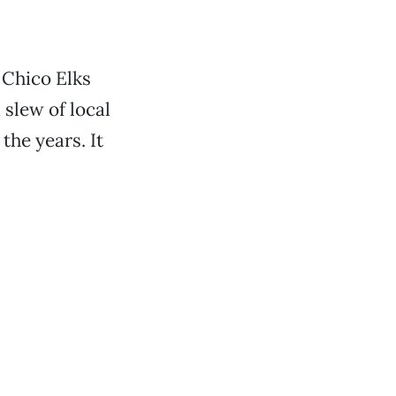
e Chico Elks
slew of local
he years. It