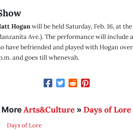
 Show
att Hogan
will be held Saturday, Feb. 16, at th
anzanita Ave.). The performance will include a 
 have befriended and played with Hogan over t
1 p.m. and goes till whenevah.
Arts&Culture
Days of Lore
More
»
Days of Lore