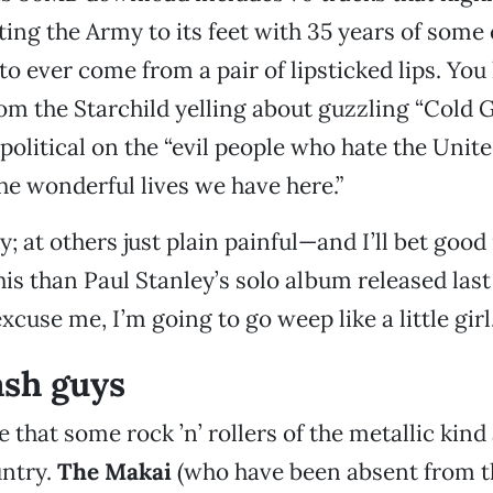
ing the Army to its feet with 35 years of some 
to ever come from a pair of lipsticked lips. You
om the Starchild yelling about guzzling “Cold G
political on the “evil people who hate the Unite
he wonderful lives we have here.”
y; at others just plain painful—and I’ll bet go
is than Paul Stanley’s solo album released last
excuse me, I’m going to go weep like a little girl
sh guys
e that some rock ’n’ rollers of the metallic kind
untry.
The Makai
(who have been absent from t