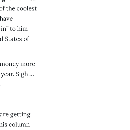
of the coolest
 have
in” to him
d States of
od money more
 year. Sigh …
.
 are getting
his column