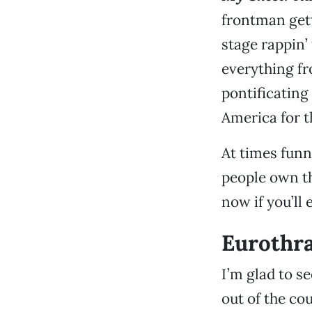
frontman gett
stage rappin’ 
everything fr
pontificating 
America for t
At times funn
people own th
now if you’ll 
Eurothra
I’m glad to se
out of the co