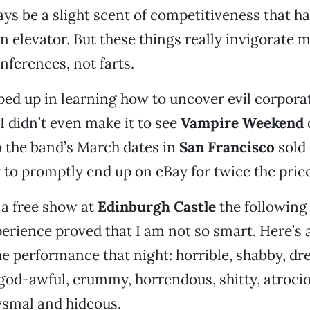
ys be a slight scent of competitiveness that ha
 an elevator. But these things really invigorate 
nferences, not farts.
ped up in learning how to uncover evil corpora
I didn’t even make it to see
Vampire Weekend
o the band’s March dates in
San Francisco
sold 
 to promptly end up on eBay for twice the price
 a free show at
Edinburgh Castle
the following
perience proved that I am not so smart. Here’s a
he performance that night: horrible, shabby, dre
 god-awful, crummy, horrendous, shitty, atrocio
ysmal and hideous.