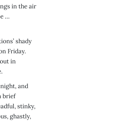
ngs in the air
me …
tions’ shady
on Friday.
out in
.
 night, and
 brief
adful, stinky,
us, ghastly,