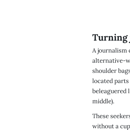
Turning 
A journalism 
alternative-
shoulder bags
located parts
beleaguered l
middle).
These seekers
without a cup 