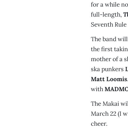
for a while n
full-length,
T
Seventh Rule
The band will
the first taki
mother of a s
ska punkers
L
Matt Loomis
with
MADM
The Makai wil
March 22 (I 
cheer.