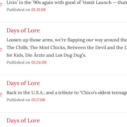
Livin’ in the ’90s again with good ol’ Vomit Launch — tha
Published on
01.31.08
Days of Lore
Loosen up those arms, we’re flapping our way around the
The Chills, The Mint Chicks, Between the Devil and the 
for Kids, Die Ärzte and Los Dug Dug’s.
Published on
01.24.08
Days of Lore
Back in the U.S.A.; and a tribute to “Chico’s oldest teenag
Published on
01.17.08
Days of Lore