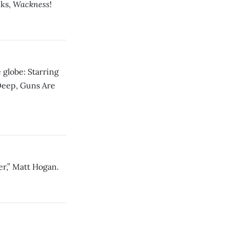
Wackness
nks,
!
 globe: Starring
Deep, Guns Are
er,” Matt Hogan.