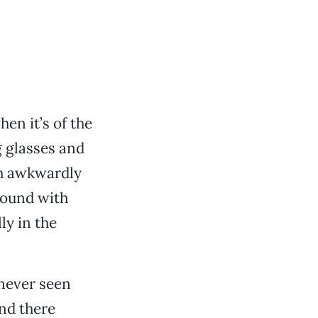
en it’s of the
 glasses and
th awkwardly
around with
ly in the
never seen
And there