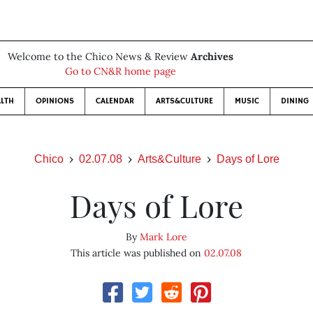
Welcome to the Chico News & Review
Archives
Go to CN&R home page
LTH
OPINIONS
CALENDAR
ARTS&CULTURE
MUSIC
DINING
Chico
02.07.08
Arts&Culture
Days of Lore
Days of Lore
By
Mark Lore
This article was published on
02.07.08