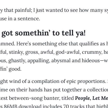
lly that painful; I just wanted to see how many
use in a sentence.
 got somethin’ to tell ya!
damned. Here’s something else that qualifies as 
ful, stinky, gross, awful, god-awful, crummy, 
ious, ghastly, appalling, abysmal and hideous—w
fin’ good.
ught wind of a compilation of epic proportions
 time on their hands has put together a collecti
stest between-song banter, titled
People, Let Me
is 86MB download includes 70 tracks that high