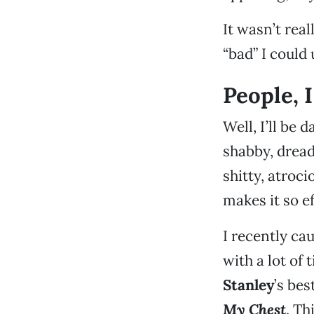
It wasn’t rea
“bad” I could 
People, I
Well, I’ll be 
shabby, dread
shitty, atroc
makes it so ef
I recently ca
with a lot of
Stanley
’s be
My Chest
. Th