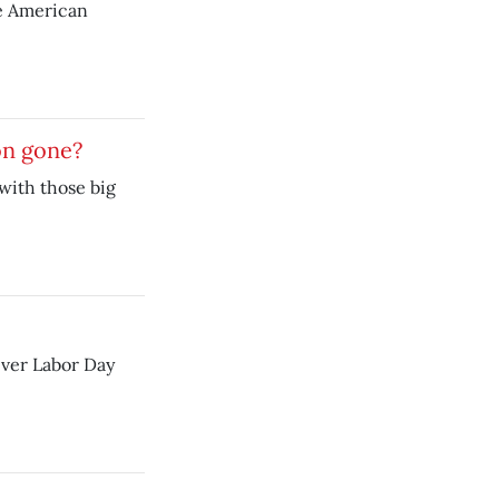
e American
on gone?
with those big
iver Labor Day