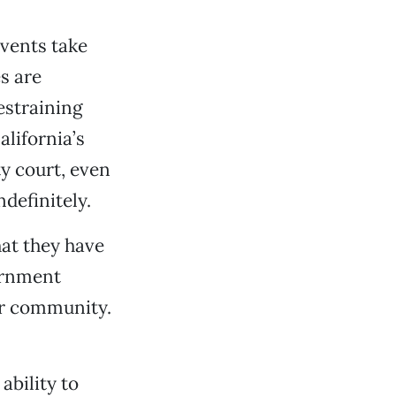
events take
s are
estraining
alifornia’s
y court, even
ndefinitely.
hat they have
ernment
our community.
ability to