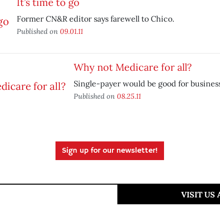
It’s time to go
Former CN&R editor says farewell to Chico.
Published on
09.01.11
Why not Medicare for all?
Single-payer would be good for busines
Published on
08.25.11
Sign up for our newsletter!
VISIT US