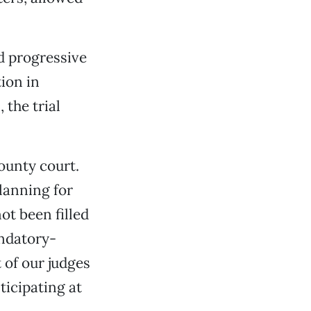
d progressive
tion in
 the trial
ounty court.
lanning for
t been filled
andatory-
 of our judges
ticipating at