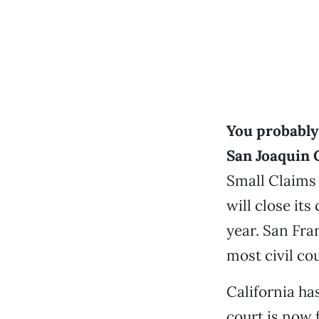
You probably 
San Joaquin 
Small Claims 
will close its
year. San Fra
most civil cou
California ha
court is now 