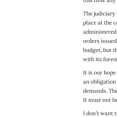
this time any
The judiciary
place at the 
administered,
orders issued.
budget, but t
with its fores
It is our hop
an obligatio
demands. The 
It must not b
I don’t want t