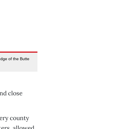
udge of the Butte
and close
very county
ters, allowed