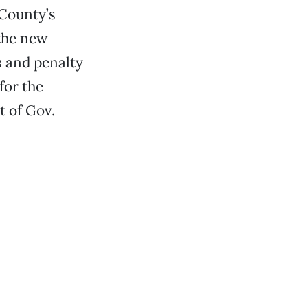
 County’s
 the new
s and penalty
for the
t of Gov.