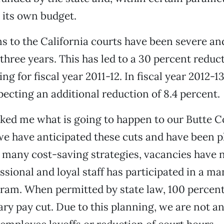
 its own budget.
s to the California courts have been severe an
 three years. This has led to a 30 percent reduc
ng for fiscal year 2011-12. In fiscal year 2012-13,
pecting an additional reduction of 8.4 percent.
ked me what is going to happen to our Butte C
we have anticipated these cuts and have been p
any cost-saving strategies, vacancies have no
ssional and loyal staff has participated in a m
ram. When permitted by state law, 100 percent
ary pay cut. Due to this planning, we are not an