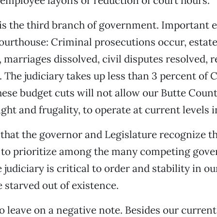
 employee layoffs or reduction of court hours.
 is the third branch of government. Important 
courthouse: Criminal prosecutions occur, estate
 marriages dissolved, civil disputes resolved, r
 The judiciary takes up less than 3 percent of C
hese budget cuts will not allow our Butte Count
ight and frugality, to operate at current levels i
e that the governor and Legislature recognize t
n to prioritize among the many competing gov
judiciary is critical to order and stability in 
e starved out of existence.
o leave on a negative note. Besides our current 