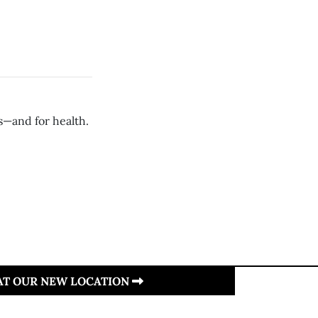
s—and for health.
 AT OUR NEW LOCATION