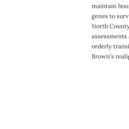
maintain hour
genes to surv
North County 
assessments a
orderly transi
Brown’s reali