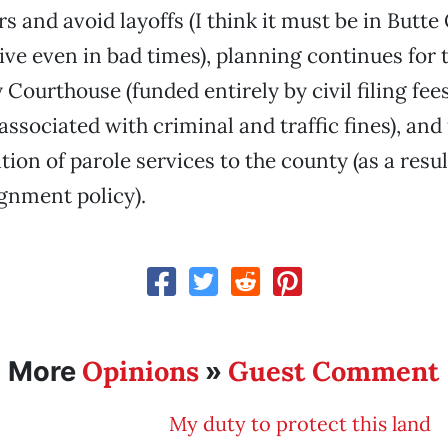
s and avoid layoffs (I think it must be in Butte
ive even in bad times), planning continues for
Courthouse (funded entirely by civil filing fee
ssociated with criminal and traffic fines), and 
tion of parole services to the county (as a resul
gnment policy).
Opinions
Guest Comment
More
»
My duty to protect this land