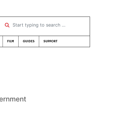
Start typing to search …
FILM
GUIDES
SUPPORT
s
vernment