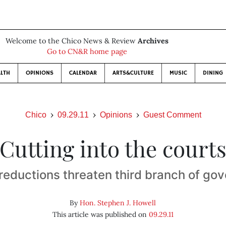
Welcome to the Chico News & Review
Archives
Go to CN&R home page
LTH
OPINIONS
CALENDAR
ARTS&CULTURE
MUSIC
DINING
Chico
09.29.11
Opinions
Guest Comment
Cutting into the court
reductions threaten third branch of go
By
Hon. Stephen J. Howell
This article was published on
09.29.11