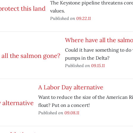
The Keystone pipeline threatens cor
values.
Published on
09.22.11
Where have all the salm
Could it have something to do 
pumps in the Delta?
Published on
09.15.11
A Labor Day alternative
Want to reduce the size of the American R
float? Put on a concert!
Published on
09.08.11