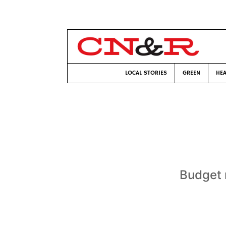
LOCAL STORIES
GREEN
HEA
Budget 