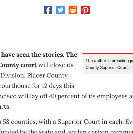
have seen the stories. The
The author is presiding j
County court
will close its
County Superior Court.
Division. Placer County
 courthouse for 12 days this
ncisco will lay off 40 percent of its employees 
rts.
s 58 counties, with a Superior Court in each. E
funded by the state and, within certain parame