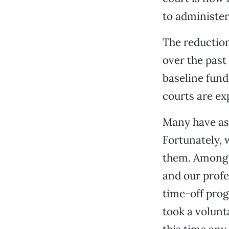
to administer
The reduction
over the past
baseline fundi
courts are ex
Many have as
Fortunately, 
them. Among m
and our profe
time-off prog
took a volunt