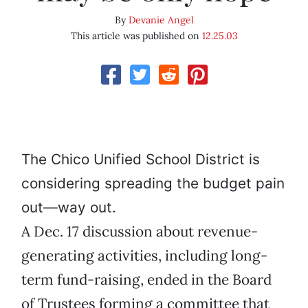
By
Devanie Angel
This article was published on
12.25.03
The Chico Unified School District is
considering spreading the budget pain
out—way out.
A Dec. 17 discussion about revenue-
generating activities, including long-
term fund-raising, ended in the Board
of Trustees forming a committee that