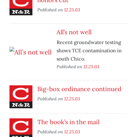
Published on
12.25.03
All’s not well
Recent groundwater testing
shows TCE contamination in
south Chico.
Published on
12.25.03
Big-box ordinance continued
Published on
12.25.03
The book’s in the mail
Published on
12.25.03