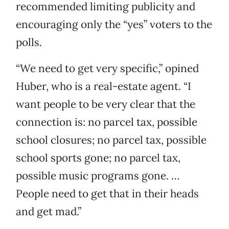
recommended limiting publicity and
encouraging only the “yes” voters to the
polls.
“We need to get very specific,” opined
Huber, who is a real-estate agent. “I
want people to be very clear that the
connection is: no parcel tax, possible
school closures; no parcel tax, possible
school sports gone; no parcel tax,
possible music programs gone. …
People need to get that in their heads
and get mad.”