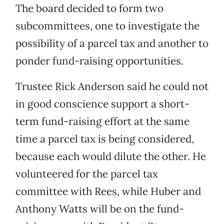
The board decided to form two
subcommittees, one to investigate the
possibility of a parcel tax and another to
ponder fund-raising opportunities.
Trustee Rick Anderson said he could not
in good conscience support a short-
term fund-raising effort at the same
time a parcel tax is being considered,
because each would dilute the other. He
volunteered for the parcel tax
committee with Rees, while Huber and
Anthony Watts will be on the fund-