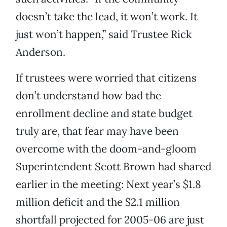
doesn’t take the lead, it won’t work. It
just won’t happen,” said Trustee Rick
Anderson.
If trustees were worried that citizens
don’t understand how bad the
enrollment decline and state budget
truly are, that fear may have been
overcome with the doom-and-gloom
Superintendent Scott Brown had shared
earlier in the meeting: Next year’s $1.8
million deficit and the $2.1 million
shortfall projected for 2005-06 are just