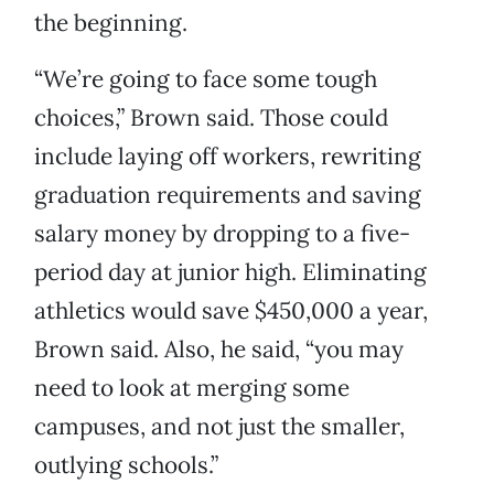
the beginning.
“We’re going to face some tough
choices,” Brown said. Those could
include laying off workers, rewriting
graduation requirements and saving
salary money by dropping to a five-
period day at junior high. Eliminating
athletics would save $450,000 a year,
Brown said. Also, he said, “you may
need to look at merging some
campuses, and not just the smaller,
outlying schools.”