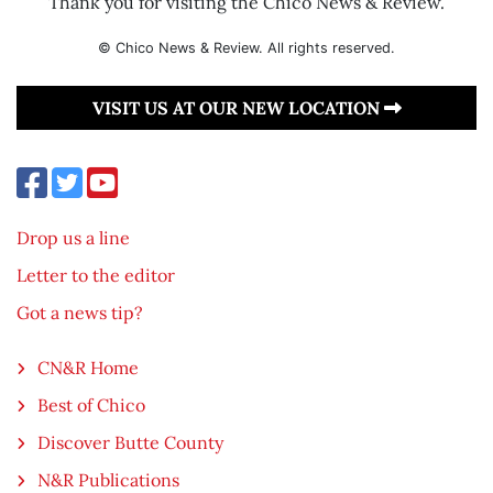
Thank you for visiting the Chico News & Review.
© Chico News & Review. All rights reserved.
VISIT US AT OUR NEW LOCATION
Drop us a line
Letter to the editor
Got a news tip?
CN&R Home
Best of Chico
Discover Butte County
N&R Publications