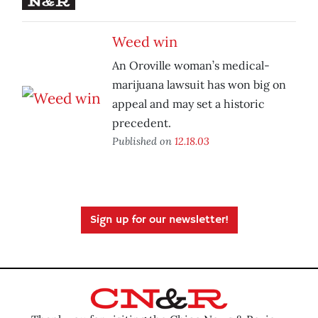
Weed win
An Oroville woman’s medical-
marijuana lawsuit has won big on
appeal and may set a historic
precedent.
Published on
12.18.03
Sign up for our newsletter!