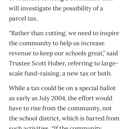
will investigate the possibility of a
parcel tax.
“Rather than cutting, we need to inspire
the community to help us increase
revenue to keep our schools great,” said
Trustee Scott Huber, referring to large-
scale fund-raising, a new tax or both.
While a tax could be on a special ballot
as early as July 2004, the effort would
have to rise from the community, not
the school district, which is barred from
such activities. “If the community