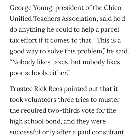
George Young, president of the Chico
Unified Teachers Association, said he’d
do anything he could to help a parcel
tax effort if it comes to that. “This is a
good way to solve this problem,” he said.
“Nobody likes taxes, but nobody likes
poor schools either.”
Trustee Rick Rees pointed out that it
took volunteers three tries to muster
the required two-thirds vote for the
high school bond, and they were
successful only after a paid consultant