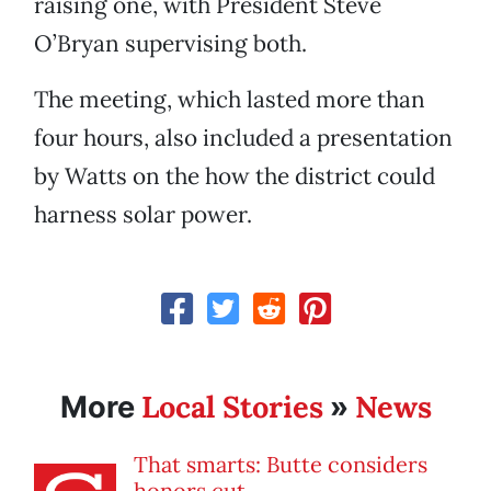
raising one, with President Steve
O’Bryan supervising both.
The meeting, which lasted more than
four hours, also included a presentation
by Watts on the how the district could
harness solar power.
Local Stories
News
More
»
That smarts: Butte considers
honors cut