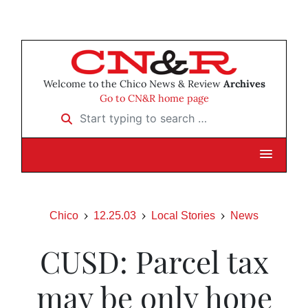
Welcome to the Chico News & Review
Archives
Go to CN&R home page
Start typing to search …
Chico
12.25.03
Local Stories
News
CUSD: Parcel tax
may be only hope