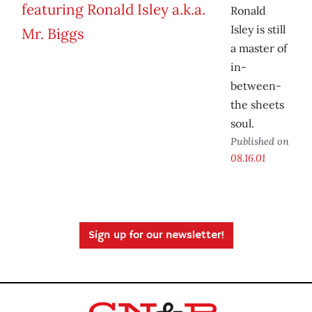
Ronald
Isley is still
a master of
in-
between-
the sheets
soul.
Published on
08.16.01
Sign up for our newsletter!