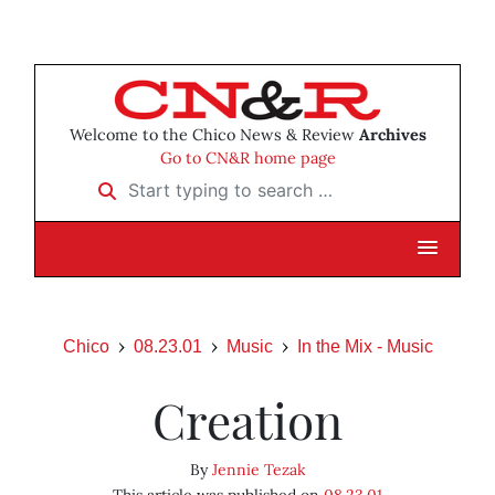
Welcome to the Chico News & Review
Archives
Go to CN&R home page
Start typing to search …
Chico
08.23.01
Music
In the Mix - Music
Creation
By
Jennie Tezak