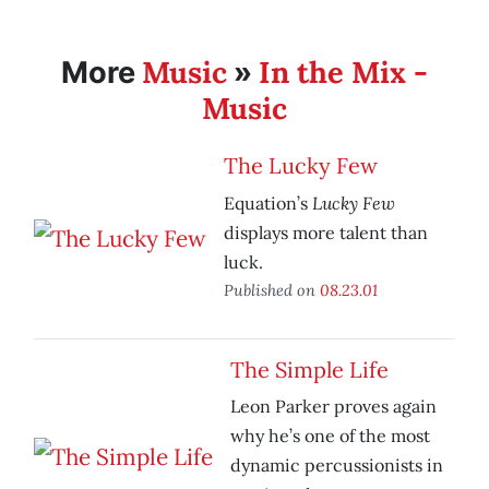
Music
In the Mix -
More
»
Music
The Lucky Few
Lucky Few
Equation’s
displays more talent than
luck.
Published on
08.23.01
The Simple Life
Leon Parker proves again
why he’s one of the most
dynamic percussionists in