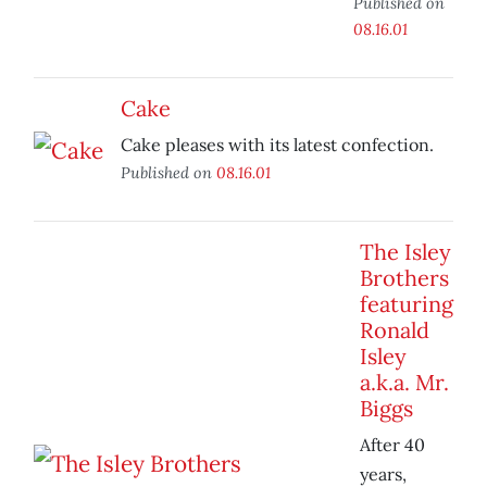
Published on
08.16.01
Cake
Cake pleases with its latest confection.
Published on
08.16.01
The Isley
Brothers
featuring
Ronald
Isley
a.k.a. Mr.
Biggs
After 40
years,