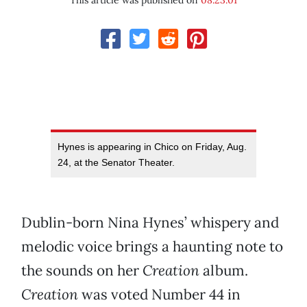
This article was published on
08.23.01
Hynes is appearing in Chico on Friday, Aug.
24, at the Senator Theater.
Dublin-born Nina Hynes’ whispery and
melodic voice brings a haunting note to
the sounds on her
Creation
album.
Creation
was voted Number 44 in