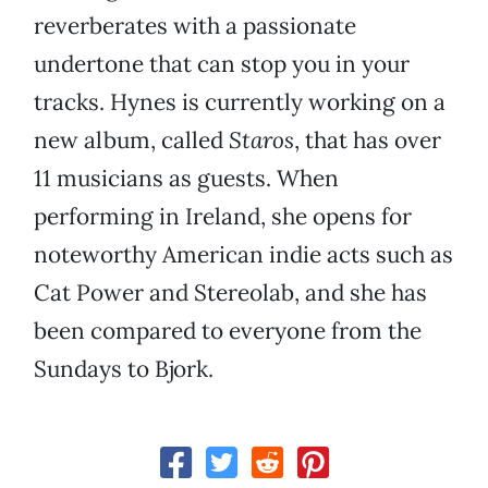
reverberates with a passionate
undertone that can stop you in your
tracks. Hynes is currently working on a
new album, called
Staros
, that has over
11 musicians as guests. When
performing in Ireland, she opens for
noteworthy American indie acts such as
Cat Power and Stereolab, and she has
been compared to everyone from the
Sundays to Bjork.