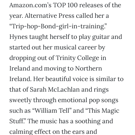
Amazon.com’s TOP 100 releases of the
year. Alternative Press called her a
“Trip-hop-Bond-girl-in-training.”
Hynes taught herself to play guitar and
started out her musical career by
dropping out of Trinity College in
Ireland and moving to Northern
Ireland. Her beautiful voice is similar to
that of Sarah McLachlan and rings
sweetly through emotional pop songs
such as “William Tell” and “This Magic
Stuff.” The music has a soothing and
calming effect on the ears and