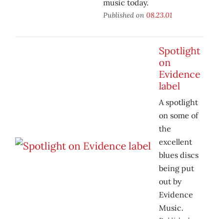
music today.
Published on
08.23.01
Spotlight
on
Evidence
label
A spotlight
on some of
the
excellent
blues discs
being put
out by
Evidence
Music.