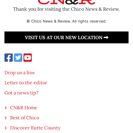
Thank you for visiting the Chico News & Review.
© Chico News & Review. All rights reserved.
VISIT US AT OUR NEW LOCATION
Drop us a line
Letter to the editor
Got a news tip?
CN&R Home
Best of Chico
Discover Butte County