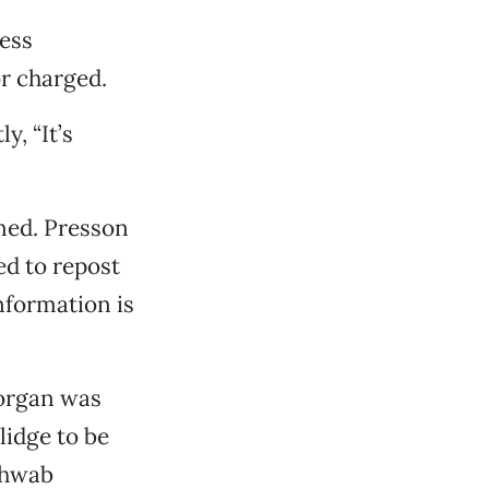
ress
or charged.
y, “It’s
ined. Presson
ed to repost
information is
Morgan was
idge to be
Schwab