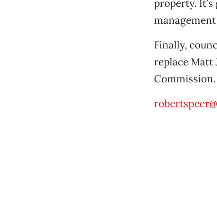
property. It’s
management pl
Finally, cou
replace Matt 
Commission.
robertspeer