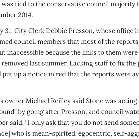
e was tied to the conservative council majority 
ember 2014.
ly 31, City Clerk Debbie Presson, whose office 
rmed council members that most of the reports 
ut inaccessible because the links to them were
 removed last summer. Lacking staff to fix the 
 put up a notice in red that the reports were av
s owner Michael Reilley said Stone was acting l
ound” by going after Presson, and council wat
er said, “I only ask that you do not send someo
e] who is mean-spirited, egocentric, self-agg