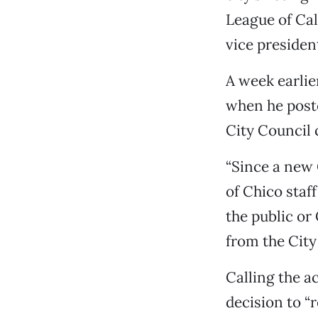
League of Cali
vice presiden
A week earlie
when he poste
City Council 
“Since a new 
of Chico staf
the public or
from the City 
Calling the a
decision to “