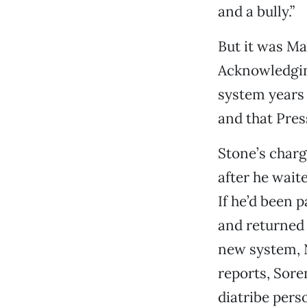
and a bully.”
But it was M
Acknowledging
system years 
and that Pres
Stone’s charg
after he wait
If he’d been 
and returned 
new system, N
reports, Sore
diatribe pers