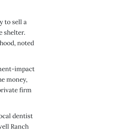
to sell a
 shelter.
rhood, noted
pment-impact
the money,
private firm
ocal dentist
well Ranch