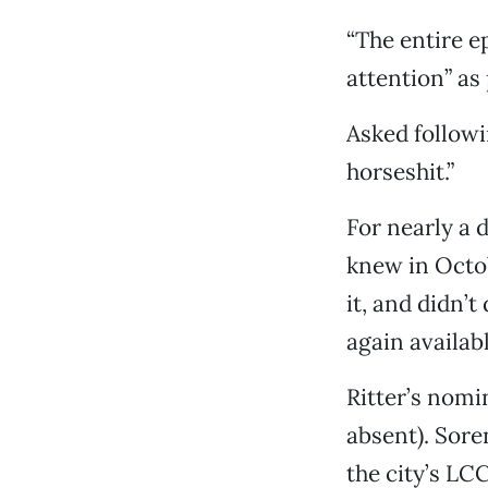
“The entire e
attention” as
Asked followi
horseshit.”
For nearly a 
knew in Octob
it, and didn’t
again availabl
Ritter’s nomi
absent). Sor
the city’s LC