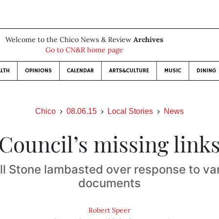
Welcome to the Chico News & Review
Archives
Go to CN&R home page
LTH
OPINIONS
CALENDAR
ARTS&CULTURE
MUSIC
DINING
Chico
08.06.15
Local Stories
News
Council’s missing link
ll Stone lambasted over response to va
documents
Robert Speer