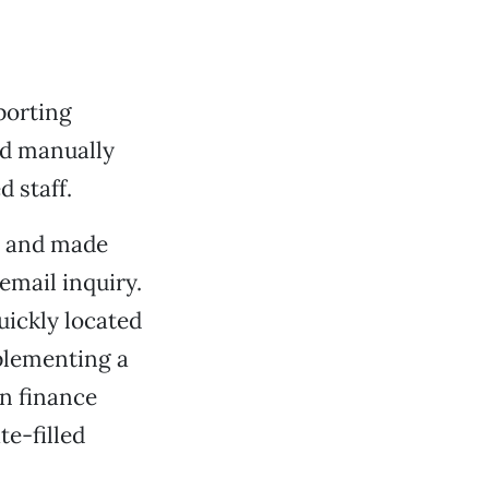
porting
ed manually
 staff.
y” and made
email inquiry.
uickly located
mplementing a
gn finance
te-filled