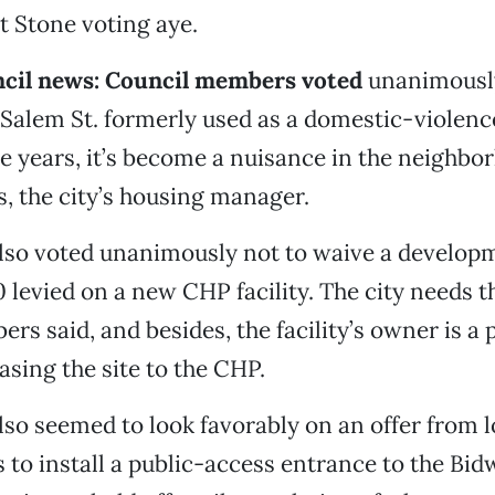
t Stone voting aye.
ncil news: Council members voted
unanimously 
 Salem St. formerly used as a domestic-violence
ve years, it’s become a nuisance in the neighbo
 the city’s housing manager.
also voted unanimously not to waive a develo
0 levied on a new CHP facility. The city needs 
rs said, and besides, the facility’s owner is a 
easing the site to the CHP.
lso seemed to look favorably on an offer from l
 to install a public-access entrance to the Bid