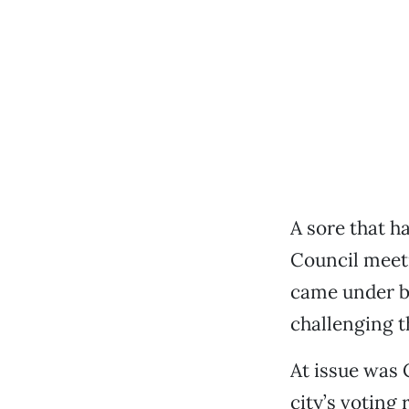
A sore that h
Council meet
came under bl
challenging t
At issue was 
city’s voting