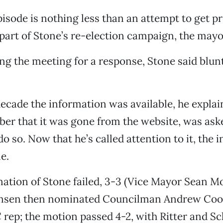
pisode is nothing less than an attempt to get p
 part of Stone’s re-election campaign, the may
ng the meeting for a response, Stone said bluntl
decade the information was available, he expla
er that it was gone from the website, was ask
 do so. Now that he’s called attention to it, the 
e.
nation of Stone failed, 3-3 (Vice Mayor Sean 
ensen then nominated Councilman Andrew Cool
C rep; the motion passed 4-2, with Ritter and 