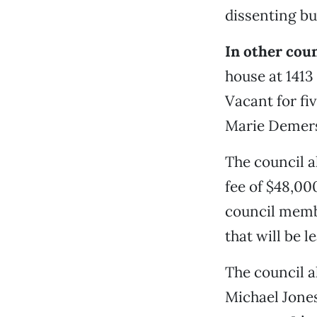
dissenting bu
In other cou
house at 1413
Vacant for fi
Marie Demers,
The council 
fee of $48,00
council membe
that will be l
The council a
Michael Jones