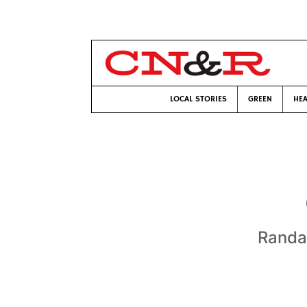
LOCAL STORIES
GREEN
HEA
Randa