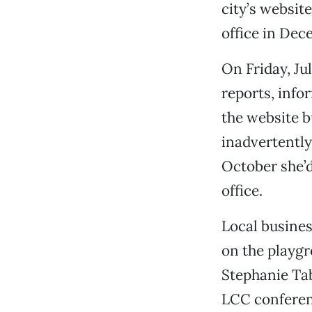
city’s websit
office in Dec
On Friday, Ju
reports, info
the website b
inadvertently
October she’d
office.
Local busines
on the playgr
Stephanie Tab
LCC conferenc