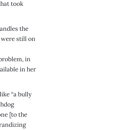
that took
handles the
were still on
problem, in
ailable in her
ike “a bully
chdog
ne [to the
randizing