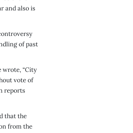
r and also is
 controversy
ndling of past
e wrote, “City
hout vote of
n reports
d that the
ion from the