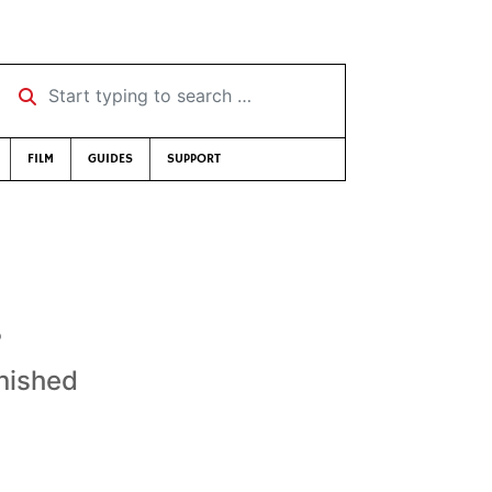
Start typing to search …
FILM
GUIDES
SUPPORT
s
nished