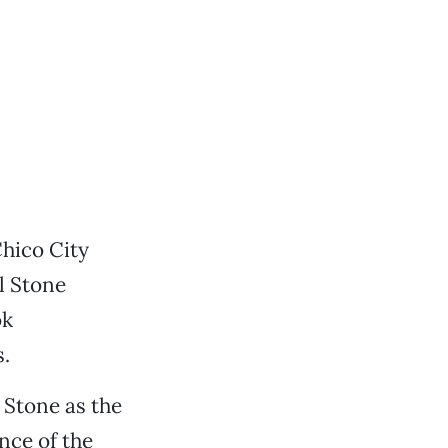
Chico City
l Stone
ok
s.
 Stone as the
nce of the