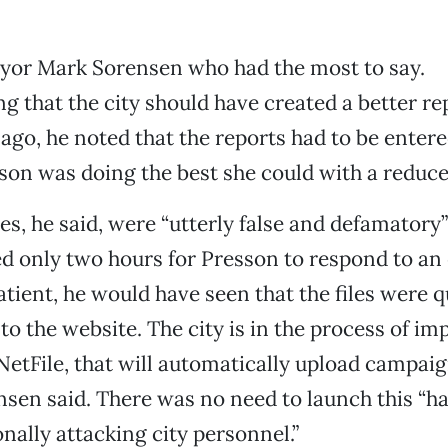
ayor Mark Sorensen who had the most to say.
 that the city should have created a better re
ago, he noted that the reports had to be enter
son was doing the best she could with a reduced
es, he said, were “utterly false and defamator
ed only two hours for Presson to respond to an 
patient, he would have seen that the files were q
to the website. The city is in the process of i
etFile, that will automatically upload campai
nsen said. There was no need to launch this “ha
onally attacking city personnel.”