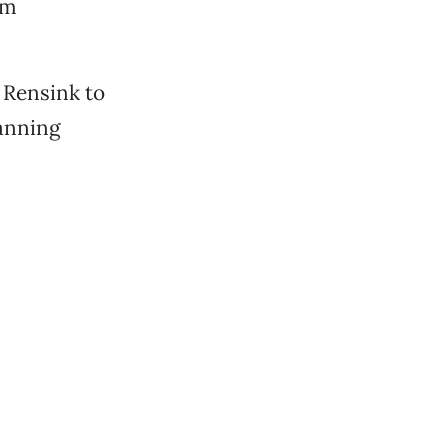
rm
 Rensink to
lanning