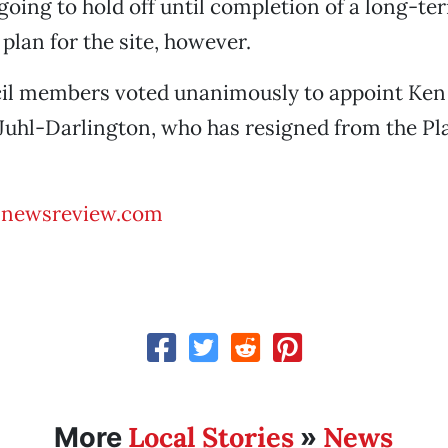
 going to hold off until completion of a long-te
an for the site, however.
ncil members voted unanimously to appoint Ken
Juhl-Darlington, who has resigned from the P
@newsreview.com
Local Stories
News
More
»