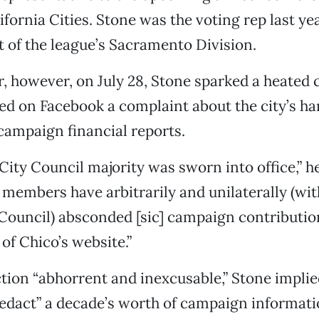
fornia Cities. Stone was the voting rep last yea
t of the league’s Sacramento Division.
r, however, on July 28, Stone sparked a heated
d on Facebook a complaint about the city’s ha
campaign financial reports.
City Council majority was sworn into office,” h
f members have arbitrarily and unilaterally (wit
 Council) absconded [sic] campaign contributio
of Chico’s website.”
ction “abhorrent and inexcusable,” Stone implie
redact” a decade’s worth of campaign informat