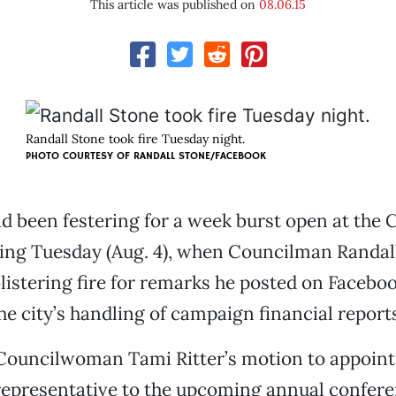
This article was published on
08.06.15
Randall Stone took fire Tuesday night.
PHOTO COURTESY OF RANDALL STONE/FACEBOOK
ad been festering for a week burst open at the 
ing Tuesday (Aug. 4), when Councilman Randal
istering fire for remarks he posted on Facebo
he city’s handling of campaign financial report
Councilwoman Tami Ritter’s motion to appoint
 representative to the upcoming annual confere