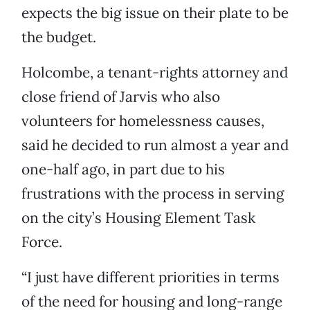
expects the big issue on their plate to be
the budget.
Holcombe, a tenant-rights attorney and
close friend of Jarvis who also
volunteers for homelessness causes,
said he decided to run almost a year and
one-half ago, in part due to his
frustrations with the process in serving
on the city’s Housing Element Task
Force.
“I just have different priorities in terms
of the need for housing and long-range