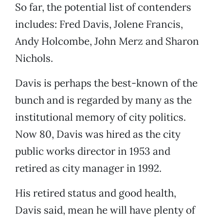
So far, the potential list of contenders
includes: Fred Davis, Jolene Francis,
Andy Holcombe, John Merz and Sharon
Nichols.
Davis is perhaps the best-known of the
bunch and is regarded by many as the
institutional memory of city politics.
Now 80, Davis was hired as the city
public works director in 1953 and
retired as city manager in 1992.
His retired status and good health,
Davis said, mean he will have plenty of