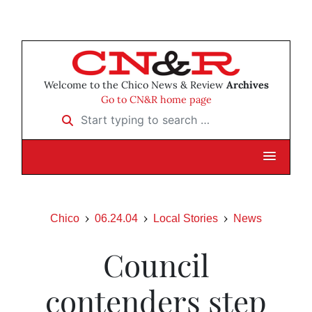
Welcome to the Chico News & Review
Archives
Go to CN&R home page
Start typing to search …
Chico
06.24.04
Local Stories
News
Council
contenders step