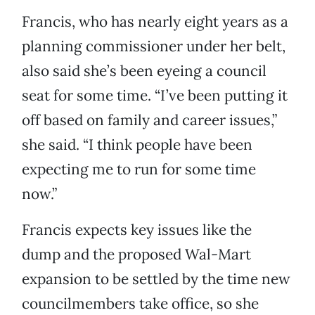
Francis, who has nearly eight years as a
planning commissioner under her belt,
also said she’s been eyeing a council
seat for some time. “I’ve been putting it
off based on family and career issues,”
she said. “I think people have been
expecting me to run for some time
now.”
Francis expects key issues like the
dump and the proposed Wal-Mart
expansion to be settled by the time new
councilmembers take office, so she