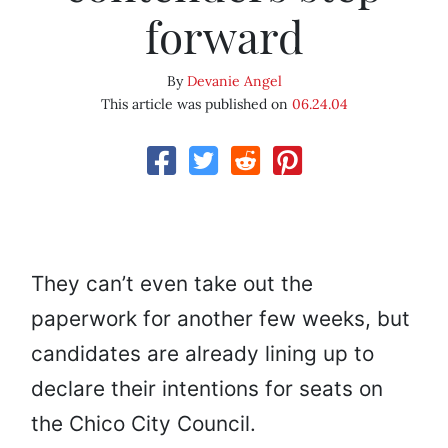
forward
By
Devanie Angel
This article was published on
06.24.04
They can’t even take out the
paperwork for another few weeks, but
candidates are already lining up to
declare their intentions for seats on
the Chico City Council.