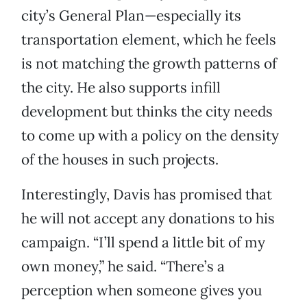
city’s General Plan—especially its
transportation element, which he feels
is not matching the growth patterns of
the city. He also supports infill
development but thinks the city needs
to come up with a policy on the density
of the houses in such projects.
Interestingly, Davis has promised that
he will not accept any donations to his
campaign. “I’ll spend a little bit of my
own money,” he said. “There’s a
perception when someone gives you