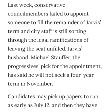
Last week, conservative
councilmembers failed to appoint
someone to fill the remainder of Jarvis’
term and city staff is still sorting
through the legal ramifications of
leaving the seat unfilled. Jarvis’
husband, Michael Stauffer, the
progressives’ pick for the appointment,
has said he will not seek a four-year
term in November.
Candidates may pick up papers to run
as early as July 12, and then they have