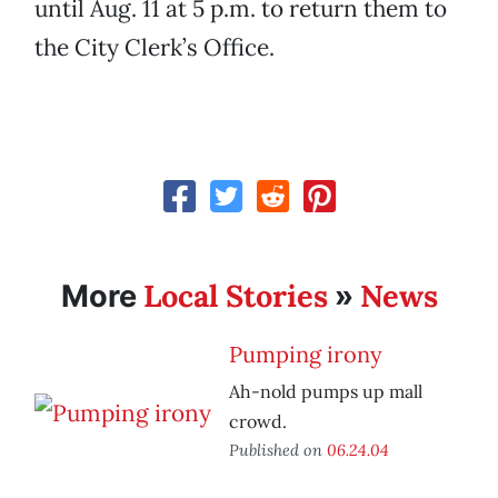
until Aug. 11 at 5 p.m. to return them to
the City Clerk’s Office.
Local Stories
News
More
»
Pumping irony
Ah-nold pumps up mall
crowd.
Published on
06.24.04