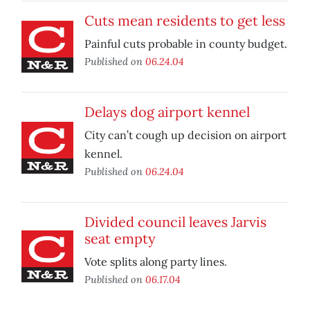
Cuts mean residents to get less
Painful cuts probable in county budget.
Published on
06.24.04
Delays dog airport kennel
City can’t cough up decision on airport
kennel.
Published on
06.24.04
Divided council leaves Jarvis
seat empty
Vote splits along party lines.
Published on
06.17.04