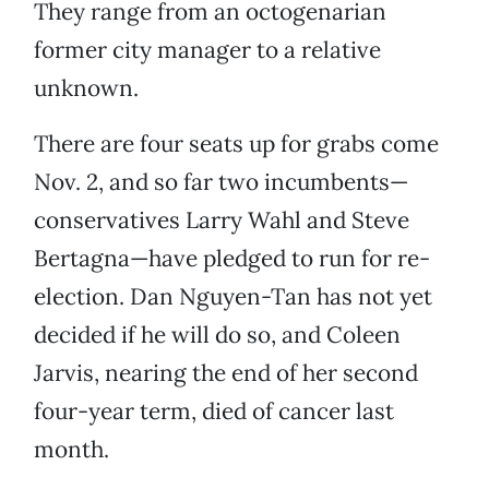
They range from an octogenarian
former city manager to a relative
unknown.
There are four seats up for grabs come
Nov. 2, and so far two incumbents—
conservatives Larry Wahl and Steve
Bertagna—have pledged to run for re-
election. Dan Nguyen-Tan has not yet
decided if he will do so, and Coleen
Jarvis, nearing the end of her second
four-year term, died of cancer last
month.