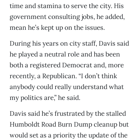
time and stamina to serve the city. His
government consulting jobs, he added,
mean he’s kept up on the issues.
During his years on city staff, Davis said
he played a neutral role and has been
both a registered Democrat and, more
recently, a Republican. “I don’t think
anybody could really understand what
my politics are,” he said.
Davis said he’s frustrated by the stalled
Humboldt Road Burn Dump cleanup but
would set as a priority the update of the