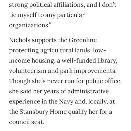
strong political affiliations, and I don’t
tie myself to any particular
organizations.”
Nichols supports the Greenline
protecting agricultural lands, low-
income housing, a well-funded library,
volunteerism and park improvements.
Though she’s never run for public office,
she said her years of administrative
experience in the Navy and, locally, at
the Stansbury Home qualify her for a
council seat.