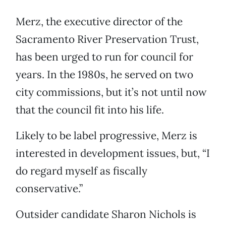
Merz, the executive director of the
Sacramento River Preservation Trust,
has been urged to run for council for
years. In the 1980s, he served on two
city commissions, but it’s not until now
that the council fit into his life.
Likely to be label progressive, Merz is
interested in development issues, but, “I
do regard myself as fiscally
conservative.”
Outsider candidate Sharon Nichols is