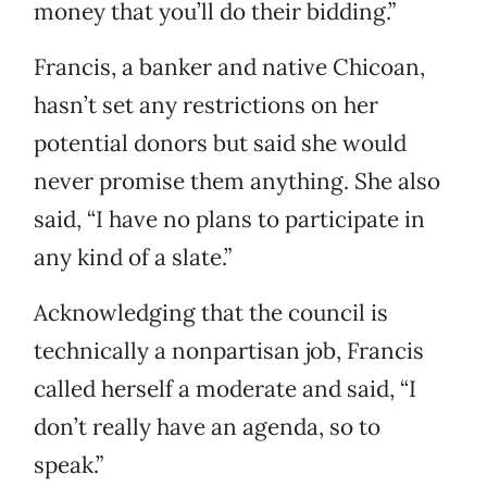
money that you’ll do their bidding.”
Francis, a banker and native Chicoan,
hasn’t set any restrictions on her
potential donors but said she would
never promise them anything. She also
said, “I have no plans to participate in
any kind of a slate.”
Acknowledging that the council is
technically a nonpartisan job, Francis
called herself a moderate and said, “I
don’t really have an agenda, so to
speak.”