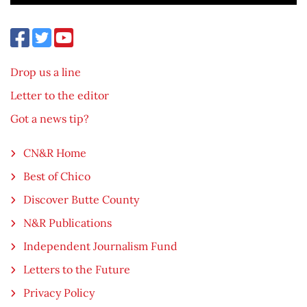
Drop us a line
Letter to the editor
Got a news tip?
CN&R Home
Best of Chico
Discover Butte County
N&R Publications
Independent Journalism Fund
Letters to the Future
Privacy Policy