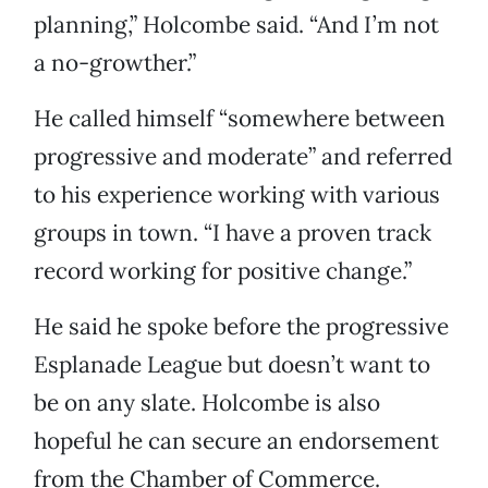
planning,” Holcombe said. “And I’m not
a no-growther.”
He called himself “somewhere between
progressive and moderate” and referred
to his experience working with various
groups in town. “I have a proven track
record working for positive change.”
He said he spoke before the progressive
Esplanade League but doesn’t want to
be on any slate. Holcombe is also
hopeful he can secure an endorsement
from the Chamber of Commerce.