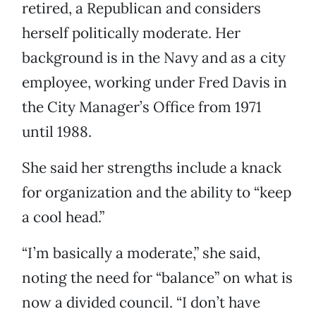
retired, a Republican and considers
herself politically moderate. Her
background is in the Navy and as a city
employee, working under Fred Davis in
the City Manager’s Office from 1971
until 1988.
She said her strengths include a knack
for organization and the ability to “keep
a cool head.”
“I’m basically a moderate,” she said,
noting the need for “balance” on what is
now a divided council. “I don’t have