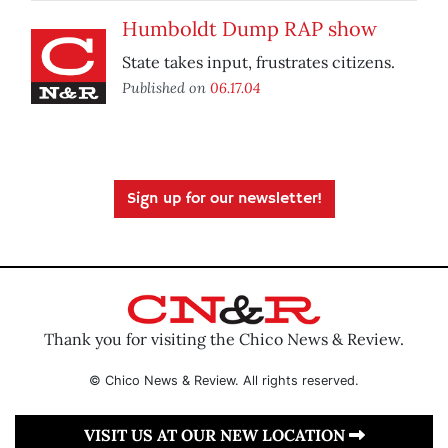
Humboldt Dump RAP show
State takes input, frustrates citizens.
Published on
06.17.04
Sign up for our newsletter!
Thank you for visiting the Chico News & Review.
© Chico News & Review. All rights reserved.
VISIT US AT OUR NEW LOCATION