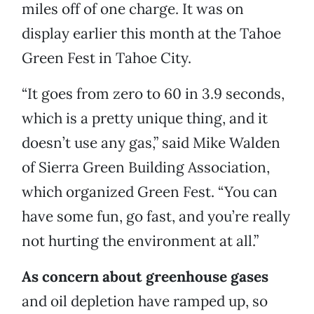
miles off of one charge. It was on
display earlier this month at the Tahoe
Green Fest in Tahoe City.
“It goes from zero to 60 in 3.9 seconds,
which is a pretty unique thing, and it
doesn’t use any gas,” said Mike Walden
of Sierra Green Building Association,
which organized Green Fest. “You can
have some fun, go fast, and you’re really
not hurting the environment at all.”
As concern about greenhouse gases
and oil depletion have ramped up, so