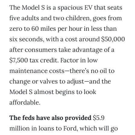
The Model S is a spacious EV that seats
five adults and two children, goes from
zero to 60 miles per hour in less than
six seconds, with a cost around $50,000
after consumers take advantage of a
$7,500 tax credit. Factor in low
maintenance costs—there’s no oil to
change or valves to adjust—and the
Model S almost begins to look
affordable.
The feds have also provided
$5.9
million in loans to Ford, which will go