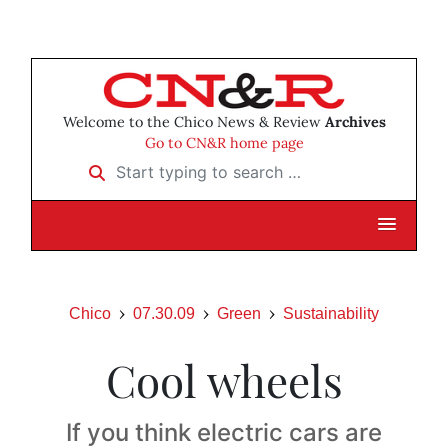
Welcome to the Chico News & Review
Archives
Go to CN&R home page
Start typing to search …
Chico
07.30.09
Green
Sustainability
Cool wheels
If you think electric cars are