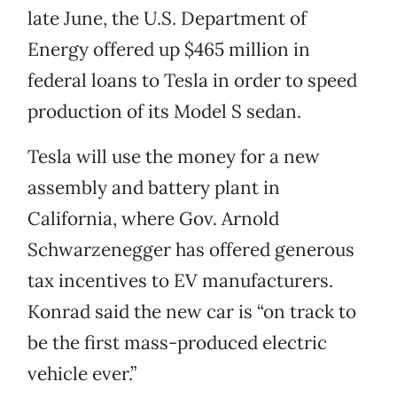
late June, the U.S. Department of
Energy offered up $465 million in
federal loans to Tesla in order to speed
production of its Model S sedan.
Tesla will use the money for a new
assembly and battery plant in
California, where Gov. Arnold
Schwarzenegger has offered generous
tax incentives to EV manufacturers.
Konrad said the new car is “on track to
be the first mass-produced electric
vehicle ever.”