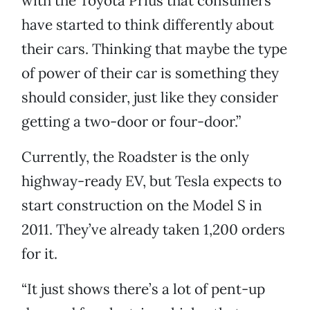
with the Toyota Prius that consumers
have started to think differently about
their cars. Thinking that maybe the type
of power of their car is something they
should consider, just like they consider
getting a two-door or four-door.”
Currently, the Roadster is the only
highway-ready EV, but Tesla expects to
start construction on the Model S in
2011. They’ve already taken 1,200 orders
for it.
“It just shows there’s a lot of pent-up