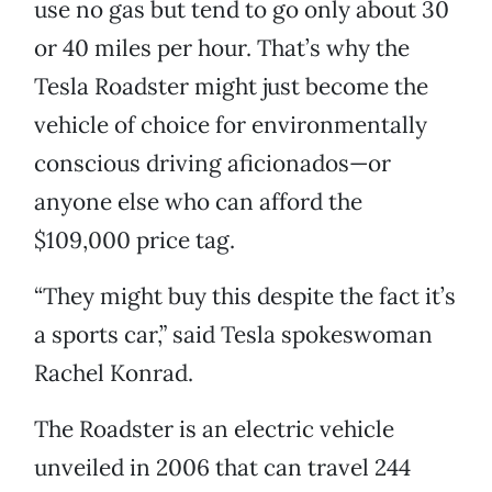
use no gas but tend to go only about 30
or 40 miles per hour. That’s why the
Tesla Roadster might just become the
vehicle of choice for environmentally
conscious driving aficionados—or
anyone else who can afford the
$109,000 price tag.
“They might buy this despite the fact it’s
a sports car,” said Tesla spokeswoman
Rachel Konrad.
The Roadster is an electric vehicle
unveiled in 2006 that can travel 244