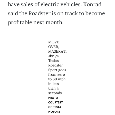
have sales of electric vehicles. Konrad
said the Roadster is on track to become
profitable next month.
MOVE
OVER,
MASERATI
<br />
Tesla’s
Roadster
Sport goes
from zero
to 60 mph
in less
than 4
seconds.
PHOTO
COURTESY
OF
TESLA
MOTORS