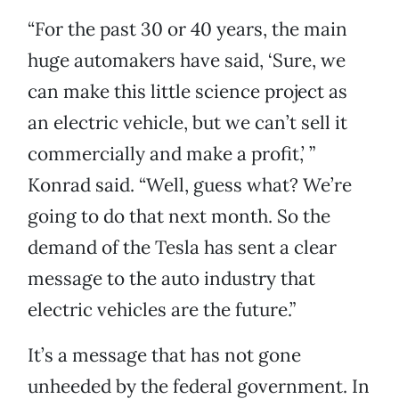
“For the past 30 or 40 years, the main
huge automakers have said, ‘Sure, we
can make this little science project as
an electric vehicle, but we can’t sell it
commercially and make a profit,’ ”
Konrad said. “Well, guess what? We’re
going to do that next month. So the
demand of the Tesla has sent a clear
message to the auto industry that
electric vehicles are the future.”
It’s a message that has not gone
unheeded by the federal government. In