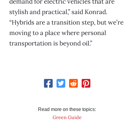
demand for electric vehicles that are
stylish and practical,” said Konrad.
“Hybrids are a transition step, but we’re
moving to a place where personal
transportation is beyond oil.”
Read more on these topics:
Green Guide