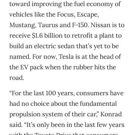
toward improving the fuel economy of
vehicles like the Focus, Escape,
Mustang, Taurus and F-150. Nissan is to
receive $1.6 billion to retrofit a plant to
build an electric sedan that’s yet to be
named. For now, Tesla is at the head of
the EV pack when the rubber hits the
road.
“For the last 100 years, consumers have
had no choice about the fundamental
propulsion system of their car,” Konrad
said. “It’s only been in the last few years