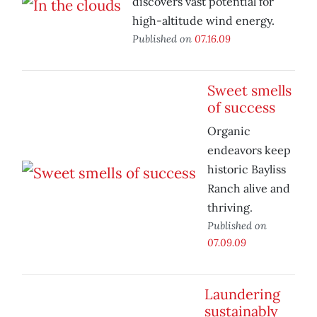
discovers vast potential for
high-altitude wind energy.
Published on
07.16.09
Sweet smells
of success
Organic
endeavors keep
historic Bayliss
Ranch alive and
thriving.
Published on
07.09.09
Laundering
sustainably