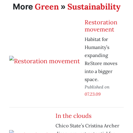
Green
Sustainability
More
»
Restoration
movement
Habitat for
Humanity’s
expanding
ReStore moves
into a bigger
space.
Published on
07.23.09
In the clouds
Chico State’s Cristina Archer