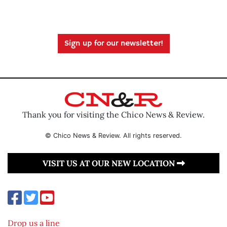
Sign up for our newsletter!
Thank you for visiting the Chico News & Review.
© Chico News & Review. All rights reserved.
VISIT US AT OUR NEW LOCATION
Drop us a line