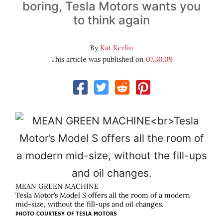
boring, Tesla Motors wants you
to think again
By
Kat Kerlin
This article was published on
07.30.09
MEAN GREEN MACHINE
Tesla Motor’s Model S offers all the room of a modern
mid-size, without the fill-ups and oil changes.
PHOTO COURTESY OF
TESLA MOTORS