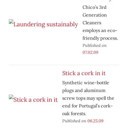
Chico’s 3rd
Generation
Cleaners
employs an eco-
friendly process.
Published on
07.02.09
Stick a cork in it
Synthetic wine-bottle
plugs and aluminum
screw tops may spell the
end for Portugal’s cork-
oak forests.
Published on
06.25.09