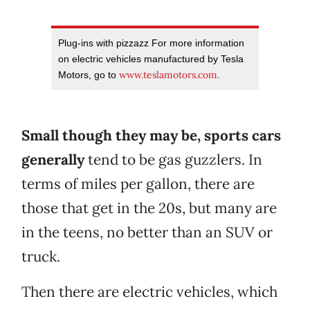
Plug-ins with pizzazz For more information
on electric vehicles manufactured by Tesla
www.teslamotors.com
Motors, go to
.
Small though they may be, sports cars
generally
tend to be gas guzzlers. In
terms of miles per gallon, there are
those that get in the 20s, but many are
in the teens, no better than an SUV or
truck.
Then there are electric vehicles, which