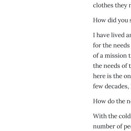
clothes they 
How did you s
I have lived 
for the needs
of a mission 
the needs of 
here is the o
few decades, I
How do the ne
With the cold
number of peo