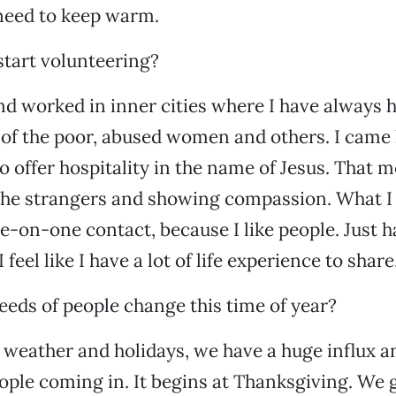
need to keep warm.
tart volunteering?
and worked in inner cities where I have always 
 of the poor, abused women and others. I came
to offer hospitality in the name of Jesus. That
the strangers and showing compassion. What I 
ne-on-one contact, because I like people. Just h
 feel like I have a lot of life experience to share
eds of people change this time of year?
 weather and holidays, we have a huge influx a
ple coming in. It begins at Thanksgiving. We 