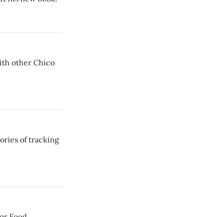
ith other Chico
ories of tracking
or Food,