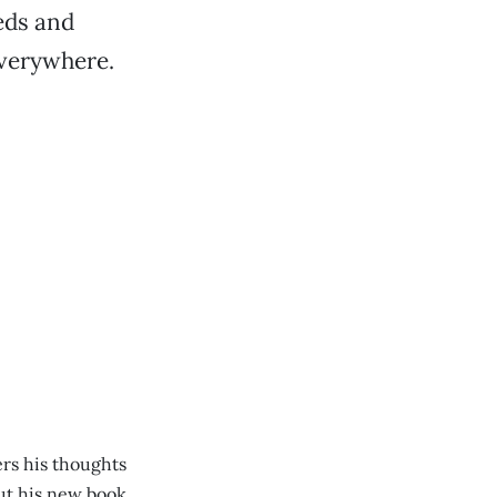
eds and
everywhere.
ers his thoughts
ut his new book.