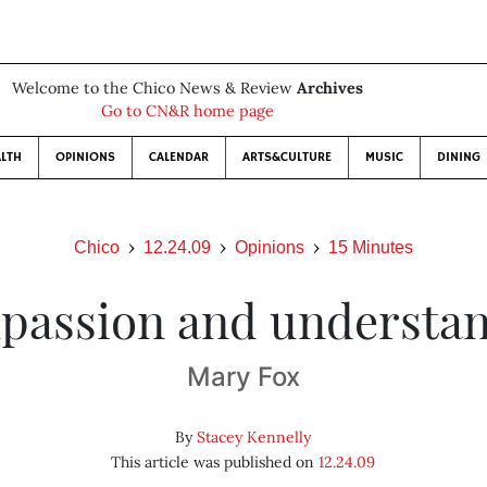
Welcome to the Chico News & Review
Archives
Go to CN&R home page
LTH
OPINIONS
CALENDAR
ARTS&CULTURE
MUSIC
DINING
Chico
12.24.09
Opinions
15 Minutes
assion and understa
Mary Fox
By
Stacey Kennelly
This article was published on
12.24.09