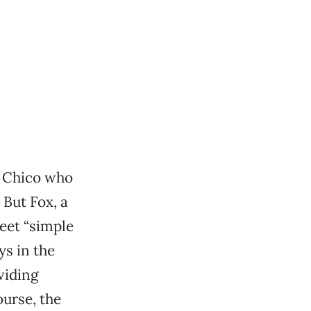
in Chico who
 But Fox, a
eet “simple
ys in the
viding
urse, the