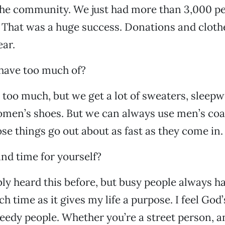
he community. We just had more than 3,000 pe
 That was a huge success. Donations and clothe
ear.
have too much of?
 too much, but we get a lot of sweaters, sleepw
omen’s shoes. But we can always use men’s coa
se things go out about as fast as they come in.
nd time for yourself?
ly heard this before, but busy people always h
ch time as it gives my life a purpose. I feel God
eedy people. Whether you’re a street person, 