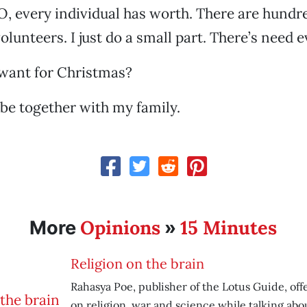
, every individual has worth. There are hundr
olunteers. I just do a small part. There’s need 
want for Christmas?
o be together with my family.
Opinions
15 Minutes
More
»
Religion on the brain
Rahasya Poe, publisher of the Lotus Guide, off
on religion, war and science while talking abo