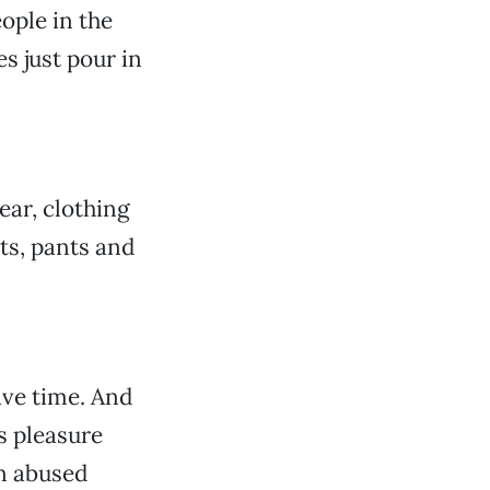
ople in the
s just pour in
ear, clothing
ts, pants and
ave time. And
’s pleasure
an abused