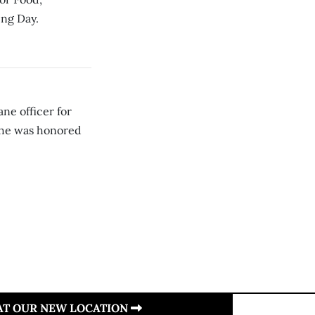
ing Day.
ne officer for
she was honored
 AT OUR NEW LOCATION