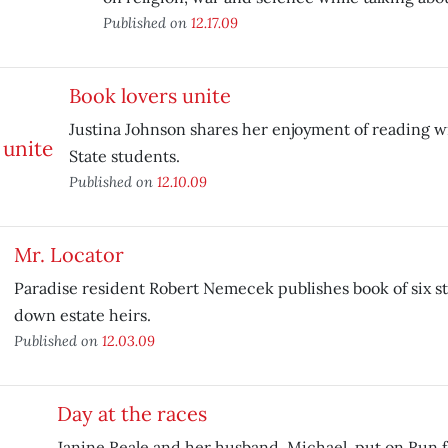
Published on
12.17.09
Book lovers unite
Justina Johnson shares her enjoyment of reading w
State students.
Published on
12.10.09
Mr. Locator
Paradise resident Robert Nemecek publishes book of six st
down estate heirs.
Published on
12.03.09
Day at the races
Janine Reale and her husband, Michael, put on Run f