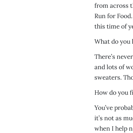
from across t
Run for Food.
this time of y
What do you 
There’s never
and lots of w
sweaters. Tho
How do you fi
You’ve probab
it’s not as mu
when I help n