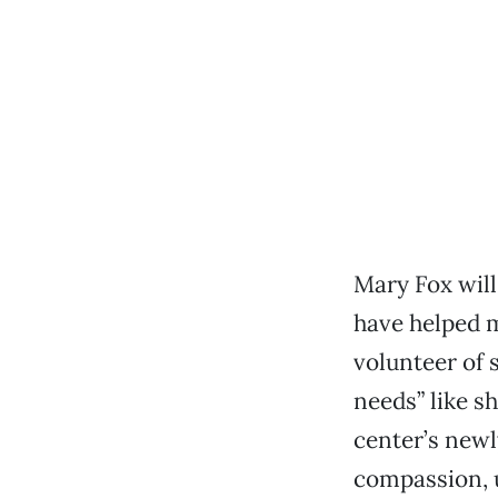
Mary Fox will
have helped ma
volunteer of 
needs” like s
center’s newl
compassion, 