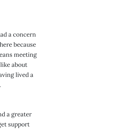
had a concern
 here because
 means meeting
like about
aving lived a
.
nd a greater
get support