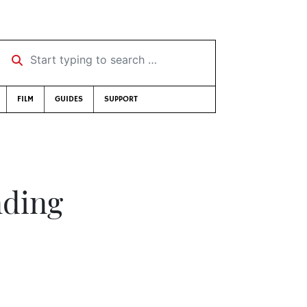
Start typing to search …
FILM
GUIDES
SUPPORT
nding