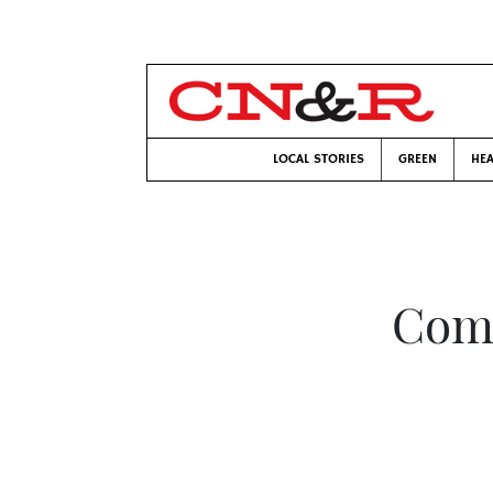
LOCAL STORIES
GREEN
HEA
Comp