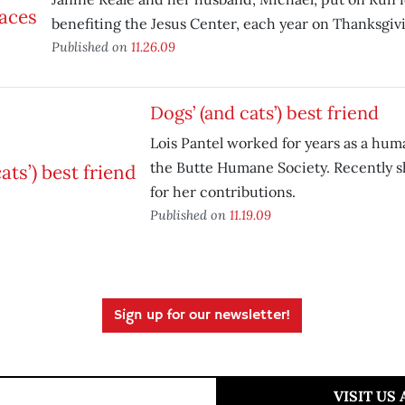
benefiting the Jesus Center, each year on Thanksgiv
Published on
11.26.09
Dogs’ (and cats’) best friend
Lois Pantel worked for years as a huma
the Butte Humane Society. Recently 
for her contributions.
Published on
11.19.09
Sign up for our newsletter!
VISIT US