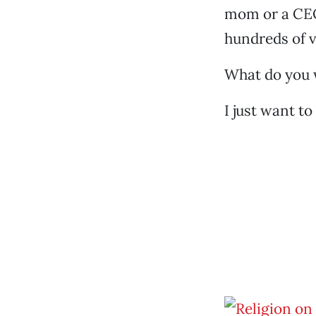
mom or a CEO
hundreds of v
What do you 
I just want t