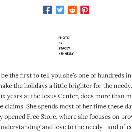
PHOTO
BY
STACEY
KENNELLY
 be the first to tell you she’s one of hundreds 
ke the holidays a little brighter for the needy.
six years at the Jesus Center, does more than m
he claims. She spends most of her time these da
y opened Free Store, where she focuses on pro
understanding and love to the needy—and of co