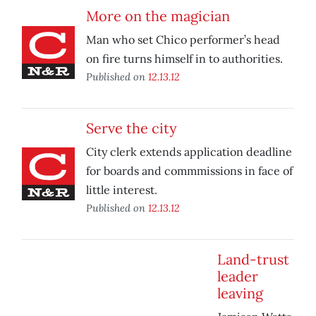
More on the magician
Man who set Chico performer’s head
on fire turns himself in to authorities.
Published on
12.13.12
Serve the city
City clerk extends application deadline
for boards and commmissions in face of
little interest.
Published on
12.13.12
Land-trust
leader
leaving