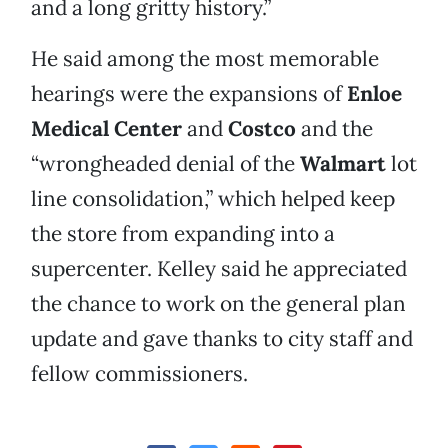
and a long gritty history.”
He said among the most memorable
hearings were the expansions of
Enloe
Medical Center
and
Costco
and the
“wrongheaded denial of the
Walmart
lot
line consolidation,” which helped keep
the store from expanding into a
supercenter. Kelley said he appreciated
the chance to work on the general plan
update and gave thanks to city staff and
fellow commissioners.