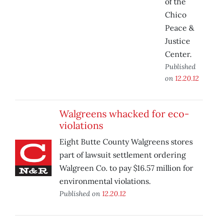
of the
Chico
Peace &
Justice
Center.
Published
on
12.20.12
Walgreens whacked for eco-
violations
Eight Butte County Walgreens stores
part of lawsuit settlement ordering
Walgreen Co. to pay $16.57 million for
environmental violations.
Published on
12.20.12