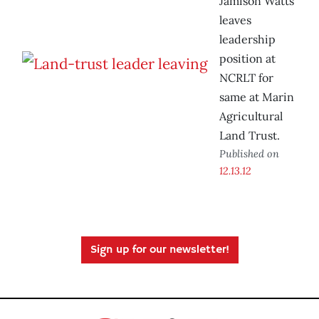
Jamison Watts
leaves
leadership
position at
NCRLT for
same at Marin
Agricultural
Land Trust.
Published on
12.13.12
Sign up for our newsletter!