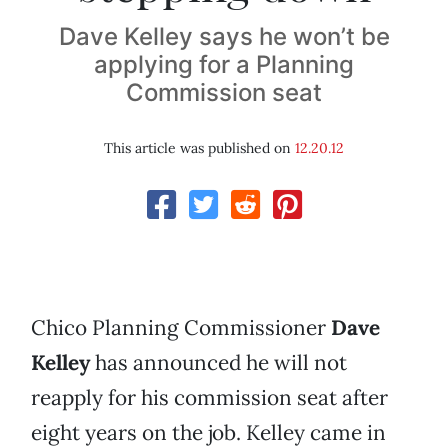
Dave Kelley says he won’t be
applying for a Planning
Commission seat
This article was published on
12.20.12
Chico Planning Commissioner
Dave
Kelley
has announced he will not
reapply for his commission seat after
eight years on the job. Kelley came in