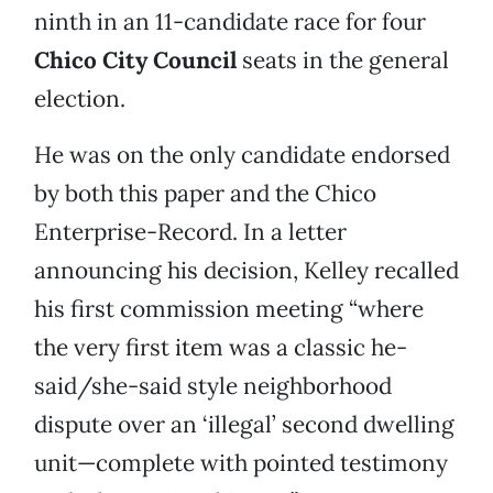
ninth in an 11-candidate race for four
Chico City Council
seats in the general
election.
He was on the only candidate endorsed
by both this paper and the Chico
Enterprise-Record. In a letter
announcing his decision, Kelley recalled
his first commission meeting “where
the very first item was a classic he-
said/she-said style neighborhood
dispute over an ‘illegal’ second dwelling
unit—complete with pointed testimony