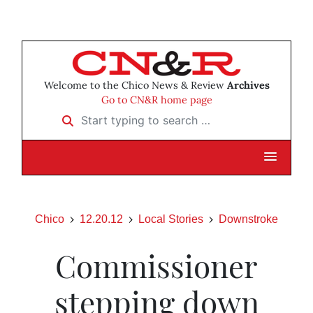
Welcome to the Chico News & Review
Archives
Go to CN&R home page
Start typing to search …
Chico
12.20.12
Local Stories
Downstroke
Commissioner
stepping down