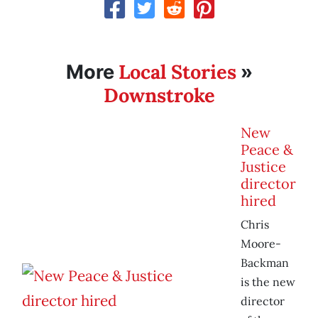
Local Stories
More
»
Downstroke
New
Peace &
Justice
director
hired
Chris
Moore-
Backman
is the new
director