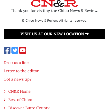
Thank you for visiting the Chico News & Review.
© Chico News & Review. All rights reserved.
VISIT US AT OUR NEW LOCATION
Drop us a line
Letter to the editor
Got a news tip?
CN&R Home
Best of Chico
Discover Butte County