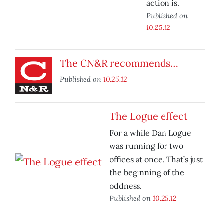
action is.
Published on
10.25.12
The CN&R recommends…
Published on
10.25.12
The Logue effect
For a while Dan Logue
was running for two
offices at once. That’s just
the beginning of the
oddness.
Published on
10.25.12