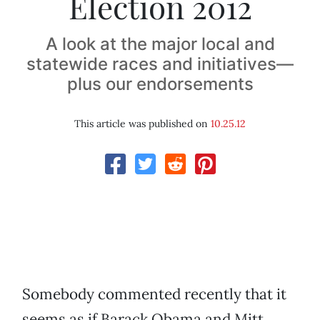
Election 2012
A look at the major local and
statewide races and initiatives—
plus our endorsements
This article was published on
10.25.12
Somebody commented recently that it
seems as if Barack Obama and Mitt