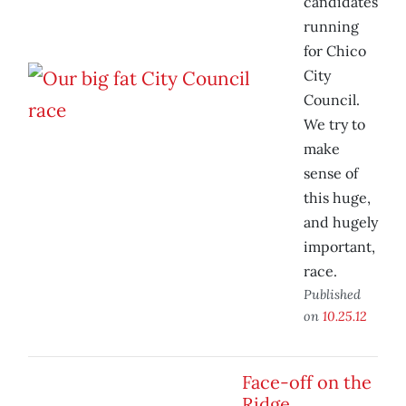
candidates
running
for Chico
City
Council.
We try to
make
sense of
this huge,
and hugely
important,
race.
Published
on
10.25.12
Face-off on the
Ridge