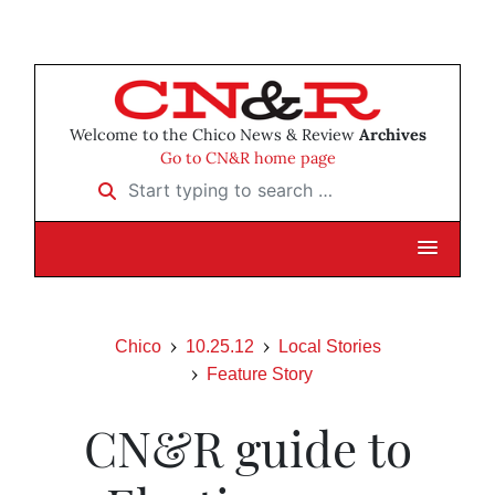
Welcome to the Chico News & Review
Archives
Go to CN&R home page
Start typing to search …
Chico
10.25.12
Local Stories
Feature Story
CN&R guide to