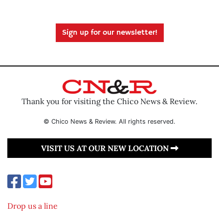
Sign up for our newsletter!
Thank you for visiting the Chico News & Review.
© Chico News & Review. All rights reserved.
VISIT US AT OUR NEW LOCATION
Drop us a line