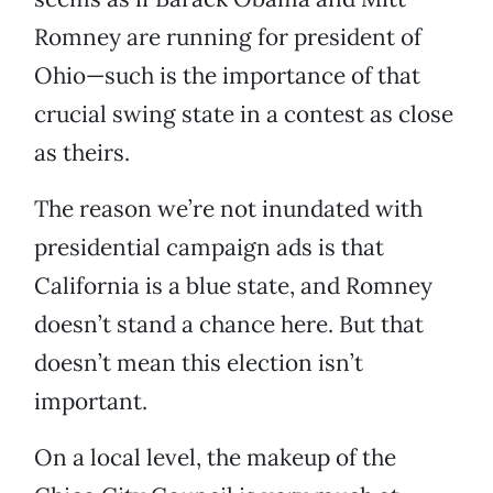
Romney are running for president of
Ohio—such is the importance of that
crucial swing state in a contest as close
as theirs.
The reason we’re not inundated with
presidential campaign ads is that
California is a blue state, and Romney
doesn’t stand a chance here. But that
doesn’t mean this election isn’t
important.
On a local level, the makeup of the