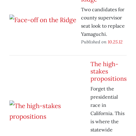
Two candidates for
county supervisor
seat look to replace
Yamaguchi.
Published on
10.25.12
The high-
stakes
propositions
Forget the
presidential
race in
California. This
is where the
statewide