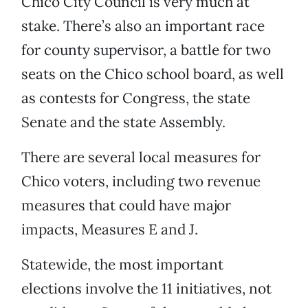
Chico City Council is very much at
stake. There’s also an important race
for county supervisor, a battle for two
seats on the Chico school board, as well
as contests for Congress, the state
Senate and the state Assembly.
There are several local measures for
Chico voters, including two revenue
measures that could have major
impacts, Measures E and J.
Statewide, the most important
elections involve the 11 initiatives, not