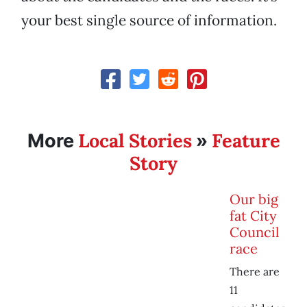
your best single source of information.
Local Stories
Feature
More
»
Story
Our big
fat City
Council
race
There are
11