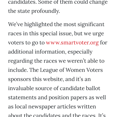
candidates. Some of them could change
the state profoundly.
We’ve highlighted the most significant
races in this special issue, but we urge
voters to go to
www.smartvoter.org
for
additional information, especially
regarding the races we weren’t able to
include. The League of Women Voters
sponsors this website, and it’s an
invaluable source of candidate ballot
statements and position papers as well
as local newspaper articles written
about the candidates and the races. It’s