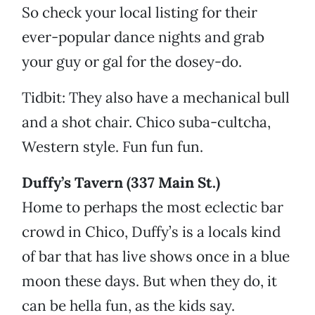
So check your local listing for their
ever-popular dance nights and grab
your guy or gal for the dosey-do.
Tidbit: They also have a mechanical bull
and a shot chair. Chico suba-cultcha,
Western style. Fun fun fun.
Duffy’s Tavern (337 Main St.)
Home to perhaps the most eclectic bar
crowd in Chico, Duffy’s is a locals kind
of bar that has live shows once in a blue
moon these days. But when they do, it
can be hella fun, as the kids say.