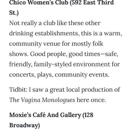
Chico Women’s Club (592 East Third
St.)
Not really a club like these other
drinking establishments, this is a warm,
community venue for mostly folk
shows. Good people, good times—safe,
friendly, family-styled environment for
concerts, plays, community events.
Tidbit: I saw a great local production of
The Vagina Monologues
here once.
Moxie’s Café And Gallery (128
Broadway)