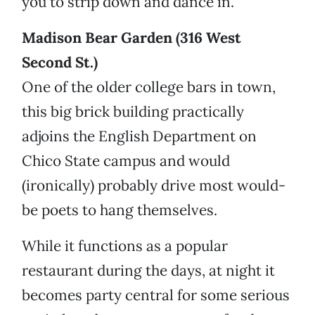
you to strip down and dance in.
Madison Bear Garden (316 West
Second St.)
One of the older college bars in town,
this big brick building practically
adjoins the English Department on
Chico State campus and would
(ironically) probably drive most would-
be poets to hang themselves.
While it functions as a popular
restaurant during the days, at night it
becomes party central for some serious