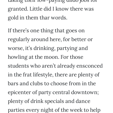
granted. Little did I know there was
gold in them thar words.
If there’s one thing that goes on
regularly around here, for better or
worse, it’s drinking, partying and
howling at the moon. For those
students who aren’t already ensconced
in the frat lifestyle, there are plenty of
bars and clubs to choose from in the
epicenter of party central downtown;
plenty of drink specials and dance
parties every night of the week to help