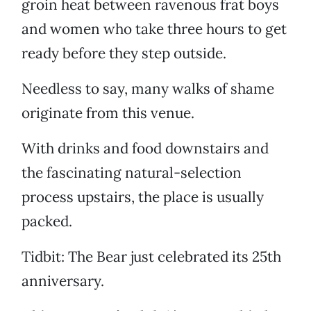
groin heat between ravenous frat boys
and women who take three hours to get
ready before they step outside.
Needless to say, many walks of shame
originate from this venue.
With drinks and food downstairs and
the fascinating natural-selection
process upstairs, the place is usually
packed.
Tidbit: The Bear just celebrated its 25th
anniversary.