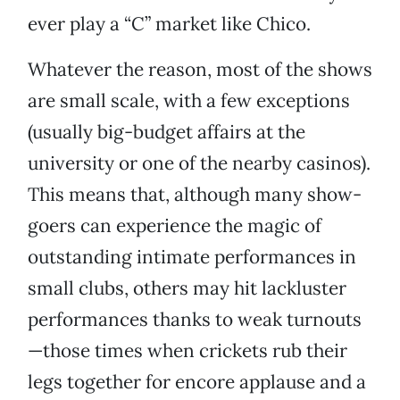
ever play a “C” market like Chico.
Whatever the reason, most of the shows
are small scale, with a few exceptions
(usually big-budget affairs at the
university or one of the nearby casinos).
This means that, although many show-
goers can experience the magic of
outstanding intimate performances in
small clubs, others may hit lackluster
performances thanks to weak turnouts
—those times when crickets rub their
legs together for encore applause and a