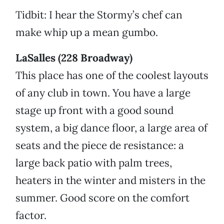
Tidbit: I hear the Stormy’s chef can
make whip up a mean gumbo.
LaSalles (228 Broadway)
This place has one of the coolest layouts
of any club in town. You have a large
stage up front with a good sound
system, a big dance floor, a large area of
seats and the piece de resistance: a
large back patio with palm trees,
heaters in the winter and misters in the
summer. Good score on the comfort
factor.