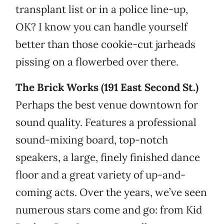
transplant list or in a police line-up,
OK? I know you can handle yourself
better than those cookie-cut jarheads
pissing on a flowerbed over there.
The Brick Works (191 East Second St.)
Perhaps the best venue downtown for
sound quality. Features a professional
sound-mixing board, top-notch
speakers, a large, finely finished dance
floor and a great variety of up-and-
coming acts. Over the years, we’ve seen
numerous stars come and go: from Kid