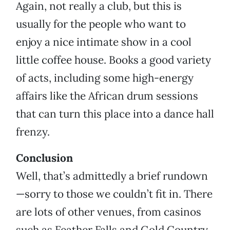
Again, not really a club, but this is
usually for the people who want to
enjoy a nice intimate show in a cool
little coffee house. Books a good variety
of acts, including some high-energy
affairs like the African drum sessions
that can turn this place into a dance hall
frenzy.
Conclusion
Well, that’s admittedly a brief rundown
—sorry to those we couldn’t fit in. There
are lots of other venues, from casinos
such as Feather Falls and Gold Country