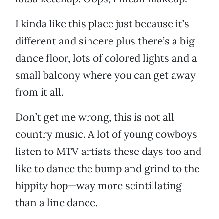
I kinda like this place just because it’s
different and sincere plus there’s a big
dance floor, lots of colored lights and a
small balcony where you can get away
from it all.
Don’t get me wrong, this is not all
country music. A lot of young cowboys
listen to MTV artists these days too and
like to dance the bump and grind to the
hippity hop—way more scintillating
than a line dance.