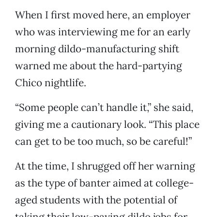
When I first moved here, an employer
who was interviewing me for an early
morning dildo-manufacturing shift
warned me about the hard-partying
Chico nightlife.
“Some people can’t handle it,” she said,
giving me a cautionary look. “This place
can get to be too much, so be careful!”
At the time, I shrugged off her warning
as the type of banter aimed at college-
aged students with the potential of
taking their low-paying dildo jobs for