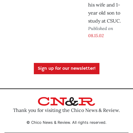
his wife and 1-
year old son to
study at CSUC.
Published on
08.15.02
Sign up for our newsletter!
Thank you for visiting the Chico News & Review.
© Chico News & Review. All rights reserved.