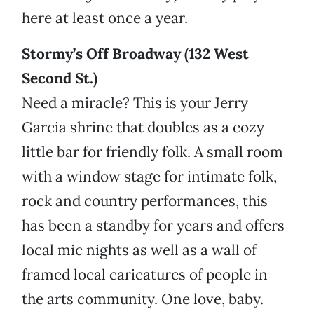
here at least once a year.
Stormy’s Off Broadway (132 West
Second St.)
Need a miracle? This is your Jerry
Garcia shrine that doubles as a cozy
little bar for friendly folk. A small room
with a window stage for intimate folk,
rock and country performances, this
has been a standby for years and offers
local mic nights as well as a wall of
framed local caricatures of people in
the arts community. One love, baby.