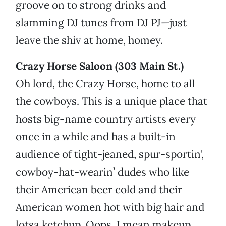
groove on to strong drinks and
slamming DJ tunes from DJ PJ—just
leave the shiv at home, homey.
Crazy Horse Saloon (303 Main St.)
Oh lord, the Crazy Horse, home to all
the cowboys. This is a unique place that
hosts big-name country artists every
once in a while and has a built-in
audience of tight-jeaned, spur-sportin',
cowboy-hat-wearin’ dudes who like
their American beer cold and their
American women hot with big hair and
lotsa ketchup. Oops, I mean makeup.