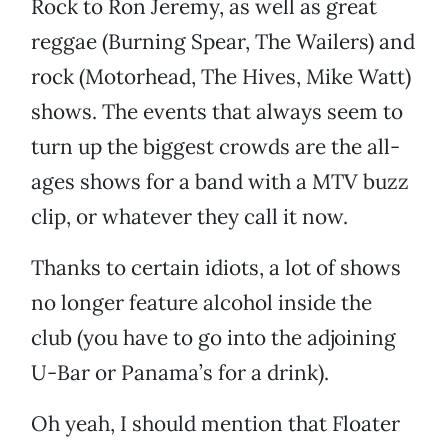
Rock to Ron Jeremy, as well as great
reggae (Burning Spear, The Wailers) and
rock (Motorhead, The Hives, Mike Watt)
shows. The events that always seem to
turn up the biggest crowds are the all-
ages shows for a band with a MTV buzz
clip, or whatever they call it now.
Thanks to certain idiots, a lot of shows
no longer feature alcohol inside the
club (you have to go into the adjoining
U-Bar or Panama’s for a drink).
Oh yeah, I should mention that Floater