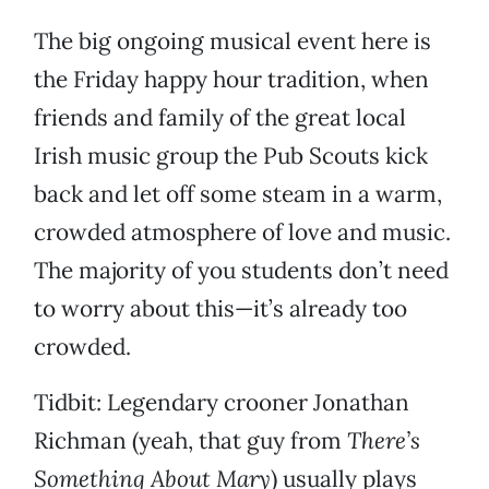
The big ongoing musical event here is
the Friday happy hour tradition, when
friends and family of the great local
Irish music group the Pub Scouts kick
back and let off some steam in a warm,
crowded atmosphere of love and music.
The majority of you students don’t need
to worry about this—it’s already too
crowded.
Tidbit: Legendary crooner Jonathan
Richman (yeah, that guy from
There’s
Something About Mary
) usually plays