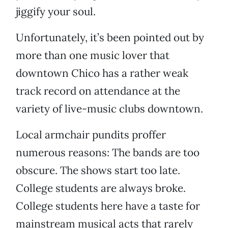
jiggify your soul.
Unfortunately, it’s been pointed out by
more than one music lover that
downtown Chico has a rather weak
track record on attendance at the
variety of live-music clubs downtown.
Local armchair pundits proffer
numerous reasons: The bands are too
obscure. The shows start too late.
College students are always broke.
College students here have a taste for
mainstream musical acts that rarely