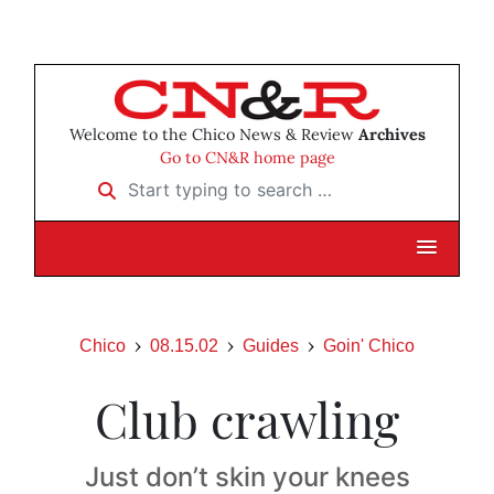
Welcome to the Chico News & Review
Archives
Go to CN&R home page
Start typing to search …
Chico
08.15.02
Guides
Goin' Chico
Club crawling
Just don’t skin your knees