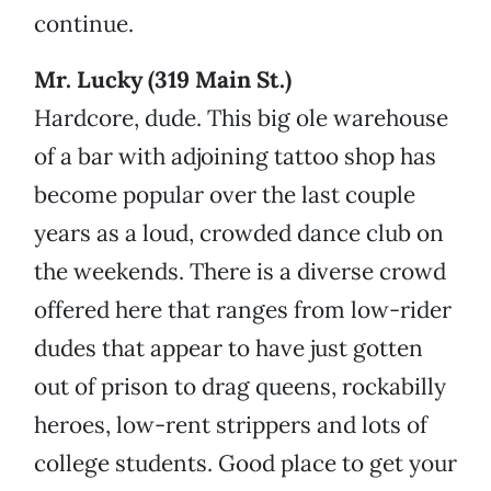
continue.
Mr. Lucky (319 Main St.)
Hardcore, dude. This big ole warehouse
of a bar with adjoining tattoo shop has
become popular over the last couple
years as a loud, crowded dance club on
the weekends. There is a diverse crowd
offered here that ranges from low-rider
dudes that appear to have just gotten
out of prison to drag queens, rockabilly
heroes, low-rent strippers and lots of
college students. Good place to get your