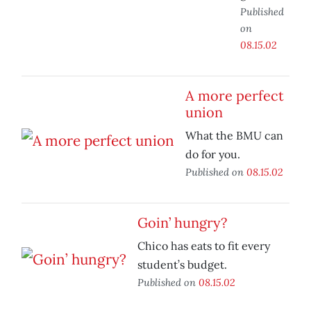
Published
on
08.15.02
A more perfect
union
What the BMU can
do for you.
Published on
08.15.02
Goin’ hungry?
Chico has eats to fit every
student’s budget.
Published on
08.15.02