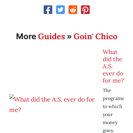
Guides
Goin' Chico
More
»
What
did the
A.S.
ever do
for me?
The
programs
to which
your
money
goes.