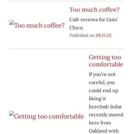
Too much coffee?
Café reviews for Goin’
Chico.
Published on
08.15.02
Getting too
comfortable
If you’re not
careful, you
could end up
liking it
hereJosh Indar
recently moved
here from
Oakland with