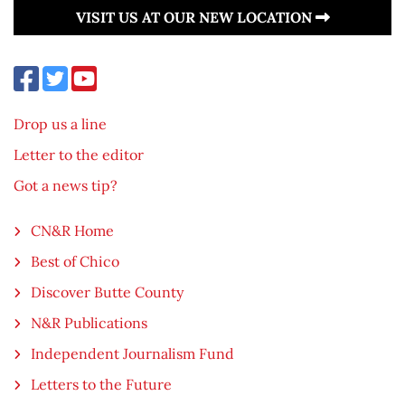
VISIT US AT OUR NEW LOCATION
Drop us a line
Letter to the editor
Got a news tip?
CN&R Home
Best of Chico
Discover Butte County
N&R Publications
Independent Journalism Fund
Letters to the Future