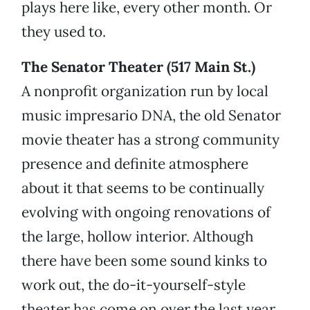
plays here like, every other month. Or
they used to.
The Senator Theater (517 Main St.)
A nonprofit organization run by local
music impresario DNA, the old Senator
movie theater has a strong community
presence and definite atmosphere
about it that seems to be continually
evolving with ongoing renovations of
the large, hollow interior. Although
there have been some sound kinks to
work out, the do-it-yourself-style
theater has come on over the last year