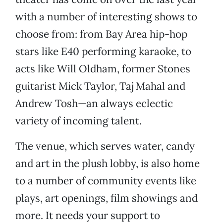
with a number of interesting shows to
choose from: from Bay Area hip-hop
stars like E40 performing karaoke, to
acts like Will Oldham, former Stones
guitarist Mick Taylor, Taj Mahal and
Andrew Tosh—an always eclectic
variety of incoming talent.
The venue, which serves water, candy
and art in the plush lobby, is also home
to a number of community events like
plays, art openings, film showings and
more. It needs your support to