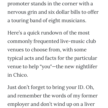
promoter stands in the corner with a
nervous grin and six dollar bills to offer
a touring band of eight musicians.
Here’s a quick rundown of the most
commonly frequented live-music club
venues to choose from, with some
typical acts and facts for the particular
venue to help “you"—the new nightlifer
in Chico.
Just don’t forget to bring your ID. Oh,
and remember the words of my former
employer and don’t wind up on a liver