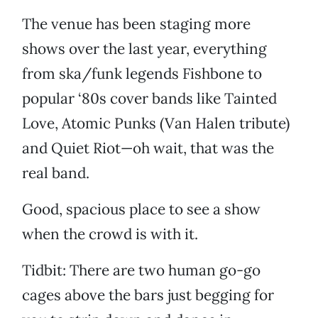
The venue has been staging more
shows over the last year, everything
from ska/funk legends Fishbone to
popular ‘80s cover bands like Tainted
Love, Atomic Punks (Van Halen tribute)
and Quiet Riot—oh wait, that was the
real band.
Good, spacious place to see a show
when the crowd is with it.
Tidbit: There are two human go-go
cages above the bars just begging for