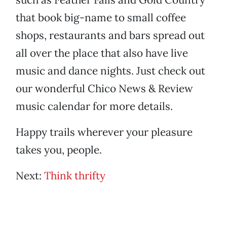
that book big-name to small coffee
shops, restaurants and bars spread out
all over the place that also have live
music and dance nights. Just check out
our wonderful Chico News & Review
music calendar for more details.
Happy trails wherever your pleasure
takes you, people.
Next:
Think thrifty