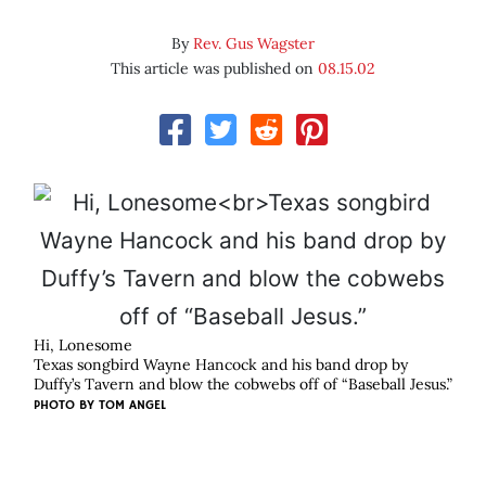
By
Rev. Gus Wagster
This article was published on
08.15.02
Hi, Lonesome
Texas songbird Wayne Hancock and his band drop by
Duffy’s Tavern and blow the cobwebs off of “Baseball Jesus.”
PHOTO BY
TOM ANGEL