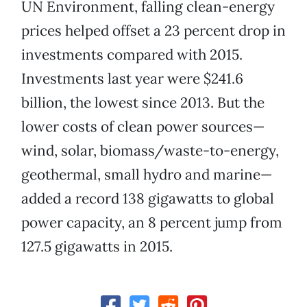
UN Environment, falling clean-energy
prices helped offset a 23 percent drop in
investments compared with 2015.
Investments last year were $241.6
billion, the lowest since 2013. But the
lower costs of clean power sources—
wind, solar, biomass/waste-to-energy,
geothermal, small hydro and marine—
added a record 138 gigawatts to global
power capacity, an 8 percent jump from
127.5 gigawatts in 2015.