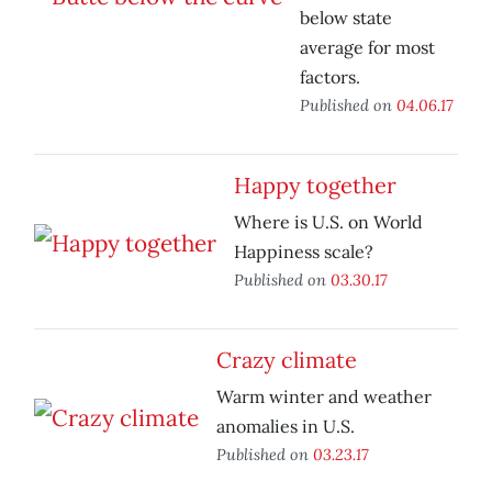
below state
average for most
factors.
Published on
04.06.17
Happy together
Where is U.S. on World
Happiness scale?
Published on
03.30.17
Crazy climate
Warm winter and weather
anomalies in U.S.
Published on
03.23.17