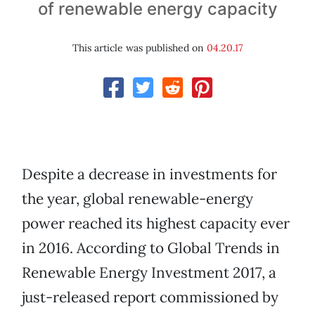
of renewable energy capacity
This article was published on
04.20.17
Despite a decrease in investments for
the year, global renewable-energy
power reached its highest capacity ever
in 2016. According to Global Trends in
Renewable Energy Investment 2017, a
just-released report commissioned by