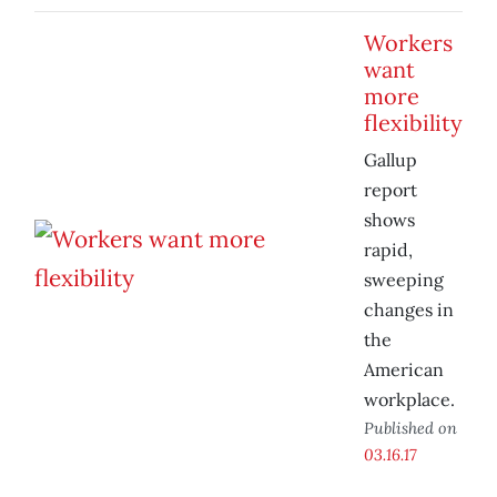
Workers
want
more
flexibility
Gallup
report
shows
rapid,
sweeping
changes in
the
American
workplace.
Published on
03.16.17