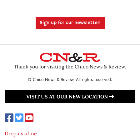
Sign up for our newsletter!
Thank you for visiting the Chico News & Review.
© Chico News & Review. All rights reserved.
VISIT US AT OUR NEW LOCATION
Drop us a line