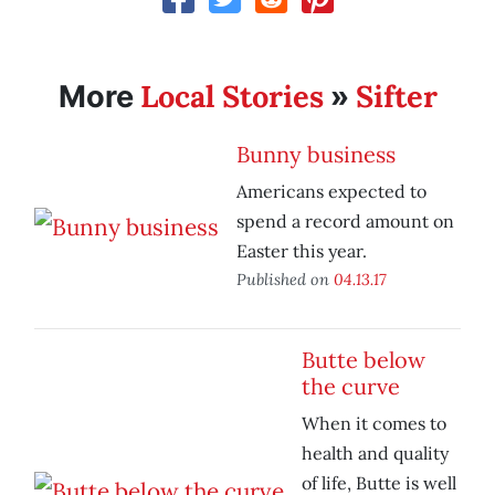
Local Stories
Sifter
More
»
Bunny business
Americans expected to
spend a record amount on
Easter this year.
Published on
04.13.17
Butte below
the curve
When it comes to
health and quality
of life, Butte is well