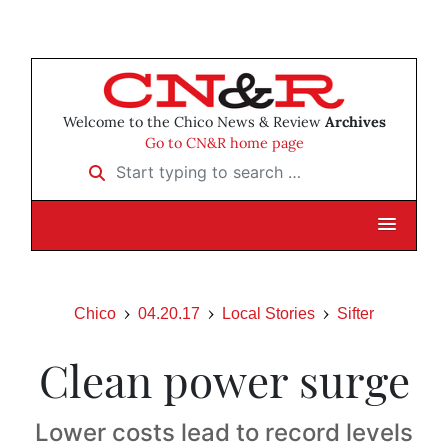
Welcome to the Chico News & Review
Archives
Go to CN&R home page
Start typing to search …
Chico
04.20.17
Local Stories
Sifter
Clean power surge
Lower costs lead to record levels