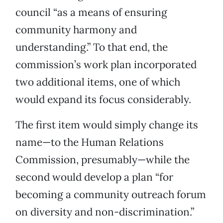
council “as a means of ensuring
community harmony and
understanding.” To that end, the
commission’s work plan incorporated
two additional items, one of which
would expand its focus considerably.
The first item would simply change its
name—to the Human Relations
Commission, presumably—while the
second would develop a plan “for
becoming a community outreach forum
on diversity and non-discrimination.”