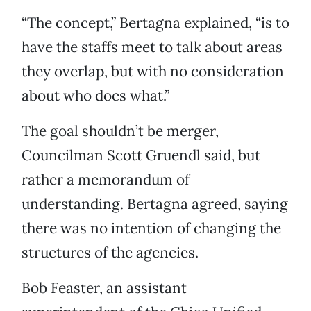
“The concept,” Bertagna explained, “is to
have the staffs meet to talk about areas
they overlap, but with no consideration
about who does what.”
The goal shouldn’t be merger,
Councilman Scott Gruendl said, but
rather a memorandum of
understanding. Bertagna agreed, saying
there was no intention of changing the
structures of the agencies.
Bob Feaster, an assistant