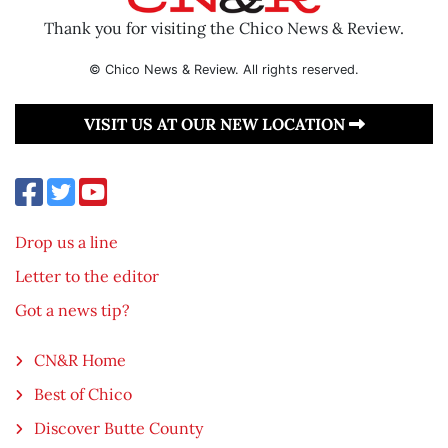
Thank you for visiting the Chico News & Review.
© Chico News & Review. All rights reserved.
VISIT US AT OUR NEW LOCATION
Drop us a line
Letter to the editor
Got a news tip?
CN&R Home
Best of Chico
Discover Butte County