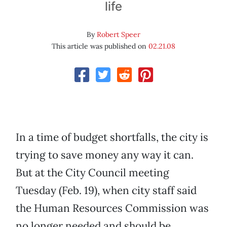
life
By
Robert Speer
This article was published on
02.21.08
In a time of budget shortfalls, the city is
trying to save money any way it can.
But at the City Council meeting
Tuesday (Feb. 19), when city staff said
the Human Resources Commission was
no longer needed and should be