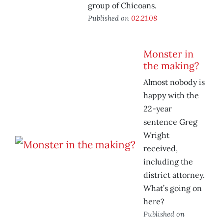
group of Chicoans.
Published on
02.21.08
Monster in
the making?
Almost nobody is
happy with the
22-year
sentence Greg
Wright
received,
including the
district attorney.
What’s going on
here?
Published on