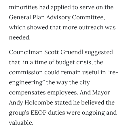
minorities had applied to serve on the
General Plan Advisory Committee,
which showed that more outreach was
needed.
Councilman Scott Gruendl suggested
that, in a time of budget crisis, the
commission could remain useful in “re-
engineering” the way the city
compensates employees. And Mayor
Andy Holcombe stated he believed the
group’s EEOP duties were ongoing and
valuable.