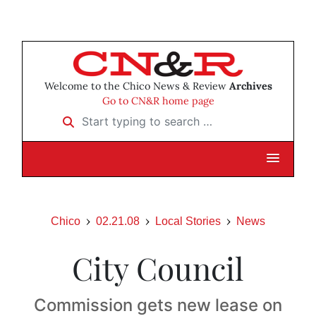
Welcome to the Chico News & Review
Archives
Go to CN&R home page
Start typing to search …
Chico
02.21.08
Local Stories
News
City Council
Commission gets new lease on