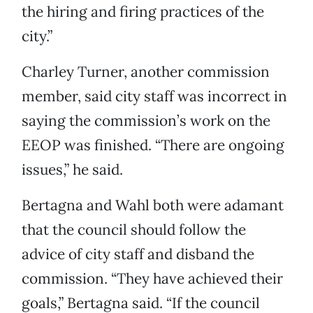
the hiring and firing practices of the
city.”
Charley Turner, another commission
member, said city staff was incorrect in
saying the commission’s work on the
EEOP was finished. “There are ongoing
issues,” he said.
Bertagna and Wahl both were adamant
that the council should follow the
advice of city staff and disband the
commission. “They have achieved their
goals,” Bertagna said. “If the council