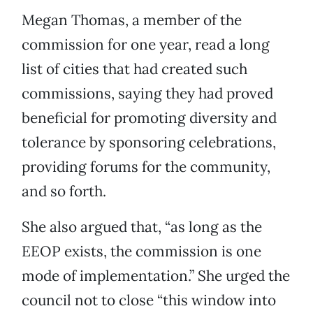
Megan Thomas, a member of the
commission for one year, read a long
list of cities that had created such
commissions, saying they had proved
beneficial for promoting diversity and
tolerance by sponsoring celebrations,
providing forums for the community,
and so forth.
She also argued that, “as long as the
EEOP exists, the commission is one
mode of implementation.” She urged the
council not to close “this window into