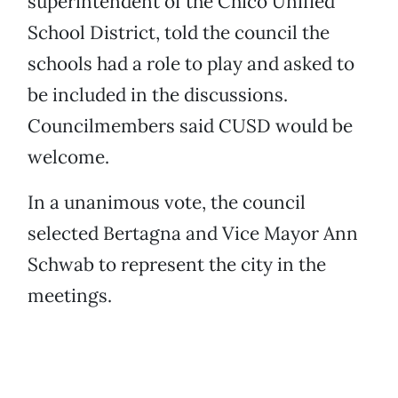
superintendent of the Chico Unified
School District, told the council the
schools had a role to play and asked to
be included in the discussions.
Councilmembers said CUSD would be
welcome.
In a unanimous vote, the council
selected Bertagna and Vice Mayor Ann
Schwab to represent the city in the
meetings.