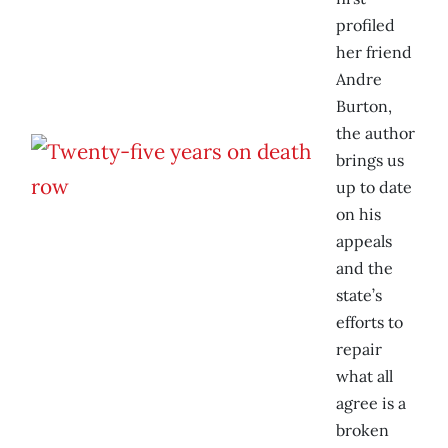
profiled
her friend
Andre
Burton,
the author
brings us
up to date
on his
appeals
and the
state’s
efforts to
repair
what all
agree is a
broken