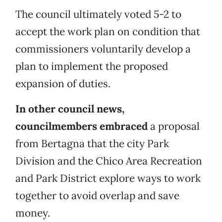
The council ultimately voted 5-2 to
accept the work plan on condition that
commissioners voluntarily develop a
plan to implement the proposed
expansion of duties.
In other council news,
councilmembers embraced
a proposal
from Bertagna that the city Park
Division and the Chico Area Recreation
and Park District explore ways to work
together to avoid overlap and save
money.