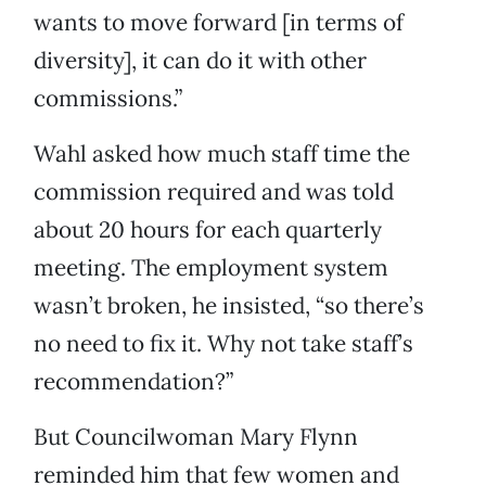
wants to move forward [in terms of
diversity], it can do it with other
commissions.”
Wahl asked how much staff time the
commission required and was told
about 20 hours for each quarterly
meeting. The employment system
wasn’t broken, he insisted, “so there’s
no need to fix it. Why not take staff’s
recommendation?”
But Councilwoman Mary Flynn
reminded him that few women and