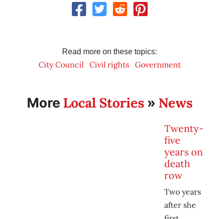
Read more on these topics:
City Council
Civil rights
Government
Local Stories
News
More
»
Twenty-
five
years on
death
row
Two years
after she
first