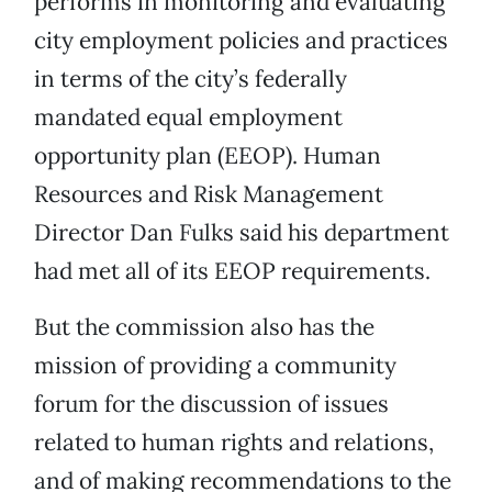
performs in monitoring and evaluating
city employment policies and practices
in terms of the city’s federally
mandated equal employment
opportunity plan (EEOP). Human
Resources and Risk Management
Director Dan Fulks said his department
had met all of its EEOP requirements.
But the commission also has the
mission of providing a community
forum for the discussion of issues
related to human rights and relations,
and of making recommendations to the