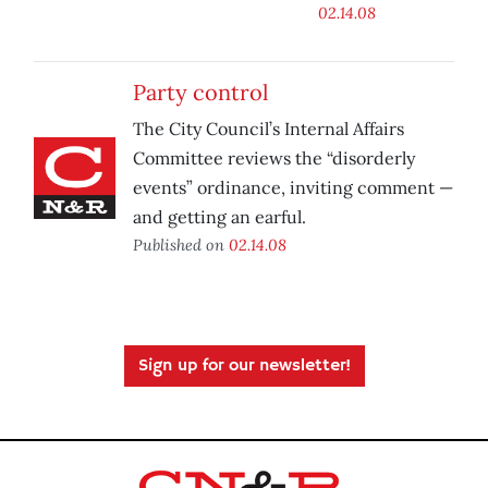
02.14.08
Party control
The City Council’s Internal Affairs
Committee reviews the “disorderly
events” ordinance, inviting comment —
and getting an earful.
Published on
02.14.08
Sign up for our newsletter!