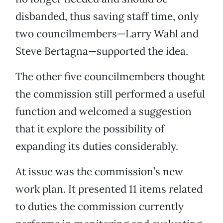
disbanded, thus saving staff time, only
two councilmembers—Larry Wahl and
Steve Bertagna—supported the idea.
The other five councilmembers thought
the commission still performed a useful
function and welcomed a suggestion
that it explore the possibility of
expanding its duties considerably.
At issue was the commission’s new
work plan. It presented 11 items related
to duties the commission currently