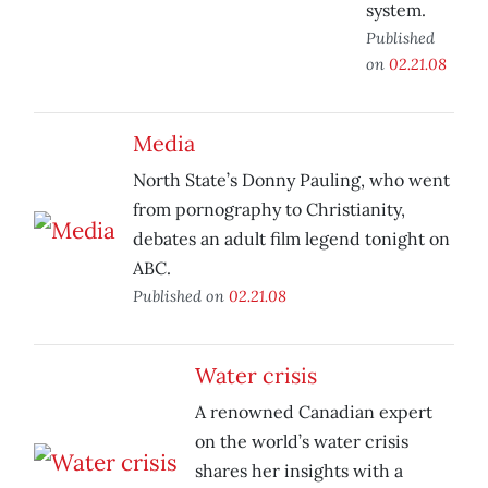
system.
Published
on
02.21.08
Media
North State’s Donny Pauling, who went
from pornography to Christianity,
debates an adult film legend tonight on
ABC.
Published on
02.21.08
Water crisis
A renowned Canadian expert
on the world’s water crisis
shares her insights with a