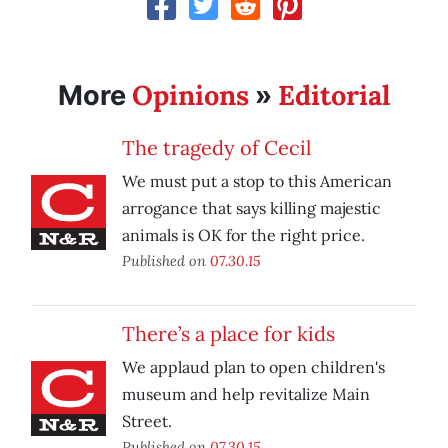
Opinions
Editorial
More
»
The tragedy of Cecil
We must put a stop to this American
arrogance that says killing majestic
animals is OK for the right price.
Published on
07.30.15
There’s a place for kids
We applaud plan to open children's
museum and help revitalize Main
Street.
Published on
07.30.15