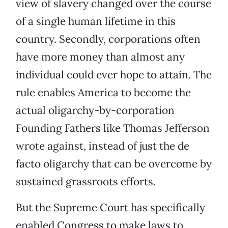
view of slavery changed over the course
of a single human lifetime in this
country. Secondly, corporations often
have more money than almost any
individual could ever hope to attain. The
rule enables America to become the
actual oligarchy-by-corporation
Founding Fathers like Thomas Jefferson
wrote against, instead of just the de
facto oligarchy that can be overcome by
sustained grassroots efforts.
But the Supreme Court has specifically
enabled Congress to make laws to