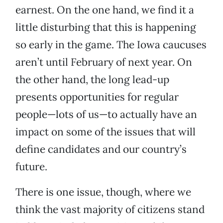
earnest. On the one hand, we find it a
little disturbing that this is happening
so early in the game. The Iowa caucuses
aren’t until February of next year. On
the other hand, the long lead-up
presents opportunities for regular
people—lots of us—to actually have an
impact on some of the issues that will
define candidates and our country’s
future.
There is one issue, though, where we
think the vast majority of citizens stand