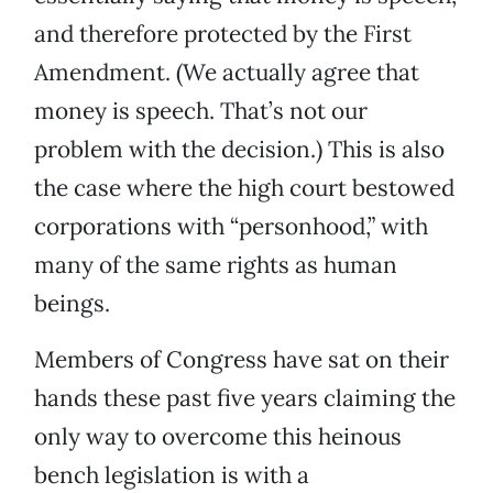
and therefore protected by the First
Amendment. (We actually agree that
money is speech. That’s not our
problem with the decision.) This is also
the case where the high court bestowed
corporations with “personhood,” with
many of the same rights as human
beings.
Members of Congress have sat on their
hands these past five years claiming the
only way to overcome this heinous
bench legislation is with a