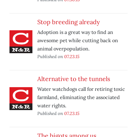
Stop breeding already
Adoption is a great way to find an
awesome pet while cutting back on
animal overpopulation.
Published on
07.23.15
Alternative to the tunnels
Water watchdogs call for retiring toxic
farmland, eliminating the associated
water rights.
Published on
07.23.15
The bigots among us