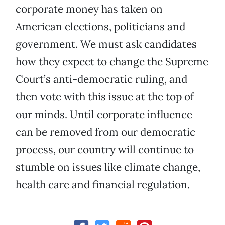
corporate money has taken on
American elections, politicians and
government. We must ask candidates
how they expect to change the Supreme
Court’s anti-democratic ruling, and
then vote with this issue at the top of
our minds. Until corporate influence
can be removed from our democratic
process, our country will continue to
stumble on issues like climate change,
health care and financial regulation.