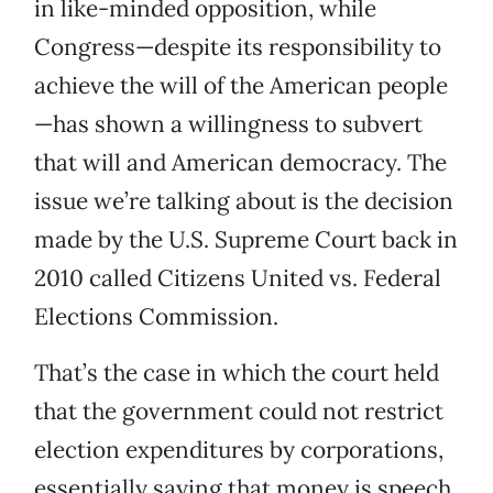
in like-minded opposition, while
Congress—despite its responsibility to
achieve the will of the American people
—has shown a willingness to subvert
that will and American democracy. The
issue we’re talking about is the decision
made by the U.S. Supreme Court back in
2010 called Citizens United vs. Federal
Elections Commission.
That’s the case in which the court held
that the government could not restrict
election expenditures by corporations,
essentially saying that money is speech,