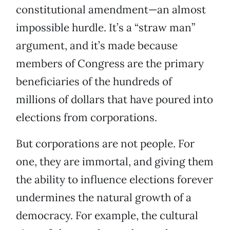
constitutional amendment—an almost
impossible hurdle. It’s a “straw man”
argument, and it’s made because
members of Congress are the primary
beneficiaries of the hundreds of
millions of dollars that have poured into
elections from corporations.
But corporations are not people. For
one, they are immortal, and giving them
the ability to influence elections forever
undermines the natural growth of a
democracy. For example, the cultural