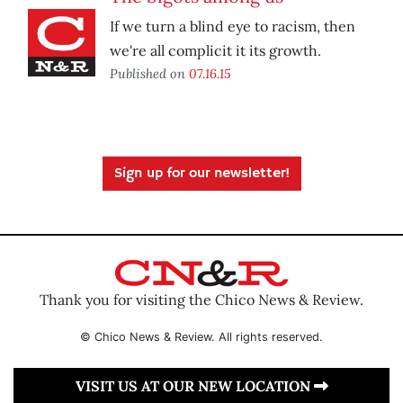
If we turn a blind eye to racism, then
we're all complicit it its growth.
Published on
07.16.15
Sign up for our newsletter!
Thank you for visiting the Chico News & Review.
© Chico News & Review. All rights reserved.
VISIT US AT OUR NEW LOCATION