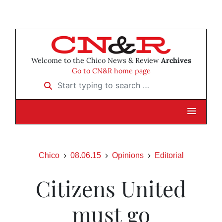
Welcome to the Chico News & Review
Archives
Go to CN&R home page
Start typing to search …
Chico
08.06.15
Opinions
Editorial
Citizens United
must go