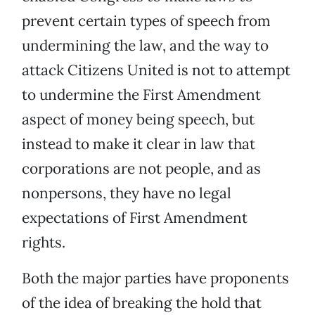
prevent certain types of speech from
undermining the law, and the way to
attack Citizens United is not to attempt
to undermine the First Amendment
aspect of money being speech, but
instead to make it clear in law that
corporations are not people, and as
nonpersons, they have no legal
expectations of First Amendment
rights.
Both the major parties have proponents
of the idea of breaking the hold that