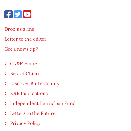
Drop us a line
Letter to the editor
Got a news tip?
CN&R Home
Best of Chico
Discover Butte County
N&R Publications
Independent Journalism Fund
Letters to the Future
Privacy Policy