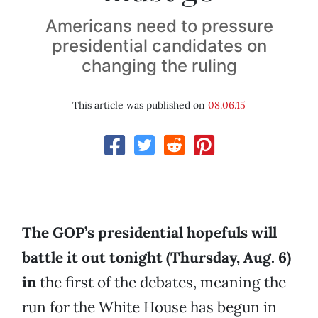
Americans need to pressure
presidential candidates on
changing the ruling
This article was published on
08.06.15
The GOP’s presidential hopefuls will
battle it out tonight (Thursday, Aug. 6)
in
the first of the debates, meaning the
run for the White House has begun in