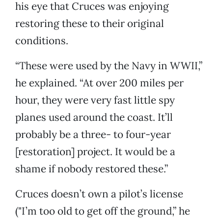
his eye that Cruces was enjoying
restoring these to their original
conditions.
“These were used by the Navy in WWII,”
he explained. “At over 200 miles per
hour, they were very fast little spy
planes used around the coast. It’ll
probably be a three- to four-year
[restoration] project. It would be a
shame if nobody restored these.”
Cruces doesn’t own a pilot’s license
("I’m too old to get off the ground,” he