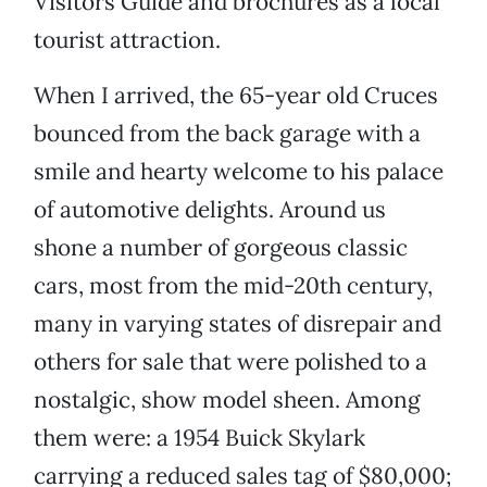
Visitors Guide and brochures as a local
tourist attraction.
When I arrived, the 65-year old Cruces
bounced from the back garage with a
smile and hearty welcome to his palace
of automotive delights. Around us
shone a number of gorgeous classic
cars, most from the mid-20th century,
many in varying states of disrepair and
others for sale that were polished to a
nostalgic, show model sheen. Among
them were: a 1954 Buick Skylark
carrying a reduced sales tag of $80,000;