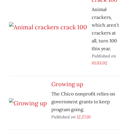
Animal
crackers,
which aren’t
crackers at
all, turn 100
this year.
Published on
01.03.02
Growing up
The Chico nonprofit relies on
government grants to keep
program going.
Published on
12.27.01