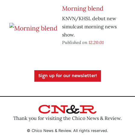
Morning blend
KNVN/KHSL debut new
simulcast morning news
show.
Published on
12.20.01
Sign up for our newsletter!
Thank you for visiting the Chico News & Review.
© Chico News & Review. All rights reserved.