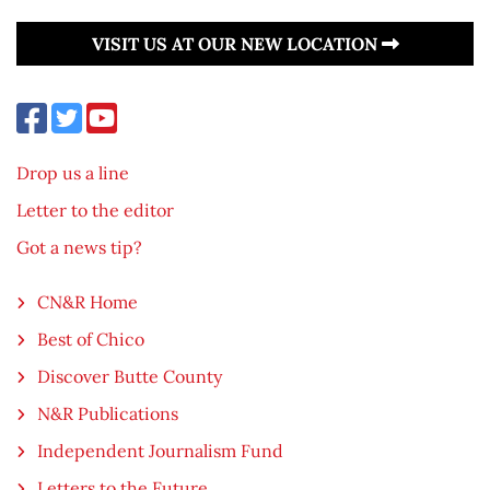
VISIT US AT OUR NEW LOCATION
Drop us a line
Letter to the editor
Got a news tip?
CN&R Home
Best of Chico
Discover Butte County
N&R Publications
Independent Journalism Fund
Letters to the Future