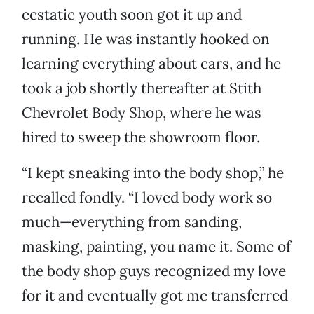
ecstatic youth soon got it up and
running. He was instantly hooked on
learning everything about cars, and he
took a job shortly thereafter at Stith
Chevrolet Body Shop, where he was
hired to sweep the showroom floor.
“I kept sneaking into the body shop,” he
recalled fondly. “I loved body work so
much—everything from sanding,
masking, painting, you name it. Some of
the body shop guys recognized my love
for it and eventually got me transferred