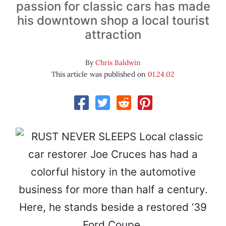
passion for classic cars has made
his downtown shop a local tourist
attraction
By
Chris Baldwin
This article was published on
01.24.02