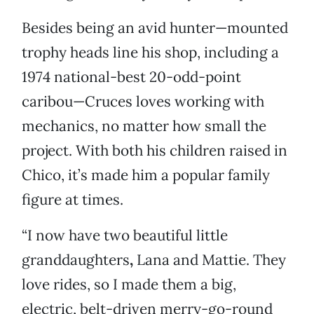
Besides being an avid hunter—mounted
trophy heads line his shop, including a
1974 national-best 20-odd-point
caribou—Cruces loves working with
mechanics, no matter how small the
project. With both his children raised in
Chico, it’s made him a popular family
figure at times.
“I now have two beautiful little
granddaughters
,
Lana and Mattie.
They
love rides, so I made them a big,
electric, belt-driven merry-go-round