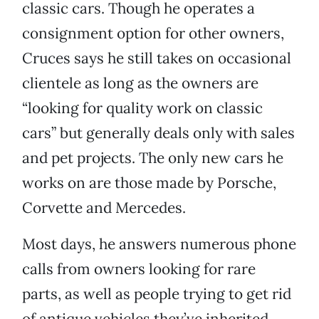
classic cars. Though he operates a
consignment option for other owners,
Cruces says he still takes on occasional
clientele as long as the owners are
“looking for quality work on classic
cars” but generally deals only with sales
and pet projects. The only new cars he
works on are those made by Porsche,
Corvette and Mercedes.
Most days, he answers numerous phone
calls from owners looking for rare
parts, as well as people trying to get rid
of antique vehicles they’ve inherited