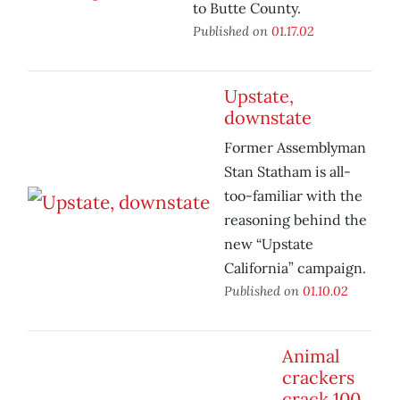
to Butte County.
Published on
01.17.02
Upstate,
downstate
Former Assemblyman
Stan Statham is all-
too-familiar with the
reasoning behind the
new “Upstate
California” campaign.
Published on
01.10.02
Animal
crackers
crack 100