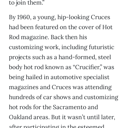
to join them.”
By 1960, a young, hip-looking Cruces
had been featured on the cover of Hot
Rod magazine. Back then his
customizing work, including futuristic
projects such as a hand-formed, steel
body hot rod known as “Crucifier,” was
being hailed in automotive specialist
magazines and Cruces was attending
hundreds of car shows and customizing
hot rods for the Sacramento and
Oakland areas. But it wasn’t until later,
after participating in the esteemed