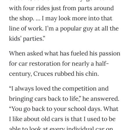
with four rides just from parts around
the shop. … I may look more into that
line of work. I’m a popular guy at all the
kids’ parties.”
When asked what has fueled his passion
for car restoration for nearly a half-
century, Cruces rubbed his chin.
“I always loved the competition and
bringing cars back to life,” he answered.
“You go back to your school days. What
I like about old cars is that I used to be
able to look at every individual car on