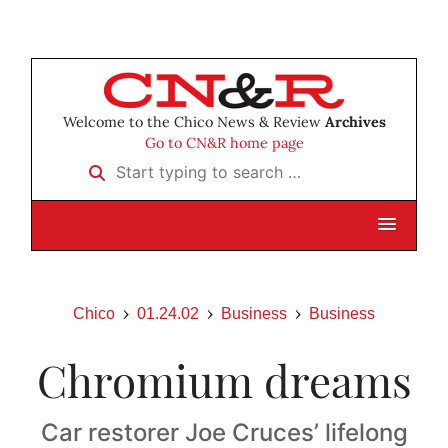
Welcome to the Chico News & Review
Archives
Go to CN&R home page
Start typing to search …
Chico
01.24.02
Business
Business
Chromium dreams
Car restorer Joe Cruces’ lifelong