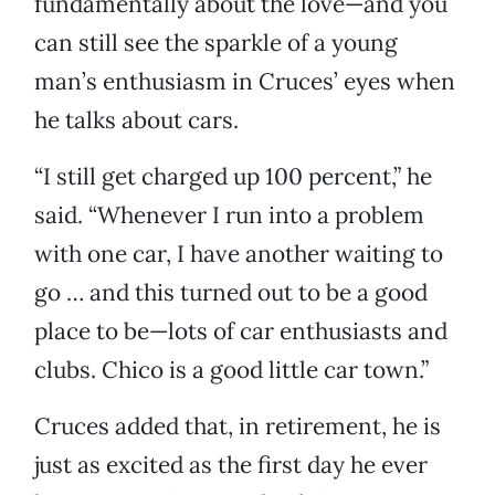
fundamentally about the love—and you
can still see the sparkle of a young
man’s enthusiasm in Cruces’ eyes when
he talks about cars.
“I still get charged up 100 percent,” he
said. “Whenever I run into a problem
with one car, I have another waiting to
go … and this turned out to be a good
place to be—lots of car enthusiasts and
clubs. Chico is a good little car town.”
Cruces added that, in retirement, he is
just as excited as the first day he ever