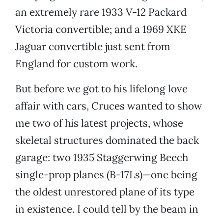
an extremely rare 1933 V-12 Packard
Victoria convertible; and a 1969 XKE
Jaguar convertible just sent from
England for custom work.
But before we got to his lifelong love
affair with cars, Cruces wanted to show
me two of his latest projects, whose
skeletal structures dominated the back
garage: two 1935 Staggerwing Beech
single-prop planes (B-17Ls)—one being
the oldest unrestored plane of its type
in existence. I could tell by the beam in