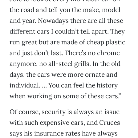
the road and tell you the make, model
and year. Nowadays there are all these
different cars I couldn’t tell apart. They
run great but are made of cheap plastic
and just don’t last. There’s no chrome
anymore, no all-steel grills. In the old
days, the cars were more ornate and
individual. … You can feel the history
when working on some of these cars.”
Of course, security is always an issue
with such expensive cars, and Cruces
says his insurance rates have always