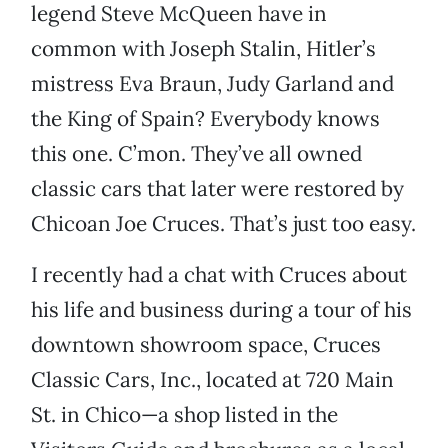
legend Steve McQueen have in
common with Joseph Stalin, Hitler’s
mistress Eva Braun, Judy Garland and
the King of Spain? Everybody knows
this one. C’mon. They’ve all owned
classic cars that later were restored by
Chicoan Joe Cruces. That’s just too easy.
I recently had a chat with Cruces about
his life and business during a tour of his
downtown showroom space, Cruces
Classic Cars, Inc., located at 720 Main
St. in Chico—a shop listed in the