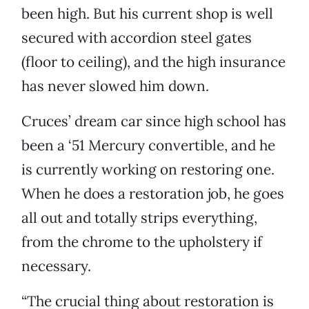
been high. But his current shop is well
secured with accordion steel gates
(floor to ceiling), and the high insurance
has never slowed him down.
Cruces’ dream car since high school has
been a ‘51 Mercury convertible, and he
is currently working on restoring one.
When he does a restoration job, he goes
all out and totally strips everything,
from the chrome to the upholstery if
necessary.
“The crucial thing about restoration is