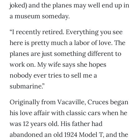
joked) and the planes may well end up in
a museum someday.
“I recently retired. Everything you see
here is pretty much a labor of love. The
planes are just something different to
work on. My wife says she hopes
nobody ever tries to sell me a
submarine.”
Originally from Vacaville, Cruces began
his love affair with classic cars when he
was 12 years old. His father had
abandoned an old 1924 Model T, and the