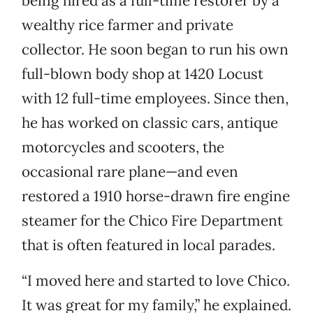
being hired as a full-time restorer by a
wealthy rice farmer and private
collector. He soon began to run his own
full-blown body shop at 1420 Locust
with 12 full-time employees. Since then,
he has worked on classic cars, antique
motorcycles and scooters, the
occasional rare plane—and even
restored a 1910 horse-drawn fire engine
steamer for the Chico Fire Department
that is often featured in local parades.
“I moved here and started to love Chico.
It was great for my family,” he explained.