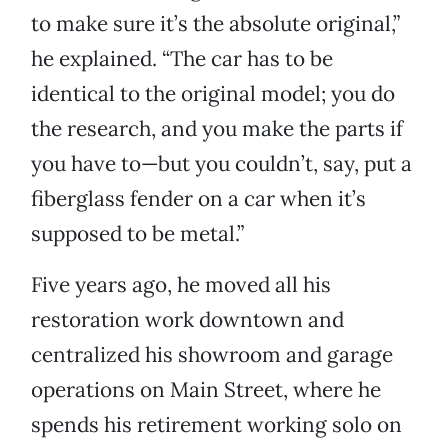
to make sure it’s the absolute original,”
he explained. “The car has to be
identical to the original model; you do
the research, and you make the parts if
you have to—but you couldn’t, say, put a
fiberglass fender on a car when it’s
supposed to be metal.”
Five years ago, he moved all his
restoration work downtown and
centralized his showroom and garage
operations on Main Street, where he
spends his retirement working solo on