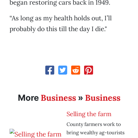
began restoring cars back in 1949.
“As long as my health holds out, I’ll
probably do this till the day I die."
Business
Business
More
»
Selling the farm
County farmers work to
bring wealthy ag-tourists