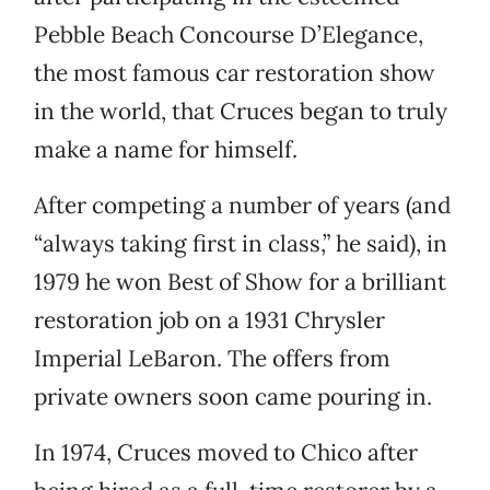
Pebble Beach Concourse D’Elegance,
the most famous car restoration show
in the world, that Cruces began to truly
make a name for himself.
After competing a number of years (and
“always taking first in class,” he said), in
1979 he won Best of Show for a brilliant
restoration job on a 1931 Chrysler
Imperial LeBaron. The offers from
private owners soon came pouring in.
In 1974, Cruces moved to Chico after