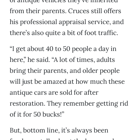
from their parents. Cruces still offers
his professional appraisal service, and
there’s also quite a bit of foot traffic.
“I get about 40 to 50 people a day in
here,” he said. “A lot of times, adults
bring their parents, and older people
will just be amazed at how much these
antique cars are sold for after
restoration. They remember getting rid
of it for 50 bucks!”
But, bottom line, it’s always been