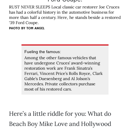
RUST NEVER SLEEPS Local classic car restorer Joe Cruces
has had a colorful history in the automotive business for
more than half a century. Here, he stands beside a restored
‘39 Ford Coupe.
PHOTO BY
TOM ANGEL
Fueling the famous:
Among the other famous vehicles that
have undergone Cruces’ award-winning
restoration work are Frank Sinatra’s
Ferrari, Vincent Price’s Rolls Royce, Clark
Gable’s Duesenberg and Al Jolson’s
Mercedes. Private collectors purchase
most of his restored cars.
Here’s a little riddle for you: What do
Beach Boy Mike Love and Hollywood