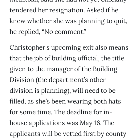
tendered her resignation. Asked if he
knew whether she was planning to quit,
he replied, “No comment.”
Christopher’s upcoming exit also means
that the job of building official, the title
given to the manager of the Building
Division (the department’s other
division is planning), will need to be
filled, as she’s been wearing both hats
for some time. The deadline for in-
house applications was May 16. The
applicants will be vetted first by county