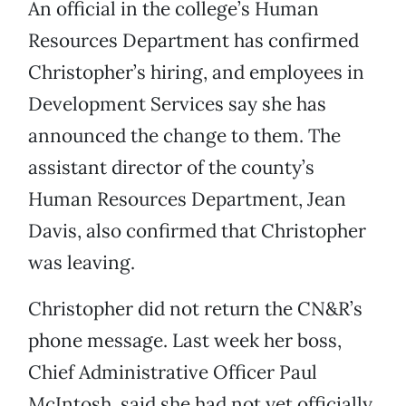
An official in the college’s Human
Resources Department has confirmed
Christopher’s hiring, and employees in
Development Services say she has
announced the change to them. The
assistant director of the county’s
Human Resources Department, Jean
Davis, also confirmed that Christopher
was leaving.
Christopher did not return the CN&R’s
phone message. Last week her boss,
Chief Administrative Officer Paul
McIntosh, said she had not yet officially