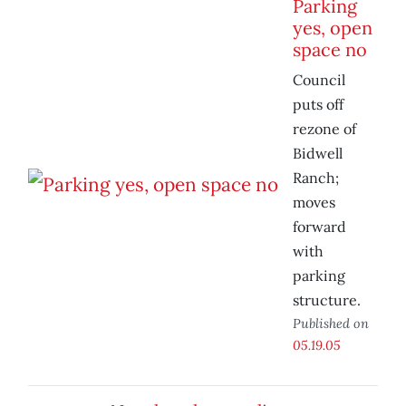
Parking
yes, open
space no
Council
puts off
rezone of
Bidwell
Ranch;
moves
forward
with
parking
structure.
Published on
05.19.05