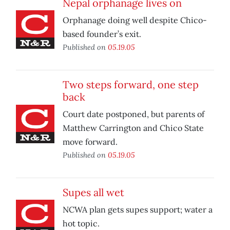
Nepal orphanage lives on
Orphanage doing well despite Chico-
based founder’s exit.
Published on
05.19.05
Two steps forward, one step
back
Court date postponed, but parents of
Matthew Carrington and Chico State
move forward.
Published on
05.19.05
Supes all wet
NCWA plan gets supes support; water a
hot topic.