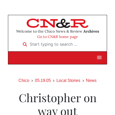
Welcome to the Chico News & Review
Archives
Go to CN&R home page
Start typing to search …
Chico
05.19.05
Local Stories
News
Christopher on
way out