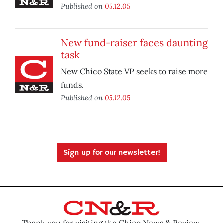
Published on
05.12.05
New fund-raiser faces daunting
task
New Chico State VP seeks to raise more
funds.
Published on
05.12.05
Sign up for our newsletter!
Thank you for visiting the Chico News & Review.