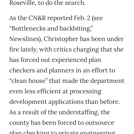
Roseville, to do the search.
As the CN&R reported Feb. 2 (see
“Bottlenecks and backbiting,”
Newslines), Christopher has been under
fire lately, with critics charging that she
has forced out experienced plan
checkers and planners in an effort to
“clean house” that made the department
even less efficient at processing
development applications than before.
As a result of the understaffing, the
county has been forced to outsource
plan checking to private engineering