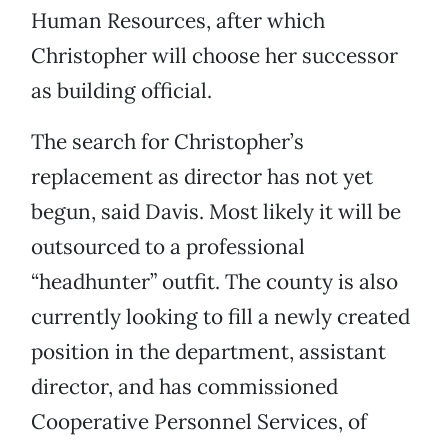
Human Resources, after which
Christopher will choose her successor
as building official.
The search for Christopher’s
replacement as director has not yet
begun, said Davis. Most likely it will be
outsourced to a professional
“headhunter” outfit. The county is also
currently looking to fill a newly created
position in the department, assistant
director, and has commissioned
Cooperative Personnel Services, of