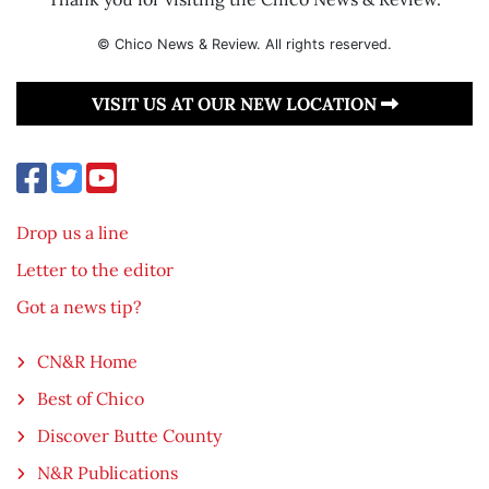
© Chico News & Review. All rights reserved.
VISIT US AT OUR NEW LOCATION
Drop us a line
Letter to the editor
Got a news tip?
CN&R Home
Best of Chico
Discover Butte County
N&R Publications