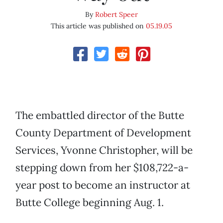
By
Robert Speer
This article was published on
05.19.05
The embattled director of the Butte
County Department of Development
Services, Yvonne Christopher, will be
stepping down from her $108,722-a-
year post to become an instructor at
Butte College beginning Aug. 1.