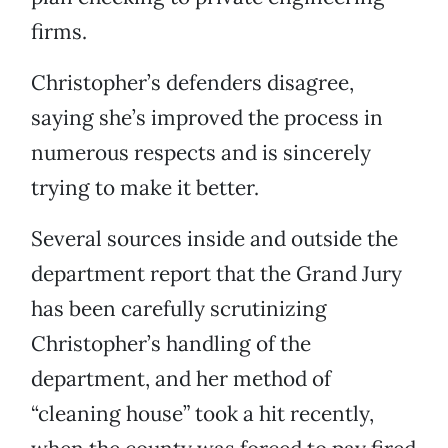
firms.
Christopher’s defenders disagree,
saying she’s improved the process in
numerous respects and is sincerely
trying to make it better.
Several sources inside and outside the
department report that the Grand Jury
has been carefully scrutinizing
Christopher’s handling of the
department, and her method of
“cleaning house” took a hit recently,