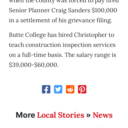
when the county was forced to pay fired
Senior Planner Craig Sanders $100,000
in a settlement of his grievance filing.
Butte College has hired Christopher to
teach construction inspection services
on a full-time basis. The salary range is
$39,000-$60,000.
Local Stories
News
More
»