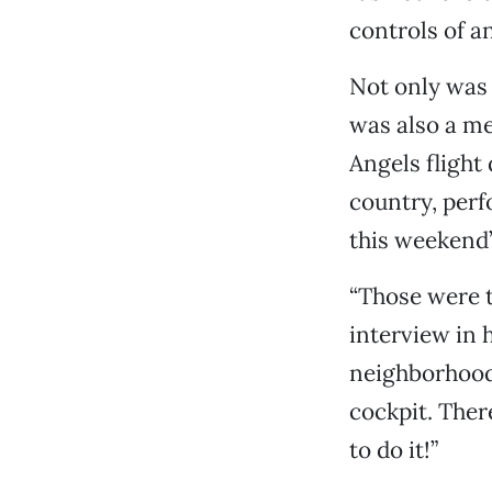
controls of an
Not only was 
was also a me
Angels flight
country, perf
this weekend’
“Those were t
interview in 
neighborhood.
cockpit. Ther
to do it!”