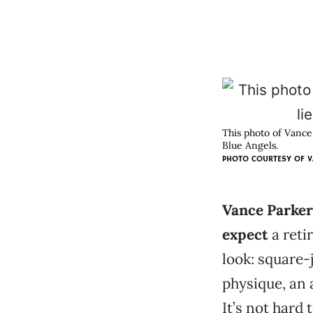
This photo of Vance
Blue Angels.
PHOTO COURTESY OF
V
Vance Parker 
expect
a retir
look: square-
physique, an 
It’s not hard