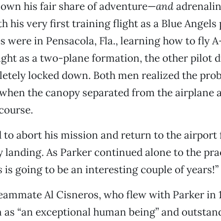
own his fair share of adventure—
and
adrenali
 his very first training flight as a Blue Angels 
 were in Pensacola, Fla., learning how to fly 
light as a two-plane formation, the other pilot d
etely locked down. Both men realized the prob
, when the canopy separated from the airplane 
 course.
 to abort his mission and return to the airport 
 landing. As Parker continued alone to the prac
s
is going to be an interesting couple of years!”
eammate Al Cisneros, who flew with Parker in 1
m as “an exceptional human being” and outstan