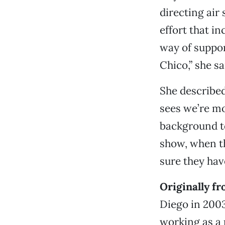
directing air
effort that i
way of suppor
Chico,” she sa
She described
sees we’re mo
background to 
show, when th
sure they hav
Originally f
Diego in 2003
working as a p