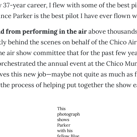
y 37-year career, I flew with some of the best pi
ce Parker is the best pilot I have ever flown wi
oad from performing in the air
above thousands 
ly behind the scenes on behalf of the Chico Ai
he air show committee that for the past few ye
orchestrated the annual event at the Chico Mun
oves this new job—maybe not quite as much as fl
 the process of helping put together the show e
This
photograph
shows
Parker
with his
fellow Blue