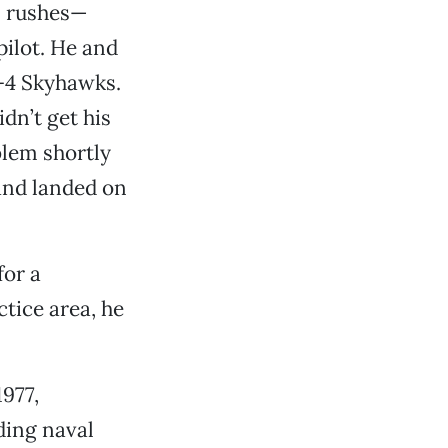
n rushes—
pilot. He and
A-4 Skyhawks.
idn’t get his
lem shortly
and landed on
for a
tice area, he
977,
ding naval