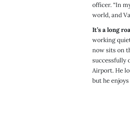
officer. “In m
world, and Van
It’s a long r
working quiet
now sits on t
successfully 
Airport. He l
but he enjoys