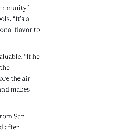
community”
ls. “It’s a
onal flavor to
luable. “If he
 the
ore the air
 and makes
from San
d after