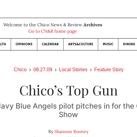
Welcome to the Chico News & Review
Archives
Go to CN&R home page
LTH
OPINIONS
CALENDAR
ARTS&CULTURE
MUSIC
DINING
Chico
08.27.09
Local Stories
Feature Story
Chico’s Top Gun
vy Blue Angels pilot pitches in for the
Show
By
Shannon Rooney