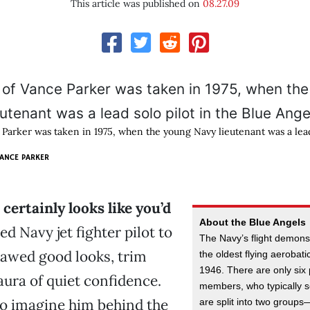
This article was published on
08.27.09
 Parker was taken in 1975, when the young Navy lieutenant was a lead 
ANCE PARKER
certainly looks like you’d
About the Blue Angels
ed Navy jet fighter pilot to
The Navy’s flight demons
jawed good looks, trim
the oldest flying aerobat
1946. There are only six
aura of quiet confidence.
members, who typically 
 to imagine him behind the
are split into two group