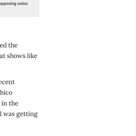
opposing solos
led the
at shows like
recent
Chico
 in the
 I was getting