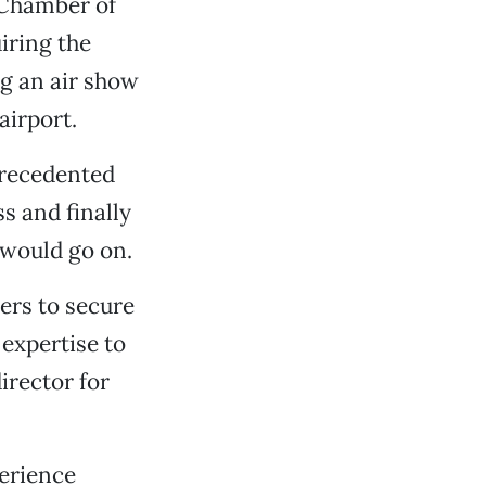
 Chamber of
iring the
ng an air show
airport.
precedented
s and finally
 would go on.
hers to secure
 expertise to
irector for
erience