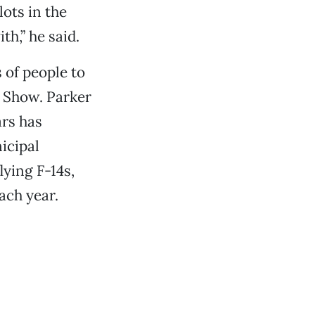
lots in the
th,” he said.
of people to
r Show. Parker
ars has
icipal
ying F-14s,
ach year.