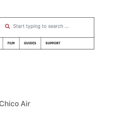
Start typing to search …
FILM
GUIDES
SUPPORT
 Chico Air