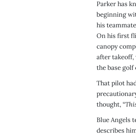
Parker has kn
beginning with
his teammates
On his first f
canopy compl
after takeoff
the base golf
That pilot had
precautionary
thought, “
Thi
Blue Angels t
describes hi