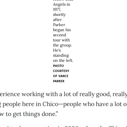
Angels in
1977,
shortly
after
Parker
began his
second
tour with
the group.
He’s
standing
on the left.
PHOTO
COURTESY
OF
VANCE
PARKER
perience working with a lot of really good, really
people here in Chico—people who have a lot of
 to get things done.”