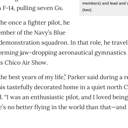
members) and lead and 
 F-14, pulling seven Gs.
(two).
he once a fighter pilot, he
mber of the Navy’s Blue
 demonstration squadron. In that role, he trave
orming jaw-dropping aeronautical gymnastics 
s Chico Air Show.
he best years of my life,” Parker said during a 
his tastefully decorated home in a quiet north 
 “I was an enthusiastic pilot, and I loved being
e’s no better flying in the world than that—and