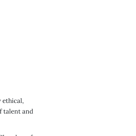
 ethical,
 talent and