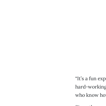
“It’s a fun ex
hard-working 
who know how