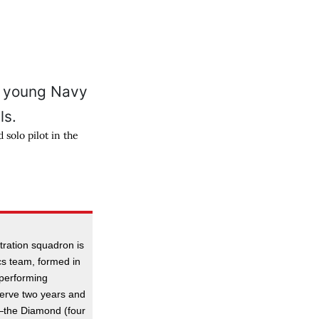
solo pilot in the
tration squadron is
ics team, formed in
 performing
serve two years and
s—the Diamond (four