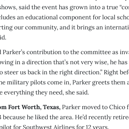
 shows, said the event has grown into a true “
ncludes an educational component for local schoo
ting our community, and it brings an internati
id.
 Parker’s contribution to the committee as inva
ving in a direction that’s not very wise, he has
steer us back in the right direction.” Right bef
e military pilots come in, Parker greets them
e everything they need, she said.
rom Fort Worth, Texas,
Parker moved to Chico 
 because he liked the area. He’d recently retire
ilot for Southwest Airlines for 12 years.