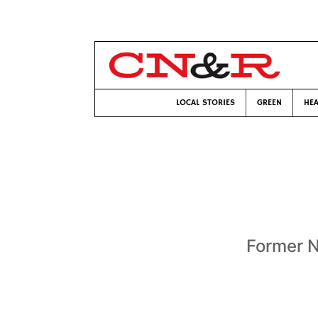
LOCAL STORIES
GREEN
HEA
Former Na