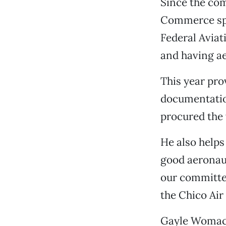
Since the co
Commerce spo
Federal Aviat
and having ae
This year pro
documentation
procured the 
He also helps
good aeronaut
our committee
the Chico Air
Gayle Womack,