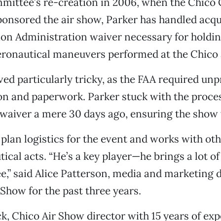
mmittee’s re-creation in 2006, when the Chico
nsored the air show, Parker has handled acqu
ion Administration waiver necessary for holdi
ronautical maneuvers performed at the Chico 
ved particularly tricky, as the FAA required un
 and paperwork. Parker stuck with the proces
waiver a mere 30 days ago, ensuring the show
 plan logistics for the event and works with ot
ical acts. “He’s a key player—he brings a lot of
,” said Alice Patterson, media and marketing d
 Show for the past three years.
 Chico Air Show director with 15 years of exp