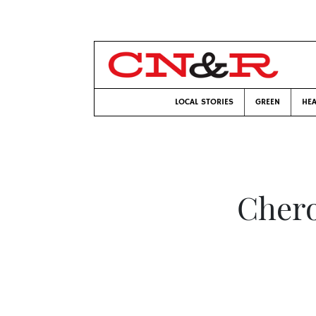
LOCAL STORIES
GREEN
HEA
Chero