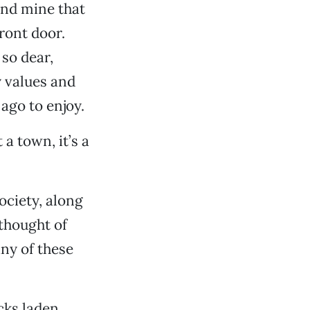
sand mine that
ront door.
 so dear,
y values and
 ago to enjoy.
t a town, it’s a
ciety, along
thought of
ny of these
cks laden