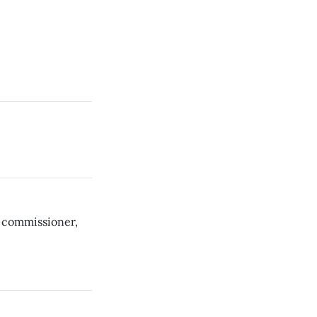
 commissioner,