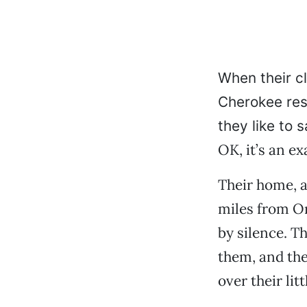
When their cl
Cherokee res
they like to s
OK, it’s an ex
Their home, a 
miles from Or
by silence. T
them, and the
over their litt