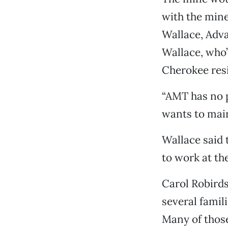
with the mine’
Wallace, Adv
Wallace, who’
Cherokee resi
“AMT has no p
wants to main
Wallace said
to work at th
Carol Robirds
several famil
Many of those