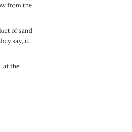
row from the
uct of sand
hey say, it
 at the