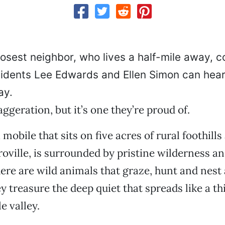
osest neighbor, who lives a half-mile away, c
idents Lee Edwards and Ellen Simon can hear 
ay.
aggeration, but it’s one they’re proud of.
mobile that sits on five acres of rural foothills
oville, is surrounded by pristine wilderness an
here are wild animals that graze, hunt and nest 
y treasure the deep quiet that spreads like a th
le valley.