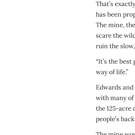
That’s exactl
has been prop
The mine, the
scare the wil
ruin the slow
“It’s the best 
way of life.”
Edwards and S
with many of 
the 125-acre 
people’s back
The mine woul