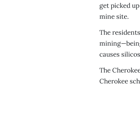
get picked up
mine site.
The residents
mining—being 
causes silicos
The Cherokee 
Cherokee sch