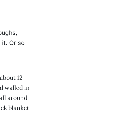
oughs,
it. Or so
 about 12
d walled in
all around
ick blanket