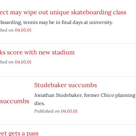
ect may wipe out unique skateboarding class
boarding, tennis may be in final days at university.
shed on
04.05.01
ks score with new stadium
shed on
04.05.01
Studebaker succumbs
Jonathan Studebaker, former Chico planning
dies.
Published on
04.05.01
et gets a pass