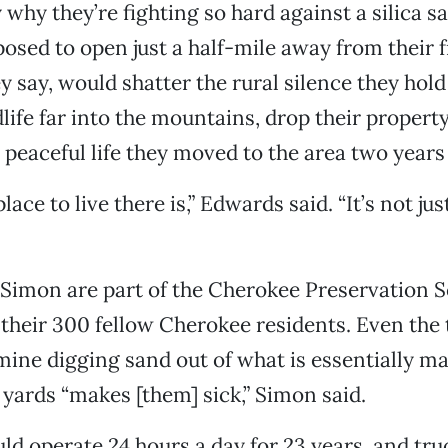
y why they’re fighting so hard against a silica 
osed to open just a half-mile away from their f
y say, would shatter the rural silence they hold
dlife far into the mountains, drop their propert
, peaceful life they moved to the area two years
place to live there is,” Edwards said. “It’s not jus
imon are part of the Cherokee Preservation So
their 300 fellow Cherokee residents. Even the 
mine digging sand out of what is essentially ma
 yards “makes [them] sick,” Simon said.
d operate 24 hours a day for 23 years, and tru