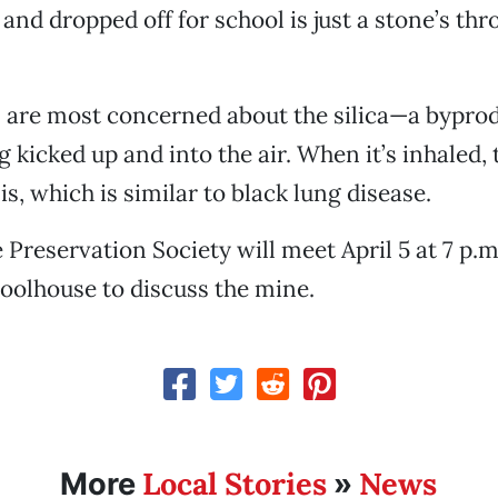
 and dropped off for school is just a stone’s th
 are most concerned about the silica—a byprod
kicked up and into the air. When it’s inhaled, t
is, which is similar to black lung disease.
Preservation Society will meet April 5 at 7 p.m.
oolhouse to discuss the mine.
Local Stories
News
More
»