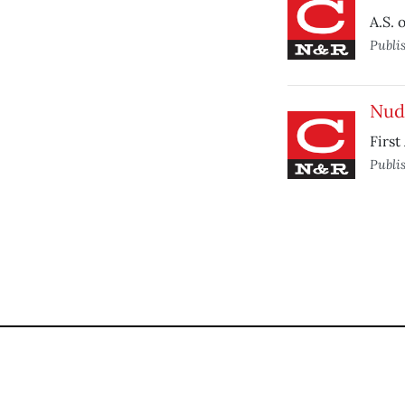
A.S. 
Publi
Nudi
First
Publi