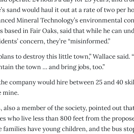
s sand would haul it out at a rate of two per ho
anced Mineral Technology’s environmental con
s based in Fair Oaks, said that while he can un
dents’ concern, they’re “misinformed.”
lans to destroy this little town,” Wallace said
tain the town … and bring jobs, too.”
 the company would hire between 25 and 40 ski
e mine.
, also a member of the society, pointed out that
ies who live less than 800 feet from the propos
 families have young children, and the bus st