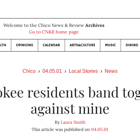
Welcome to the Chico News & Review
Archives
Go to CN&R home page
LTH
OPINIONS
CALENDAR
ARTS&CULTURE
MUSIC
DINING
Chico
04.05.01
Local Stories
News
kee residents band to
against mine
By
Laura Smith
This article was published on
04.05.01