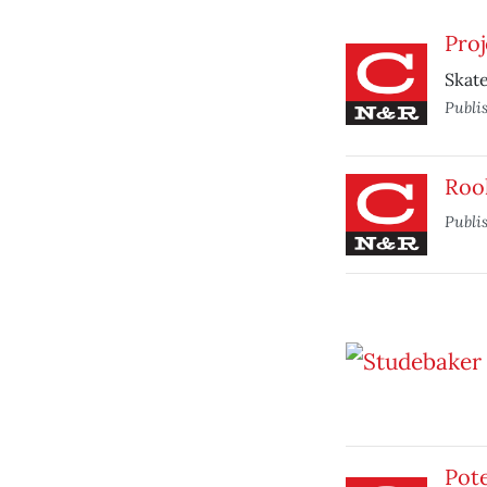
Proj
Skate
Publi
Roo
Publi
Pote