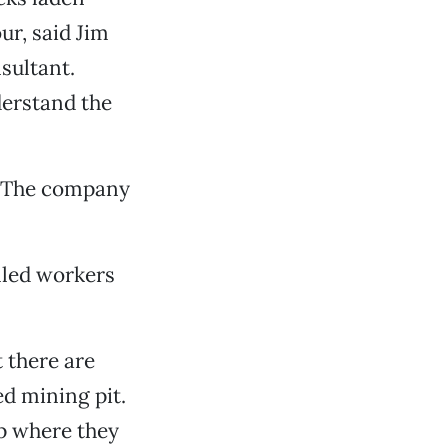
ur, said Jim
sultant.
derstand the
. “The company
lled workers
 there are
ed mining pit.
op where they