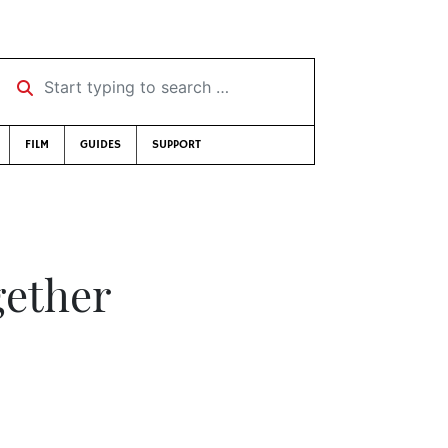
Start typing to search …
FILM
GUIDES
SUPPORT
gether