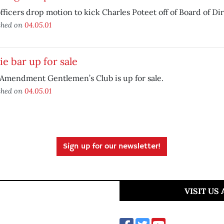
officers drop motion to kick Charles Poteet off of Board of Di
shed on
04.05.01
e bar up for sale
 Amendment Gentlemen’s Club is up for sale.
shed on
04.05.01
Sign up for our newsletter!
VISIT US