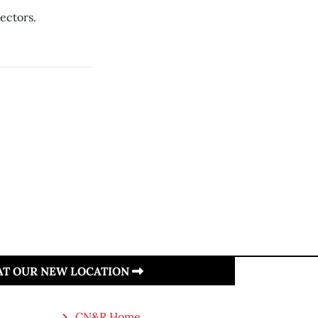
rectors.
 AT OUR NEW LOCATION
CN&R Home