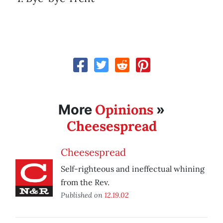
Opinions
More
»
Cheesespread
Cheesespread
Self-righteous and ineffectual whining
from the Rev.
Published on
12.19.02