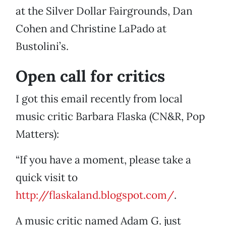
at the Silver Dollar Fairgrounds, Dan
Cohen and Christine LaPado at
Bustolini’s.
Open call for critics
I got this email recently from local
music critic Barbara Flaska (CN&R, Pop
Matters):
“If you have a moment, please take a
quick visit to
http://flaskaland.blogspot.com/
.
A music critic named Adam G. just