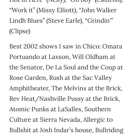
“Work it” (Missy Elliott), “John Walker
Lindh Blues” (Steve Earle), “Grindin'”
(Clipse)
Best 2002 shows I saw in Chico: Omara
Portuando at Laxson, Will Oldham at
the Senator, De La Soul and the Coup at
Rose Garden, Rush at the Sac Valley
Amphitheater, The Melvins at the Brick,
Rev Heat/Nashville Pussy at the Brick,
Atomic Punks at LaSalles, Southern
Culture at Sierra Nevada, Allergic to
Bullshit at Josh Indar’s house, Bullriding