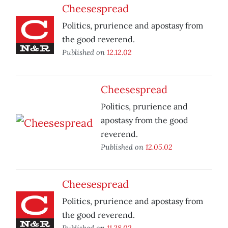
Cheesespread
Politics, prurience and apostasy from
the good reverend.
Published on
12.12.02
Cheesespread
Politics, prurience and
apostasy from the good
reverend.
Published on
12.05.02
Cheesespread
Politics, prurience and apostasy from
the good reverend.
Published on
11.28.02