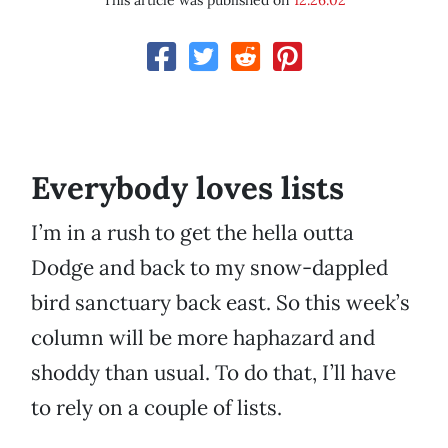
This article was published on
12.26.02
Everybody loves lists
I’m in a rush to get the hella outta
Dodge and back to my snow-dappled
bird sanctuary back east. So this week’s
column will be more haphazard and
shoddy than usual. To do that, I’ll have
to rely on a couple of lists.