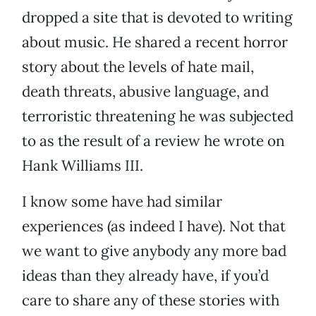
dropped a site that is devoted to writing
about music. He shared a recent horror
story about the levels of hate mail,
death threats, abusive language, and
terroristic threatening he was subjected
to as the result of a review he wrote on
Hank Williams III.
I know some have had similar
experiences (as indeed I have). Not that
we want to give anybody any more bad
ideas than they already have, if you’d
care to share any of these stories with