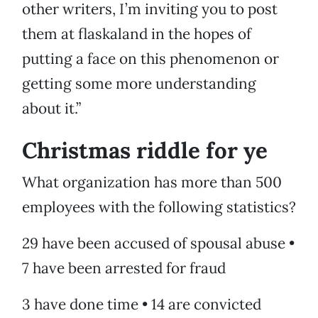
other writers, I’m inviting you to post
them at flaskaland in the hopes of
putting a face on this phenomenon or
getting some more understanding
about it.”
Christmas riddle for ye
What organization has more than 500
employees with the following statistics?
29 have been accused of spousal abuse •
7 have been arrested for fraud
3 have done time • 14 are convicted