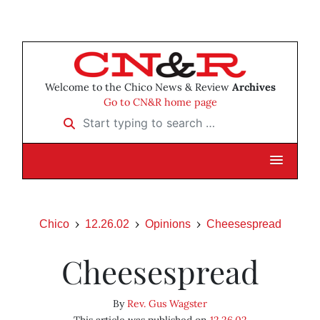
Welcome to the Chico News & Review
Archives
Go to CN&R home page
Start typing to search …
Chico
12.26.02
Opinions
Cheesespread
Cheesespread
By
Rev. Gus Wagster