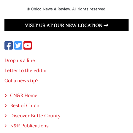
© Chico News & Review. All rights reserved.
VISIT US AT OUR NEW LOCATION
Drop us a line
Letter to the editor
Got a news tip?
CN&R Home
Best of Chico
Discover Butte County
N&R Publications