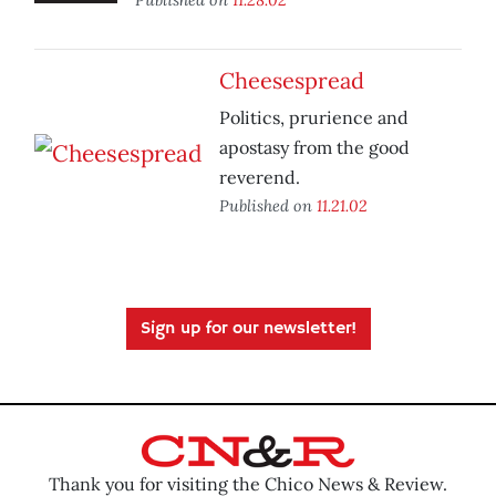
Cheesespread
Politics, prurience and
apostasy from the good
reverend.
Published on
11.21.02
Sign up for our newsletter!
Thank you for visiting the Chico News & Review.