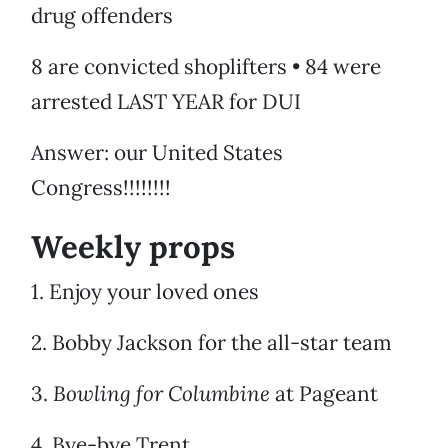
drug offenders
8 are convicted shoplifters • 84 were
arrested LAST YEAR for DUI
Answer: our United States
Congress!!!!!!!!
Weekly props
1. Enjoy your loved ones
2. Bobby Jackson for the all-star team
3.
Bowling for Columbine
at Pageant
4. Bye-bye Trent