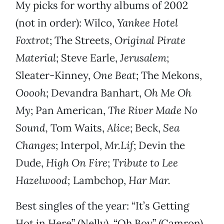
My picks for worthy albums of 2002
(not in order): Wilco,
Yankee Hotel
Foxtrot
; The Streets,
Original Pirate
Material
; Steve Earle,
Jerusalem
;
Sleater-Kinney,
One Beat
; The Mekons,
Ooooh
; Devandra Banhart,
Oh Me Oh
My
; Pan American,
The River Made No
Sound,
Tom Waits,
Alice
; Beck,
Sea
Changes
; Interpol,
Mr.Lif
; Devin the
Dude,
High On Fire
;
Tribute to Lee
Hazelwood;
Lambchop,
Har Mar.
Best singles of the year: “It’s Getting
Hot in Here” (Nelly), “Oh Boy” (Camron),