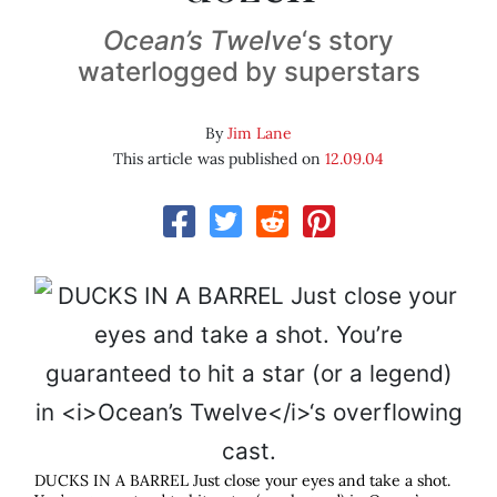
Ocean’s Twelve
‘s story
waterlogged by superstars
By
Jim Lane
This article was published on
12.09.04
DUCKS IN A BARREL Just close your eyes and take a shot.