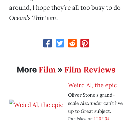
around, I hope they’re all too busy to do
Ocean’s Thirteen
.
Film
Film Reviews
More
»
Weird Al, the epic
Oliver Stone’s grand-
Alexander
scale
can’t live
up to Great subject.
Published on
12.02.04