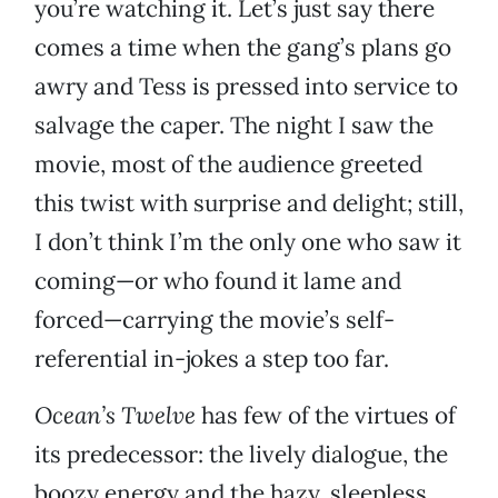
you’re watching it. Let’s just say there
comes a time when the gang’s plans go
awry and Tess is pressed into service to
salvage the caper. The night I saw the
movie, most of the audience greeted
this twist with surprise and delight; still,
I don’t think I’m the only one who saw it
coming—or who found it lame and
forced—carrying the movie’s self-
referential in-jokes a step too far.
Ocean’s Twelve
has few of the virtues of
its predecessor: the lively dialogue, the
boozy energy and the hazy, sleepless