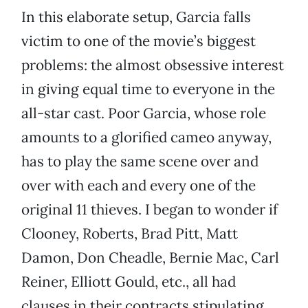
In this elaborate setup, Garcia falls
victim to one of the movie’s biggest
problems: the almost obsessive interest
in giving equal time to everyone in the
all-star cast. Poor Garcia, whose role
amounts to a glorified cameo anyway,
has to play the same scene over and
over with each and every one of the
original 11 thieves. I began to wonder if
Clooney, Roberts, Brad Pitt, Matt
Damon, Don Cheadle, Bernie Mac, Carl
Reiner, Elliott Gould, etc., all had
clauses in their contracts stipulating