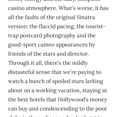
casino atmosphere. What’s worse, it has
all the faults of the original Sinatra
version: the flaccid pacing, the tourist-
trap postcard photography and the
good-sport cameo appearances by
friends of the stars and director.
Through it all, there’s the mildly
distasteful sense that we’re paying to
watch a bunch of spoiled stars larking
about on a working vacation, staying at
the best hotels that Hollywood’s money
can buy and condescending to the poor