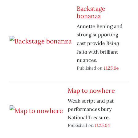
Backstage
bonanza
Annette Bening and
strong supporting
Being
cast provide
Julia
with brilliant
nuances.
Published on
11.25.04
Map to nowhere
Weak script and pat
performances bury
National Treasure.
Published on
11.25.04