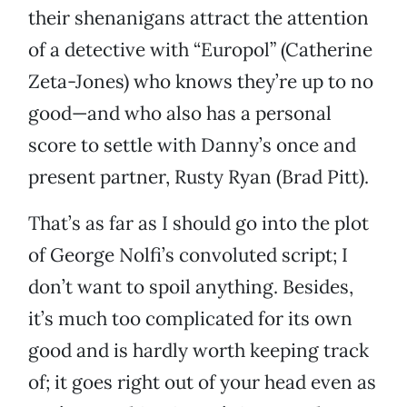
their shenanigans attract the attention
of a detective with “Europol” (Catherine
Zeta-Jones) who knows they’re up to no
good—and who also has a personal
score to settle with Danny’s once and
present partner, Rusty Ryan (Brad Pitt).
That’s as far as I should go into the plot
of George Nolfi’s convoluted script; I
don’t want to spoil anything. Besides,
it’s much too complicated for its own
good and is hardly worth keeping track
of; it goes right out of your head even as