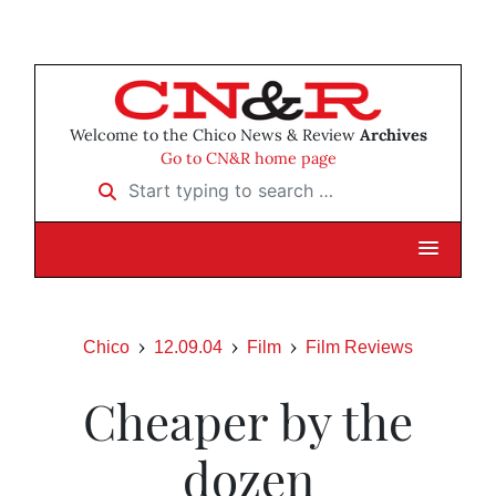
Welcome to the Chico News & Review
Archives
Go to CN&R home page
Start typing to search …
Chico
12.09.04
Film
Film Reviews
Cheaper by the
dozen