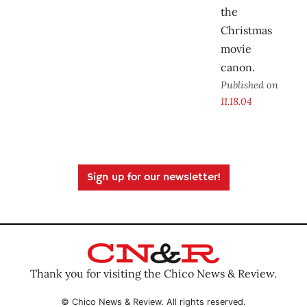
the
Christmas
movie
canon.
Published on
11.18.04
Sign up for our newsletter!
Thank you for visiting the Chico News & Review.
© Chico News & Review. All rights reserved.