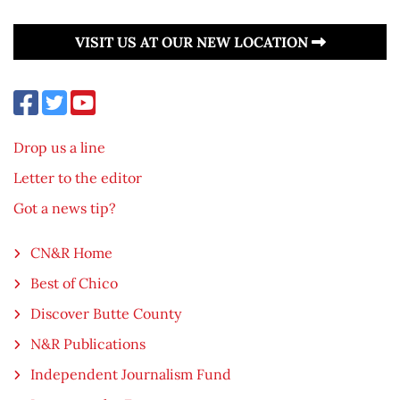
VISIT US AT OUR NEW LOCATION
Drop us a line
Letter to the editor
Got a news tip?
CN&R Home
Best of Chico
Discover Butte County
N&R Publications
Independent Journalism Fund