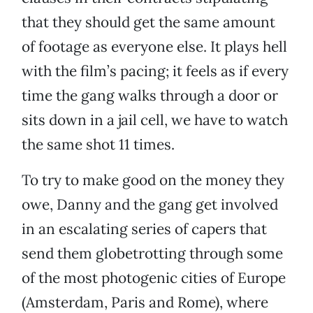
that they should get the same amount
of footage as everyone else. It plays hell
with the film’s pacing; it feels as if every
time the gang walks through a door or
sits down in a jail cell, we have to watch
the same shot 11 times.
To try to make good on the money they
owe, Danny and the gang get involved
in an escalating series of capers that
send them globetrotting through some
of the most photogenic cities of Europe
(Amsterdam, Paris and Rome), where