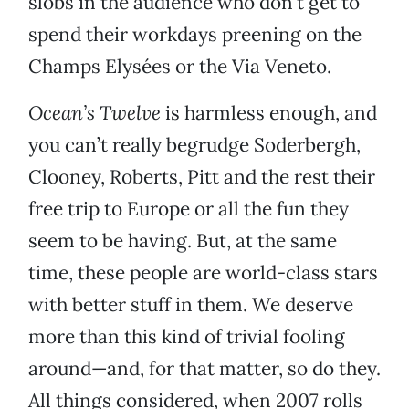
slobs in the audience who don’t get to
spend their workdays preening on the
Champs Elysées or the Via Veneto.
Ocean’s Twelve
is harmless enough, and
you can’t really begrudge Soderbergh,
Clooney, Roberts, Pitt and the rest their
free trip to Europe or all the fun they
seem to be having. But, at the same
time, these people are world-class stars
with better stuff in them. We deserve
more than this kind of trivial fooling
around—and, for that matter, so do they.
All things considered, when 2007 rolls