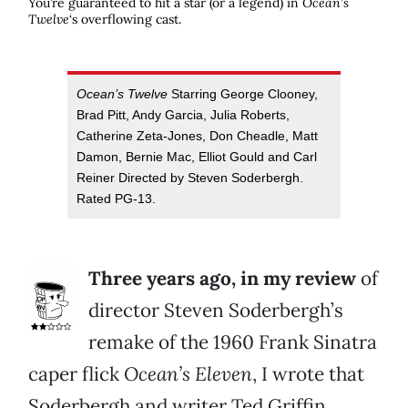
You’re guaranteed to hit a star (or a legend) in
Ocean’s
Twelve
‘s overflowing cast.
Ocean’s Twelve
Starring George Clooney,
Brad Pitt, Andy Garcia, Julia Roberts,
Catherine Zeta-Jones, Don Cheadle, Matt
Damon, Bernie Mac, Elliot Gould and Carl
Reiner Directed by Steven Soderbergh.
Rated PG-13.
Three years ago, in my review
of
director Steven Soderbergh’s
remake of the 1960 Frank Sinatra
caper flick
Ocean’s Eleven
, I wrote that
Soderbergh and writer Ted Griffin