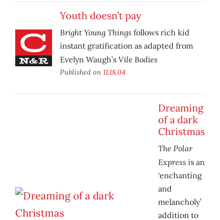
Youth doesn’t pay
Bright Young Things
follows rich kid
instant gratification as adapted from
Vile Bodies
Evelyn Waugh’s
Published on
11.18.04
Dreaming
of a dark
Christmas
The Polar
Express
is an
‘enchanting
and
melancholy’
addition to