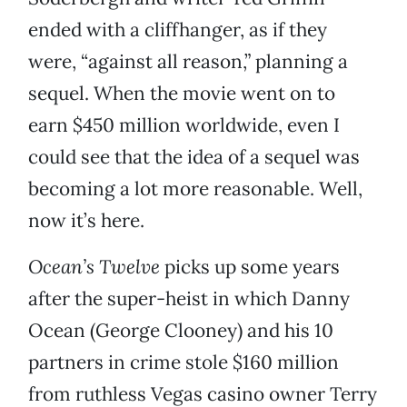
ended with a cliffhanger, as if they
were, “against all reason,” planning a
sequel. When the movie went on to
earn $450 million worldwide, even I
could see that the idea of a sequel was
becoming a lot more reasonable. Well,
now it’s here.
Ocean’s Twelve
picks up some years
after the super-heist in which Danny
Ocean (George Clooney) and his 10
partners in crime stole $160 million
from ruthless Vegas casino owner Terry