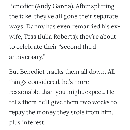
Benedict (Andy Garcia). After splitting
the take, they’ve all gone their separate
ways. Danny has even remarried his ex-
wife, Tess (Julia Roberts); they’re about
to celebrate their “second third
anniversary.”
But Benedict tracks them all down. All
things considered, he’s more
reasonable than you might expect. He
tells them he’ll give them two weeks to
repay the money they stole from him,
plus interest.