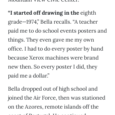
“I started off drawing in the
eighth
grade—1974,” Bella recalls. “A teacher
paid me to do school events posters and
things. They even gave me my own
office. I had to do every poster by hand
because Xerox machines were brand
new then. So every poster I did, they
paid me a dollar.”
Bella dropped out of high school and
joined the Air Force, then was stationed
on the Azores, remote islands off the