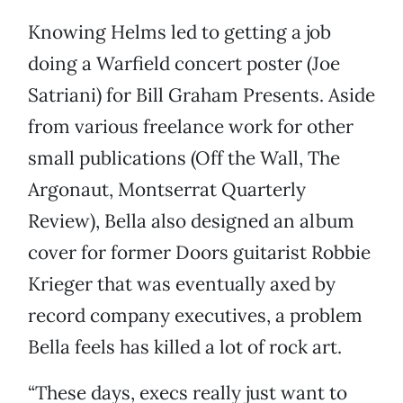
Knowing Helms led to getting a job
doing a Warfield concert poster (Joe
Satriani) for Bill Graham Presents. Aside
from various freelance work for other
small publications (Off the Wall, The
Argonaut, Montserrat Quarterly
Review), Bella also designed an album
cover for former Doors guitarist Robbie
Krieger that was eventually axed by
record company executives, a problem
Bella feels has killed a lot of rock art.
“These days, execs really just want to