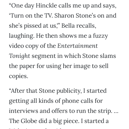
“One day Hinckle calls me up and says,
‘Turn on the TV. Sharon Stone’s on and
she’s pissed at us,'” Bella recalls,
laughing. He then shows me a fuzzy
video copy of the
Entertainment
Tonight
segment in which Stone slams
the paper for using her image to sell
copies.
“After that Stone publicity, I started
getting all kinds of phone calls for
interviews and offers to run the strip. …
The Globe did a big piece. I started a