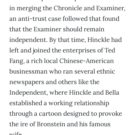
in merging the Chronicle and Examiner,
an anti-trust case followed that found
that the Examiner should remain
independent. By that time, Hinckle had
left and joined the enterprises of Ted
Fang, a rich local Chinese-American
businessman who ran several ethnic
newspapers and others like the
Independent, where Hinckle and Bella
established a working relationship
through a cartoon designed to provoke
the ire of Bronstein and his famous
wife.