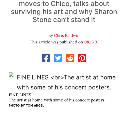
moves to Chico, talks about
surviving his art and why Sharon
Stone can’t stand it
By
Chris Baldwin
This article was published on
08.16.01
FINE LINES
The artist at home with some of his concert posters.
PHOTO BY
TOM ANGEL