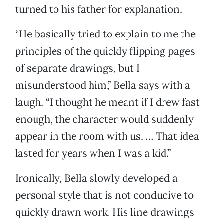
turned to his father for explanation.
“He basically tried to explain to me the
principles of the quickly flipping pages
of separate drawings, but I
misunderstood him,” Bella says with a
laugh. “I thought he meant if I drew fast
enough, the character would suddenly
appear in the room with us. … That idea
lasted for years when I was a kid.”
Ironically, Bella slowly developed a
personal style that is not conducive to
quickly drawn work. His line drawings