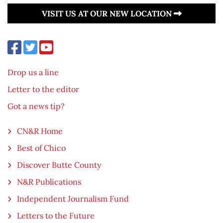
VISIT US AT OUR NEW LOCATION
Drop us a line
Letter to the editor
Got a news tip?
CN&R Home
Best of Chico
Discover Butte County
N&R Publications
Independent Journalism Fund
Letters to the Future