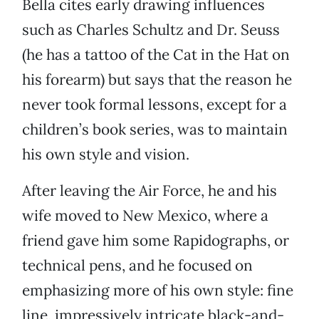
Bella cites early drawing influences
such as Charles Schultz and Dr. Seuss
(he has a tattoo of the Cat in the Hat on
his forearm) but says that the reason he
never took formal lessons, except for a
children’s book series, was to maintain
his own style and vision.
After leaving the Air Force, he and his
wife moved to New Mexico, where a
friend gave him some Rapidographs, or
technical pens, and he focused on
emphasizing more of his own style: fine
line, impressively intricate black-and-