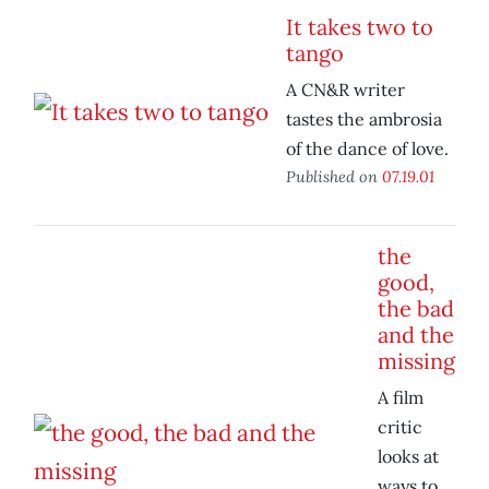
It takes two to
tango
A CN&R writer
tastes the ambrosia
of the dance of love.
Published on
07.19.01
the
good,
the bad
and the
missing
A film
critic
looks at
ways to