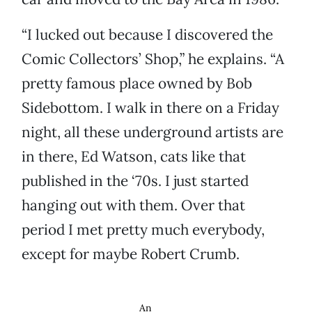
“I lucked out because I discovered the
Comic Collectors’ Shop,” he explains. “A
pretty famous place owned by Bob
Sidebottom. I walk in there on a Friday
night, all these underground artists are
in there, Ed Watson, cats like that
published in the ‘70s. I just started
hanging out with them. Over that
period I met pretty much everybody,
except for maybe Robert Crumb.
An