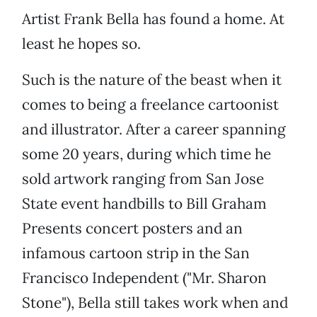
Artist Frank Bella has found a home. At
least he hopes so.
Such is the nature of the beast when it
comes to being a freelance cartoonist
and illustrator. After a career spanning
some 20 years, during which time he
sold artwork ranging from San Jose
State event handbills to Bill Graham
Presents concert posters and an
infamous cartoon strip in the San
Francisco Independent ("Mr. Sharon
Stone"), Bella still takes work when and