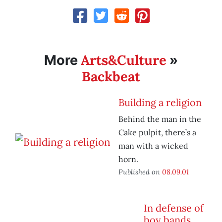
Arts&Culture
More
»
Backbeat
Building a religion
Behind the man in the
Cake pulpit, there’s a
man with a wicked
horn.
Published on
08.09.01
In defense of
boy bands