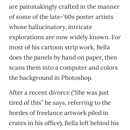
are painstakingly crafted in the manner
of some of the late-'60s poster artists
whose hallucinatory, intricate
explorations are now widely known. For
most of his cartoon strip work, Bella
does the panels by hand on paper, then
scans them into a computer and colors
the background in Photoshop.
After a recent divorce ("She was just
tired of this” he says, referring to the
hordes of freelance artwork piled in
crates in his office), Bella left behind his