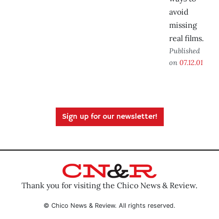
avoid
missing
real films.
Published
on
07.12.01
Sign up for our newsletter!
Thank you for visiting the Chico News & Review.
© Chico News & Review. All rights reserved.