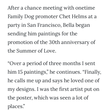
After a chance meeting with onetime
Family Dog promoter Chet Helms at a
party in San Francisco, Bella began
sending him paintings for the
promotion of the 30th anniversary of
the Summer of Love.
“Over a period of three months I sent
him 15 paintings,” he continues. “Finally,
he calls me up and says he loved one of
my designs. I was the first artist put on
the poster, which was seen a lot of
places.”