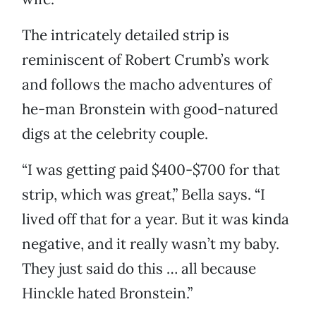
The intricately detailed strip is
reminiscent of Robert Crumb’s work
and follows the macho adventures of
he-man Bronstein with good-natured
digs at the celebrity couple.
“I was getting paid $400-$700 for that
strip, which was great,” Bella says. “I
lived off that for a year. But it was kinda
negative, and it really wasn’t my baby.
They just said do this … all because
Hinckle hated Bronstein.”