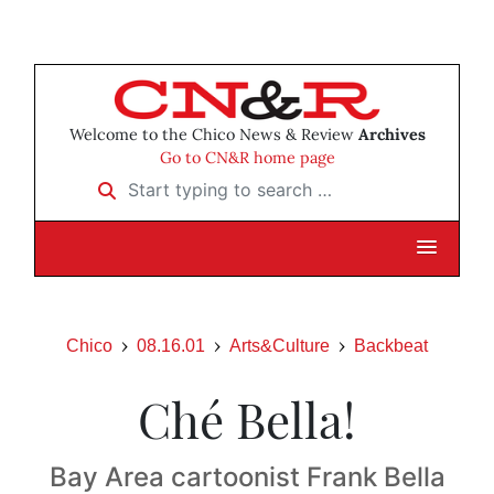
Welcome to the Chico News & Review
Archives
Go to CN&R home page
Start typing to search …
Chico
08.16.01
Arts&Culture
Backbeat
Ché Bella!
Bay Area cartoonist Frank Bella