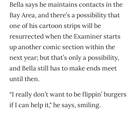
Bella says he maintains contacts in the
Bay Area, and there’s a possibility that
one of his cartoon strips will be
resurrected when the Examiner starts
up another comic section within the
next year; but that’s only a possibility,
and Bella still has to make ends meet
until then.
“I really don’t want to be flippin’ burgers
if I can help it," he says, smiling.