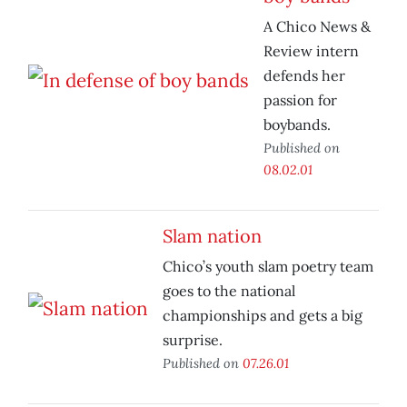
A Chico News &
Review intern
defends her
passion for
boybands.
Published on
08.02.01
Slam nation
Chico’s youth slam poetry team
goes to the national
championships and gets a big
surprise.
Published on
07.26.01