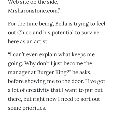
Web site on the side,
Mrsharonstone.com.”
For the time being, Bella is trying to feel
out Chico and his potential to survive
here as an artist.
“I can’t even explain what keeps me
going. Why don’t I just become the
manager at Burger King?” he asks,
before showing me to the door. “I’ve got
a lot of creativity that I want to put out
there, but right now I need to sort out
some priorities.”