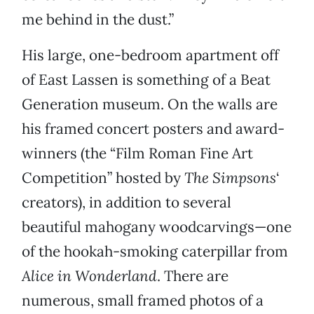
me behind in the dust.”
His large, one-bedroom apartment
off
of East Lassen is something of a Beat
Generation museum.
On the walls are
his framed concert posters and award-
winners (the “Film Roman Fine Art
Competition” hosted by
The Simpsons
‘
creators), in addition to several
beautiful mahogany woodcarvings—one
of the hookah-smoking caterpillar from
Alice in Wonderland
. There are
numerous, small framed photos of a