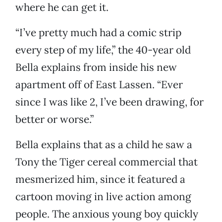
where he can get it.
“I’ve pretty much had a comic strip
every step of my life,” the 40-year old
Bella explains from inside his new
apartment off of East Lassen. “Ever
since I was like 2, I’ve been drawing, for
better or worse.”
Bella explains that as a child he saw a
Tony the Tiger cereal commercial that
mesmerized him, since it featured a
cartoon moving in live action among
people. The anxious young boy quickly