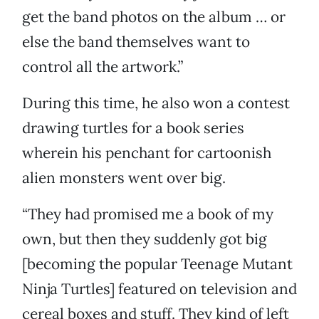
get the band photos on the album … or
else the band themselves want to
control all the artwork.”
During this time, he also won a contest
drawing turtles for a book series
wherein his penchant for cartoonish
alien monsters went over big.
“They had promised me a book of my
own, but then they suddenly got big
[becoming the popular Teenage Mutant
Ninja Turtles] featured on television and
cereal boxes and stuff. They kind of left