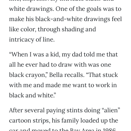
white drawings. One of the goals was to
make his black-and-white drawings feel
like color, through shading and
intricacy of line.
“When I was a kid, my dad told me that
all he ever had to draw with was one
black crayon,” Bella recalls. “That stuck
with me and made me want to work in
black and white.”
After several paying stints doing “alien”
cartoon strips, his family loaded up the
car and moved to the Bay Area in 1986.