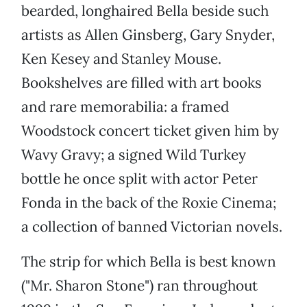
bearded, longhaired Bella beside such
artists as Allen Ginsberg, Gary Snyder,
Ken Kesey and Stanley Mouse.
Bookshelves are filled with art books
and rare memorabilia: a framed
Woodstock concert ticket given him by
Wavy Gravy; a signed Wild Turkey
bottle he once split with actor Peter
Fonda in the back of the Roxie Cinema;
a collection of banned Victorian novels.
The strip for which Bella is best known
("Mr. Sharon Stone")
ran throughout