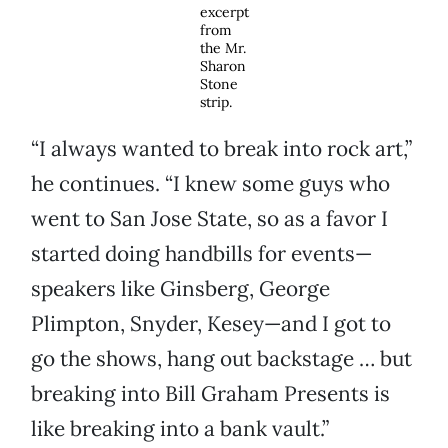
excerpt
from
the Mr.
Sharon
Stone
strip.
“I always wanted to break into rock art,”
he continues. “I knew some guys who
went to San Jose State, so as a favor I
started doing handbills for events—
speakers like Ginsberg, George
Plimpton, Snyder, Kesey—and I got to
go the shows, hang out backstage … but
breaking into Bill Graham Presents is
like breaking into a bank vault.”