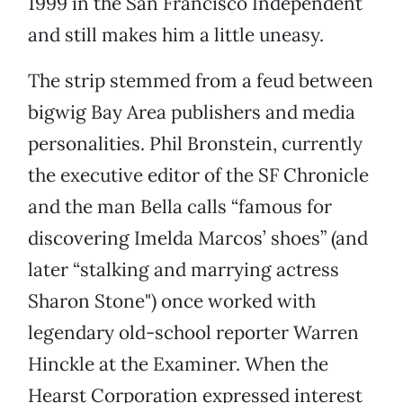
1999 in the San Francisco Independent
and still makes him a little uneasy.
The strip stemmed from a feud between
bigwig Bay Area publishers and media
personalities. Phil Bronstein, currently
the executive editor of the SF Chronicle
and the man Bella calls “famous for
discovering Imelda Marcos’ shoes” (and
later “stalking and marrying actress
Sharon Stone") once worked with
legendary old-school reporter Warren
Hinckle at the Examiner. When the
Hearst Corporation expressed interest