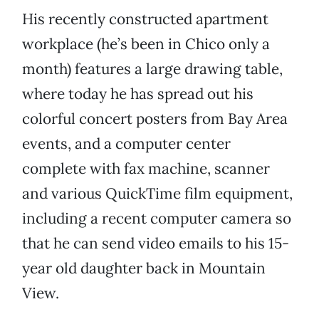
His recently constructed apartment
workplace (he’s been in Chico only a
month) features a large drawing table,
where today he has spread out his
colorful concert posters from Bay Area
events, and a computer center
complete with fax machine, scanner
and various QuickTime film equipment,
including a recent computer camera so
that he can send video emails to his 15-
year old daughter back in Mountain
View.