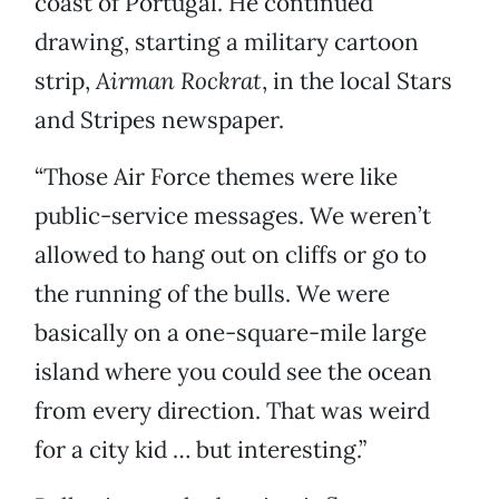
coast of Portugal. He continued
drawing, starting a military cartoon
strip,
Airman Rockrat
, in the local Stars
and Stripes newspaper.
“Those Air Force themes were like
public-service messages. We weren’t
allowed to hang out on cliffs or go to
the running of the bulls. We were
basically on a one-square-mile large
island where you could see the ocean
from every direction. That was weird
for a city kid … but interesting.”