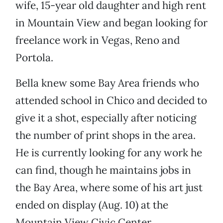
wife, 15-year old daughter and high rent
in Mountain View and began looking for
freelance work in Vegas, Reno and
Portola.
Bella knew some Bay Area friends who
attended school in Chico and decided to
give it a shot, especially after noticing
the number of print shops in the area.
He is currently looking for any work he
can find, though he maintains jobs in
the Bay Area, where some of his art just
ended on display (Aug. 10) at the
Mountain View Civic Center.