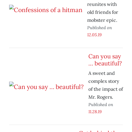
reunites with
old friends for
mobster epic.
Published on
12.05.19
Can you say
… beautiful?
A sweet and
complex story
of the impact of
Mr. Rogers.
Published on
11.28.19