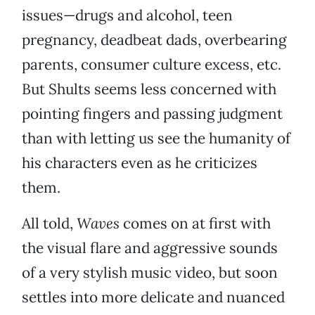
issues—drugs and alcohol, teen
pregnancy, deadbeat dads, overbearing
parents, consumer culture excess, etc.
But Shults seems less concerned with
pointing fingers and passing judgment
than with letting us see the humanity of
his characters even as he criticizes
them.
All told,
Waves
comes on at first with
the visual flare and aggressive sounds
of a very stylish music video, but soon
settles into more delicate and nuanced