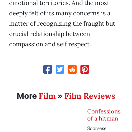
emotional territories. And the most
deeply felt of its many concerns is a
matter of recognizing the fraught but
crucial relationship between
compassion and self respect.
Film
Film Reviews
More
»
Confessions
of a hitman
Scorsese