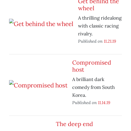
Get behind the
wheel
A thrilling ridealong
with classic racing
rivalry.
Published on
11.21.19
Compromised
host
A brilliant dark
comedy from South
Korea.
Published on
11.14.19
The deep end