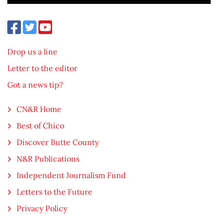
Drop us a line
Letter to the editor
Got a news tip?
CN&R Home
Best of Chico
Discover Butte County
N&R Publications
Independent Journalism Fund
Letters to the Future
Privacy Policy