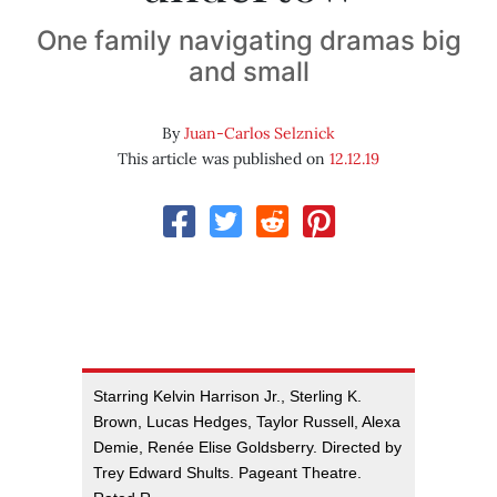
One family navigating dramas big
and small
By
Juan-Carlos Selznick
This article was published on
12.12.19
Starring Kelvin Harrison Jr., Sterling K.
Brown, Lucas Hedges, Taylor Russell, Alexa
Demie, Renée Elise Goldsberry. Directed by
Trey Edward Shults. Pageant Theatre.