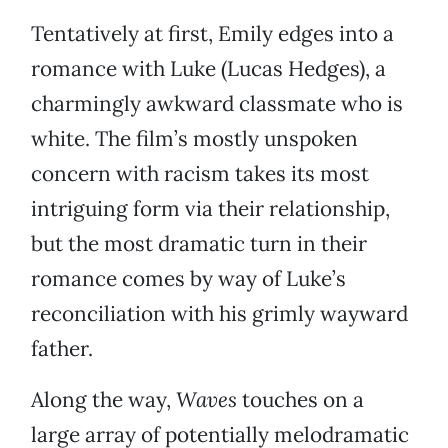
Tentatively at first, Emily edges into a
romance with Luke (Lucas Hedges), a
charmingly awkward classmate who is
white. The film’s mostly unspoken
concern with racism takes its most
intriguing form via their relationship,
but the most dramatic turn in their
romance comes by way of Luke’s
reconciliation with his grimly wayward
father.
Along the way,
Waves
touches on a
large array of potentially melodramatic