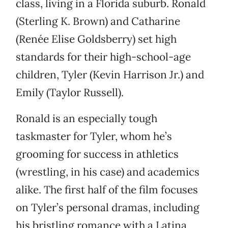
class, living in a Florida suburb. Ronald
(Sterling K. Brown) and Catharine
(Renée Elise Goldsberry) set high
standards for their high-school-age
children, Tyler (Kevin Harrison Jr.) and
Emily (Taylor Russell).
Ronald is an especially tough
taskmaster for Tyler, whom he’s
grooming for success in athletics
(wrestling, in his case) and academics
alike. The first half of the film focuses
on Tyler’s personal dramas, including
his bristling romance with a Latina