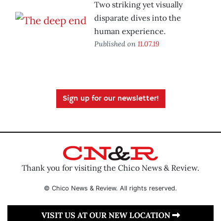
Two striking yet visually
disparate dives into the
human experience.
Published on
11.07.19
Sign up for our newsletter!
Thank you for visiting the Chico News & Review.
© Chico News & Review. All rights reserved.
VISIT US AT OUR NEW LOCATION