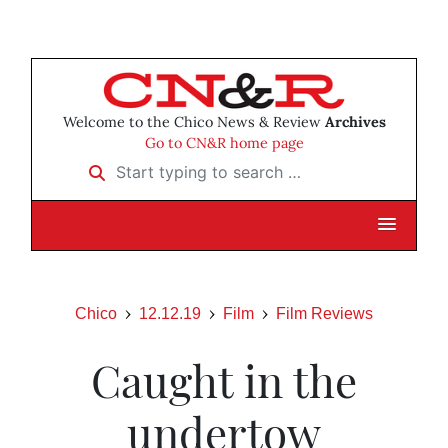
Welcome to the Chico News & Review
Archives
Go to CN&R home page
Start typing to search …
Chico
12.12.19
Film
Film Reviews
Caught in the
undertow