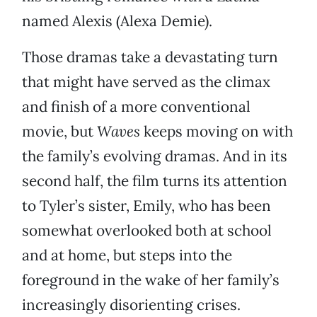
named Alexis (Alexa Demie).
Those dramas take a devastating turn
that might have served as the climax
and finish of a more conventional
movie, but
Waves
keeps moving on with
the family’s evolving dramas. And in its
second half, the film turns its attention
to Tyler’s sister, Emily, who has been
somewhat overlooked both at school
and at home, but steps into the
foreground in the wake of her family’s
increasingly disorienting crises.