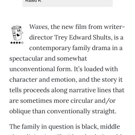
Rated R.
Waves,
the new film from writer-
director Trey Edward Shults, is a
contemporary family drama in a
spectacular and somewhat
unconventional form. It’s loaded with
character and emotion, and the story it
tells proceeds along narrative lines that
are sometimes more circular and/or
oblique than conventionally straight.
The family in question is black, middle