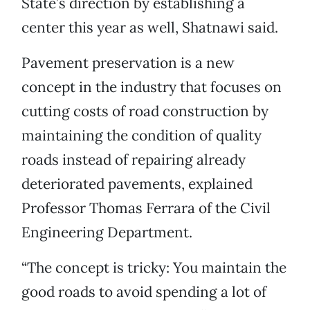
State’s direction by establishing a
center this year as well, Shatnawi said.
Pavement preservation is a new
concept in the industry that focuses on
cutting costs of road construction by
maintaining the condition of quality
roads instead of repairing already
deteriorated pavements, explained
Professor Thomas Ferrara of the Civil
Engineering Department.
“The concept is tricky: You maintain the
good roads to avoid spending a lot of