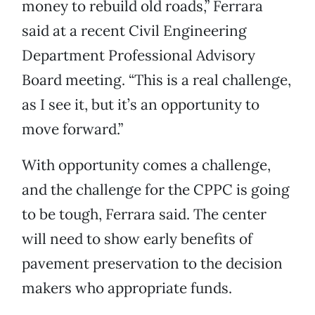
money to rebuild old roads,” Ferrara
said at a recent Civil Engineering
Department Professional Advisory
Board meeting. “This is a real challenge,
as I see it, but it’s an opportunity to
move forward.”
With opportunity comes a challenge,
and the challenge for the CPPC is going
to be tough, Ferrara said. The center
will need to show early benefits of
pavement preservation to the decision
makers who appropriate funds.