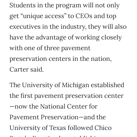
Students in the program will not only
get “unique access” to CEOs and top
executives in the industry, they will also
have the advantage of working closely
with one of three pavement
preservation centers in the nation,
Carter said.
The University of Michigan established
the first pavement preservation center
—now the National Center for
Pavement Preservation—and the
University of Texas followed Chico