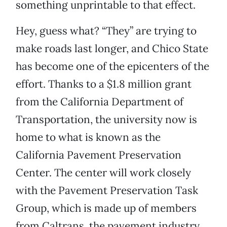
something unprintable to that effect.
Hey, guess what? “They” are trying to
make roads last longer, and Chico State
has become one of the epicenters of the
effort. Thanks to a $1.8 million grant
from the California Department of
Transportation, the university now is
home to what is known as the
California Pavement Preservation
Center. The center will work closely
with the Pavement Preservation Task
Group, which is made up of members
from Caltrans, the pavement industry,