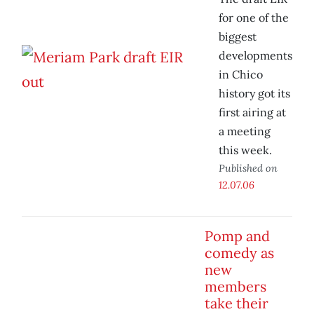
for one of the
biggest
developments
in Chico
history got its
first airing at
a meeting
this week.
Published on
12.07.06
Pomp and
comedy as
new
members
take their