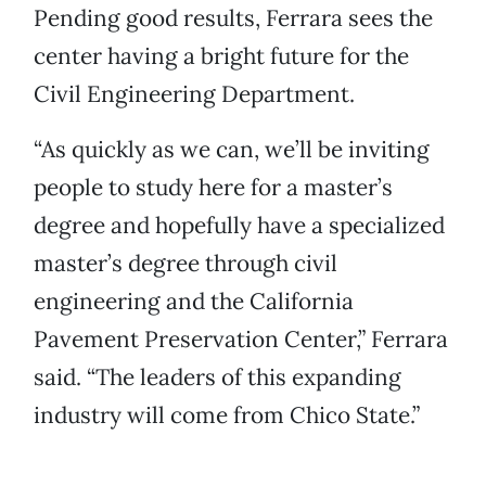
Pending good results, Ferrara sees the
center having a bright future for the
Civil Engineering Department.
“As quickly as we can, we’ll be inviting
people to study here for a master’s
degree and hopefully have a specialized
master’s degree through civil
engineering and the California
Pavement Preservation Center,” Ferrara
said. “The leaders of this expanding
industry will come from Chico State.”