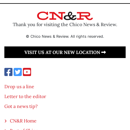
Thank you for visiting the Chico News & Review.
© Chico News & Review. All rights reserved.
VISIT US AT OUR NEW LOCATION
Drop us a line
Letter to the editor
Got a news tip?
CN&R Home