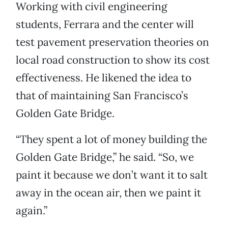
Working with civil engineering
students, Ferrara and the center will
test pavement preservation theories on
local road construction to show its cost
effectiveness. He likened the idea to
that of maintaining San Francisco’s
Golden Gate Bridge.
“They spent a lot of money building the
Golden Gate Bridge,” he said. “So, we
paint it because we don’t want it to salt
away in the ocean air, then we paint it
again.”