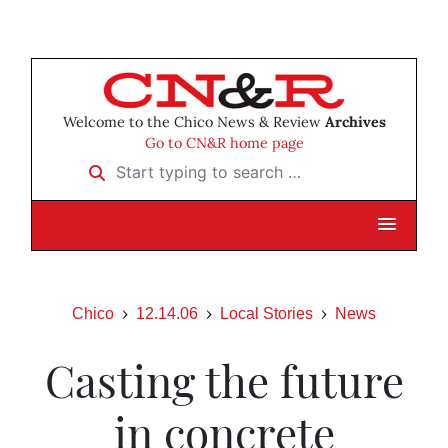
Welcome to the Chico News & Review
Archives
Go to CN&R home page
Start typing to search …
Chico
12.14.06
Local Stories
News
Casting the future
in concrete