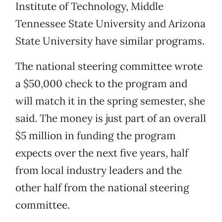
Institute of Technology, Middle
Tennessee State University and Arizona
State University have similar programs.
The national steering committee wrote
a $50,000 check to the program and
will match it in the spring semester, she
said. The money is just part of an overall
$5 million in funding the program
expects over the next five years, half
from local industry leaders and the
other half from the national steering
committee.