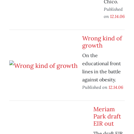
Chico.
Published
on
12.14.06
Wrong kind of
growth
On the
educational front
lines in the battle
against obesity.
Published on
12.14.06
Meriam
Park draft
EIR out
The draft EIR