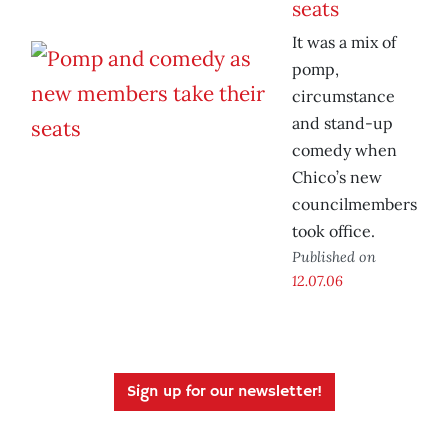
seats
It was a mix of
pomp,
circumstance
and stand-up
comedy when
Chico’s new
councilmembers
took office.
Published on
12.07.06
Sign up for our newsletter!