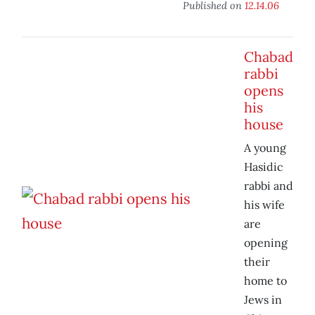
Published on
12.14.06
Chabad
rabbi
opens
his
house
A young
Hasidic
rabbi and
his wife
are
opening
their
home to
Jews in