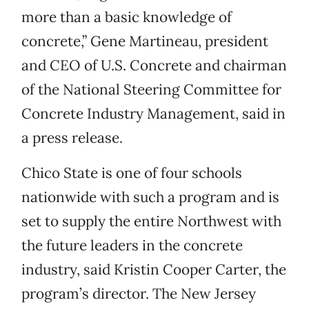
more than a basic knowledge of
concrete,” Gene Martineau, president
and CEO of U.S. Concrete and chairman
of the National Steering Committee for
Concrete Industry Management, said in
a press release.
Chico State is one of four schools
nationwide with such a program and is
set to supply the entire Northwest with
the future leaders in the concrete
industry, said Kristin Cooper Carter, the
program’s director. The New Jersey