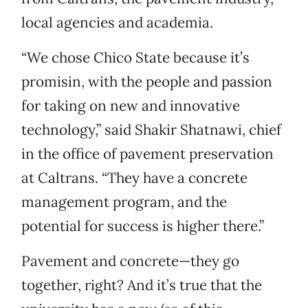
local agencies and academia.
“We chose Chico State because it’s
promisin, with the people and passion
for taking on new and innovative
technology,” said Shakir Shatnawi, chief
in the office of pavement preservation
at Caltrans. “They have a concrete
management program, and the
potential for success is higher there.”
Pavement and concrete—they go
together, right? And it’s true that the