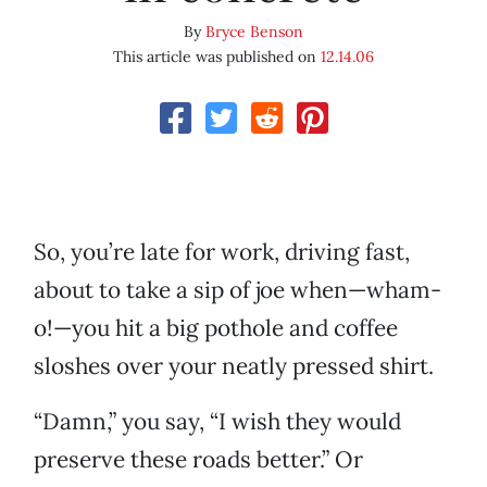
By
Bryce Benson
This article was published on
12.14.06
So, you’re late for work, driving fast,
about to take a sip of joe when—wham-
o!—you hit a big pothole and coffee
sloshes over your neatly pressed shirt.
“Damn,” you say, “I wish they would
preserve these roads better.” Or