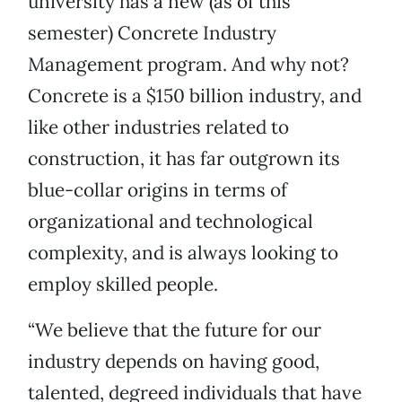
university has a new (as of this
semester) Concrete Industry
Management program. And why not?
Concrete is a $150 billion industry, and
like other industries related to
construction, it has far outgrown its
blue-collar origins in terms of
organizational and technological
complexity, and is always looking to
employ skilled people.
“We believe that the future for our
industry depends on having good,
talented, degreed individuals that have