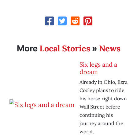
Local Stories
News
More
»
Six legs and a
dream
Already in Ohio, Ezra
Cooley plans to ride
his horse right down
Wall Street before
continuing his
journey around the
world.