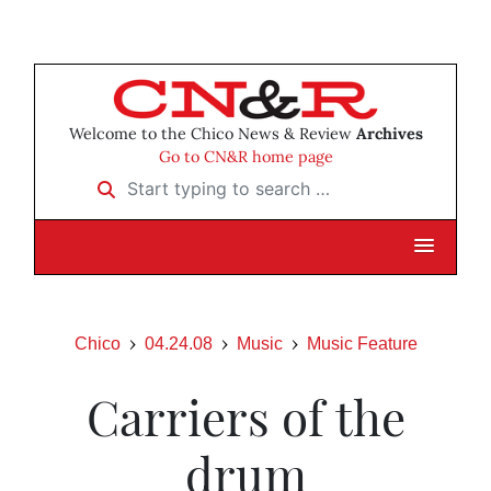
Welcome to the Chico News & Review
Archives
Go to CN&R home page
Start typing to search …
Chico
04.24.08
Music
Music Feature
Carriers of the
drum