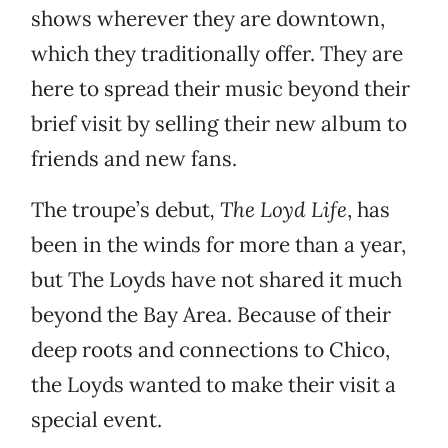
shows wherever they are downtown,
which they traditionally offer. They are
here to spread their music beyond their
brief visit by selling their new album to
friends and new fans.
The troupe’s debut
, The Loyd Life
, has
been in the winds for more than a year,
but The Loyds have not shared it much
beyond the Bay Area. Because of their
deep roots and connections to Chico,
the Loyds wanted to make their visit a
special event.