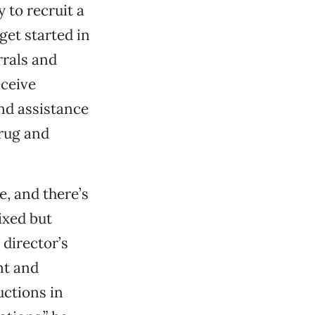
 to recruit a
get started in
rrals and
eceive
nd assistance
drug and
, and there’s
ixed but
director’s
nt and
uctions in