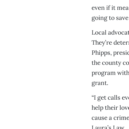
even if it mea
going to save
Local advocat
They’re deter
Phipps, presi
the county co
program with 
grant.
“I get calls 
help their lo
cause a crime 
Laura’s Law 