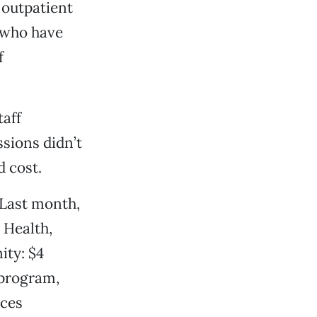
 outpatient
s who have
f
aff
sions didn’t
 cost.
 Last month,
 Health,
ity: $4
 program,
ices