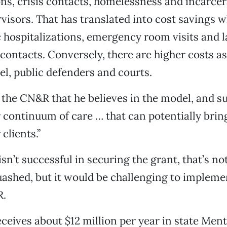
ons, crisis contacts, homelessness and incarcer
rvisors. That has translated into cost savings 
c hospitalizations, emergency room visits and 
ontacts. Conversely, there are higher costs a
l, public defenders and courts.
 the CN&R that he believes in the model, and 
ur continuum of care … that can potentially brin
 clients.”
isn’t successful in securing the grant, that’s no
ashed, but it would be challenging to impleme
R.
ceives about $12 million per year in state Ment