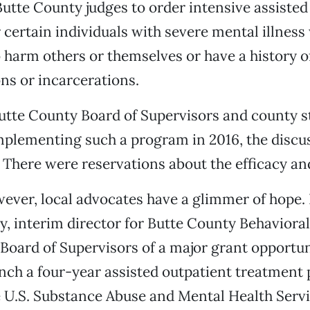
utte County judges to order intensive assisted
 certain individuals with severe mental illnes
 harm others or themselves or have a history o
ons or incarcerations.
tte County Board of Supervisors and county st
plementing such a program in 2016, the discus
There were reservations about the efficacy and
wever, local advocates have a glimmer of hope.
y, interim director for Butte County Behavioral
Board of Supervisors of a major grant opportun
unch a four-year assisted outpatient treatment
 U.S. Substance Abuse and Mental Health Serv