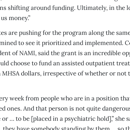
ns shifting around funding. Ultimately, in the lo
 us money.”
es are pushing for the program along the same 
mined to see it prioritized and implemented. C
dent of NAMI, said the grant is an incredible op
uld choose to fund an assisted outpatient tre
MHSA dollars, irrespective of whether or not t
every week from people who are in a position th
ved ones. And that person is not quite dangero
or … to be [placed in a psychiatric hold],” she s
… they have somebody standing by them … so t