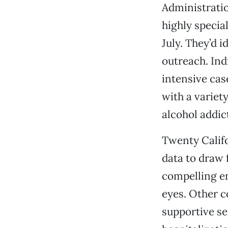
Administratio
highly specia
July. They’d 
outreach. Ind
intensive cas
with a variet
alcohol addic
Twenty Califo
data to draw 
compelling en
eyes. Other 
supportive se