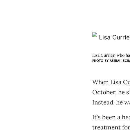
Lisa Currier, who ha
PHOTO BY ASHIAH SCH
When Lisa Cur
October, he s
Instead, he w
It’s been a h
treatment for