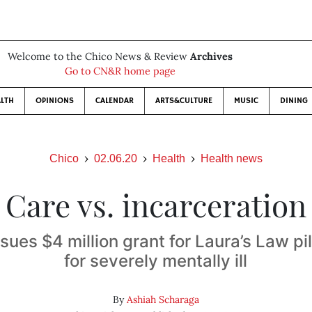
Welcome to the Chico News & Review
Archives
Go to CN&R home page
LTH
OPINIONS
CALENDAR
ARTS&CULTURE
MUSIC
DINING
Chico
02.06.20
Health
Health news
Care vs. incarceration
ues $4 million grant for Laura’s Law p
for severely mentally ill
By
Ashiah Scharaga