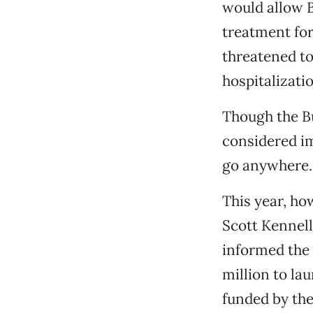
would allow B
treatment for
threatened to
hospitalizati
Though the Bu
considered im
go anywhere. 
This year, ho
Scott Kennell
informed the 
million to la
funded by the