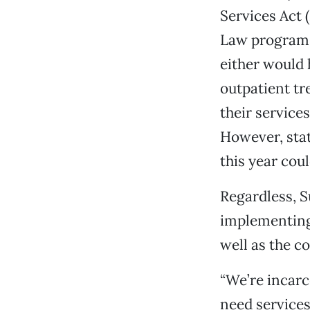
Services Act 
Law program. 
either would 
outpatient t
their service
However, sta
this year coul
Regardless, S
implementing,
well as the co
“We’re incarc
need services