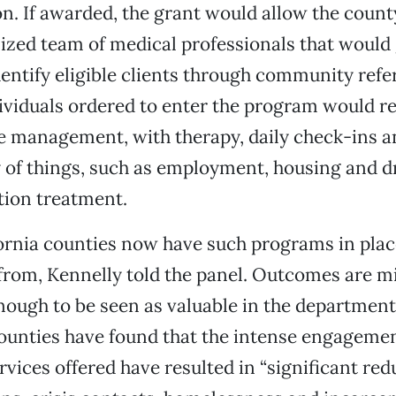
n. If awarded, the grant would allow the county
lized team of medical professionals that would 
identify eligible clients through community refe
ividuals ordered to enter the program would r
e management, with therapy, daily check-ins a
y of things, such as employment, housing and 
tion treatment.
rnia counties now have such programs in place
from, Kennelly told the panel. Outcomes are m
ough to be seen as valuable in the department 
counties have found that the intense engageme
rvices offered have resulted in “significant red