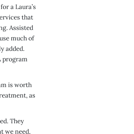
for a Laura’s
ervices that
ng. Assisted
ause much of
ly added.
A program
am is worth
treatment, as
ted. They
at we need,