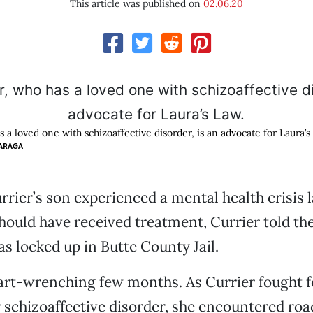
This article was published on
02.06.20
s a loved one with schizoaffective disorder, is an advocate for Laura’s
ARAGA
rier’s son experienced a mental health crisis l
hould have received treatment, Currier told t
as locked up in Butte County Jail.
eart-wrenching few months. As Currier fought f
 schizoaffective disorder, she encountered roa