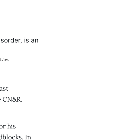
 Law.
ast
he CN&R.
or his
dblocks. In