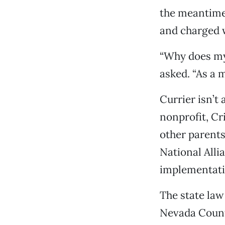
the meantime,
and charged w
“Why does my 
asked. “As a m
Currier isn’t 
nonprofit, Cr
other parents
National Alli
implementati
The state law
Nevada County