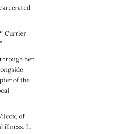
ncarcerated
” Currier
”
s through her
longside
pter of the
ocal
ilcox, of
illness. It