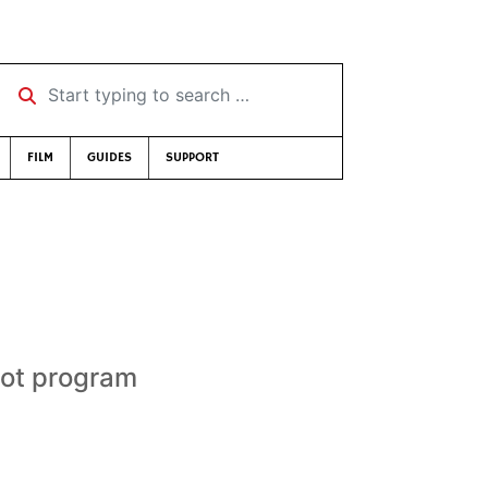
Start typing to search …
FILM
GUIDES
SUPPORT
ilot program