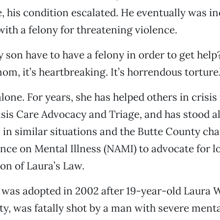
 his condition escalated. He eventually was i
ith a felony for threatening violence.
son have to have a felony in order to get help?
om, it’s heartbreaking. It’s horrendous torture.
alone. For years, she has helped others in crisi
isis Care Advocacy and Triage, and has stood a
 in similar situations and the Butte County cha
ance on Mental Illness (NAMI) to advocate for l
on of Laura’s Law.
 was adopted in 2002 after 19-year-old Laura W
, was fatally shot by a man with severe mental 