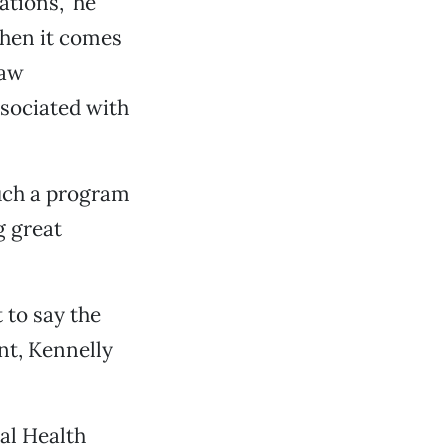
ations,” he
when it comes
law
ssociated with
such a program
g great
t to say the
nt, Kennelly
al Health