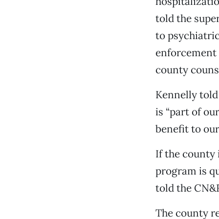
hospitalizati
told the supe
to psychiatri
enforcement c
county counse
Kennelly told
is “part of o
benefit to our
If the county 
program is qu
told the CN&
The county re