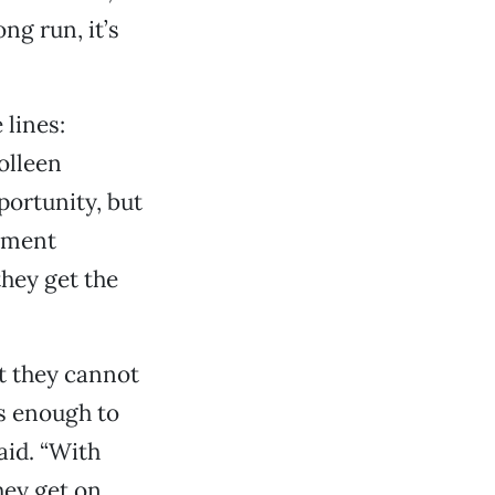
ng run, it’s
lines:
olleen
portunity, but
atment
hey get the
at they cannot
us enough to
aid. “With
hey get on