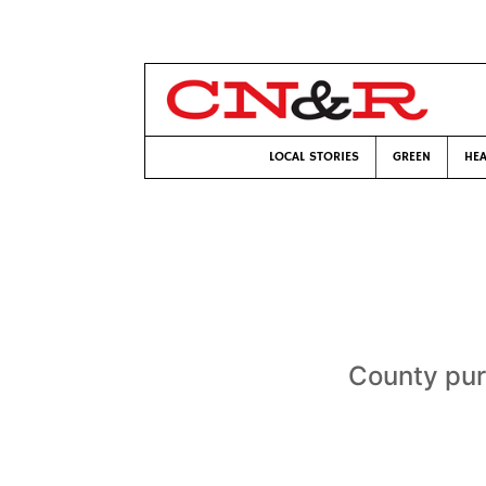
LOCAL STORIES
GREEN
HEA
County purs