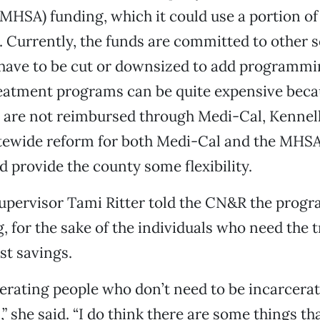
(MHSA) funding, which it could use a portion of 
Currently, the funds are committed to other s
have to be cut or downsized to add programmi
reatment programs can be quite expensive bec
s are not reimbursed through Medi-Cal, Kennel
tewide reform for both Medi-Cal and the MHS
d provide the county some flexibility.
upervisor Tami Ritter told the CN&R the progr
 for the sake of the individuals who need the 
st savings.
erating people who don’t need to be incarcera
,” she said. “I do think there are some things th