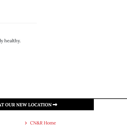
y healthy.
 AT OUR NEW LOCATION
CN&R Home