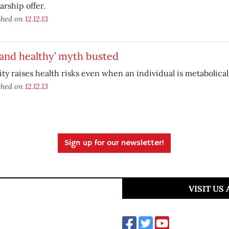
arship offer.
shed on
12.12.13
 and healthy’ myth busted
ty raises health risks even when an individual is metabolicall
shed on
12.12.13
Sign up for our newsletter!
VISIT US