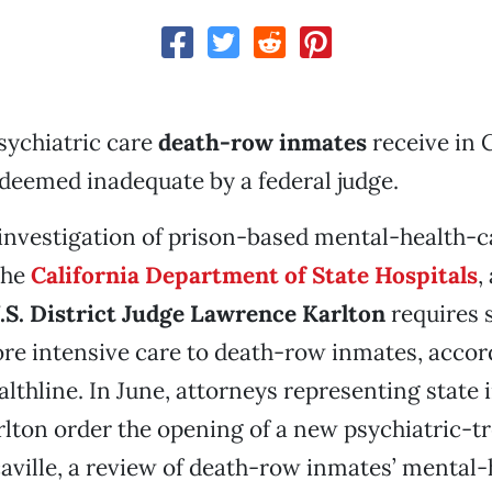
psychiatric care
death-row inmates
receive in C
deemed inadequate by a federal judge.
n investigation of prison-based mental-health-ca
the
California Department of State Hospitals
,
.S. District Judge Lawrence Karlton
requires s
re intensive care to death-row inmates, accor
althline. In June, attorneys representing state
lton order the opening of a new psychiatric-t
acaville, a review of death-row inmates’ mental-