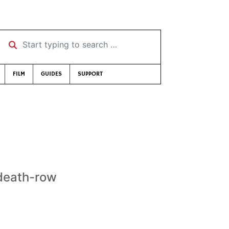
Start typing to search …
FILM
GUIDES
SUPPORT
 death-row