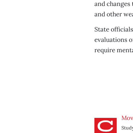
and changes t
and other wea
State official
evaluations 
require menta
Mov
Study