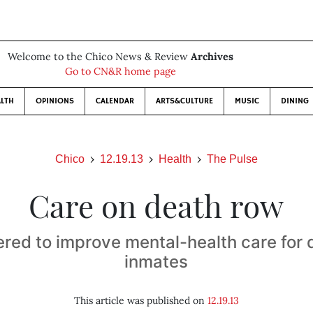
Welcome to the Chico News & Review
Archives
Go to CN&R home page
LTH
OPINIONS
CALENDAR
ARTS&CULTURE
MUSIC
DINING
Chico
12.19.13
Health
The Pulse
Care on death row
ered to improve mental-health care for
inmates
This article was published on
12.19.13