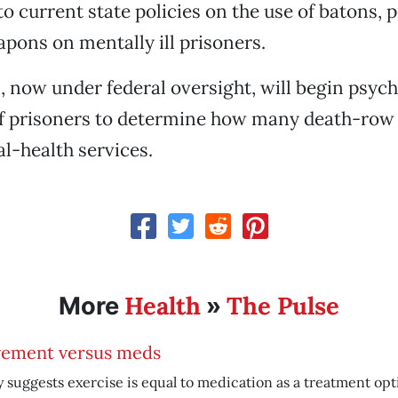
o current state policies on the use of batons, 
pons on mentally ill prisoners.
s, now under federal oversight, will begin psych
of prisoners to determine how many death-row 
l-health services.
Health
The Pulse
More
»
ement versus meds
 suggests exercise is equal to medication as a treatment opt