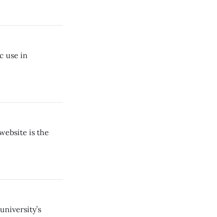
c use in
website is the
university’s