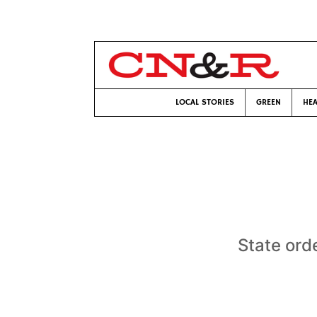
LOCAL STORIES
GREEN
HEA
State ord