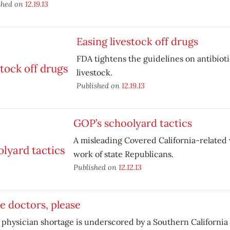
shed on
12.19.13
Easing livestock off drugs
FDA tightens the guidelines on antibioti
livestock.
Published on
12.19.13
GOP’s schoolyard tactics
A misleading Covered California-related 
work of state Republicans.
Published on
12.12.13
 doctors, please
 physician shortage is underscored by a Southern California 