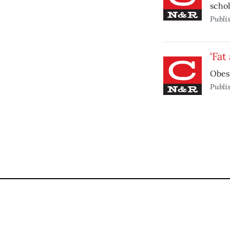
schol
Publi
‘Fat
Obesi
Publi