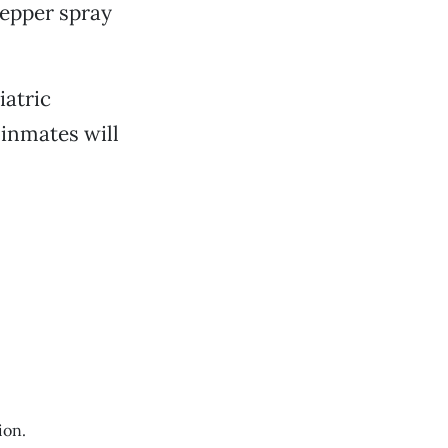
pepper spray
iatric
inmates will
ion.