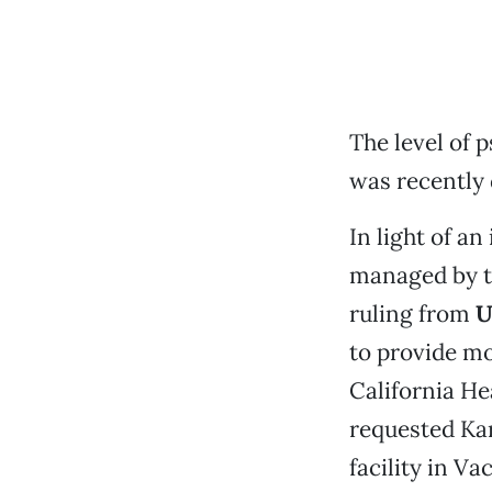
The level of 
was recently 
In light of a
managed by 
ruling from
U
to provide mo
California He
requested Kar
facility in V