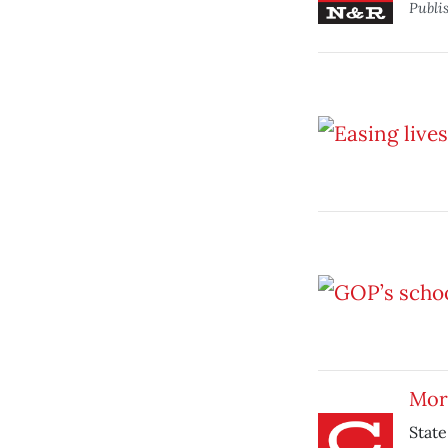
Publi
More
State