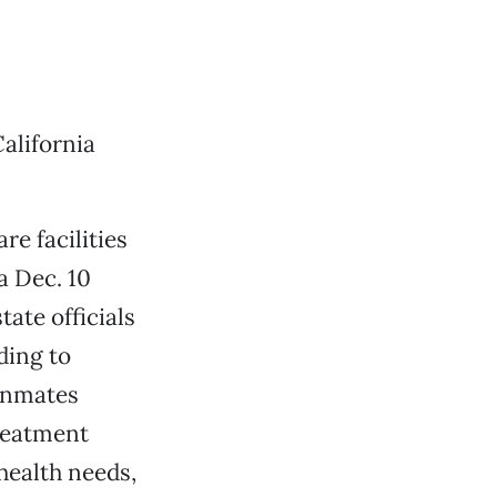
alifornia
re facilities
 a Dec. 10
tate officials
ding to
 inmates
reatment
health needs,