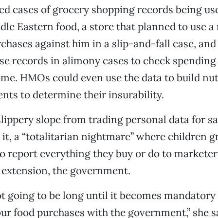
ed cases of grocery shopping records being use
dle Eastern food, a store that planned to use a
rchases against him in a slip-and-fall case, and
se records in alimony cases to check spending
me. HMOs could even use the data to build nut
ients to determine their insurability.
slippery slope from trading personal data for sa
 it, a “totalitarian nightmare” where children 
o report everything they buy or do to marketer
 extension, the government.
 not going to be long until it becomes mandatory 
your food purchases with the government,” she s