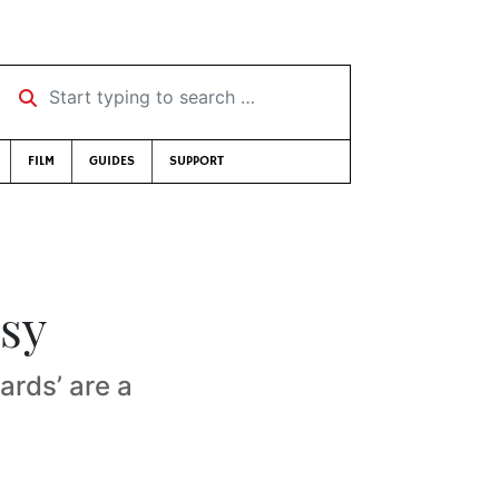
Start typing to search …
FILM
GUIDES
SUPPORT
sy
ards’ are a