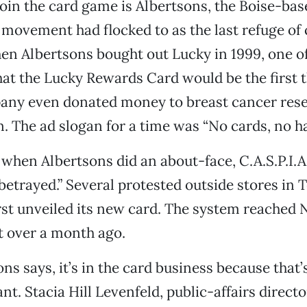
 join the card game is Albertsons, the Boise-bas
 movement had flocked to as the last refuge of 
n Albertsons bought out Lucky in 1999, one of 
at the Lucky Rewards Card would be the first t
any even donated money to breast cancer rese
n. The ad slogan for a time was “No cards, no ha
 when Albertsons did an about-face, C.A.S.P.I
y betrayed.” Several protested outside stores in
rst unveiled its new card. The system reached
st over a month ago.
ns says, it’s in the card business because that’
t. Stacia Hill Levenfeld, public-affairs directo