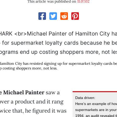
This article was published on
11.07.02
Hamilton City has resisted signing up for supermarket loyalty cards b
 costing shoppers more, not less.
me Michael Painter
saw a
Data driven:
 over a product and it rang
Here’s an example of how
wice that, he figured it was
supermarkets are in your
1994, an audit revealed t