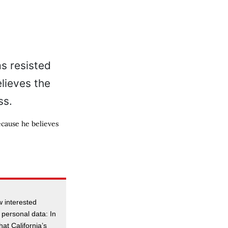
ecause he believes
 interested
 personal data: In
hat California’s