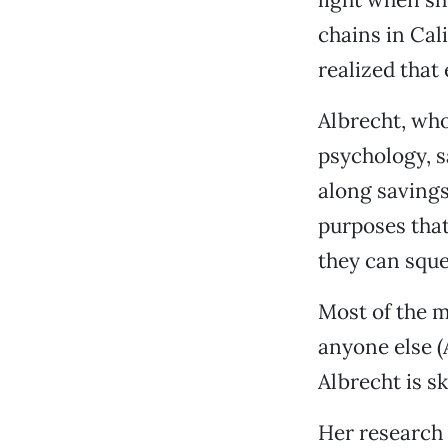
chains in Cal
realized that
Albrecht, wh
psychology, s
along savings
purposes that
they can sque
Most of the m
anyone else (
Albrecht is sk
Her research 