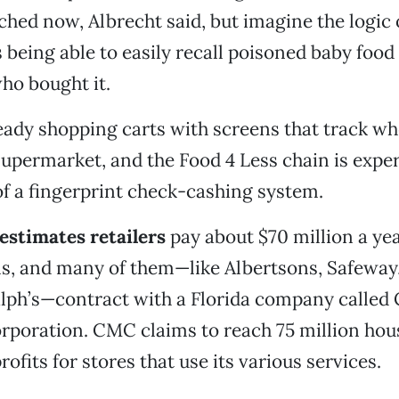
ched now, Albrecht said, but imagine the logic 
being able to easily recall poisoned baby food
ho bought it.
eady shopping carts with screens that track w
supermarket, and the Food 4 Less chain is exp
of a fingerprint check-cashing system.
 estimates retailers
pay about $70 million a yea
s, and many of them—like Albertsons, Safeway,
lph’s—contract with a Florida company called 
rporation. CMC claims to reach 75 million hou
ofits for stores that use its various services.