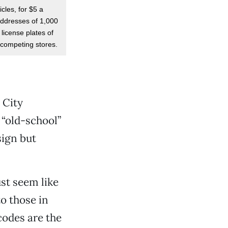
cles, for $5 a
addresses of 1,000
 license plates of
f competing stores.
 City
 “old-school”
sign but
ust seem like
o those in
codes are the