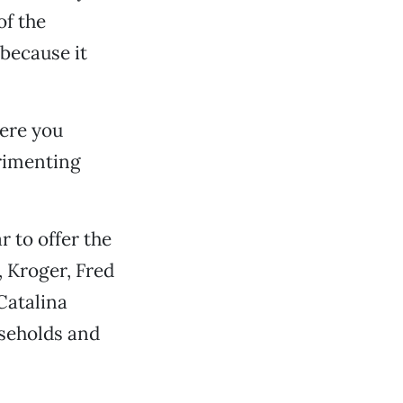
of the
 because it
here you
erimenting
r to offer the
 Kroger, Fred
Catalina
seholds and