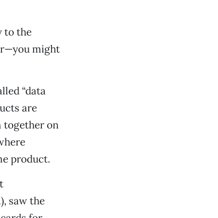
 to the
er—you might
lled “data
ducts are
 together on
 where
me product.
t
), saw the
 cards for