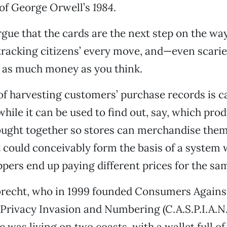
f George Orwell’s
1984
.
ue that the cards are the next step on the way
racking citizens’ every move, and—even scari
 as much money as you think.
of harvesting customers’ purchase records is ca
while it can be used to find out, say, which pro
ght together so stores can merchandise them
it could conceivably form the basis of a system
ppers end up paying different prices for the sa
brecht, who in 1999 founded Consumers Agains
rivacy Invasion and Numbering (C.A.S.P.I.A.N.
 was living on two coasts, with a wallet full of