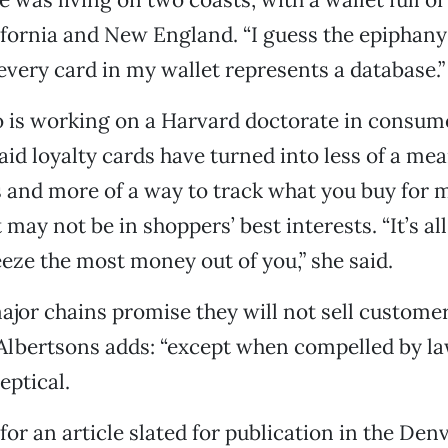
ifornia and New England. “I guess the epiphan
 every card in my wallet represents a database.”
o is working on a Harvard doctorate in consum
aid loyalty cards have turned into less of a mea
 and more of a way to track what you buy for 
 may not be in shoppers’ best interests. “It’s a
eze the most money out of you,” she said.
ajor chains promise they will not sell customer
Albertsons adds: “except when compelled by law
eptical.
for an article slated for publication in the De