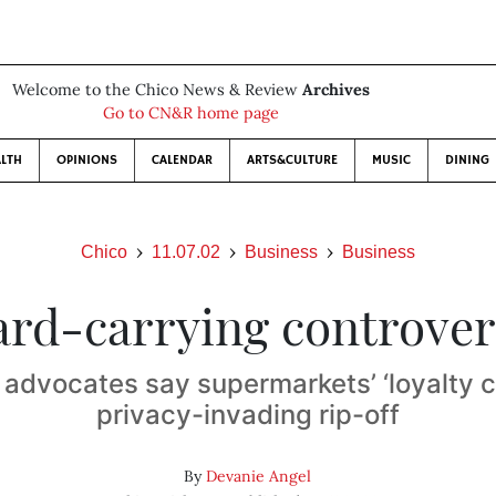
Welcome to the Chico News & Review
Archives
Go to CN&R home page
LTH
OPINIONS
CALENDAR
ARTS&CULTURE
MUSIC
DINING
Chico
11.07.02
Business
Business
ard-carrying controver
dvocates say supermarkets’ ‘loyalty c
privacy-invading rip-off
By
Devanie Angel