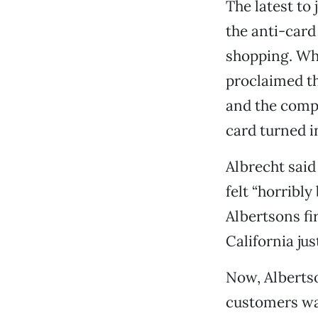
The latest to
the anti-card
shopping. Whe
proclaimed th
and the comp
card turned i
Albrecht said
felt “horribl
Albertsons fi
California ju
Now, Albertso
customers wan