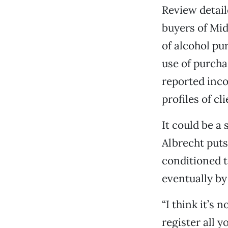
Review detail
buyers of Mid
of alcohol pu
use of purcha
reported inco
profiles of cl
It could be a 
Albrecht puts
conditioned t
eventually by
“I think it’s
register all 