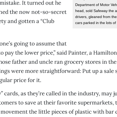
mistake. It turned out he
Department of Motor Vehi
oined the now not-so-secret
head, sold Safeway the 
drivers, gleaned from the
ty and gotten a “Club
cars parked in the lots o
yone’s going to assume that
o pay the lower price,” said Painter, a Hamilton
ose father and uncle ran grocery stores in the
ngs were more straightforward: Put up a sale 
ular price for it.
” cards, as they’re called in the industry, may j
tomers to save at their favorite supermarkets, t
 movement the little pieces of plastic with bar 