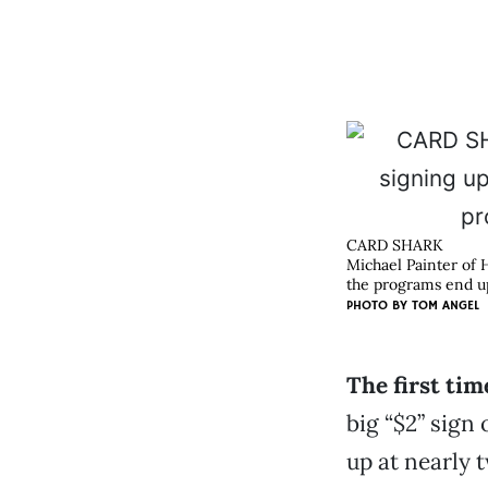
CARD SHARK
Michael Painter of 
the programs end up
PHOTO BY
TOM ANGEL
The first ti
big “$2” sign
up at nearly t