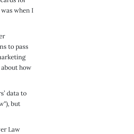
y was when I
er
ns to pass
marketing
ll about how
s’ data to
"), but
nver Law