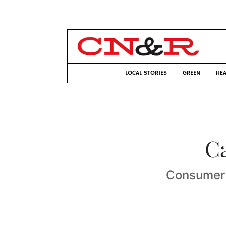
LOCAL STORIES
GREEN
HEA
C
Consumer a