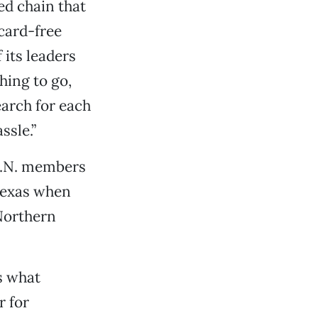
ed chain that
card-free
its leaders
hing to go,
arch for each
ssle.”
.A.N. members
 Texas when
 Northern
s what
r for