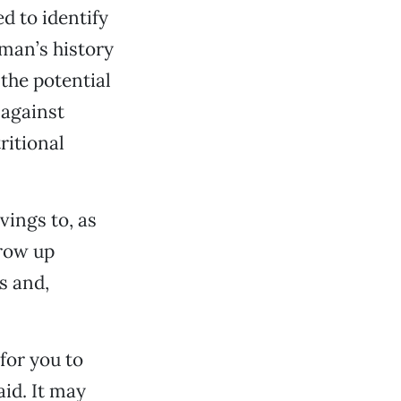
d to identify
 man’s history
 the potential
 against
ritional
vings to, as
grow up
s and,
for you to
aid. It may