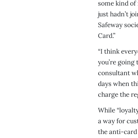
some kind of 
just hadn’t j
Safeway socie
Card.”
“I think ever
you’re going t
consultant wh
days when thi
charge the reg
While “loyalty
a way for cus
the anti-card