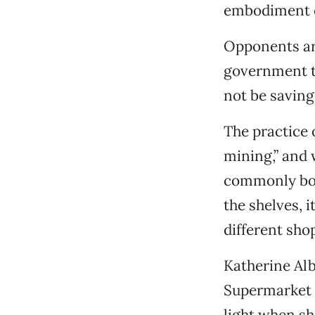
embodiment o
Opponents arg
government t
not be saving
The practice 
mining,” and 
commonly bou
the shelves, 
different sho
Katherine Al
Supermarket P
light when she