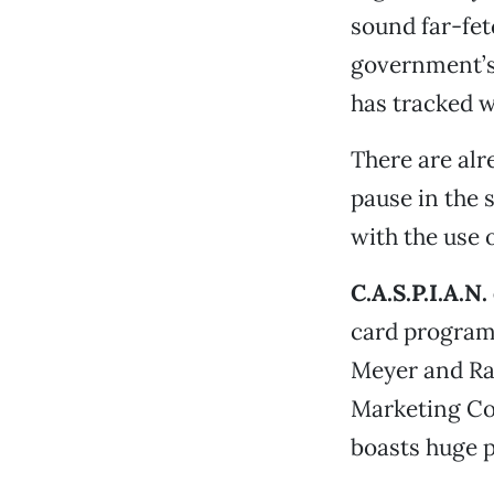
sound far-fet
government’s 
has tracked w
There are alr
pause in the 
with the use 
C.A.S.P.I.A.N.
card program
Meyer and Ra
Marketing Co
boasts huge pr