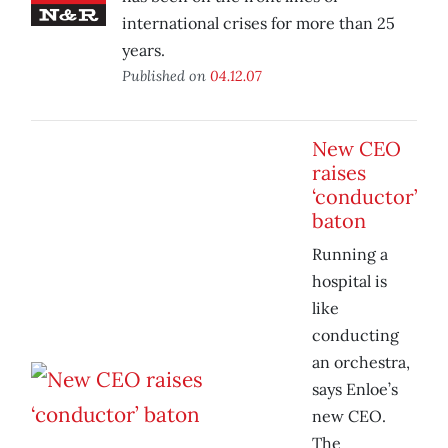
international crises for more than 25
years.
Published on
04.12.07
New CEO
raises
‘conductor’
baton
Running a
hospital is
like
conducting
an orchestra,
says Enloe’s
new CEO.
The