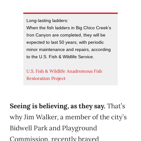
Long-lasting ladders:
When the fish ladders in Big Chico Creek’s
Iron Canyon are completed, they will be
expected to last 50 years, with periodic
minor maintenance and repairs, according
to the U.S. Fish & Wildlife Service.
U.S. Fish & Wildlife Anadromous Fish
Restoration Project
Seeing is believing, as they say.
That’s
why Jim Walker, a member of the city’s
Bidwell Park and Playground
Commission, recently braved