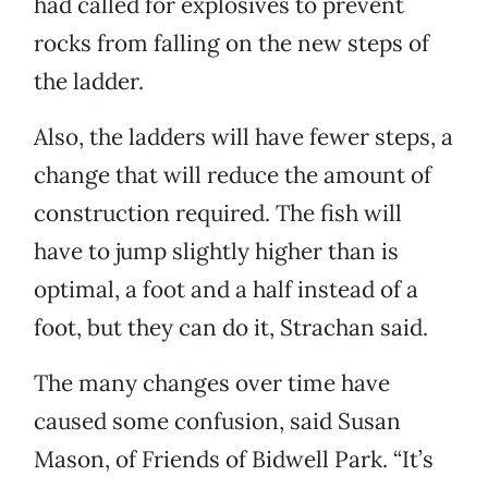
had called for explosives to prevent
rocks from falling on the new steps of
the ladder.
Also, the ladders will have fewer steps, a
change that will reduce the amount of
construction required. The fish will
have to jump slightly higher than is
optimal, a foot and a half instead of a
foot, but they can do it, Strachan said.
The many changes over time have
caused some confusion, said Susan
Mason, of Friends of Bidwell Park. “It’s