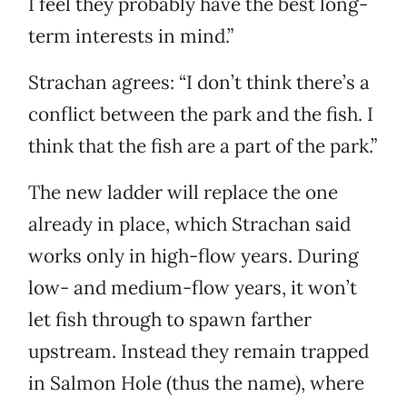
I feel they probably have the best long-
term interests in mind.”
Strachan agrees: “I don’t think there’s a
conflict between the park and the fish. I
think that the fish are a part of the park.”
The new ladder will replace the one
already in place, which Strachan said
works only in high-flow years. During
low- and medium-flow years, it won’t
let fish through to spawn farther
upstream. Instead they remain trapped
in Salmon Hole (thus the name), where