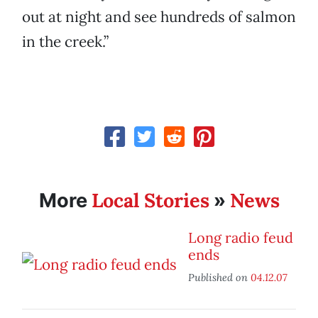
out at night and see hundreds of salmon
in the creek.”
Local Stories
News
More
»
Long radio feud
ends
Published on
04.12.07