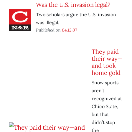
Was the U.S. invasion legal?
Two scholars argue the U.S. invasion
was illegal.
Published on
04.12.07
They paid
their way—
and took
home gold
Snow sports
aren’t
recognized at
Chico State,
but that
didn’t stop
the