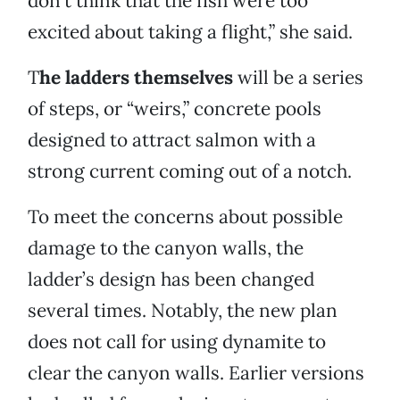
don’t think that the fish were too
excited about taking a flight,” she said.
T
he ladders themselves
will be a series
of steps, or “weirs,” concrete pools
designed to attract salmon with a
strong current coming out of a notch.
To meet the concerns about possible
damage to the canyon walls, the
ladder’s design has been changed
several times. Notably, the new plan
does not call for using dynamite to
clear the canyon walls. Earlier versions