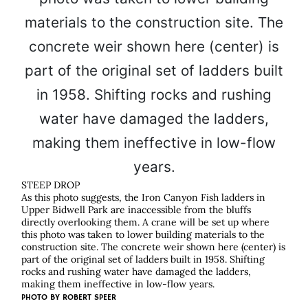
STEEP DROP
As this photo suggests, the Iron Canyon Fish ladders in
Upper Bidwell Park are inaccessible from the bluffs
directly overlooking them. A crane will be set up where
this photo was taken to lower building materials to the
construction site. The concrete weir shown here (center) is
part of the original set of ladders built in 1958. Shifting
rocks and rushing water have damaged the ladders,
making them ineffective in low-flow years.
PHOTO BY
ROBERT SPEER