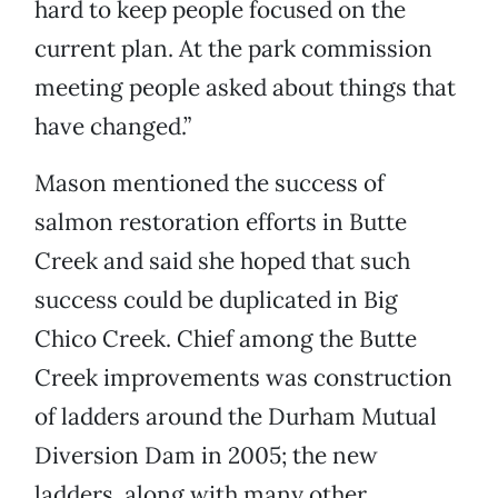
hard to keep people focused on the
current plan. At the park commission
meeting people asked about things that
have changed.”
Mason mentioned the success of
salmon restoration efforts in Butte
Creek and said she hoped that such
success could be duplicated in Big
Chico Creek. Chief among the Butte
Creek improvements was construction
of ladders around the Durham Mutual
Diversion Dam in 2005; the new
ladders, along with many other