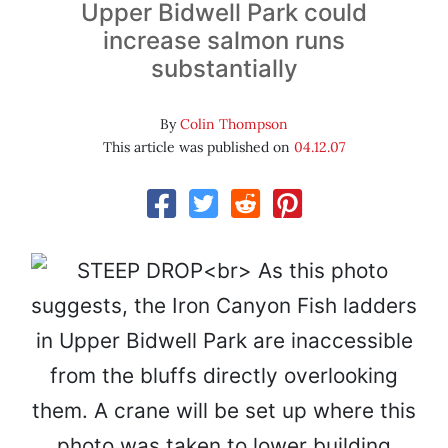
Upper Bidwell Park could
increase salmon runs
substantially
By
Colin Thompson
This article was published on
04.12.07