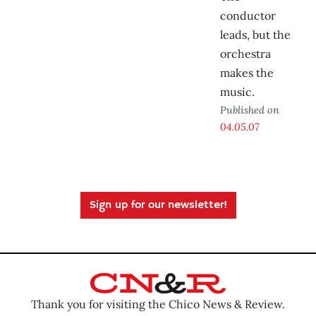
conductor
leads, but the
orchestra
makes the
music.
Published on
04.05.07
Sign up for our newsletter!
Thank you for visiting the Chico News & Review.