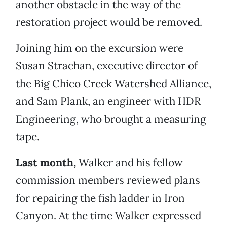
another obstacle in the way of the
restoration project would be removed.
Joining him on the excursion were
Susan Strachan, executive director of
the Big Chico Creek Watershed Alliance,
and Sam Plank, an engineer with HDR
Engineering, who brought a measuring
tape.
Last month,
Walker and his fellow
commission members reviewed plans
for repairing the fish ladder in Iron
Canyon. At the time Walker expressed