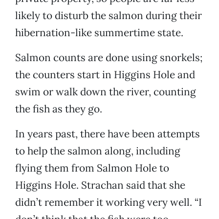
likely to disturb the salmon during their
hibernation-like summertime state.
Salmon counts are done using snorkels;
the counters start in Higgins Hole and
swim or walk down the river, counting
the fish as they go.
In years past, there have been attempts
to help the salmon along, including
flying them from Salmon Hole to
Higgins Hole. Strachan said that she
didn’t remember it working very well. “I