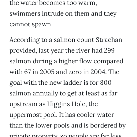
the water becomes too warm,
swimmers intrude on them and they
cannot spawn.
According to a salmon count Strachan
provided, last year the river had 299
salmon during a higher flow compared
with 67 in 2005 and zero in 2004. The
goal with the new ladder is for 800
salmon annually to get at least as far
upstream as Higgins Hole, the
uppermost pool. It has cooler water
than the lower pools and is bordered by
private property, so people are far less