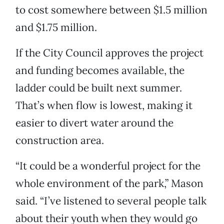
to cost somewhere between $1.5 million
and $1.75 million.
If the City Council approves the project
and funding becomes available, the
ladder could be built next summer.
That’s when flow is lowest, making it
easier to divert water around the
construction area.
“It could be a wonderful project for the
whole environment of the park,” Mason
said. “I’ve listened to several people talk
about their youth when they would go