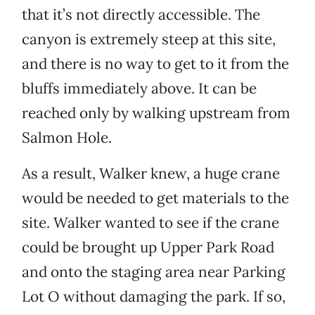
that it’s not directly accessible. The
canyon is extremely steep at this site,
and there is no way to get to it from the
bluffs immediately above. It can be
reached only by walking upstream from
Salmon Hole.
As a result, Walker knew, a huge crane
would be needed to get materials to the
site. Walker wanted to see if the crane
could be brought up Upper Park Road
and onto the staging area near Parking
Lot O without damaging the park. If so,