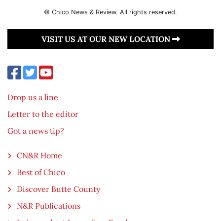
© Chico News & Review. All rights reserved.
VISIT US AT OUR NEW LOCATION
Drop us a line
Letter to the editor
Got a news tip?
CN&R Home
Best of Chico
Discover Butte County
N&R Publications