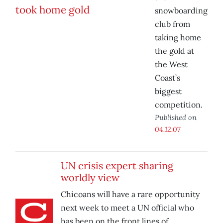
snowboarding
club from
taking home
the gold at
the West
Coast’s
biggest
competition.
Published on
04.12.07
UN crisis expert sharing
worldly view
Chicoans will have a rare opportunity
next week to meet a UN official who
has been on the front lines of