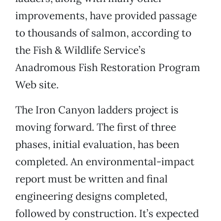
improvements, have provided passage
to thousands of salmon, according to
the Fish & Wildlife Service’s
Anadromous Fish Restoration Program
Web site.
The Iron Canyon ladders project is
moving forward. The first of three
phases, initial evaluation, has been
completed. An environmental-impact
report must be written and final
engineering designs completed,
followed by construction. It’s expected