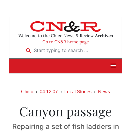
Welcome to the Chico News & Review
Archives
Go to CN&R home page
Start typing to search …
Chico
04.12.07
Local Stories
News
Canyon passage
Repairing a set of fish ladders in