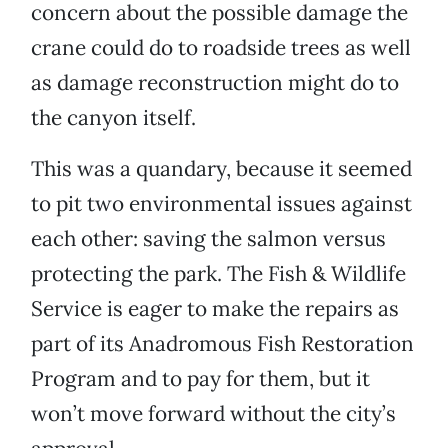
concern about the possible damage the
crane could do to roadside trees as well
as damage reconstruction might do to
the canyon itself.
This was a quandary, because it seemed
to pit two environmental issues against
each other: saving the salmon versus
protecting the park. The Fish & Wildlife
Service is eager to make the repairs as
part of its Anadromous Fish Restoration
Program and to pay for them, but it
won’t move forward without the city’s