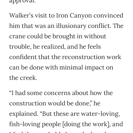
approval.
Walker’s visit to Iron Canyon convinced
him that was an illusionary conflict. The
crane could be brought in without
trouble, he realized, and he feels
confident that the reconstruction work
can be done with minimal impact on
the creek.
“I had some concerns about how the
construction would be done,” he
explained. “But these are water-loving,
fish-loving people [doing the work], and