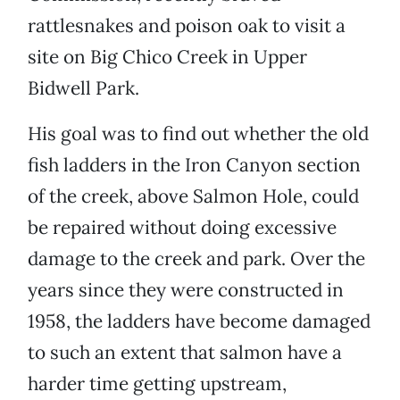
rattlesnakes and poison oak to visit a
site on Big Chico Creek in Upper
Bidwell Park.
His goal was to find out whether the old
fish ladders in the Iron Canyon section
of the creek, above Salmon Hole, could
be repaired without doing excessive
damage to the creek and park. Over the
years since they were constructed in
1958, the ladders have become damaged
to such an extent that salmon have a
harder time getting upstream,