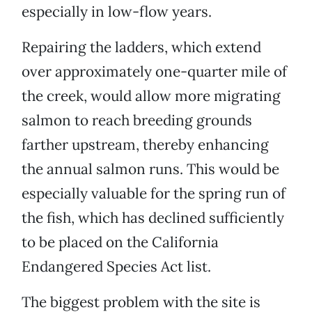
especially in low-flow years.
Repairing the ladders, which extend
over approximately one-quarter mile of
the creek, would allow more migrating
salmon to reach breeding grounds
farther upstream, thereby enhancing
the annual salmon runs. This would be
especially valuable for the spring run of
the fish, which has declined sufficiently
to be placed on the California
Endangered Species Act list.
The biggest problem with the site is