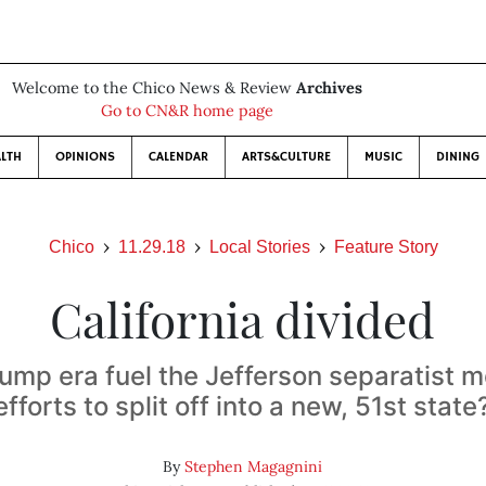
Welcome to the Chico News & Review
Archives
Go to CN&R home page
LTH
OPINIONS
CALENDAR
ARTS&CULTURE
MUSIC
DINING
Chico
11.29.18
Local Stories
Feature Story
California divided
rump era fuel the Jefferson separatist
efforts to split off into a new, 51st state
By
Stephen Magagnini