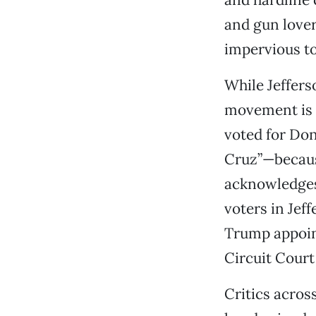
and gun lover
impervious to
While Jeffers
movement is n
voted for Do
Cruz”—because
acknowledges
voters in Jef
Trump appoints
Circuit Court
Critics acros