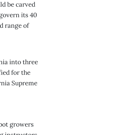
uld be carved
govern its 40
ad range of
nia into three
ied for the
ornia Supreme
 pot growers
ng instructors