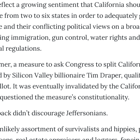
eflect a growing sentiment that California sho
 from two to six states in order to adequately 
e and their conflicting political views on a bro
ding immigration, gun control, water rights and
l regulations.
mer, a measure to ask Congress to split Califor
 by Silicon Valley billionaire Tim Draper, qualif
ot. It was eventually invalidated by the Calif
questioned the measure’s constitutionality.
back didn’t discourage Jeffersonians.
unlikely assortment of survivalists and hippies,
cops, real estate appraisers and loggers, fenci