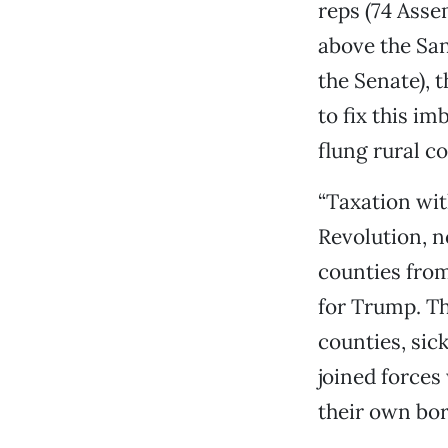
reps (74 Ass
above the San
the Senate), 
to fix this im
flung rural co
“Taxation wit
Revolution, n
counties from
for Trump. Th
counties, sic
joined forces
their own bor