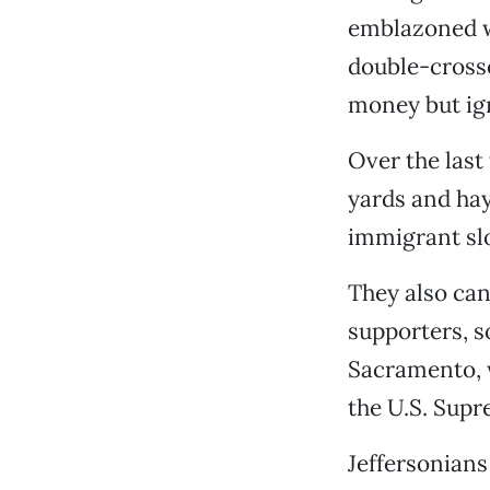
emblazoned w
double-crosse
money but ig
Over the last
yards and hay
immigrant sl
They also can
supporters, s
Sacramento, w
the U.S. Supr
Jeffersonians