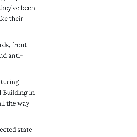
they’ve been
ke their
rds, front
nd anti-
aturing
 Building in
ll the way
lected state