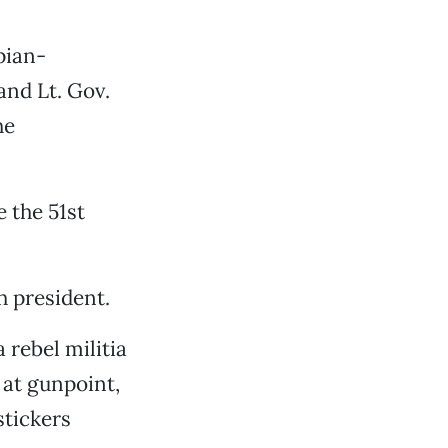
pian-
and Lt. Gov.
he
e the 51st
h president.
 rebel militia
at gunpoint,
stickers