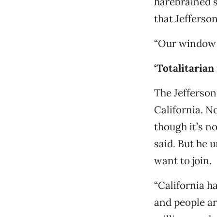
harebrained s
that Jefferson
“Our window o
‘Totalitarian
The Jefferso
California. N
though it’s n
said. But he 
want to join.
“California h
and people ar