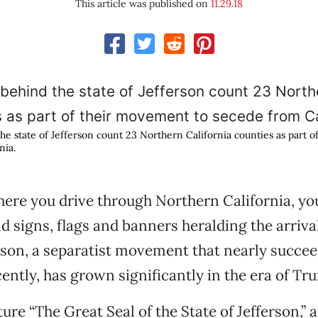
This article was published on
11.29.18
he state of Jefferson count 23 Northern California counties as part 
nia.
re you drive through Northern California, you
d signs, flags and banners heralding the arrival
erson, a separatist movement that nearly succee
ently, has grown significantly in the era of Tr
ure “The Great Seal of the State of Jefferson,” 