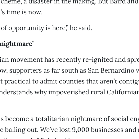
cheme, a disaster in the making. But Baird and
’s time is now.
f opportunity is here,” he said.
 nightmare’
nian movement has recently re-ignited and spr
ow, supporters as far south as San Bernardino 
ot practical to admit counties that aren’t conti
understands why impoverished rural California
as become a totalitarian nightmare of social en
e bailing out. We’ve lost 9,000 businesses and 