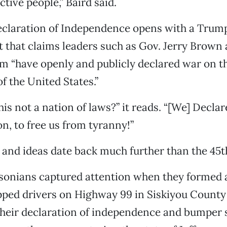
tive people,” Baird said.
Declaration of Independence opens with a Trum
 that claims leaders such as Gov. Jerry Brown 
 “have openly and publicly declared war on t
 the United States.”
 this not a nation of laws?” it reads. “[We] Declar
on, to free us from tyranny!”
and ideas date back much further than the 45t
ersonians captured attention when they formed a
ped drivers on Highway 99 in Siskiyou County 
heir declaration of independence and bumper 