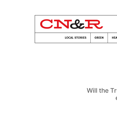
LOCAL STORIES
GREEN
HEA
Will the T