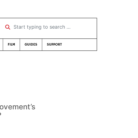
Start typing to search …
FILM
GUIDES
SUPPORT
 movement’s
?