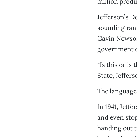
million produc
Jefferson’s 
sounding rant
Gavin Newsom
government of
“Is this or is
State, Jeffers
The language 
In 1941, Jeff
and even stop
handing out t