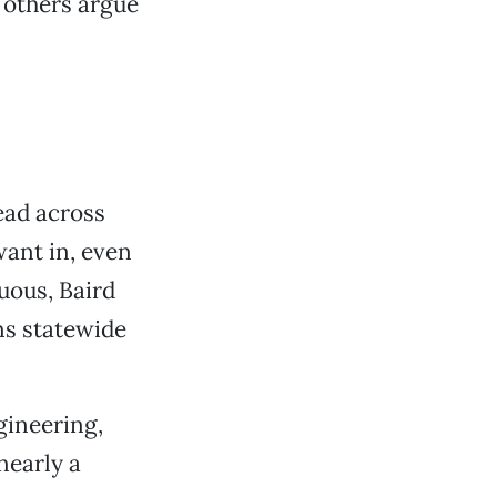
 others argue
ead across
want in, even
guous, Baird
ns statewide
gineering,
nearly a