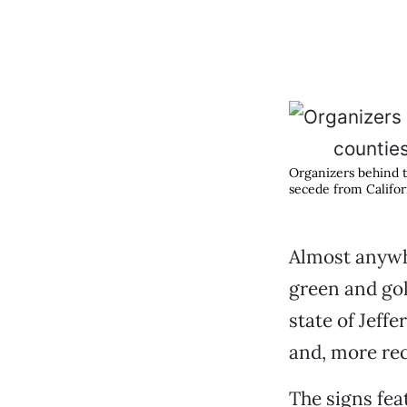
Organizers behind t
secede from Califor
Almost anywhe
green and gol
state of Jeff
and, more rec
The signs feat