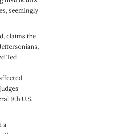
ces, seemingly
d, claims the
Jeffersonians,
ed Ted
affected
 judges
ral 9th U.S.
n a