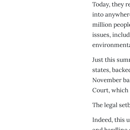
Today, they r
into anywhere
million peopl
issues, inclu
environmenta
Just this sum
states, backed
November ball
Court, which 
The legal set
Indeed, this 
and hardline 