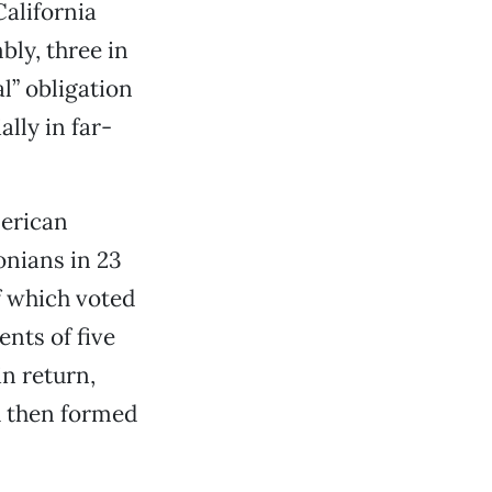
alifornia
bly, three in
l” obligation
ally in far-
merican
onians in 23
f which voted
ents of five
in return,
d then formed