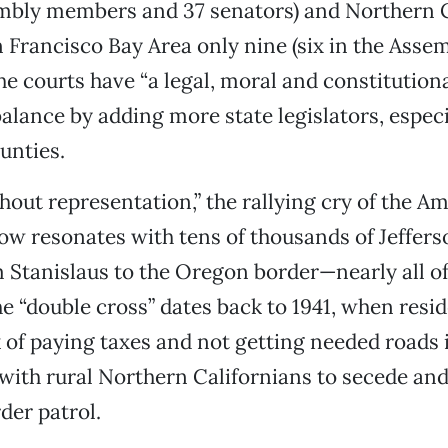
embly members and 37 senators) and Northern C
 Francisco Bay Area only nine (six in the Assem
the courts have “a legal, moral and constitutiona
balance by adding more state legislators, especi
unties.
hout representation,” the rallying cry of the A
ow resonates with tens of thousands of Jeffers
 Stanislaus to the Oregon border—nearly all o
e “double cross” dates back to 1941, when resid
k of paying taxes and not getting needed roads 
 with rural Northern Californians to secede an
der patrol.