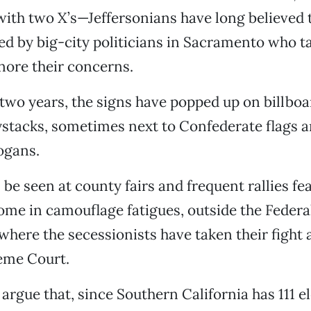
ith two X’s—Jeffersonians have long believed 
d by big-city politicians in Sacramento who ta
nore their concerns.
 two years, the signs have popped up on billboa
stacks, sometimes next to Confederate flags a
ogans.
 be seen at county fairs and frequent rallies fe
ome in camouflage fatigues, outside the Federal
here the secessionists have taken their fight a
eme Court.
 argue that, since Southern California has 111 e