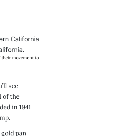
of their movement to
’ll see
 of the
ded in 1941
ump.
a gold pan