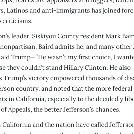
s, Latinos and anti-immigrants has joined for
 criticisms.
on’s leader, Siskiyou County resident Mark Bair
onpartisan, Baird admits he, and many other 
nald Trump—“He wasn’t my first choice, I want
 they couldn’t stand Hillary Clinton. He also
 Trump’s victory empowered thousands of dis
ferson country, and noted that the more federal
 in California, especially to the decidedly libe
 of Appeals, the better Jefferson’s chances.
s California and the nation have called Jefferso