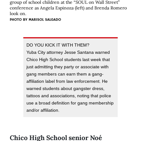
group of school children at the “SOUL on Wall Street”
conference as Angela Espinoza (left) and Brenda Romero
look on.
PHOTO BY
MARISOL SALGADO
DO YOU KICK IT WITH THEM?
Yuba City attorney Jesse Santana warned
Chico High School students last week that
just admitting they party or associate with
gang members can earn them a gang-
affiliation label from law enforcement. He
warned students about gangster dress,
tattoos and associations, noting that police
use a broad definition for gang membership
and/or affiliation.
Chico High School senior Noé