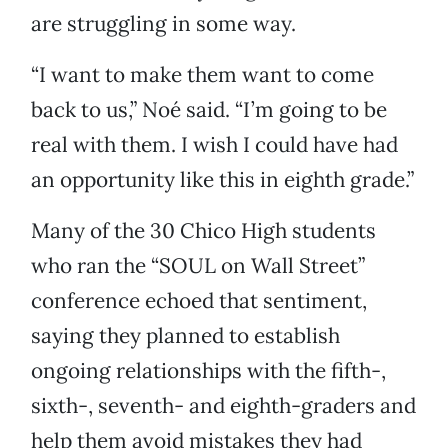
are struggling in some way.
“I want to make them want to come
back to us,” Noé said. “I’m going to be
real with them. I wish I could have had
an opportunity like this in eighth grade.”
Many of the 30 Chico High students
who ran the “SOUL on Wall Street”
conference echoed that sentiment,
saying they planned to establish
ongoing relationships with the fifth-,
sixth-, seventh- and eighth-graders and
help them avoid mistakes they had