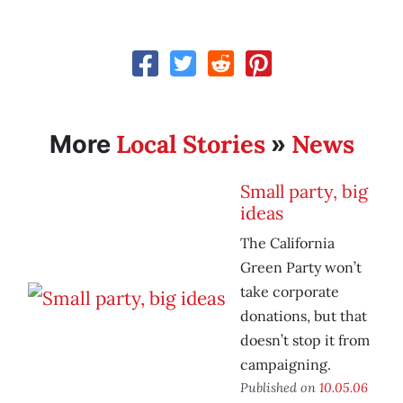
Local Stories
News
More
»
Small party, big
ideas
The California
Green Party won’t
take corporate
donations, but that
doesn’t stop it from
campaigning.
Published on
10.05.06