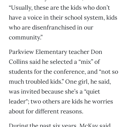
“Usually, these are the kids who don’t
have a voice in their school system, kids
who are disenfranchised in our
community.”
Parkview Elementary teacher Don
Collins said he selected a “mix” of
students for the conference, and “not so
much troubled kids.” One girl, he said,
was invited because she’s a “quiet
leader"; two others are kids he worries
about for different reasons.
During the past six years, McKay said