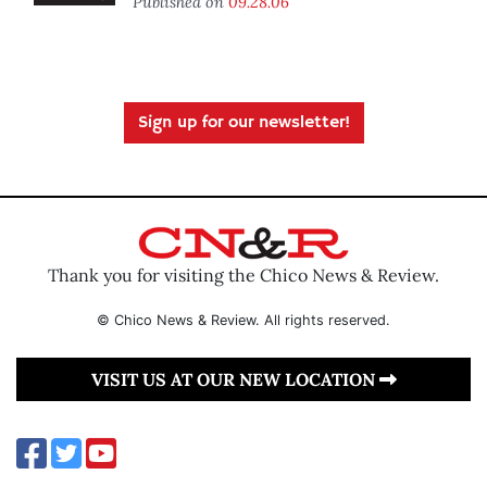
Published on
09.28.06
Sign up for our newsletter!
Thank you for visiting the Chico News & Review.
© Chico News & Review. All rights reserved.
VISIT US AT OUR NEW LOCATION