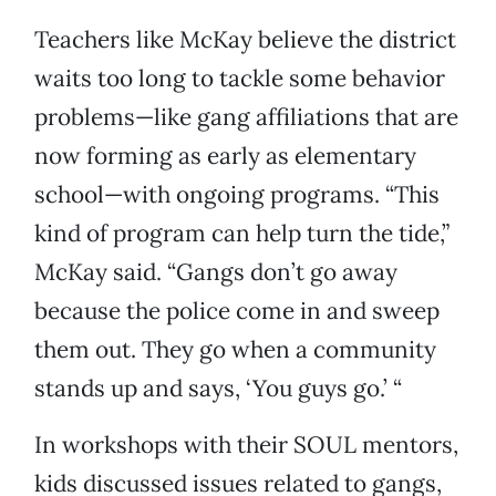
Teachers like McKay believe the district
waits too long to tackle some behavior
problems—like gang affiliations that are
now forming as early as elementary
school—with ongoing programs. “This
kind of program can help turn the tide,”
McKay said. “Gangs don’t go away
because the police come in and sweep
them out. They go when a community
stands up and says, ‘You guys go.’ “
In workshops with their SOUL mentors,
kids discussed issues related to gangs,