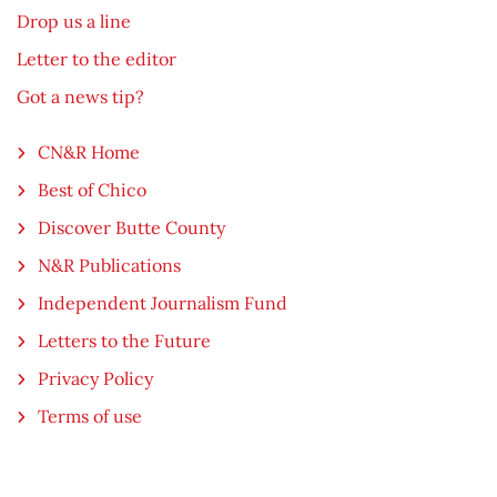
Drop us a line
Letter to the editor
Got a news tip?
CN&R Home
Best of Chico
Discover Butte County
N&R Publications
Independent Journalism Fund
Letters to the Future
Privacy Policy
Terms of use