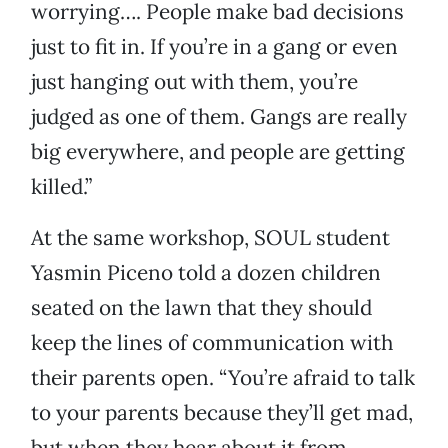
worrying…. People make bad decisions
just to fit in. If you’re in a gang or even
just hanging out with them, you’re
judged as one of them. Gangs are really
big everywhere, and people are getting
killed.”
At the same workshop, SOUL student
Yasmin Piceno told a dozen children
seated on the lawn that they should
keep the lines of communication with
their parents open. “You’re afraid to talk
to your parents because they’ll get mad,
but when they hear about it from