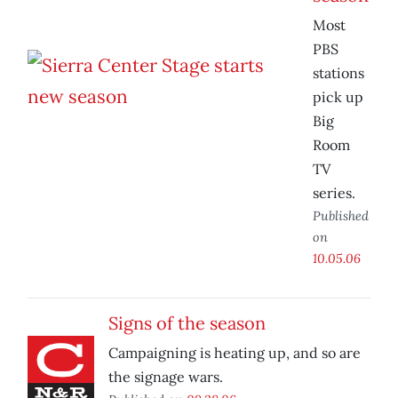
Most
PBS
stations
pick up
Big
Room
TV
series.
Published
on
10.05.06
Signs of the season
Campaigning is heating up, and so are
the signage wars.