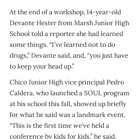
At the end of a workshop, 14-year-old
Devante Hester from Marsh Junior High
School told a reporter she had learned
some things. “I’ve learned not to do
drugs,” Devante said, and, “you just have
to keep your head up.”
Chico Junior High vice principal Pedro
Caldera, who launched a SOUL program
at his school this fall, showed up briefly
for what he said was a landmark event.
“This is the first time we’ve held a
conference by kids for kids,” he said.