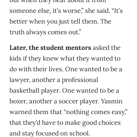
someone else, it’s worse,” she said. “It’s
better when you just tell them. The
truth always comes out.”
Later, the student mentors
asked the
kids if they knew what they wanted to
do with their lives. One wanted to be a
lawyer, another a professional
basketball player. One wanted to be a
boxer, another a soccer player. Yasmin
warned them that “nothing comes easy,”
that they’d have to make good choices
and stay focused on school.