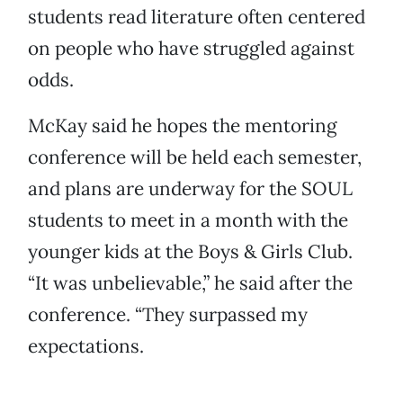
students read literature often centered
on people who have struggled against
odds.
McKay said he hopes the mentoring
conference will be held each semester,
and plans are underway for the SOUL
students to meet in a month with the
younger kids at the Boys & Girls Club.
“It was unbelievable,” he said after the
conference. “They surpassed my
expectations.