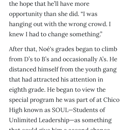
the hope that he’ll have more
opportunity than she did. “I was
hanging out with the wrong crowd. I
knew I had to change something.”
After that, Noé's grades began to climb
from D’s to B’s and occasionally A’s. He
distanced himself from the youth gang
that had attracted his attention in
eighth grade. He began to view the
special program he was part of at Chico
High known as SOUL—Students of
Unlimited Leadership—as something