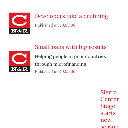
Developers take a drubbing
Published on
10.05.06
Small loans with big results
Helping people in poor countries
through microfinancing.
Published on
10.05.06
Sierra
Center
Stage
starts
new
season