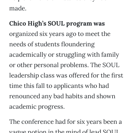
made.
Chico High’s SOUL program was
organized six years ago to meet the
needs of students floundering
academically or struggling with family
or other personal problems. The SOUL
leadership class was offered for the first
time this fall to applicants who had
renounced any bad habits and shown
academic progress.
The conference had for six years been a
vague notion in the mind of lead SOUL