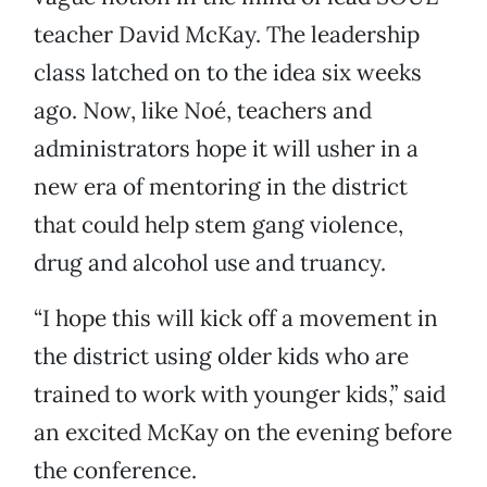
teacher David McKay. The leadership
class latched on to the idea six weeks
ago. Now, like Noé, teachers and
administrators hope it will usher in a
new era of mentoring in the district
that could help stem gang violence,
drug and alcohol use and truancy.
“I hope this will kick off a movement in
the district using older kids who are
trained to work with younger kids,” said
an excited McKay on the evening before
the conference.