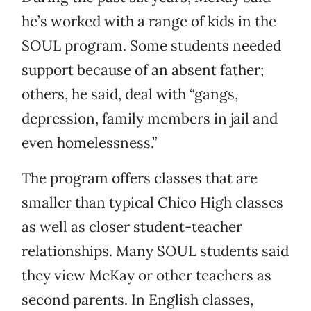
he’s worked with a range of kids in the
SOUL program. Some students needed
support because of an absent father;
others, he said, deal with “gangs,
depression, family members in jail and
even homelessness.”
The program offers classes that are
smaller than typical Chico High classes
as well as closer student-teacher
relationships. Many SOUL students said
they view McKay or other teachers as
second parents. In English classes,