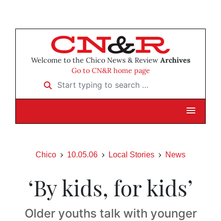
Welcome to the Chico News & Review
Archives
Go to CN&R home page
Start typing to search …
Chico
10.05.06
Local Stories
News
‘By kids, for kids’
Older youths talk with younger