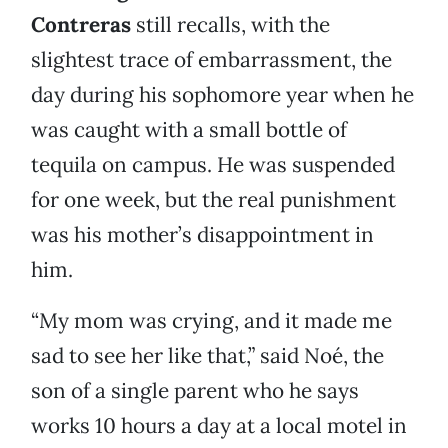
Contreras
still recalls, with the
slightest trace of embarrassment, the
day during his sophomore year when he
was caught with a small bottle of
tequila on campus. He was suspended
for one week, but the real punishment
was his mother’s disappointment in
him.
“My mom was crying, and it made me
sad to see her like that,” said Noé, the
son of a single parent who he says
works 10 hours a day at a local motel in