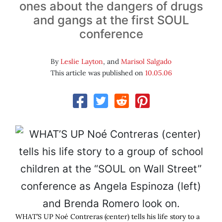
ones about the dangers of drugs
and gangs at the first SOUL
conference
By
Leslie Layton
, and
Marisol Salgado
This article was published on
10.05.06
WHAT’S UP Noé Contreras (center) tells his life story to a