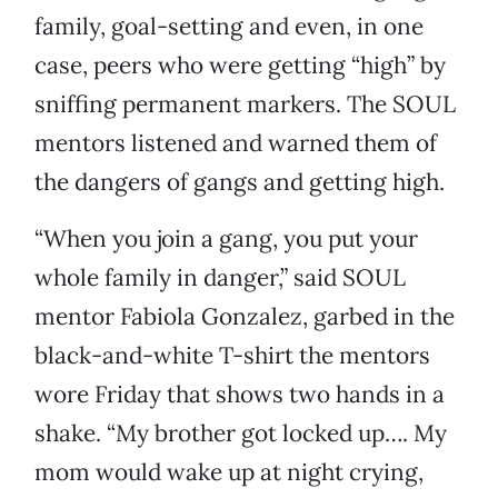
family, goal-setting and even, in one
case, peers who were getting “high” by
sniffing permanent markers. The SOUL
mentors listened and warned them of
the dangers of gangs and getting high.
“When you join a gang, you put your
whole family in danger,” said SOUL
mentor Fabiola Gonzalez, garbed in the
black-and-white T-shirt the mentors
wore Friday that shows two hands in a
shake. “My brother got locked up…. My
mom would wake up at night crying,