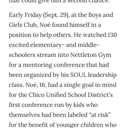
that could give him a second chance.
Early Friday (Sept. 29), at the Boys and
Girls Club, Noé found himself in a
position to help others. He watched 130
excited elementary- and middle-
schoolers stream into Nettleton Gym
for a mentoring conference that had
been organized by his SOUL leadership
class. Noé, 16, had a single goal in mind
for the Chico Unified School District’s
first conference run by kids who
themselves had been labeled “at risk”
for the benefit of younger children who