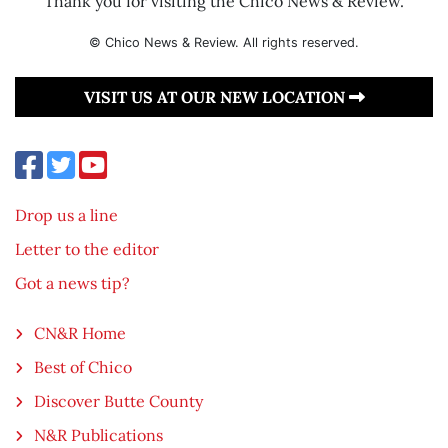
Thank you for visiting the Chico News & Review.
© Chico News & Review. All rights reserved.
VISIT US AT OUR NEW LOCATION
Drop us a line
Letter to the editor
Got a news tip?
CN&R Home
Best of Chico
Discover Butte County
N&R Publications