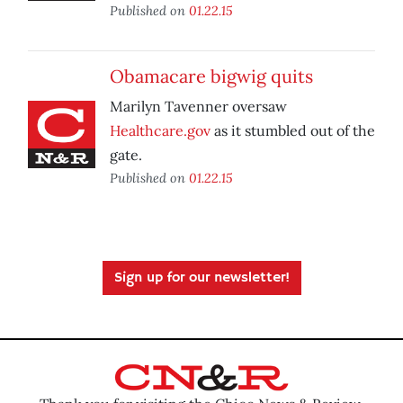
Published on
01.22.15
Obamacare bigwig quits
Marilyn Tavenner oversaw
Healthcare.gov
as it stumbled out of the
gate.
Published on
01.22.15
Sign up for our newsletter!