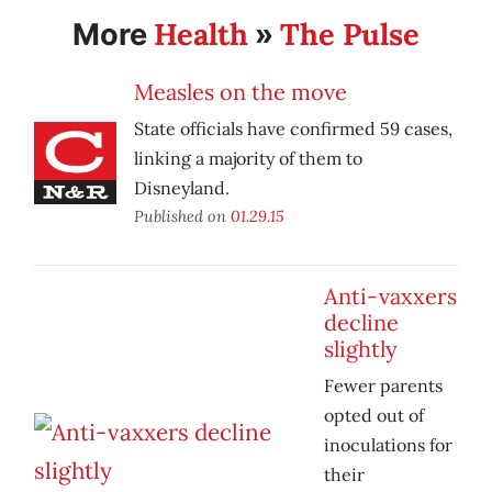
Health
The Pulse
More
»
Measles on the move
State officials have confirmed 59 cases,
linking a majority of them to
Disneyland.
Published on
01.29.15
Anti-vaxxers
decline
slightly
Fewer parents
opted out of
inoculations for
their