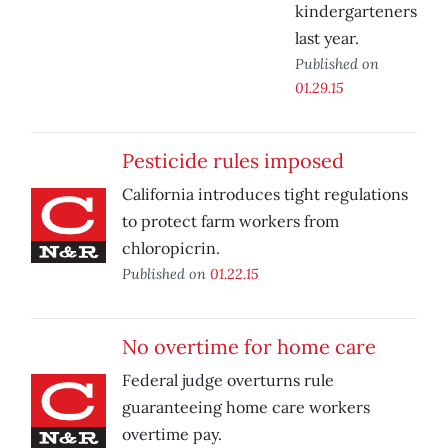
kindergarteners
last year.
Published on
01.29.15
Pesticide rules imposed
California introduces tight regulations
to protect farm workers from
chloropicrin.
Published on
01.22.15
No overtime for home care
Federal judge overturns rule
guaranteeing home care workers
overtime pay.