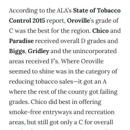
According to the ALA’s
State of Tobacco
Control 2015
report,
Oroville
’s grade of
C was the best for the region.
Chico
and
Paradise
received overall D grades and
Biggs
,
Gridley
and the unincorporated
areas received F’s. Where Oroville
seemed to shine was in the category of
reducing tobacco sales—it got an A
where the rest of the county got failing
grades. Chico did best in offering
smoke-free entryways and recreation
areas, but still got only a C for overall