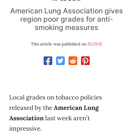
American Lung Association gives
region poor grades for anti-
smoking measures
This article was published on
01.29.15
Local grades on tobacco policies
released by the
American Lung
Association
last week aren’t
impressive.