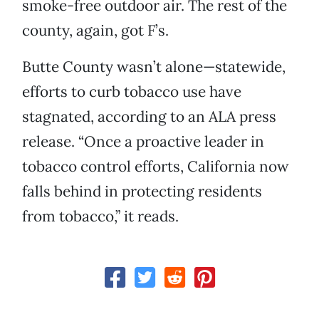
smoke-free outdoor air. The rest of the
county, again, got F’s.
Butte County wasn’t alone—statewide,
efforts to curb tobacco use have
stagnated, according to an ALA press
release. “Once a proactive leader in
tobacco control efforts, California now
falls behind in protecting residents
from tobacco,” it reads.