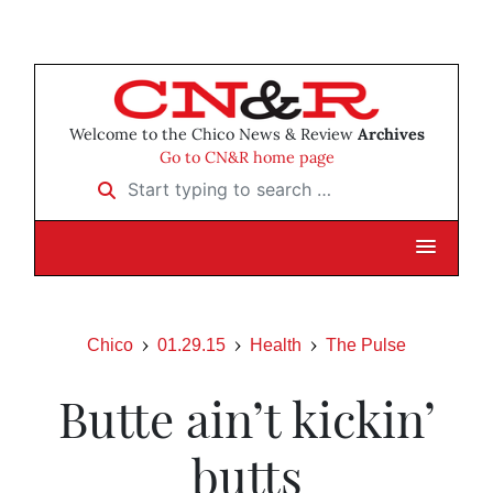
Welcome to the Chico News & Review
Archives
Go to CN&R home page
Start typing to search …
Chico
01.29.15
Health
The Pulse
Butte ain’t kickin’
butts