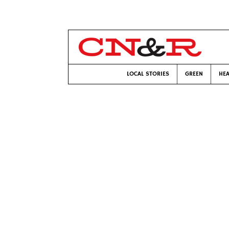
LOCAL STORIES
GREEN
HEA