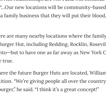
. “…Our new locations will be community-based
, a family business that they will put their bloo
ere are many nearby locations where the famil
Burger Hut, including Redding, Rocklin, Rosevi
to—but to have one as far away as New York C
 true.
re the future Burger Huts are located, Williams
ition. “We’re giving people all over the countr
urger,” he said. “I think it’s a great concept!”