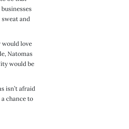
 businesses
d, sweat and
y would love
lle, Natomas
ity would be
 isn’t afraid
y a chance to