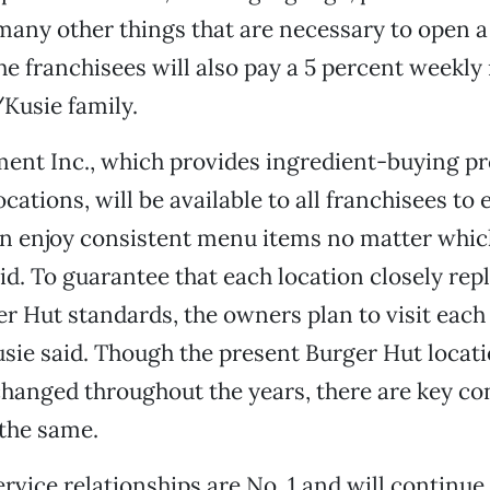
many other things that are necessary to open 
he franchisees will also pay a 5 percent weekly 
Kusie family.
ent Inc., which provides ingredient-buying p
ocations, will be available to all franchisees to
n enjoy consistent menu items no matter whic
aid. To guarantee that each location closely rep
er Hut standards, the owners plan to visit eac
usie said. Though the present Burger Hut locat
hanged throughout the years, there are key co
the same.
vice relationships are No. 1 and will continue 