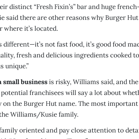
eir distinct “Fresh Fixin’s” bar and huge french-
ie said there are other reasons why Burger Hut
r where it’s located.
 different—it’s not fast food, it’s good food mad
uality, fresh and delicious ingredients cooked t
s unique.”
a small business
is risky, Williams said, and the 
potential franchisees will say a lot about whet
y on the Burger Hut name. The most important c
 the Williams/Kusie family.
family oriented and pay close attention to detai