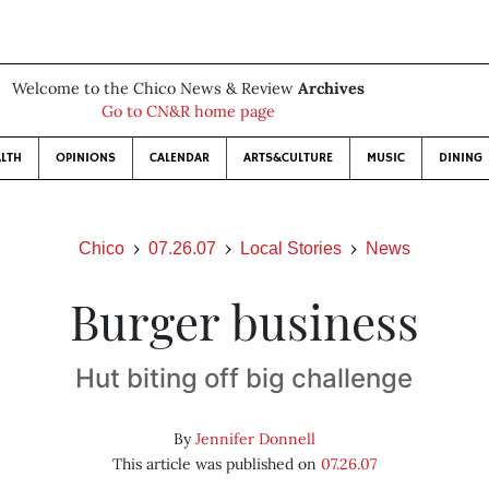
Welcome to the Chico News & Review
Archives
Go to CN&R home page
LTH
OPINIONS
CALENDAR
ARTS&CULTURE
MUSIC
DINING
Chico
07.26.07
Local Stories
News
Burger business
Hut biting off big challenge
By
Jennifer Donnell
This article was published on
07.26.07