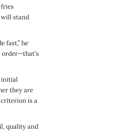
fries
 will stand
e fast,” he
o order—that’s
initial
her they are
riterion is a
l, quality and