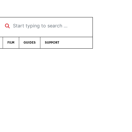
Start typing to search …
FILM
GUIDES
SUPPORT