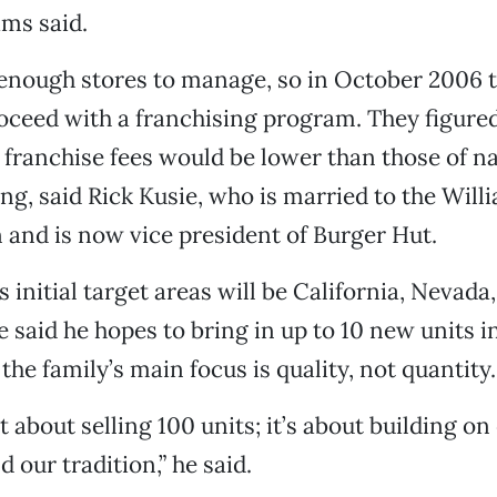
ams said.
enough stores to manage, so in October 2006 t
oceed with a franchising program. They figured 
 franchise fees would be lower than those of n
ing, said Rick Kusie, who is married to the Will
 and is now vice president of Burger Hut.
 initial target areas will be California, Nevad
 said he hopes to bring in up to 10 new units in
he family’s main focus is quality, not quantity.
ot about selling 100 units; it’s about building on
 our tradition,” he said.