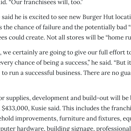
aid. “Our franchisees will, too.”
said he is excited to see new Burger Hut locat
the chance of failure and the potentially bad “
es could create. Not all stores will be “home run
, we certainly are going to give our full effort 
every chance of being a success,” he said. “But it
l to run a successful business. There are no gu
 for supplies, development and build-out will b
$433,000, Kusie said. This includes the franchi
ehold improvements, furniture and fixtures, e
puter hardware, building signage, professional