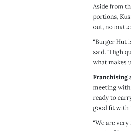
Aside from th
portions, Kus
out, no matte
“Burger Hut is
said. “High q
what makes u
Franchising 
meeting with 
ready to carr
good fit with
“We are very 