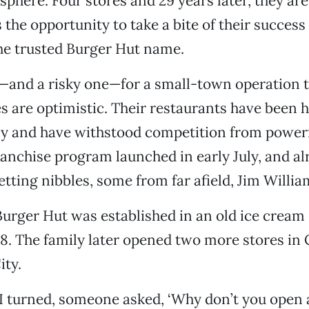
sphere. Four stores and 29 years later, they ar
 the opportunity to take a bite of their success
he trusted Burger Hut name.
ep—and a risky one—for a small-town operation t
s are optimistic. Their restaurants have been 
ly and have withstood competition from powerf
ranchise program launched in early July, and al
tting nibbles, some from far afield, Jim Willia
Burger Hut was established in an old ice crea
8. The family later opened two more stores in
ity.
I turned, someone asked, ‘Why don’t you open 