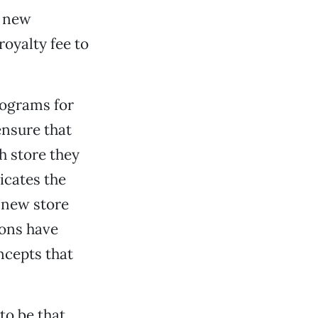
a new
royalty fee to
rograms for
 ensure that
h store they
licates the
h new store
ions have
ncepts that
to be that