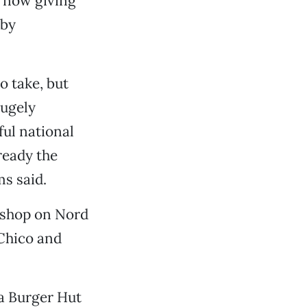
e now giving
 by
o take, but
hugely
ul national
ready the
ms said.
m shop on Nord
 Chico and
a Burger Hut