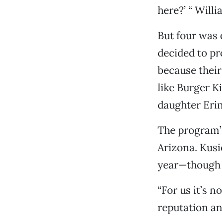
here?’ “ Willi
But four was 
decided to pr
because their
like Burger K
daughter Erin
The program’s
Arizona. Kusie
year—though t
“For us it’s n
reputation and