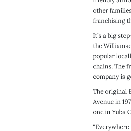
friendly atmo
other families
franchising t
It’s a big st
the Williamse
popular local
chains. The f
company is ge
The original 
Avenue in 197
one in Yuba C
“Everywhere 