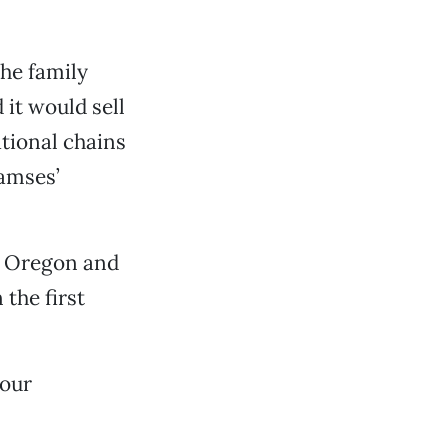
he family
it would sell
ational chains
iamses’
a, Oregon and
 the first
 our