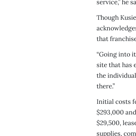
service,” he s
Though Kusie 
acknowledges 
that franchise
“Going into it
site that has 
the individua
there.”
Initial costs
$293,000 and 
$29,500, leas
supplies, com