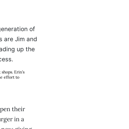
shops. Erin’s
e effort to
open their
rger in a