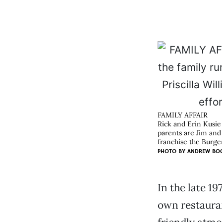
FAMILY AFFAIR
Rick and Erin Kusie
parents are Jim and 
franchise the Burge
PHOTO BY
ANDREW BO
In the late 19
own restauran