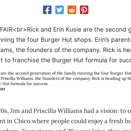
 are the second generation of the family running the four Burger Hut 
Priscilla Williams, the founders of the company. Rick is heading up th
r Hut formula for success.
OST
70s, Jim and Priscilla Williams had a vision: to 
t in Chico where people could enjoy a fresh bu