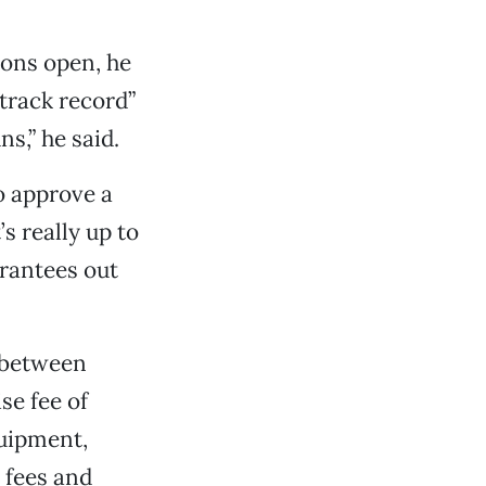
ions open, he
track record”
s,” he said.
to approve a
’s really up to
arantees out
e between
se fee of
quipment,
 fees and