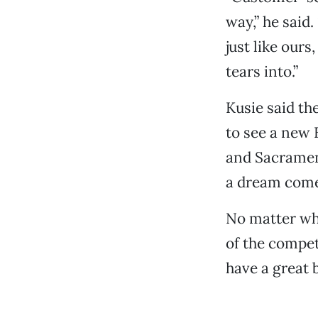
way,” he said
just like ours
tears into.”
Kusie said th
to see a new 
and Sacramen
a dream come
No matter whe
of the compet
have a great b