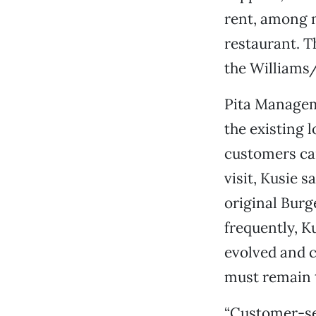
rent, among 
restaurant. T
the Williams/
Pita Managem
the existing l
customers ca
visit, Kusie s
original Burg
frequently, K
evolved and c
must remain 
“Customer-ser