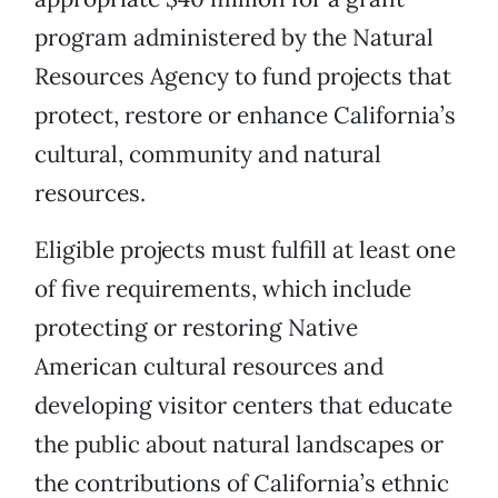
program administered by the Natural
Resources Agency to fund projects that
protect, restore or enhance California’s
cultural, community and natural
resources.
Eligible projects must fulfill at least one
of five requirements, which include
protecting or restoring Native
American cultural resources and
developing visitor centers that educate
the public about natural landscapes or
the contributions of California’s ethnic