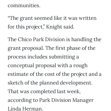
communities.
“The grant seemed like it was written
for this project,” Knight said.
The Chico Park Division is handling the
grant proposal. The first phase of the
process includes submitting a
conceptual proposal with a rough
estimate of the cost of the project and a
sketch of the planned development.
That was completed last week,
according to Park Division Manager
Linda Herman.