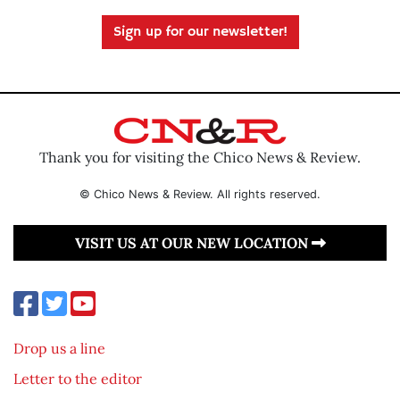
Sign up for our newsletter!
Thank you for visiting the Chico News & Review.
© Chico News & Review. All rights reserved.
VISIT US AT OUR NEW LOCATION
Drop us a line
Letter to the editor