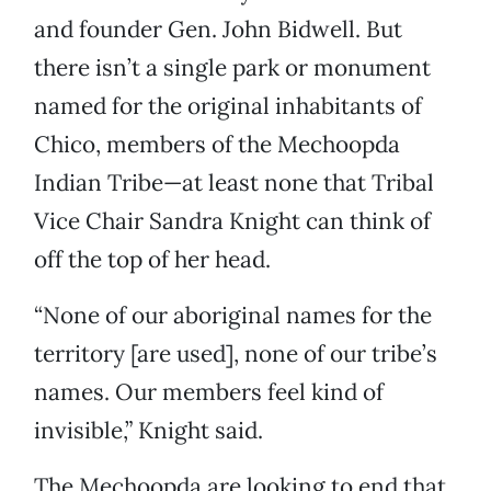
and founder Gen. John Bidwell. But
there isn’t a single park or monument
named for the original inhabitants of
Chico, members of the Mechoopda
Indian Tribe—at least none that Tribal
Vice Chair Sandra Knight can think of
off the top of her head.
“None of our aboriginal names for the
territory [are used], none of our tribe’s
names. Our members feel kind of
invisible,” Knight said.
The Mechoopda are looking to end that