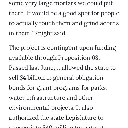
some very large mortars we could put
there. It would be a good spot for people
to actually touch them and grind acorns
in them,” Knight said.
The project is contingent upon funding
available through Proposition 68.
Passed last June, it allowed the state to
sell $4 billion in general obligation
bonds for grant programs for parks,
water infrastructure and other
environmental projects. It also
authorized the state Legislature to
appropriate $40 million for a grant