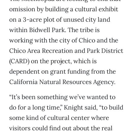
omission by building a cultural exhibit
on a 3-acre plot of unused city land
within Bidwell Park. The tribe is
working with the city of Chico and the
Chico Area Recreation and Park District
(CARD) on the project, which is
dependent on grant funding from the
California Natural Resources Agency.
“It’s been something we’ve wanted to
do for a long time,” Knight said, “to build
some kind of cultural center where
visitors could find out about the real