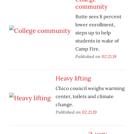
community
Butte sees 8 percent
lower enrollment,
steps up to help
students in wake of
Camp Fire.
Published on
02.21.19
Heavy lifting
Chico council weighs warming
center, toilets and climate
change.
Published on
02.21.19
‘A very