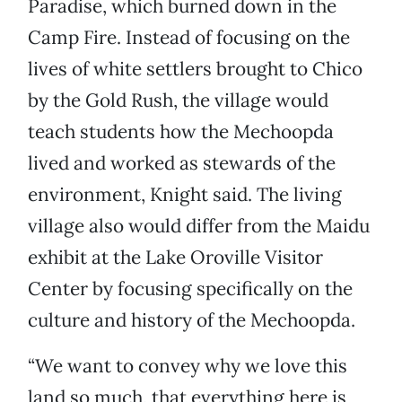
Paradise, which burned down in the
Camp Fire. Instead of focusing on the
lives of white settlers brought to Chico
by the Gold Rush, the village would
teach students how the Mechoopda
lived and worked as stewards of the
environment, Knight said. The living
village also would differ from the Maidu
exhibit at the Lake Oroville Visitor
Center by focusing specifically on the
culture and history of the Mechoopda.
“We want to convey why we love this
land so much, that everything here is