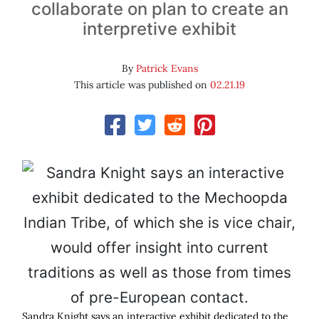
collaborate on plan to create an
interpretive exhibit
By
Patrick Evans
This article was published on
02.21.19
Sandra Knight says an interactive exhibit dedicated to the