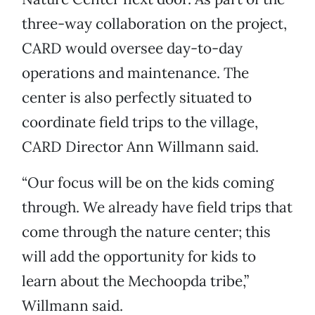
three-way collaboration on the project,
CARD would oversee day-to-day
operations and maintenance. The
center is also perfectly situated to
coordinate field trips to the village,
CARD Director Ann Willmann said.
“Our focus will be on the kids coming
through. We already have field trips that
come through the nature center; this
will add the opportunity for kids to
learn about the Mechoopda tribe,”
Willmann said.