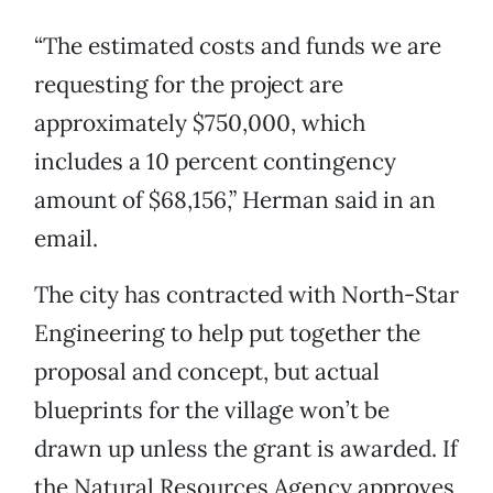
“The estimated costs and funds we are
requesting for the project are
approximately $750,000, which
includes a 10 percent contingency
amount of $68,156,” Herman said in an
email.
The city has contracted with North-Star
Engineering to help put together the
proposal and concept, but actual
blueprints for the village won’t be
drawn up unless the grant is awarded. If
the Natural Resources Agency approves