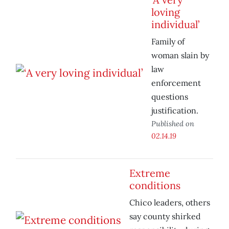
loving
individual’
Family of
woman slain by
law
enforcement
questions
justification.
Published on
02.14.19
Extreme
conditions
Chico leaders, others
say county shirked