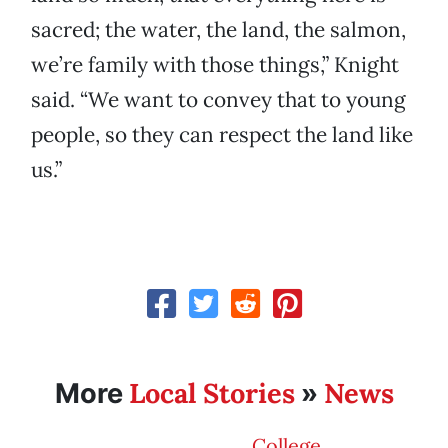
sacred; the water, the land, the salmon,
we’re family with those things,” Knight
said. “We want to convey that to young
people, so they can respect the land like
us.”
Local Stories
News
More
»
College