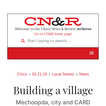
Welcome to the Chico News & Review
Archives
Go to CN&R home page
Start typing to search …
Chico
02.21.19
Local Stories
News
Building a village
Mechoopda, city and CARD