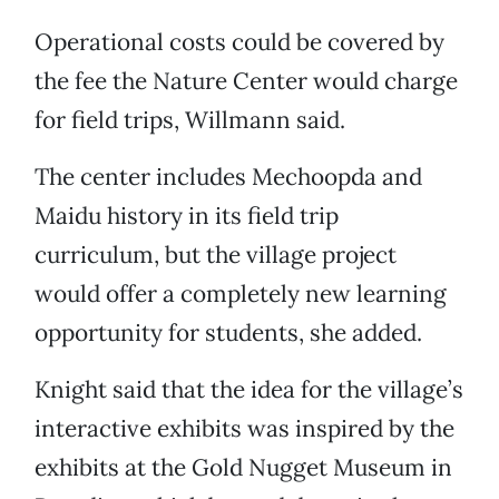
Operational costs could be covered by
the fee the Nature Center would charge
for field trips, Willmann said.
The center includes Mechoopda and
Maidu history in its field trip
curriculum, but the village project
would offer a completely new learning
opportunity for students, she added.
Knight said that the idea for the village’s
interactive exhibits was inspired by the
exhibits at the Gold Nugget Museum in