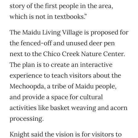
story of the first people in the area,
which is not in textbooks.”
The Maidu Living Village is proposed for
the fenced-off and unused deer pen
next to the Chico Creek Nature Center.
The plan is to create an interactive
experience to teach visitors about the
Mechoopda, a tribe of Maidu people,
and provide a space for cultural
activities like basket weaving and acorn
processing.
Knight said the vision is for visitors to