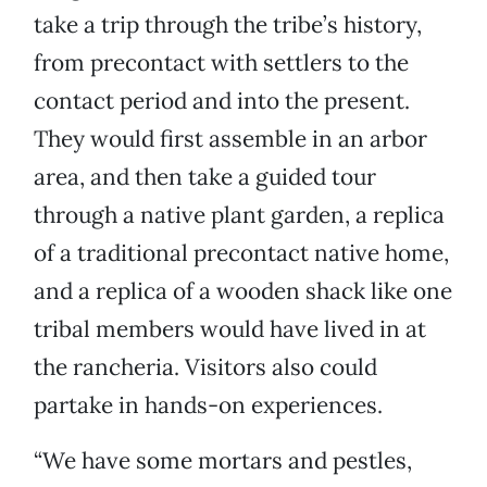
take a trip through the tribe’s history,
from precontact with settlers to the
contact period and into the present.
They would first assemble in an arbor
area, and then take a guided tour
through a native plant garden, a replica
of a traditional precontact native home,
and a replica of a wooden shack like one
tribal members would have lived in at
the rancheria. Visitors also could
partake in hands-on experiences.
“We have some mortars and pestles,