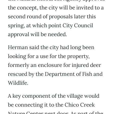
the concept, the city will be invited to a
second round of proposals later this
spring, at which point City Council
approval will be needed.
Herman said the city had long been
looking for a use for the property,
formerly an enclosure for injured deer
rescued by the Department of Fish and
Wildlife.
A key component of the village would
be connecting it to the Chico Creek
Nature Center next door. As part of the