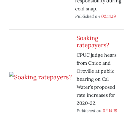
responsibility during
cold snap.
Published on
02.14.19
Soaking
ratepayers?
CPUC judge hears
from Chico and
Oroville at public
hearing on Cal
Water’s proposed
rate increases for
2020-22.
Published on
02.14.19