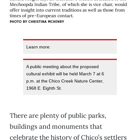
Mechoopda Indian Tribe, of which she is vice chair, would
offer insight into current traditions as well as those from
times of pre-European contact.
PHOTO BY CHRISTINA MCHENRY
Learn more:
A public meeting about the proposed
cultural exhibit will be held March 7 at 6
p.m. at the Chico Creek Nature Center,
1968 E. Eighth St.
There are plenty of public parks,
buildings and monuments that
celebrate the history of Chico’s settlers