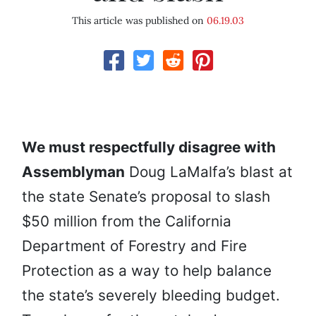
This article was published on
06.19.03
We must respectfully disagree with
Assemblyman
Doug LaMalfa’s blast at
the state Senate’s proposal to slash
$50 million from the California
Department of Forestry and Fire
Protection as a way to help balance
the state’s severely bleeding budget.