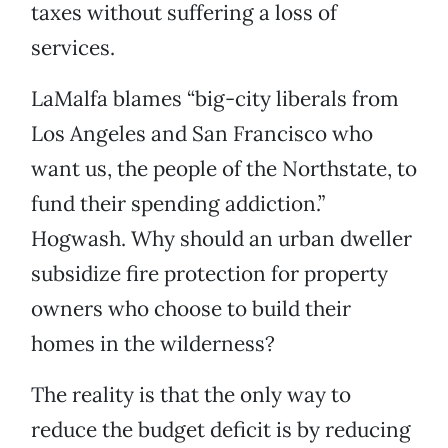
taxes without suffering a loss of
services.
LaMalfa blames “big-city liberals from
Los Angeles and San Francisco who
want us, the people of the Northstate, to
fund their spending addiction.”
Hogwash. Why should an urban dweller
subsidize fire protection for property
owners who choose to build their
homes in the wilderness?
The reality is that the only way to
reduce the budget deficit is by reducing