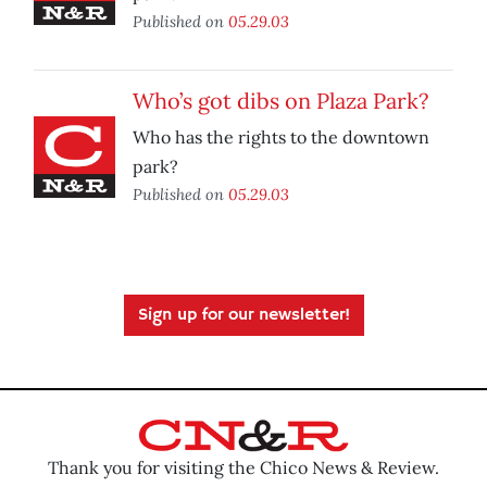
Published on
05.29.03
Who’s got dibs on Plaza Park?
Who has the rights to the downtown
park?
Published on
05.29.03
Sign up for our newsletter!
Thank you for visiting the Chico News & Review.