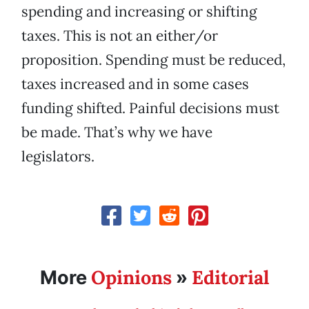
spending and increasing or shifting
taxes. This is not an either/or
proposition. Spending must be reduced,
taxes increased and in some cases
funding shifted. Painful decisions must
be made. That’s why we have
legislators.
Opinions
Editorial
More
»