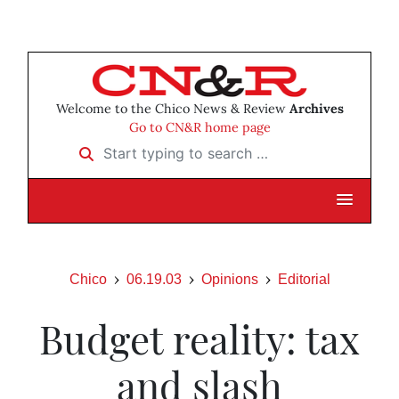
Welcome to the Chico News & Review
Archives
Go to CN&R home page
Start typing to search …
Chico
06.19.03
Opinions
Editorial
Budget reality: tax
and slash