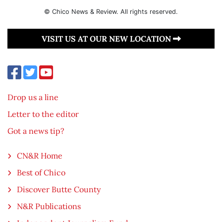
© Chico News & Review. All rights reserved.
VISIT US AT OUR NEW LOCATION
Drop us a line
Letter to the editor
Got a news tip?
CN&R Home
Best of Chico
Discover Butte County
N&R Publications