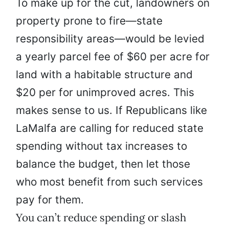
To make up for the cut, landowners on
property prone to fire—state
responsibility areas—would be levied
a yearly parcel fee of $60 per acre for
land with a habitable structure and
$20 per for unimproved acres. This
makes sense to us. If Republicans like
LaMalfa are calling for reduced state
spending without tax increases to
balance the budget, then let those
who most benefit from such services
pay for them.
You can’t reduce spending or slash