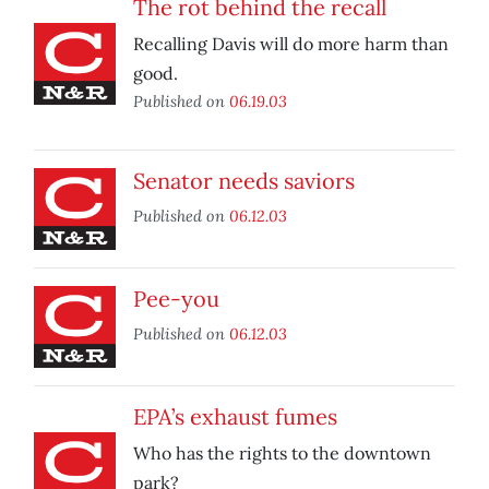
The rot behind the recall
Recalling Davis will do more harm than
good.
Published on
06.19.03
Senator needs saviors
Published on
06.12.03
Pee-you
Published on
06.12.03
EPA’s exhaust fumes
Who has the rights to the downtown
park?