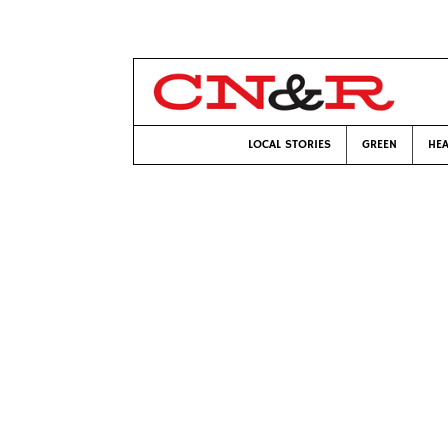
LOCAL STORIES
GREEN
HEA