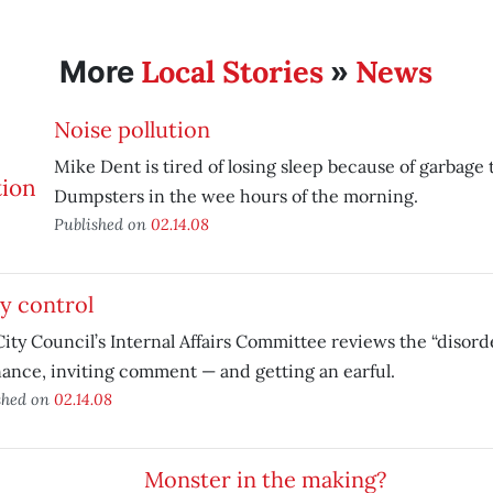
Local Stories
News
More
»
Noise pollution
Mike Dent is tired of losing sleep because of garbage
Dumpsters in the wee hours of the morning.
Published on
02.14.08
y control
ity Council’s Internal Affairs Committee reviews the “disord
ance, inviting comment — and getting an earful.
shed on
02.14.08
Monster in the making?