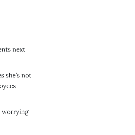
ents next
s she’s not
loyees
me worrying