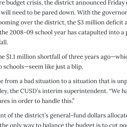
e budget crisis, the district announced Friday (
 will need to be pared down. With the governo
oming over the district, the $3 million deficit 
 the 2008-09 school year has catapulted into a 
all.
e $1.1 million shortfall of three years ago—whic
o schools—seem like just a blip.
 from a bad situation to a situation that is un
aley, the CUSD’s interim superintendent. “We h
res in order to handle this.”
t of the district’s general-fund dollars allocat
 the only way to balance the budget is to cut po