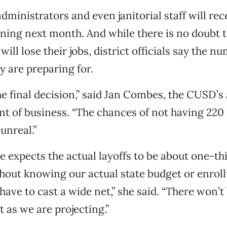
dministrators and even janitorial staff will rec
ning next month. And while there is no doubt 
ill lose their jobs, district officials say the 
y are preparing for.
the final decision,” said Jan Combes, the CUSD’s
t of business. “The chances of not having 220 
unreal.”
he expects the actual layoffs to be about one-th
hout knowing our actual state budget or enrol
ave to cast a wide net,” she said. “There won’t
t as we are projecting.”