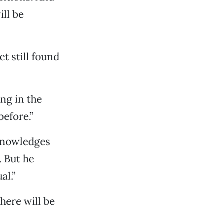
ll be
et still found
ing in the
before.”
cknowledges
. But he
al.”
there will be