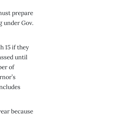
 must prepare
ng under Gov.
 15 if they
assed until
ber of
rnor’s
 includes
year because