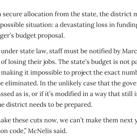
 secure allocation from the state, the district
 possible situation: a devastating loss in fundi
er’s budget proposal.
 under state law, staff must be notified by March
of losing their jobs. The state’s budget is not p
 making it impossible to project the exact num
e eliminated. In the unlikely case that the gove
ssed as is, or if it’s modified in a way that still
he district needs to be prepared.
make these cuts now, we can’t make them next 
ion code,” McNelis said.