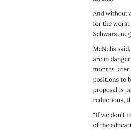
And without a
for the worst
Schwarzenegg
McNelis said,
are in danger 
months later,
positions to b
proposal is pa
reductions, t
“If we don’t 
of the educat