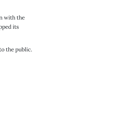
n with the
pped its
o the public.