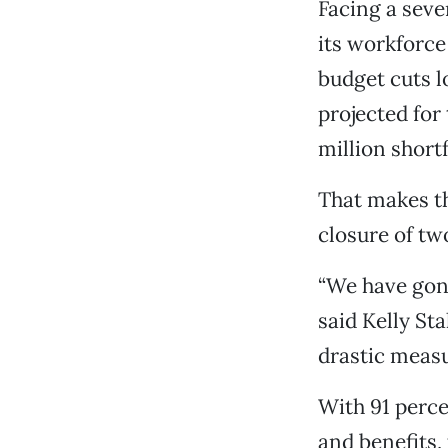
Facing a sever
its workforce
budget cuts lo
projected for
million shortf
That makes th
closure of tw
“We have gone
said Kelly St
drastic measu
With 91 percen
and benefits,