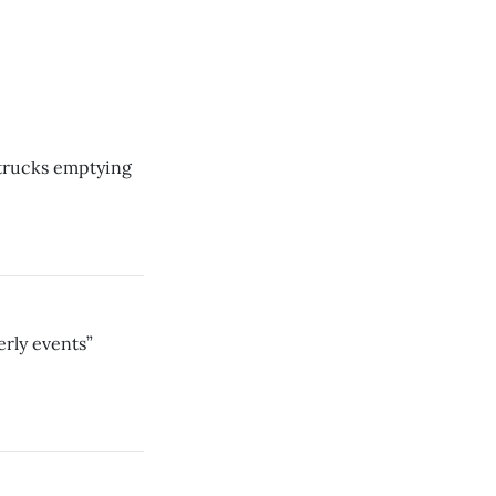
 trucks emptying
erly events”