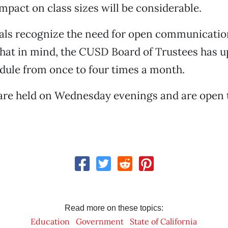
impact on class sizes will be considerable.
cials recognize the need for open communicatio
that in mind, the CUSD Board of Trustees has u
dule from once to four times a month.
are held on Wednesday evenings and are open t
Read more on these topics:
Education
Government
State of California