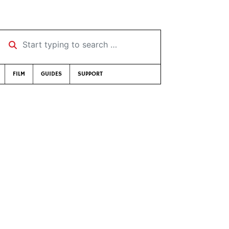
Start typing to search …
FILM
GUIDES
SUPPORT