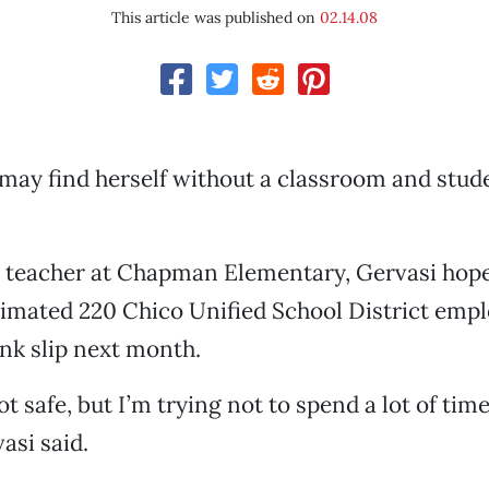
This article was published on
02.14.08
may find herself without a classroom and stud
e teacher at Chapman Elementary, Gervasi hope
timated 220 Chico Unified School District emp
ink slip next month.
ot safe, but I’m trying not to spend a lot of ti
vasi said.