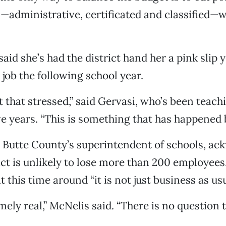
—administrative, certificated and classified—wi
 said she’s had the district hand her a pink slip y
 job the following school year.
t that stressed,” said Gervasi, who’s been teach
ive years. “This is something that has happened 
 Butte County’s superintendent of schools, a
rict is unlikely to lose more than 200 employees
 this time around “it is not just business as usu
mely real,” McNelis said. “There is no question 