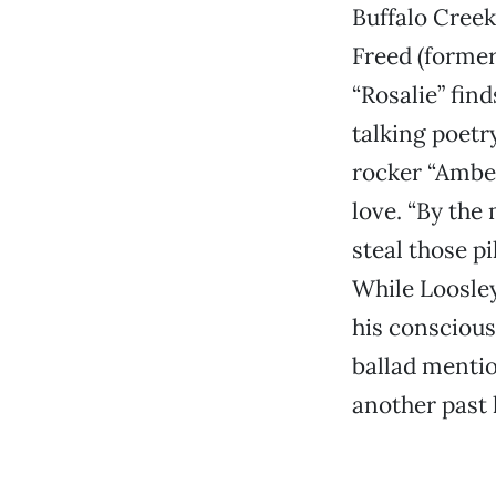
Buffalo Creek
Freed (former
“Rosalie” fin
talking poetr
rocker “Amber
love. “By the
steal those pi
While Loosley
his consciou
ballad mentio
another past 