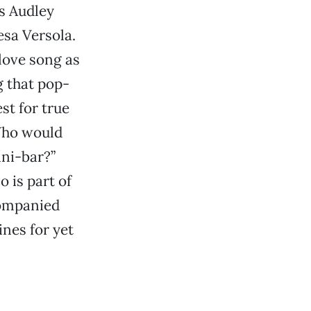
as Audley
sa Versola.
 love song as
g that pop-
st for true
“Who would
ini-bar?”
 is part of
companied
ines for yet