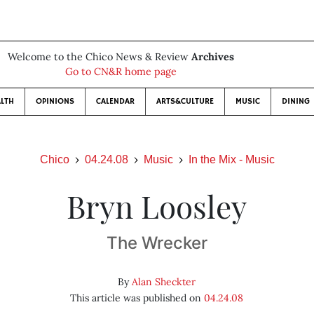
Welcome to the Chico News & Review
Archives
Go to CN&R home page
LTH
OPINIONS
CALENDAR
ARTS&CULTURE
MUSIC
DINING
Chico
04.24.08
Music
In the Mix - Music
Bryn Loosley
The Wrecker
By
Alan Sheckter
This article was published on
04.24.08