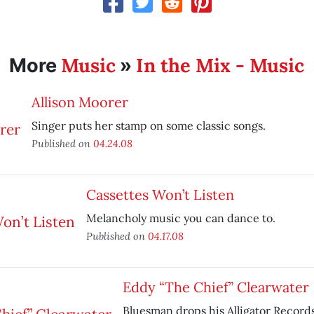
Music
In the Mix - Music
More
»
Allison Moorer
Singer puts her stamp on some classic songs.
Published on
04.24.08
Cassettes Won’t Listen
Melancholy music you can dance to.
Published on
04.17.08
Eddy “The Chief” Clearwater
Bluesman drops his Alligator Record