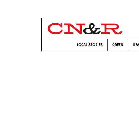
LOCAL STORIES
GREEN
HEA