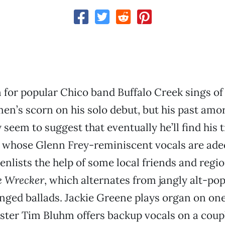
for popular Chico band Buffalo Creek sings of
en’s scorn on his solo debut, but his past amo
seem to suggest that eventually he’ll find his t
, whose Glenn Frey-reminiscent vocals are ad
 enlists the help of some local friends and regi
e Wrecker
, which alternates from jangly alt-pop
ged ballads. Jackie Greene plays organ on one
ster Tim Bluhm offers backup vocals on a coup