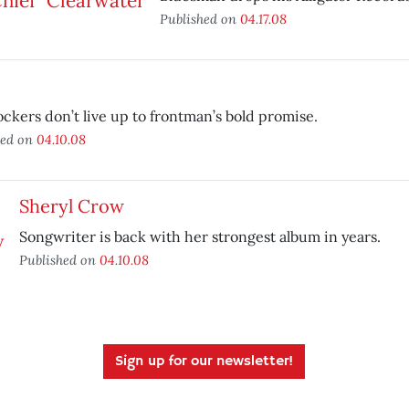
Published on
04.17.08
ockers don’t live up to frontman’s bold promise.
hed on
04.10.08
Sheryl Crow
Songwriter is back with her strongest album in years.
Published on
04.10.08
Sign up for our newsletter!