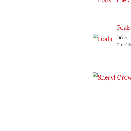
Foals
Brit-r
Publis