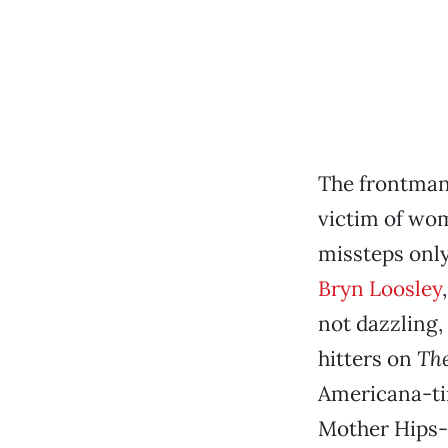
The frontman 
victim of wom
missteps only 
Bryn Loosley
not dazzling,
hitters on
Th
Americana-tin
Mother Hips-