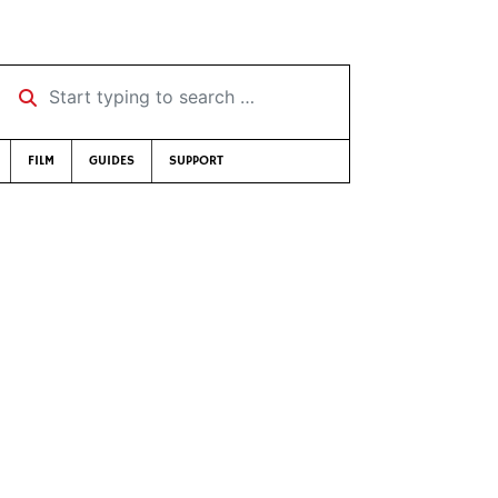
Start typing to search …
FILM
GUIDES
SUPPORT