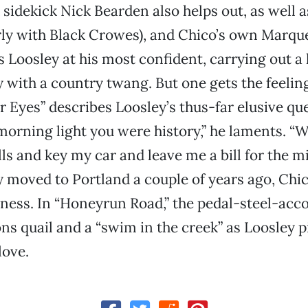
 sidekick Nick Bearden also helps out, as well 
ly with Black Crowes), and Chico’s own Marque
ds Loosley at his most confident, carrying out a
y with a country twang. But one gets the feelin
 Eyes” describes Loosley’s thus-far elusive que
 morning light you were history,” he laments. 
lls and key my car and leave me a bill for the m
 moved to Portland a couple of years ago, Chico
sness. In “Honeyrun Road,” the pedal-steel-ac
ns quail and a “swim in the creek” as Loosley p
love.