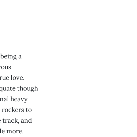
 being a
rous
rue love.
equate though
onal heavy
 rockers to
 track, and
le more.