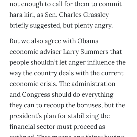
not enough to call for them to commit
hara kiri, as Sen. Charles Grassley
briefly suggested, but plenty angry.
But we also agree with Obama
economic adviser Larry Summers that
people shouldn’t let anger influence the
way the country deals with the current
economic crisis. The administration
and Congress should do everything
they can to recoup the bonuses, but the
president’s plan for stabilizing the
financial sector must proceed as