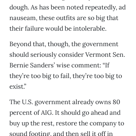
dough. As has been noted repeatedly, ad
nauseam, these outfits are so big that
their failure would be intolerable.
Beyond that, though, the government
should seriously consider Vermont Sen.
Bernie Sanders’ wise comment: “If
they’re too big to fail, they’re too big to
exist.”
The U.S. government already owns 80
percent of AIG. It should go ahead and
buy up the rest, restore the company to
sound footing, and then sell it off in