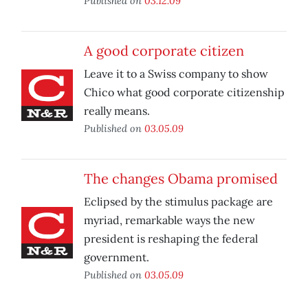
Published on
03.12.09
A good corporate citizen
Leave it to a Swiss company to show
Chico what good corporate citizenship
really means.
Published on
03.05.09
The changes Obama promised
Eclipsed by the stimulus package are
myriad, remarkable ways the new
president is reshaping the federal
government.
Published on
03.05.09