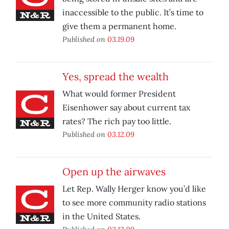
inaccessible to the public. It’s time to
give them a permanent home.
Published on
03.19.09
Yes, spread the wealth
What would former President
Eisenhower say about current tax
rates? The rich pay too little.
Published on
03.12.09
Open up the airwaves
Let Rep. Wally Herger know you’d like
to see more community radio stations
in the United States.