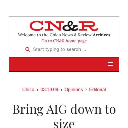
Welcome to the Chico News & Review
Archives
Go to CN&R home page
Start typing to search …
Chico
03.19.09
Opinions
Editorial
Bring AIG down to
size