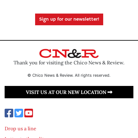
Sign up for our newsletter!
Thank you for visiting the Chico News & Review.
© Chico News & Review. All rights reserved.
VISIT US AT OUR NEW LOCATION
Drop us a line