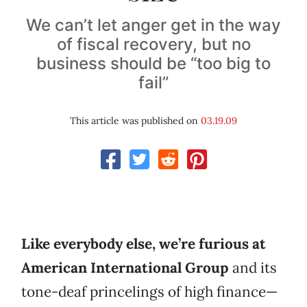
We can’t let anger get in the way
of fiscal recovery, but no
business should be “too big to
fail”
This article was published on
03.19.09
Like everybody else, we’re furious at
American International Group
and its
tone-deaf princelings of high finance—