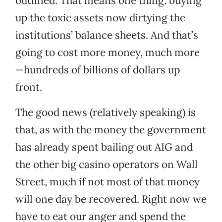
outlined. That means one thing: buying
up the toxic assets now dirtying the
institutions’ balance sheets. And that’s
going to cost more money, much more
—hundreds of billions of dollars up
front.
The good news (relatively speaking) is
that, as with the money the government
has already spent bailing out AIG and
the other big casino operators on Wall
Street, much if not most of that money
will one day be recovered. Right now we
have to eat our anger and spend the