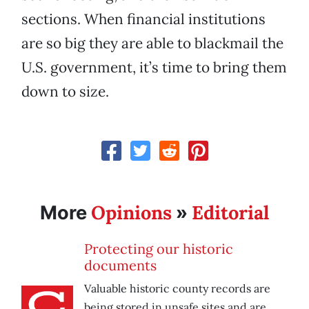
sections. When financial institutions
are so big they are able to blackmail the
U.S. government, it’s time to bring them
down to size.
Opinions
Editorial
More
»
Protecting our historic
documents
Valuable historic county records are
being stored in unsafe sites and are