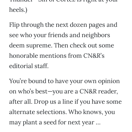
heels.)
Flip through the next dozen pages and
see who your friends and neighbors
deem supreme. Then check out some
honorable mentions from CN&R’s
editorial staff.
You’re bound to have your own opinion
on who’s best—you are a CN&R reader,
after all. Drop us a line if you have some
alternate selections. Who knows, you
may plant a seed for next year …