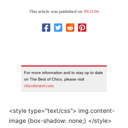
This article was published on
09.21.06
For more information and to stay up to date
on The Best of Chico, please visit
chicobestof.com
<style type="text/css"> img.content-
image {box-shadow: none;} </style>