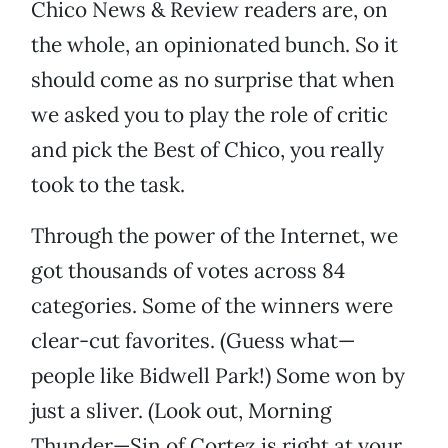
Chico News & Review readers are, on
the whole, an opinionated bunch. So it
should come as no surprise that when
we asked you to play the role of critic
and pick the Best of Chico, you really
took to the task.
Through the power of the Internet, we
got thousands of votes across 84
categories. Some of the winners were
clear-cut favorites. (Guess what—
people like Bidwell Park!) Some won by
just a sliver. (Look out, Morning
Thunder—Sin of Cortez is right at your