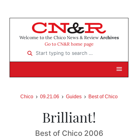
Welcome to the Chico News & Review
Archives
Go to CN&R home page
Start typing to search …
Chico
09.21.06
Guides
Best of Chico
Brilliant!
Best of Chico 2006