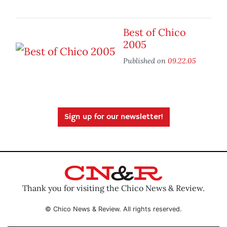
Best of Chico
2005
Published on
09.22.05
Sign up for our newsletter!
Thank you for visiting the Chico News & Review.
© Chico News & Review. All rights reserved.