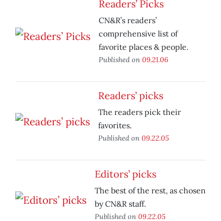
Readers’ Picks
CN&R’s readers’
comprehensive list of
favorite places & people.
Published on
09.21.06
Readers’ picks
The readers pick their
favorites.
Published on
09.22.05
Editors’ picks
The best of the rest, as chosen
by CN&R staff.
Published on
09.22.05