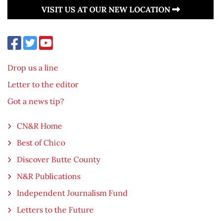
VISIT US AT OUR NEW LOCATION
Drop us a line
Letter to the editor
Got a news tip?
CN&R Home
Best of Chico
Discover Butte County
N&R Publications
Independent Journalism Fund
Letters to the Future