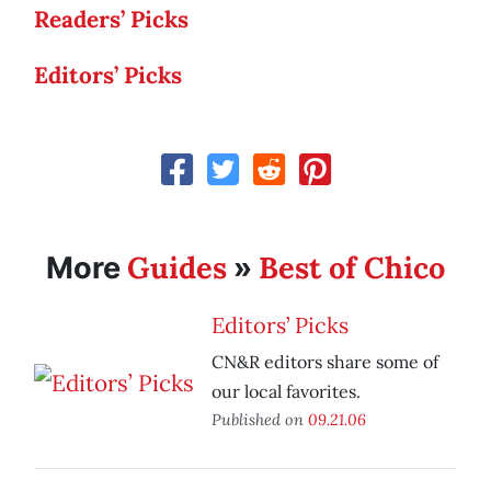
Readers’ Picks
Editors’ Picks
Guides
Best of Chico
More
»
Editors’ Picks
CN&R editors share some of
our local favorites.
Published on
09.21.06