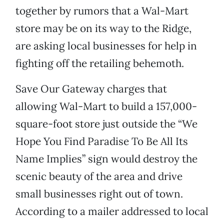
together by rumors that a Wal-Mart
store may be on its way to the Ridge,
are asking local businesses for help in
fighting off the retailing behemoth.
Save Our Gateway charges that
allowing Wal-Mart to build a 157,000-
square-foot store just outside the “We
Hope You Find Paradise To Be All Its
Name Implies” sign would destroy the
scenic beauty of the area and drive
small businesses right out of town.
According to a mailer addressed to local