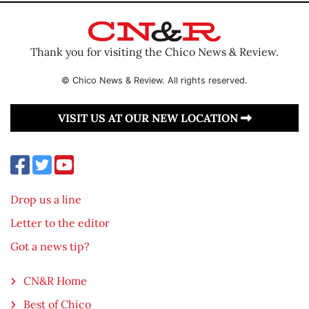
Thank you for visiting the Chico News & Review.
© Chico News & Review. All rights reserved.
VISIT US AT OUR NEW LOCATION
Drop us a line
Letter to the editor
Got a news tip?
CN&R Home
Best of Chico