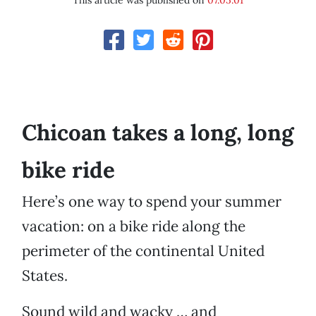
This article was published on
07.05.01
Chicoan takes a long, long
bike ride
Here’s one way to spend your summer
vacation: on a bike ride along the
perimeter of the continental United
States.
Sound wild and wacky … and