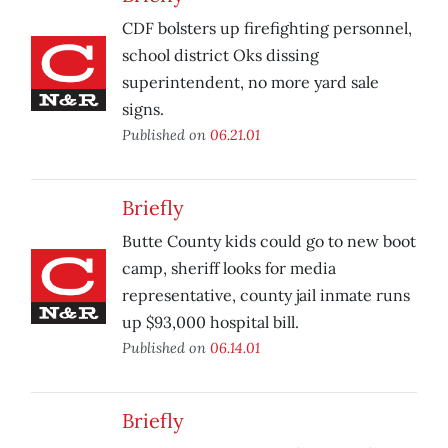
CDF bolsters up firefighting personnel,
school district Oks dissing
superintendent, no more yard sale
signs.
Published on
06.21.01
Briefly
Butte County kids could go to new boot
camp, sheriff looks for media
representative, county jail inmate runs
up $93,000 hospital bill.
Published on
06.14.01
Briefly