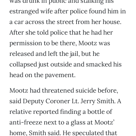
was drunk in public and stalking his
estranged wife after police found him in
a car across the street from her house.
After she told police that he had her
permission to be there, Mootz was
released and left the jail, but he
collapsed just outside and smacked his
head on the pavement.
Mootz had threatened suicide before,
said Deputy Coroner Lt. Jerry Smith. A
relative reported finding a bottle of
anti-freeze next to a glass at Mootz’
home, Smith said. He speculated that