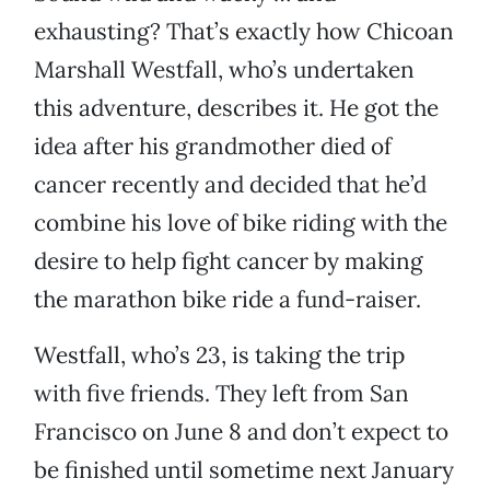
exhausting? That’s exactly how Chicoan
Marshall Westfall, who’s undertaken
this adventure, describes it. He got the
idea after his grandmother died of
cancer recently and decided that he’d
combine his love of bike riding with the
desire to help fight cancer by making
the marathon bike ride a fund-raiser.
Westfall, who’s 23, is taking the trip
with five friends. They left from San
Francisco on June 8 and don’t expect to
be finished until sometime next January