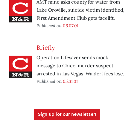
AMT mine asks county for water from
Lake Oroville, suicide victim identified,
First Amendment Club gets facelift.
Published on
06.07.01
Briefly
Operation Lifesaver sends mock
message to Chico, murder suspect
arrested in Las Vegas, Waldorf foes lose.
Published on
05.31.01
Sign up for our newsletter!