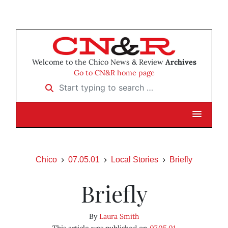
Welcome to the Chico News & Review
Archives
Go to CN&R home page
Start typing to search …
Chico
07.05.01
Local Stories
Briefly
Briefly
By
Laura Smith