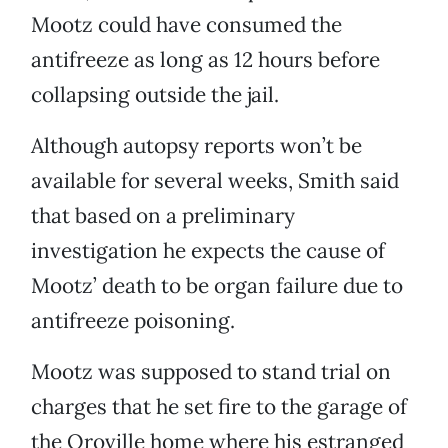
Mootz could have consumed the
antifreeze as long as 12 hours before
collapsing outside the jail.
Although autopsy reports won’t be
available for several weeks, Smith said
that based on a preliminary
investigation he expects the cause of
Mootz’ death to be organ failure due to
antifreeze poisoning.
Mootz was supposed to stand trial on
charges that he set fire to the garage of
the Oroville home where his estranged