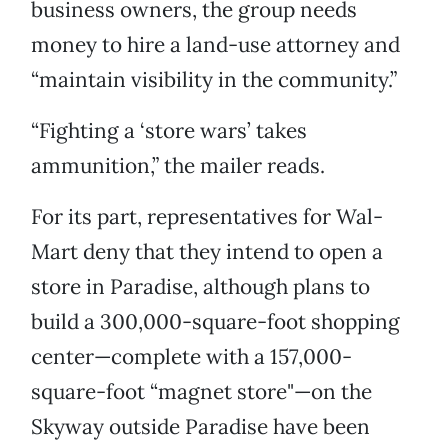
business owners, the group needs
money to hire a land-use attorney and
“maintain visibility in the community.”
“Fighting a ‘store wars’ takes
ammunition,” the mailer reads.
For its part, representatives for Wal-
Mart deny that they intend to open a
store in Paradise, although plans to
build a 300,000-square-foot shopping
center—complete with a 157,000-
square-foot “magnet store"—on the
Skyway outside Paradise have been