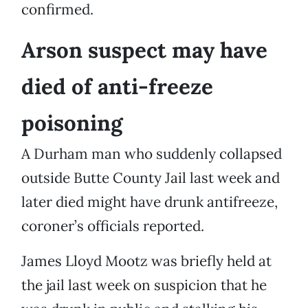
confirmed.
Arson suspect may have
died of anti-freeze
poisoning
A Durham man who suddenly collapsed
outside Butte County Jail last week and
later died might have drunk antifreeze,
coroner’s officials reported.
James Lloyd Mootz was briefly held at
the jail last week on suspicion that he