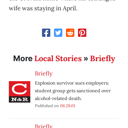
wife was staying in April.
Local Stories
Briefly
More
»
Briefly
Explosion survivor sues employers;
student group gets sanctioned over
alcohol-related death.
Published on
06.28.01
Briefly