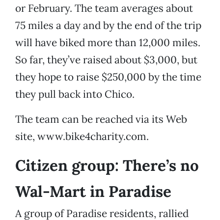
or February. The team averages about
75 miles a day and by the end of the trip
will have biked more than 12,000 miles.
So far, they’ve raised about $3,000, but
they hope to raise $250,000 by the time
they pull back into Chico.
The team can be reached via its Web
site, www.bike4charity.com.
Citizen group: There’s no
Wal-Mart in Paradise
A group of Paradise residents, rallied