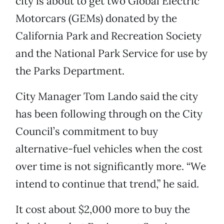
city is about to get two Global Electric
Motorcars (GEMs) donated by the
California Park and Recreation Society
and the National Park Service for use by
the Parks Department.
City Manager Tom Lando said the city
has been following through on the City
Council’s commitment to buy
alternative-fuel vehicles when the cost
over time is not significantly more. “We
intend to continue that trend,” he said.
It cost about $2,000 more to buy the