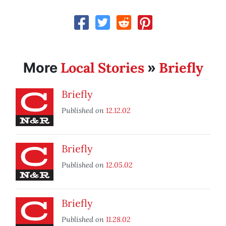
Local Stories
Briefly
More
»
Briefly
Published on
12.12.02
Briefly
Published on
12.05.02
Briefly
Published on
11.28.02