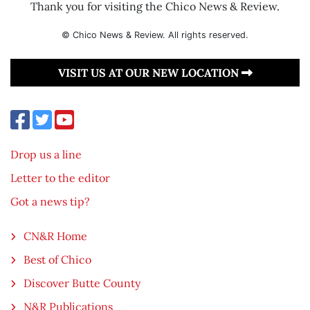
Thank you for visiting the Chico News & Review.
© Chico News & Review. All rights reserved.
VISIT US AT OUR NEW LOCATION
Drop us a line
Letter to the editor
Got a news tip?
CN&R Home
Best of Chico
Discover Butte County
N&R Publications