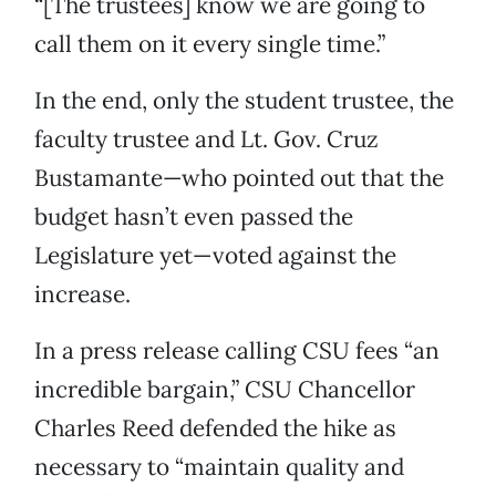
“[The trustees] know we are going to
call them on it every single time.”
In the end, only the student trustee, the
faculty trustee and Lt. Gov. Cruz
Bustamante—who pointed out that the
budget hasn’t even passed the
Legislature yet—voted against the
increase.
In a press release calling CSU fees “an
incredible bargain,” CSU Chancellor
Charles Reed defended the hike as
necessary to “maintain quality and