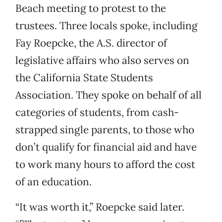
Beach meeting to protest to the
trustees. Three locals spoke, including
Fay Roepcke, the A.S. director of
legislative affairs who also serves on
the California State Students
Association. They spoke on behalf of all
categories of students, from cash-
strapped single parents, to those who
don’t qualify for financial aid and have
to work many hours to afford the cost
of an education.
“It was worth it,” Roepcke said later.