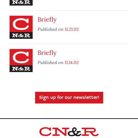
Briefly
Published on
11.21.02
Briefly
Published on
11.14.02
Sign up for our newsletter!