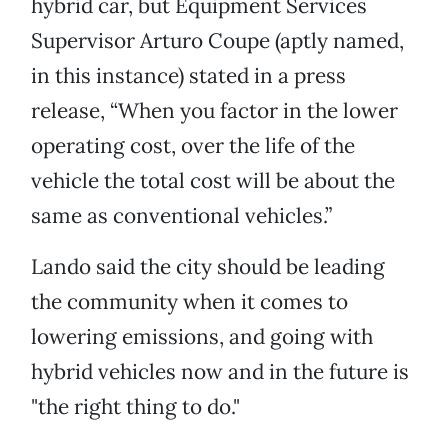
hybrid car, but Equipment Services
Supervisor Arturo Coupe (aptly named,
in this instance) stated in a press
release, “When you factor in the lower
operating cost, over the life of the
vehicle the total cost will be about the
same as conventional vehicles.”
Lando said the city should be leading
the community when it comes to
lowering emissions, and going with
hybrid vehicles now and in the future is
"the right thing to do."