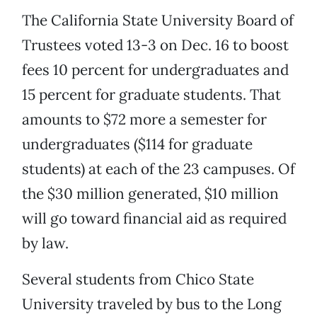
The California State University Board of
Trustees voted 13-3 on Dec. 16 to boost
fees 10 percent for undergraduates and
15 percent for graduate students. That
amounts to $72 more a semester for
undergraduates ($114 for graduate
students) at each of the 23 campuses. Of
the $30 million generated, $10 million
will go toward financial aid as required
by law.
Several students from Chico State
University traveled by bus to the Long