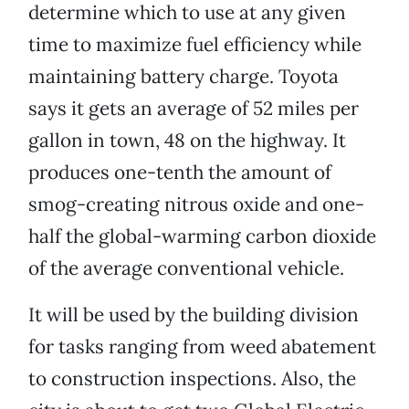
determine which to use at any given
time to maximize fuel efficiency while
maintaining battery charge. Toyota
says it gets an average of 52 miles per
gallon in town, 48 on the highway. It
produces one-tenth the amount of
smog-creating nitrous oxide and one-
half the global-warming carbon dioxide
of the average conventional vehicle.
It will be used by the building division
for tasks ranging from weed abatement
to construction inspections. Also, the