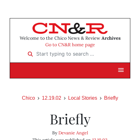
Welcome to the Chico News & Review
Archives
Go to CN&R home page
Start typing to search …
Chico
12.19.02
Local Stories
Briefly
Briefly
By
Devanie Angel