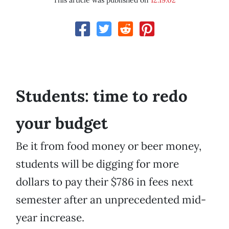
This article was published on
12.19.02
Students: time to redo
your budget
Be it from food money or beer money,
students will be digging for more
dollars to pay their $786 in fees next
semester after an unprecedented mid-
year increase.