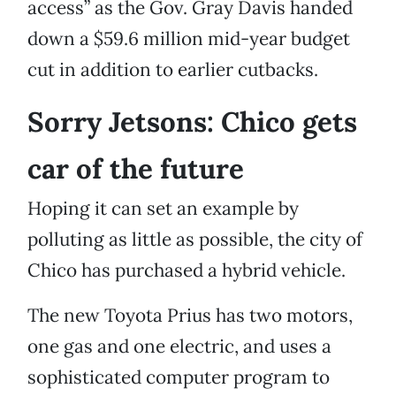
access” as the Gov. Gray Davis handed
down a $59.6 million mid-year budget
cut in addition to earlier cutbacks.
Sorry Jetsons: Chico gets
car of the future
Hoping it can set an example by
polluting as little as possible, the city of
Chico has purchased a hybrid vehicle.
The new Toyota Prius has two motors,
one gas and one electric, and uses a
sophisticated computer program to