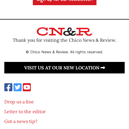
Thank you for visiting the Chico News & Review.
© Chico News & Review. All rights reserved.
VISIT US AT OUR NEW LOCATION
Drop us a line
Letter to the editor
Got a news tip?