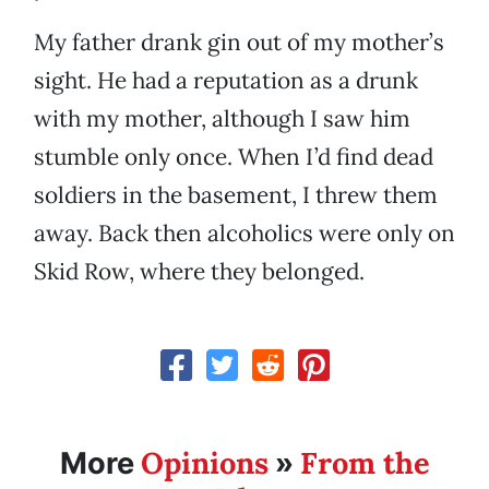
My father drank gin out of my mother’s
sight. He had a reputation as a drunk
with my mother, although I saw him
stumble only once. When I’d find dead
soldiers in the basement, I threw them
away. Back then alcoholics were only on
Skid Row, where they belonged.
Opinions
From the
More
»