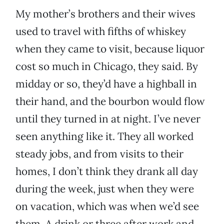
My mother’s brothers and their wives
used to travel with fifths of whiskey
when they came to visit, because liquor
cost so much in Chicago, they said. By
midday or so, they’d have a highball in
their hand, and the bourbon would flow
until they turned in at night. I’ve never
seen anything like it. They all worked
steady jobs, and from visits to their
homes, I don’t think they drank all day
during the week, just when they were
on vacation, which was when we’d see
them. A drink or three after work and