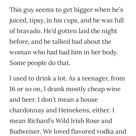
This guy seems to get bigger when he’s
juiced, tipsy, in his cups, and he was full
of bravado. He’d gotten laid the night
before, and he talked bad about the
woman who had had him in her body.
Some people do that.
I used to drink a lot. As a teenager, from
16 or so on, I drank mostly cheap wine
and beer. I don’t mean a house
chardonnay and Heinekens, either. I
mean Richard’s Wild Irish Rose and
Budweiser. We loved flavored vodka and