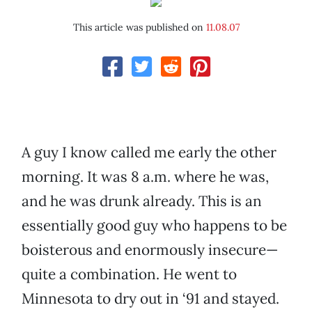
This article was published on
11.08.07
A guy I know called me early the other
morning. It was 8 a.m. where he was,
and he was drunk already. This is an
essentially good guy who happens to be
boisterous and enormously insecure—
quite a combination. He went to
Minnesota to dry out in ‘91 and stayed.