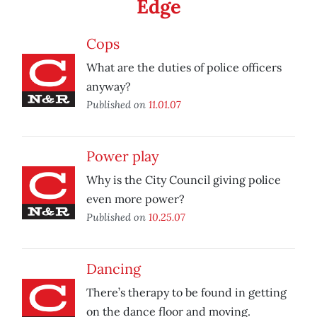
Edge
Cops
What are the duties of police officers
anyway?
Published on
11.01.07
Power play
Why is the City Council giving police
even more power?
Published on
10.25.07
Dancing
There’s therapy to be found in getting
on the dance floor and moving.