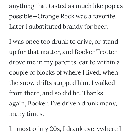
anything that tasted as much like pop as
possible—Orange Rock was a favorite.
Later I substituted brandy for beer.
I was once too drunk to drive, or stand
up for that matter, and Booker Trotter
drove me in my parents’ car to within a
couple of blocks of where I lived, when
the snow drifts stopped him. I walked
from there, and so did he. Thanks,
again, Booker. I’ve driven drunk many,
many times.
In most of my 20s, I drank everywhere I