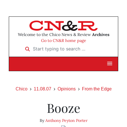
Welcome to the Chico News & Review
Archives
Go to CN&R home page
Start typing to search …
Chico
11.08.07
Opinions
From the Edge
Booze
By
Anthony Peyton Porter