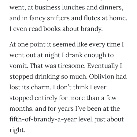
went, at business lunches and dinners,
and in fancy snifters and flutes at home.
I even read books about brandy.
At one point it seemed like every time I
went out at night I drank enough to
vomit. That was tiresome. Eventually I
stopped drinking so much. Oblivion had
lost its charm. I don’t think I ever
stopped entirely for more than a few
months, and for years I’ve been at the
fifth-of-brandy-a-year level, just about
right.