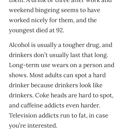
weekend bingeing seems to have
worked nicely for them, and the
youngest died at 92.
Alcohol is usually a tougher drug, and
drinkers don’t usually last that long.
Long-term use wears on a person and
shows. Most adults can spot a hard
drinker because drinkers look like
drinkers. Coke heads are hard to spot,
and caffeine addicts even harder.
Television addicts run to fat, in case
you’re interested.