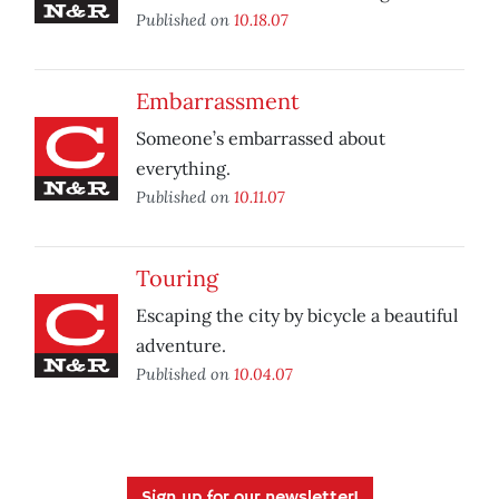
Published on
10.18.07
Embarrassment
Someone’s embarrassed about
everything.
Published on
10.11.07
Touring
Escaping the city by bicycle a beautiful
adventure.
Published on
10.04.07
Sign up for our newsletter!